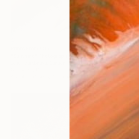
Prints From
€85
"Sunshine" Photograph
Lena Pogrebnaya, Canada
Original
€2,112
Available in
2 sizes, 2 materials