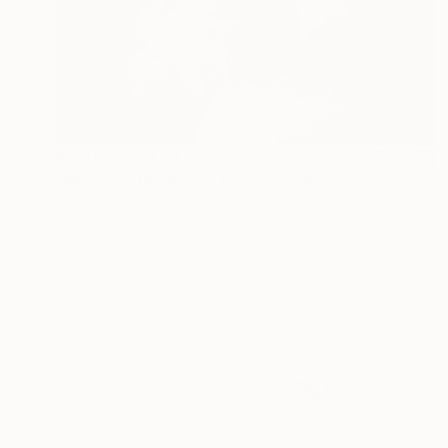
Prints From
€34
"Morning Headlines" Photograph
Katarzyna Weremko, Poland
Original
€264
Available in
1 size, 2 materials