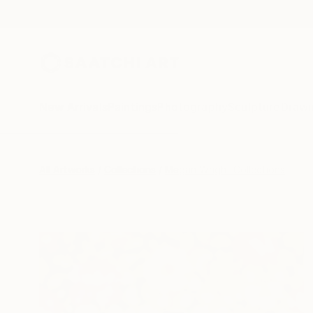
New Arrivals
Paintings
Photography
Sculpture
Drawi
All Artworks
Collections
Megan Wright Collections