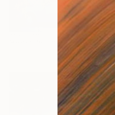
Prints From
€85
"always you - New York City (framed)" Photograph
Joseph Cela, United States
Original
€1,522
Available in
7 sizes, 5 materials