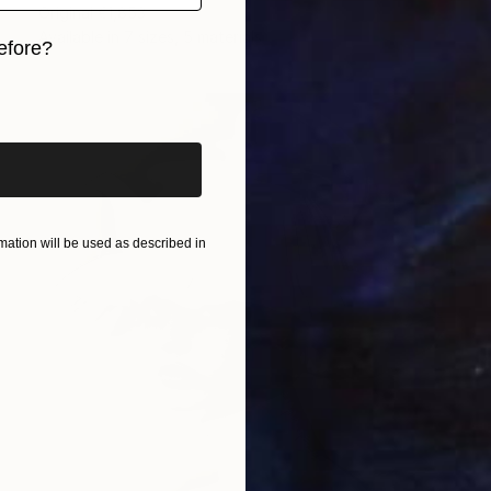
Original
€1,853
Available in
7 sizes, 5 materials
efore?
iginal art before?
ation will be used as described in