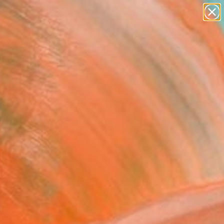
abstracts
figurative art
landscapes
wall sculpture
Search for
artist name
+
0
anything
paintings
ersary Picks