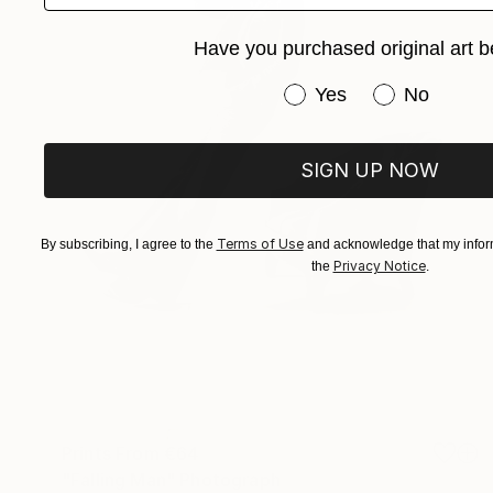
Have you purchased original art b
Have you purchased or
Yes
No
SIGN UP NOW
Terms of Use
By subscribing, I agree to the
and acknowledge that my inform
Privacy Notice
the
.
Prints From
€64
"Falling Man" Photograph