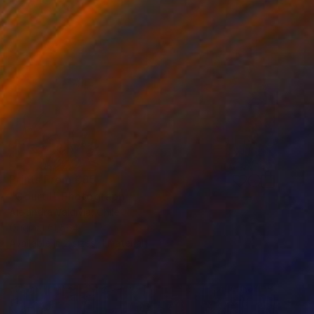
Prints From
€85
"Court I" Photograph
Alejandra Valdivia, Chile
Original
€1,564
Available in
2 sizes, 1 material