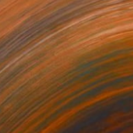
Prints From
€85
"A" Photograph
Lorenzo Mazzega, Italy
Original
€769
Available in
7 sizes, 5 materials