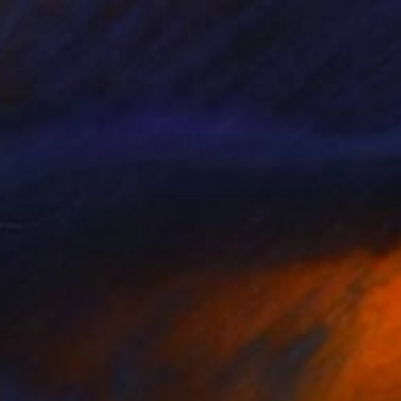
Prints From
€85
"A Woman's Place is in the White House" Photograph
Diana Mara Henry, United States
Original
€1,913
Available in
1 size, 2 materials