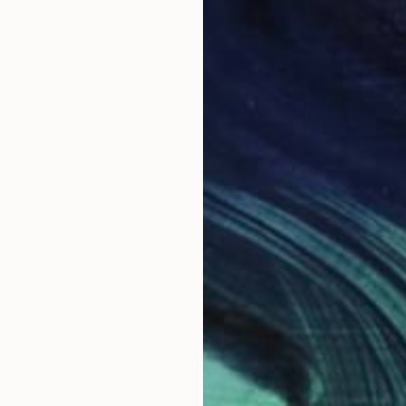
Prints From
€34
"Jumping Timelines #12" Photograph
Roosmarijn Hobo, Spain
Original
€898
Available in
2 sizes, 5 materials