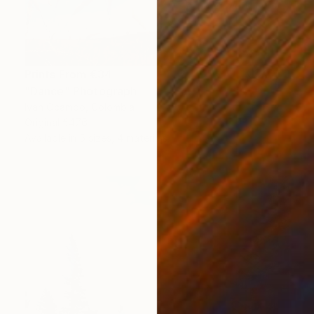
Prints From
€34
"Dance" Photograph
Ivan Ocampo, Colombia
Original
€476
Available in
5 sizes, 4 materials