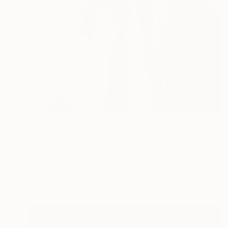
€1,544
"Between Light & Shadow" Photograph
Xidong Luo, China
Original
€1,544