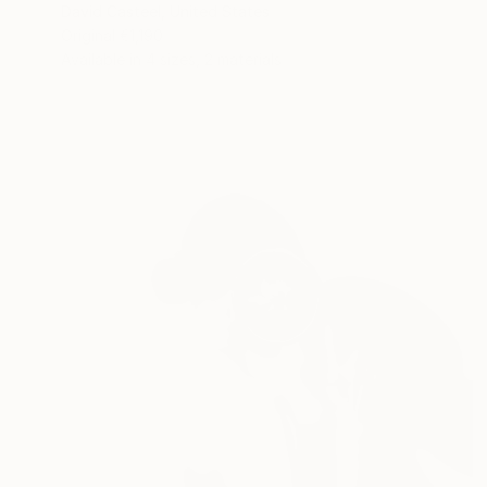
David Casteel, United States
Original
€1,190
Available in
4 sizes, 2 materials