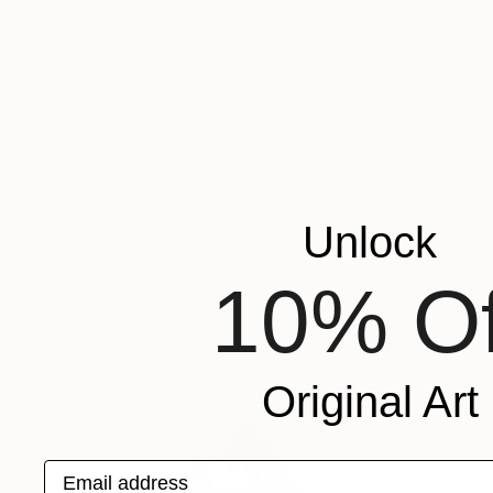
Prints From
€67
"Appel à l'intimité No.02" Photograph
Marioly Vazquez, United Kingdom
Original
€1,105
Unlock
Available in
1 size, 1 material
10% Of
Original Art
Email address