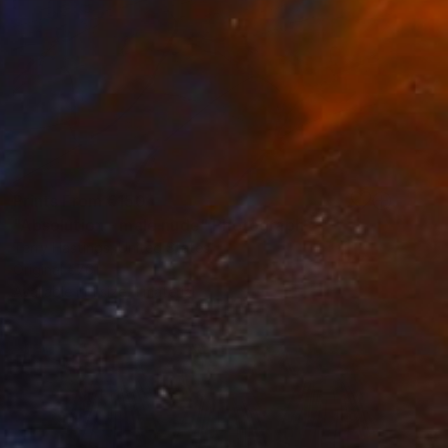
Prints From
€150
"Absolution - male nude" Photograph
Terry Hastings, United States
Original
€761
Available in
1 size, 1 material