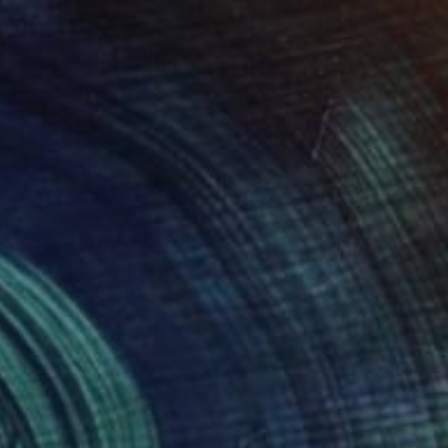
Prints From
€77
"3 Soldiers" Photograph
Gilliard Bressan, Portugal
Original
€799
Available in
7 sizes, 5 materials