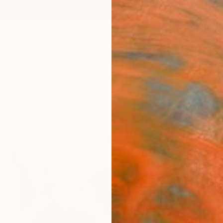
ngs
Prints
Inspiration
Art Advisory
Trade
Curated Deals
Anniv
Curator Picks: Photo Prints
91
Artworks curated by
Megan Wright
, Senior Curator