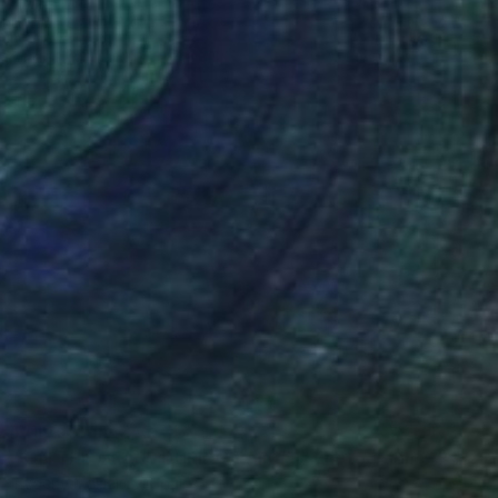
Prints From
€43
"ON THE GRASS DURING RAIN #1" Photograph
Evgeny Maklakov, Spain