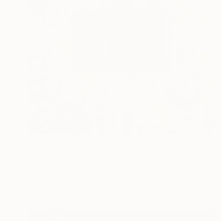
Prints From
€55
"CameraSelfie #17" Photograph
Flynn Newton, Germany
Original
€2,095
Available in
5 sizes, 5 materials