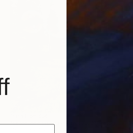
f
Prints From
€54
"Soapbubble Studies // Forest 2023" Photograph
Marlies Plank, Austria