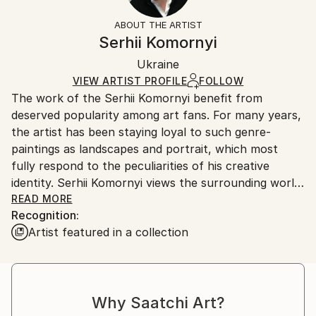
Not Framed
information.
ABOUT THE ARTIST
Authenticity:
Handling:
Serhii Komornyi
Certificate is Included
Ships rolled in a tube. Artists are responsible for
Packaging:
Ukraine
packaging and adhering to Saatchi Art’s
packaging
Ships Rolled in a Tube
guidelines.
VIEW ARTIST PROFILE
FOLLOW
The work of the Serhii Komornyi benefit from
Ships From:
deserved popularity among art fans. For many years,
Ukraine.
the artist has been staying loyal to such genre-
Customs:
paintings as landscapes and portrait, which most
Shipments from Ukraine may experience delays due
fully respond to the peculiarities of his creative
to country's regulations for exporting valuable
identity. Serhii Komornyi views the surrounding world
artworks.
as a fine lyric; so the admiration of the beauty of the
READ MORE
Recognition:
world, the glorifying of life-giving forces of the
Artist featured in a collection
nature, the emotional grasp of the reality are
essential in his works.
Serhii Komornyi was born on the 23 of May 1963 in
the Ukrainian town Chuhuyiv. In 1982, he graduated
Why Saatchi Art?
from the Kharkiv Art College, where he received