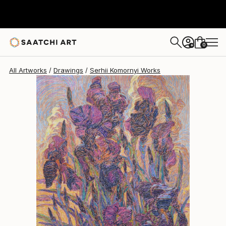
0
+
All Artworks
Drawings
Serhii Komornyi Works