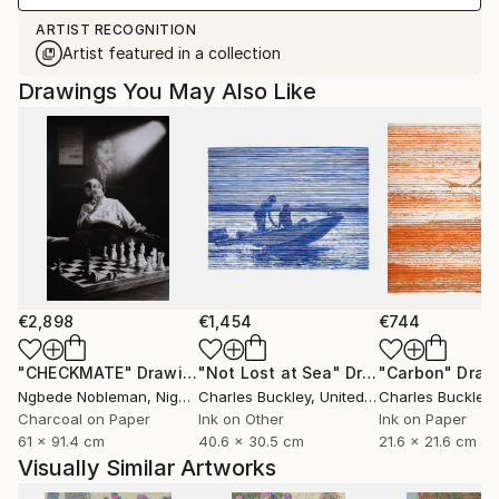
ARTIST RECOGNITION
Artist featured in a collection
Drawings You May Also Like
€2,898
€1,454
€744
"CHECKMATE"
Drawing
"Not Lost at Sea"
Drawing
"Carbon"
Draw
Ngbede Nobleman
, Nigeria
Charles Buckley
, United States
Charles Buckley
, 
Charcoal on Paper
Ink on Other
Ink on Paper
61 x 91.4 cm
40.6 x 30.5 cm
21.6 x 21.6 cm
Visually Similar Artworks