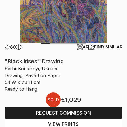
80
AR
FIND SIMILAR
"Black irises" Drawing
Serhii Komornyi, Ukraine
Drawing, Pastel on Paper
54 W x 79 H cm
Ready to Hang
€1,029
SOLD
REQUEST COMMISSION
VIEW PRINTS