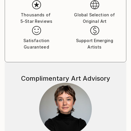
professional training at the design department.1989
participating in numerous group exhibitions his
country and abroad. 2003 goined the National Union
Thousands of
Global Selection of
5-Star Reviews
Original Art
of Ukrainian Artists. A large number of his works are
displayed in public and private collections in Ukraine,
Austria, Germany, Israel, Canada, USA, Ukraine,
Satisfaction
Support Emerging
Russia.
Guaranteed
Artists
The way of his self-expression is graphic art, or more
exactly pastel drawing, which in the character of
expressive means is closer to painting and only the
material -paper - makes it, related to graphic art. The
Complimentary Art Advisory
stile of the artist’s thinking and his hand are the most
vivid in color drawing. Sheets become irresistibly
attractive due to their colorful play, harmony of
diversity of shades - purple, ash lilac, light and dark
blue and so on, which cover the whole surface of
the paper. The painter has accepted the experience
of the contemporary arts tending to capacious
forms bearing symbols of time, integrity, organized