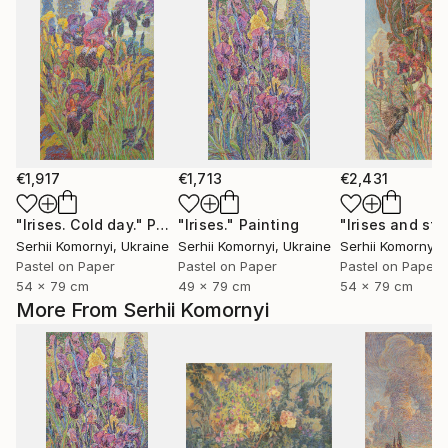
€1,917
€1,713
€2,431
"Irises. Cold day."
Painting
"Irises."
Painting
Serhii Komornyi
, Ukraine
Serhii Komornyi
, Ukraine
Serhii Komornyi
,
Pastel on Paper
Pastel on Paper
Pastel on Paper
54 x 79 cm
49 x 79 cm
54 x 79 cm
More From Serhii Komornyi