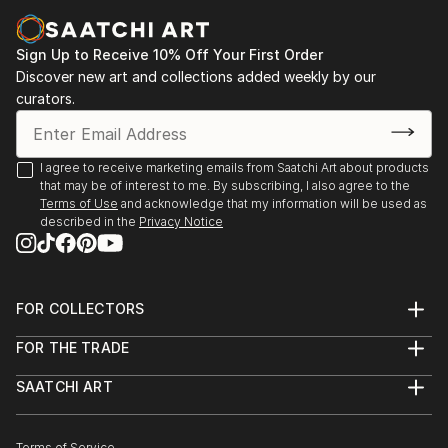
Sign Up to Receive 10% Off Your First Order
Discover new art and collections added weekly by our
curators.
I agree to receive marketing emails from Saatchi Art about products
that may be of interest to me. By subscribing, I also agree to the
Terms of Use
and acknowledge that my information will be used as
described in the
Privacy Notice
FOR COLLECTORS
Art Advisory
FOR THE TRADE
Help Center
About
Returns
SAATCHI ART
Trade Program
Commissions
About
Hospitality
Curated Collections
Saatchi Art Stories
Commercial
How to Buy Art
Terms of Service