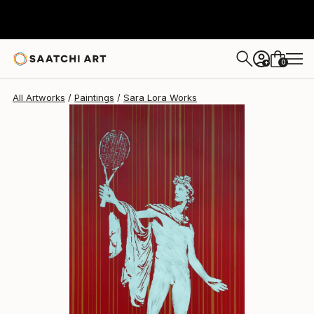
0
+
All Artworks
Paintings
Sara Lora Works