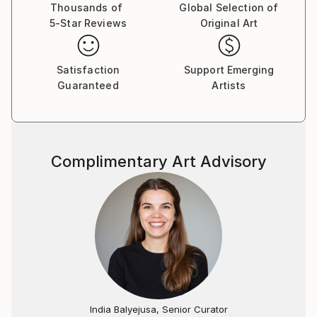
with the struggles of sacrifice.
Thousands of
Global Selection of
5-Star Reviews
Original Art
Her latest collection, Urban Expressionism, marks a
bold new direction. Sara portrays individuals she
Satisfaction
Support Emerging
encounters in daily life, blending sports-related
Guaranteed
Artists
details with expressive features to unveil their
personality and emotions. A striking example is her
contemporary homage to Girl with a Pearl Earring,
where strength and beauty coexist in perfect
Complimentary Art Advisory
harmony.
Using mixed techniques such as acrylic paints, soft
pastels, and meticulous detailing, Sara’s artworks are
finished with protective layers of matte varnish,
ensuring long-lasting quality. Each piece is signed,
accompanied by a certificate of authenticity, and
ready to hang, reflecting her commitment to
impeccable craftsmanship.
India Balyejusa, Senior Curator