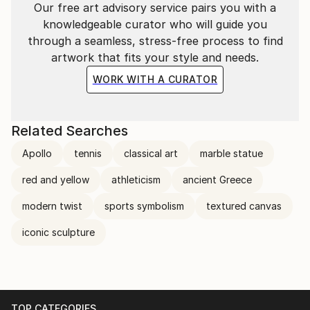
Our free art advisory service pairs you with a
Sara Lora’s work appeals to collectors seeking art
knowledgeable curator who will guide you
that bridges past and present, personal and
through a seamless, stress-free process to find
universal, through a distinctive and timeless visual
artwork that fits your style and needs.
language.
WORK WITH A CURATOR
Related Searches
Apollo
tennis
classical art
marble statue
red and yellow
athleticism
ancient Greece
modern twist
sports symbolism
textured canvas
iconic sculpture
TOP CATEGORIES