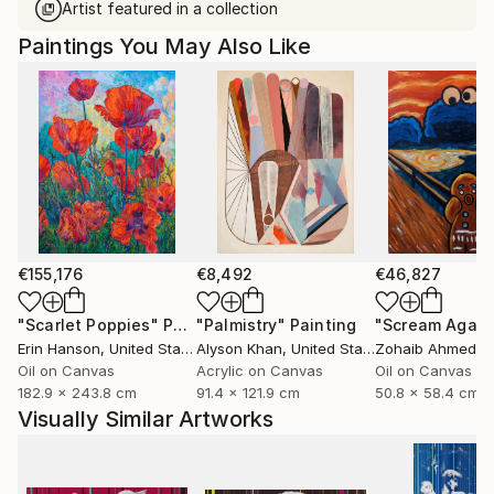
Artist featured in a collection
Paintings You May Also Like
€155,176
€8,492
€46,827
"Scarlet Poppies"
Painting
"Palmistry"
Painting
"Scream Again
Erin Hanson
, United States
Alyson Khan
, United States
Zohaib Ahmed
, 
Oil on Canvas
Acrylic on Canvas
Oil on Canvas
182.9 x 243.8 cm
91.4 x 121.9 cm
50.8 x 58.4 cm
Visually Similar Artworks