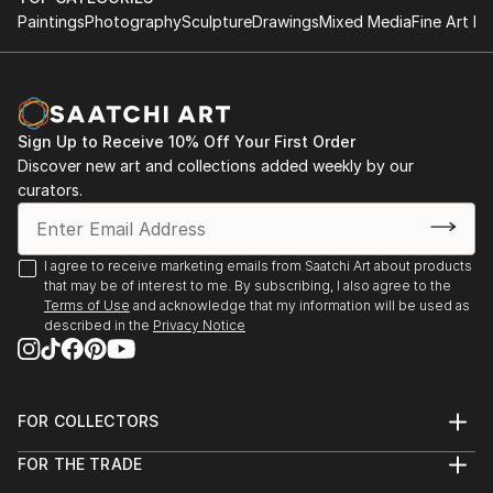
Paintings
Photography
Sculpture
Drawings
Mixed Media
Fine Art Pr
Sign Up to Receive 10% Off Your First Order
Discover new art and collections added weekly by our
curators.
I agree to receive marketing emails from Saatchi Art about products
that may be of interest to me. By subscribing, I also agree to the
Terms of Use
and acknowledge that my information will be used as
described in the
Privacy Notice
FOR COLLECTORS
Art Advisory
FOR THE TRADE
Help Center
About
Returns