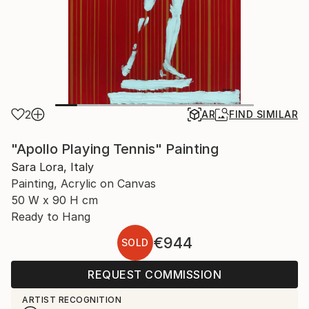
2
AR
FIND SIMILAR
"Apollo Playing Tennis" Painting
Sara Lora, Italy
Painting, Acrylic on Canvas
50 W x 90 H cm
Ready to Hang
€944
SOLD
REQUEST COMMISSION
ARTIST RECOGNITION