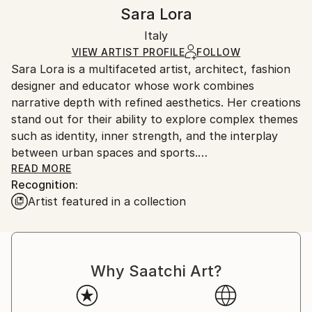
Styles:
Authenticity:
Handling:
Sara Lora
Classicism
,
Contemporary
,
Expressionism
,
Figurative
,
Certificate is Included
Ships in a box. Artists are responsible for packaging
Neoclassicism
Packaging:
Italy
and adhering to Saatchi Art’s
packaging guidelines.
Mediums:
Ships in a Box
Ships From:
VIEW ARTIST PROFILE
FOLLOW
Acrylic
,
Canvas
,
Wood
Sara Lora is a multifaceted artist, architect, fashion
Italy.
designer and educator whose work combines
Customs:
narrative depth with refined aesthetics. Her creations
Shipments from Italy may experience delays due to
stand out for their ability to explore complex themes
country's regulations for exporting valuable
such as identity, inner strength, and the interplay
artworks.
between urban spaces and sports.
READ MORE
Recognition:
Drawing from her experience as a former world
Artist featured in a collection
champion in artistic roller skating and her career in
architecture, Sara tells stories that intertwine her
personal journey with contemporary society.
Collections like We Art the Champions and Urban
Why Saatchi Art?
Arenas celebrate the synergy between architecture
and sport, while the Passion Series delves into the
duality of passion, blending the thrill of achievement