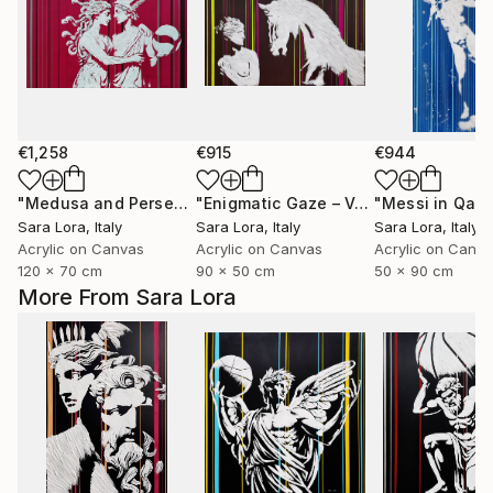
€1,258
€915
€944
"Medusa and Perseus after the Match"
Painting
"Enigmatic Gaze – Venus and the Horse"
"Messi in Qata
Sara Lora
, Italy
Sara Lora
, Italy
Sara Lora
, Italy
Acrylic on Canvas
Acrylic on Canvas
Acrylic on Canv
120 x 70 cm
90 x 50 cm
50 x 90 cm
More From Sara Lora