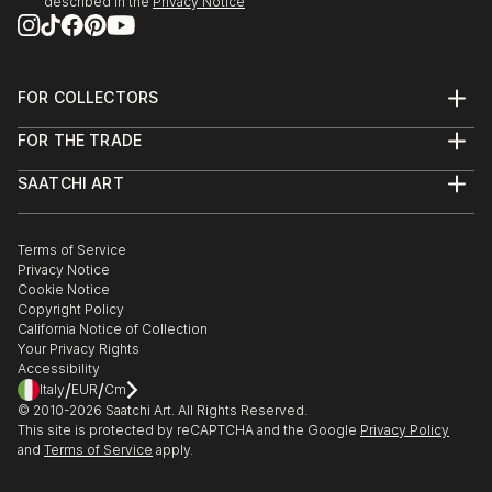
described in the
Privacy Notice
FOR COLLECTORS
Art Advisory
FOR THE TRADE
Help Center
About
Returns
SAATCHI ART
Trade Program
Commissions
About
Hospitality
Curated Collections
Saatchi Art Stories
Commercial
How to Buy Art
The Other Art Fair
Terms of Service
Healthcare
Gift Card
Privacy Notice
Sell on Saatchi Art
Multi Family & Residential
Cookie Notice
Affiliate Program
Contact Art Consultant
Copyright Policy
Careers
California Notice of Collection
Contact Support
Your Privacy Rights
Accessibility
/
/
Italy
EUR
Cm
© 2010-
2026
Saatchi Art. All Rights Reserved.
This site is protected by reCAPTCHA and the Google
Privacy Policy
and
Terms of Service
apply.