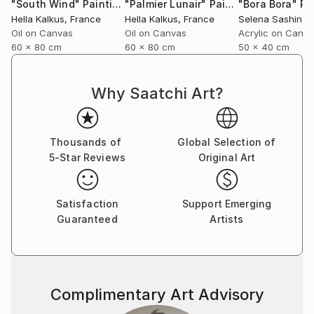
"South Wind"
Painting
"Palmier Lunair"
Painting
"Bora Bora"
Pa
Hella Kalkus
, France
Hella Kalkus
, France
Selena Sashina
,
Oil on Canvas
Oil on Canvas
Acrylic on Canv
60 x 80 cm
60 x 80 cm
50 x 40 cm
Why Saatchi Art?
Thousands of
Global Selection of
5-Star Reviews
Original Art
Satisfaction
Support Emerging
Guaranteed
Artists
Complimentary Art Advisory