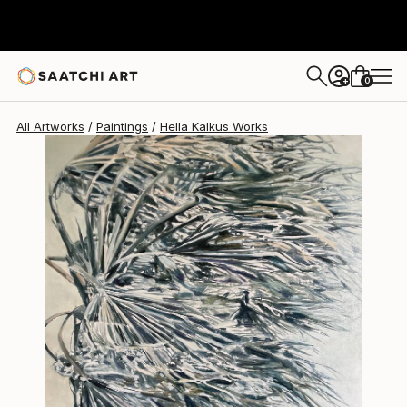
Hella Kalkus
€1,662
0
+
All Artworks
Paintings
Hella Kalkus Works