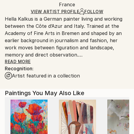
Mediums:
Packaging:
France
and adhering to Saatchi Art’s
packaging guidelines.
Oil
,
Canvas
Ships in a Box
Ships From:
VIEW ARTIST PROFILE
FOLLOW
Hella Kalkus is a German painter living and working
France.
between the Côte d’Azur and Italy. Trained at the
Academy of Fine Arts in Bremen and shaped by an
earlier background in journalism and fashion, her
work moves between figuration and landscape,
memory and direct observation.
READ MORE
Recognition:
Her recent paintings are rooted in the Mediterranean
Artist featured in a collection
—its gardens, coastlines and shifting light—drawing
from places along the Riviera between the Côte
d’Azur, Liguria and Tuscany. These landscapes, often
Paintings You May Also Like
marked by botanical abundance and historical
resonance, become terrains where perception,
emotion and recollection merge.
Working with layered brushwork, blurred contours
and unstable focus, Kalkus creates paintings that