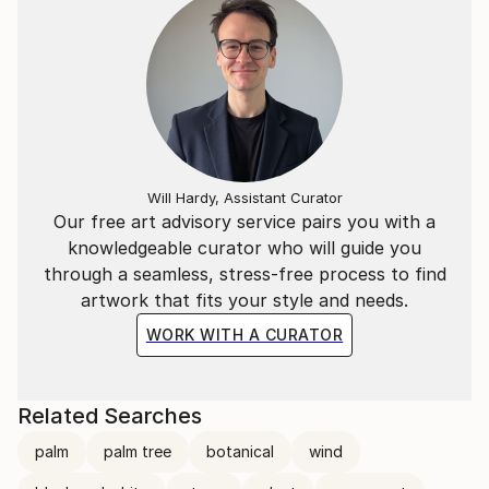
Will Hardy, Assistant Curator
Our free art advisory service pairs you with a
knowledgeable curator who will guide you
through a seamless, stress-free process to find
artwork that fits your style and needs.
WORK WITH A CURATOR
Related Searches
palm
palm tree
botanical
wind