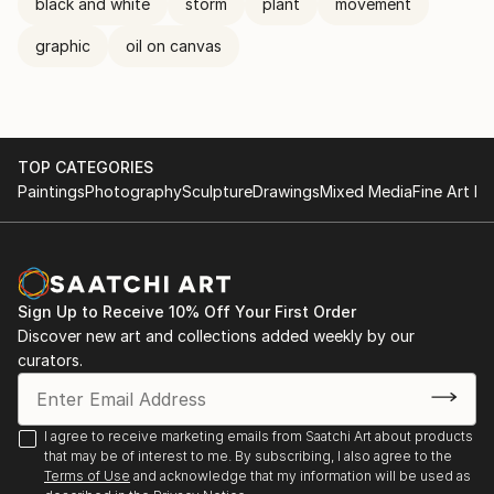
black and white
storm
plant
movement
graphic
oil on canvas
TOP CATEGORIES
Paintings
Photography
Sculpture
Drawings
Mixed Media
Fine Art Pr
Sign Up to Receive 10% Off Your First Order
Discover new art and collections added weekly by our
curators.
I agree to receive marketing emails from Saatchi Art about products
that may be of interest to me. By subscribing, I also agree to the
Terms of Use
and acknowledge that my information will be used as