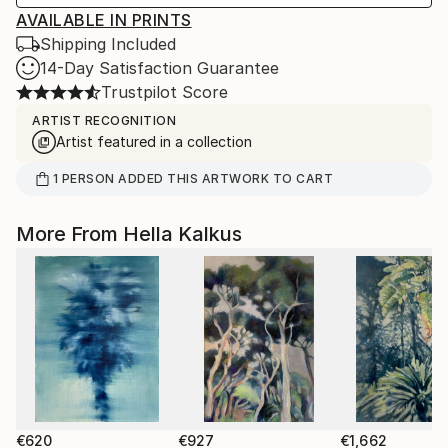
AVAILABLE IN PRINTS
Shipping Included
14-Day Satisfaction Guarantee
Trustpilot Score
ARTIST RECOGNITION
Artist featured in a collection
1
PERSON
ADDED THIS ARTWORK TO CART
More From Hella Kalkus
€620
€927
€1,662