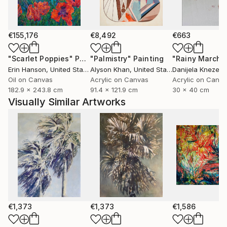
oscillate between presence and disappearance. Her
figurative works remain as echoes within these
atmospheres—traces of intimacy, longing and inner
€155,176
€8,492
€663
narrative—while her landscapes open a dialogue
"Scarlet Poppies"
Painting
"Palmistry"
Painting
"Rainy March"
between northern distance and southern sensuality.
Erin Hanson
, United States
Alyson Khan
, United States
Danijela Knezevi
Oil on Canvas
Acrylic on Canvas
Acrylic on Canv
182.9 x 243.8 cm
91.4 x 121.9 cm
30 x 40 cm
Visually Similar Artworks
€1,373
€1,373
€1,586