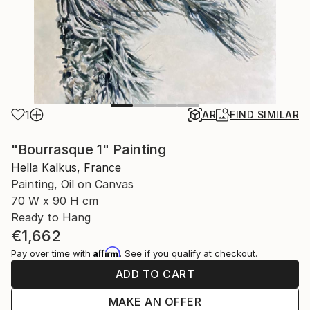
1
AR
FIND SIMILAR
"Bourrasque 1" Painting
Hella Kalkus, France
Painting, Oil on Canvas
70 W x 90 H cm
Ready to Hang
€1,662
Affirm
Pay over time with
. See if you qualify at checkout.
ADD TO CART
MAKE AN OFFER