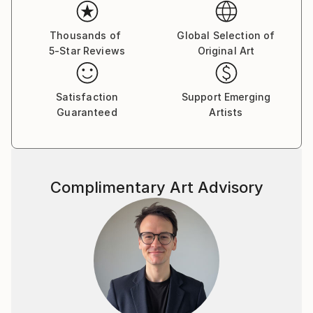
emotion and recollection merge.
Working with layered brushwork, blurred contours
Thousands of
Global Selection of
5-Star Reviews
Original Art
and unstable focus, Kalkus creates paintings that
oscillate between presence and disappearance. Her
figurative works remain as echoes within these
Satisfaction
Support Emerging
atmospheres—traces of intimacy, longing and inner
Guaranteed
Artists
narrative—while her landscapes open a dialogue
between northern distance and southern sensuality.
Complimentary Art Advisory