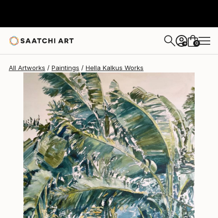
0
+
All Artworks
Paintings
Hella Kalkus Works