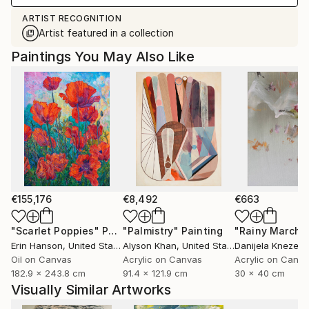
ARTIST RECOGNITION
Artist featured in a collection
Paintings You May Also Like
€155,176
€8,492
€663
"Scarlet Poppies"
Painting
"Palmistry"
Painting
"Rainy March"
Erin Hanson
, United States
Alyson Khan
, United States
Danijela Knezevi
Oil on Canvas
Acrylic on Canvas
Acrylic on Canv
182.9 x 243.8 cm
91.4 x 121.9 cm
30 x 40 cm
Visually Similar Artworks