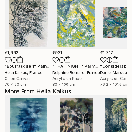
€1,662
€931
€1,717
"Bourrasque 1"
Painting
"THAT NIGHT"
Painting
Hella Kalkus
, France
Delphine Bernard
, France
Daniel Marcoux
,
Oil on Canvas
Acrylic on Paper
Acrylic on Canv
70 x 90 cm
80 x 100 cm
76.2 x 101.6 cm
More From Hella Kalkus