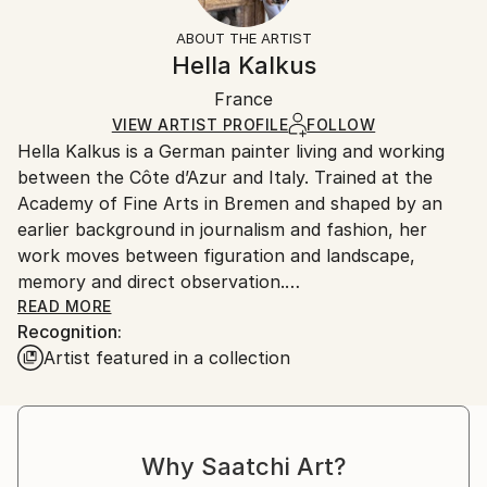
Impressionism
,
Modernism
Not Framed
information.
ABOUT THE ARTIST
Mediums:
Authenticity:
Handling:
Hella Kalkus
Oil
,
Canvas
Certificate is Included
Ships in a box. Artists are responsible for packaging
Packaging:
France
and adhering to Saatchi Art’s
packaging guidelines.
Ships in a Box
Ships From:
VIEW ARTIST PROFILE
FOLLOW
Hella Kalkus is a German painter living and working
France.
between the Côte d’Azur and Italy. Trained at the
Academy of Fine Arts in Bremen and shaped by an
earlier background in journalism and fashion, her
work moves between figuration and landscape,
memory and direct observation.
READ MORE
Recognition:
Her recent paintings are rooted in the Mediterranean
Artist featured in a collection
—its gardens, coastlines and shifting light—drawing
from places along the Riviera between the Côte
d’Azur, Liguria and Tuscany. These landscapes, often
marked by botanical abundance and historical
Why Saatchi Art?
resonance, become terrains where perception,