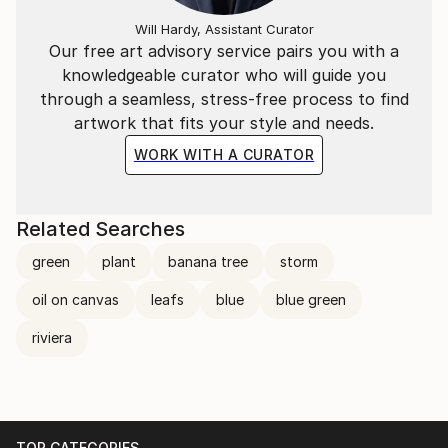
Will Hardy, Assistant Curator
Our free art advisory service pairs you with a
knowledgeable curator who will guide you
through a seamless, stress-free process to find
artwork that fits your style and needs.
WORK WITH A CURATOR
Related Searches
green
plant
banana tree
storm
oil on canvas
leafs
blue
blue green
riviera
TOP CATEGORIES