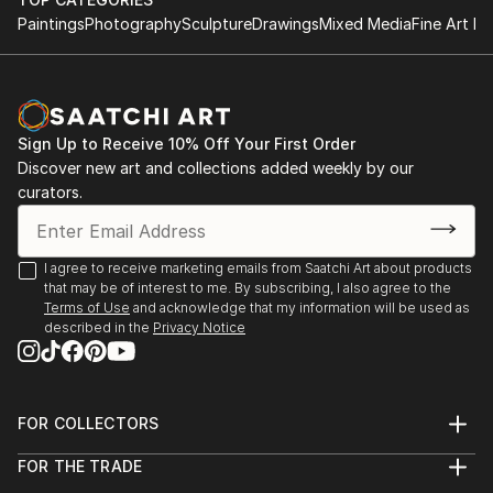
Paintings
Photography
Sculpture
Drawings
Mixed Media
Fine Art Pr
Sign Up to Receive 10% Off Your First Order
Discover new art and collections added weekly by our
curators.
I agree to receive marketing emails from Saatchi Art about products
that may be of interest to me. By subscribing, I also agree to the
Terms of Use
and acknowledge that my information will be used as
described in the
Privacy Notice
FOR COLLECTORS
Art Advisory
FOR THE TRADE
Help Center
About
Returns