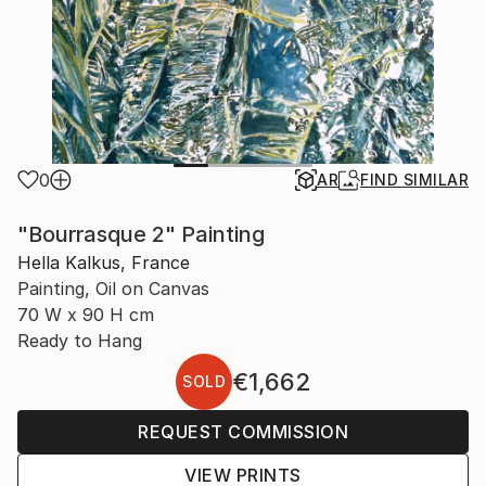
0
AR
FIND SIMILAR
"Bourrasque 2" Painting
Hella Kalkus, France
Painting, Oil on Canvas
70 W x 90 H cm
Ready to Hang
€1,662
SOLD
REQUEST COMMISSION
VIEW PRINTS