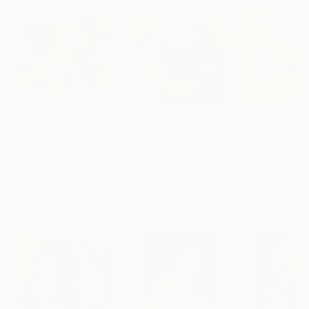
€1,165
€1,649
€1,352
"Old town"
Painting
"Motherhood."
Painting
"Trio"
Painting
Phung Wang
, Vietnam
Tatjana Auschew
, Germany
Marija MašA Jov
Acrylic on Canvas
Acrylic on Canvas
Oil on Canvas
119.9 x 86.6 cm
80 x 80 cm
120 x 90 cm
More From Tatjana Auschew