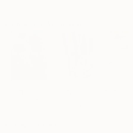
ARTIST RECOGNITION
Artist featured in a collection
Paintings You May Also Like
€155,176
€8,492
€663
"Scarlet Poppies"
Painting
"Palmistry"
Painting
"Rainy March"
Erin Hanson
, United States
Alyson Khan
, United States
Danijela Knezevi
Oil on Canvas
Acrylic on Canvas
Acrylic on Canv
182.9 x 243.8 cm
91.4 x 121.9 cm
30 x 40 cm
Visually Similar Artworks