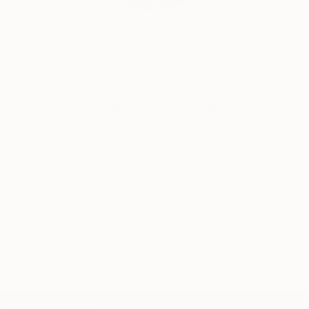
Siting Wang, Associate Curator
Our free art advisory service pairs you with a
knowledgeable curator who will guide you
through a seamless, stress-free process to find
artwork that fits your style and needs.
WORK WITH A CURATOR
Related Searches
young woman
blue bicycle
white dress
long hair
red shoes
lilac sky
red sun
wind
black bird
yellow flowers
TOP CATEGORIES