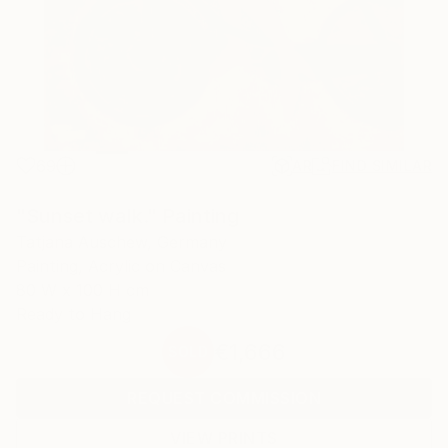
69
AR
FIND SIMILAR
"Sunset walk." Painting
Tatjana Auschew, Germany
Painting, Acrylic on Canvas
80 W x 100 H cm
Ready to Hang
€1,666
SOLD
REQUEST COMMISSION
VIEW PRINTS