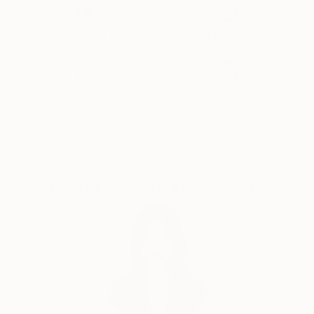
emotions. The female figure in my works is not a
specific portrait, but a universal archetype, reflecting
the inner strength, vulnerability, and beauty of the
Thousands of
Global Selection of
5-Star Reviews
Original Art
human soul.
Satisfaction
Support Emerging
Guaranteed
Artists
Complimentary Art Advisory