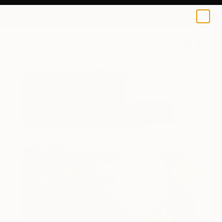
0
+
All Artworks
Paintings
Tatjana Auschew Works