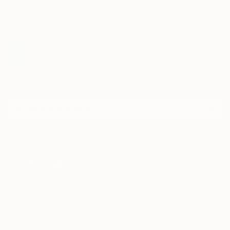
Paintings
Photography
Sculpture
Drawings
Mixed Media
Fine Art Pr
Sign Up to Receive 10% Off Your First Order
Discover new art and collections added weekly by our
curators.
I agree to receive marketing emails from Saatchi Art about products
that may be of interest to me. By subscribing, I also agree to the
Terms of Use
and acknowledge that my information will be used as
described in the
Privacy Notice
FOR COLLECTORS
Art Advisory
FOR THE TRADE
Help Center
About
Returns