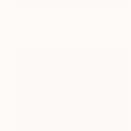
NOT AVAILABLE
"tänzerin , dancer" Sculpture
Barbara Giglberger-Kral
Other
30 x 24 x 22 cm