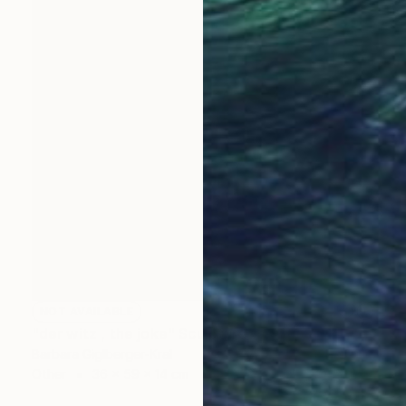
NOT AVAILABLE
"der witz , the joke" Sculpture
Barbara Giglberger-Kral
Other
36 x 59 x 14 cm