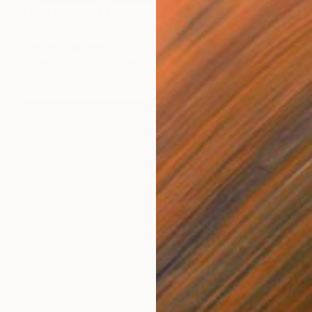
NOT AVAILABLE
"gestalt1 , figure 1" Sculpture
Barbara Giglberger-Kral
Other
22 x 11 x 8 cm