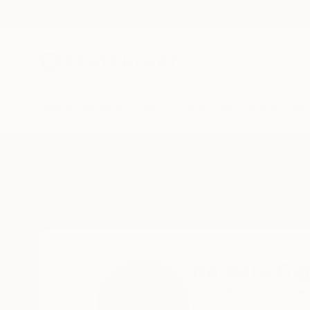
New Arrivals
Paintings
Photography
Sculpture
Drawi
Home
Barbara Giglberger-Kral
Barbara Gig
munich,
bavaria,
Ge