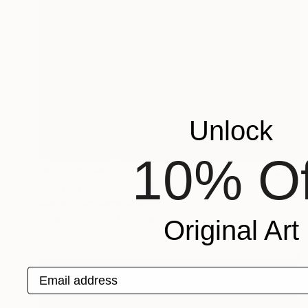
Unlock
10% Of
NOT AVAILABLE
"guitar player" Sculpture
Barbara Giglberger-Kral
Other
20 x 34 x 15 cm
Original Art
Email address