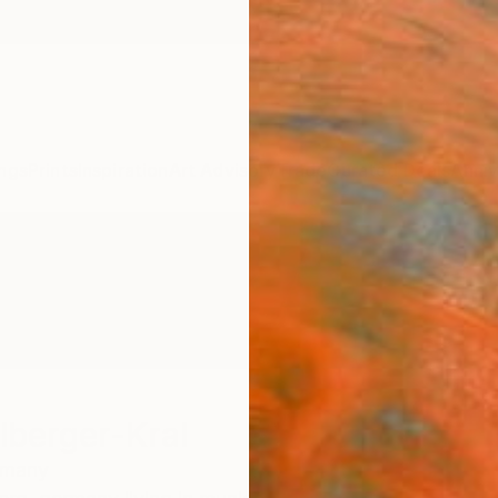
ngs
Prints
Inspiration
Art Advisory
Trade
Curated Deals
Anniv
lberger-Kral
rmany