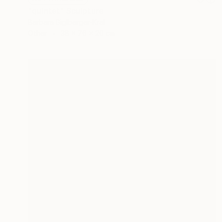
"quintet" Sculpture
Barbara Giglberger-Kral
Other
38 x 76 x 20 cm