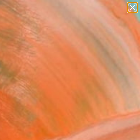
paintings
abstracts
figurative art
landscapes
Search for
+
0
wall sculpture
artist name
anything
ersary Picks
paintings
FOLLOW