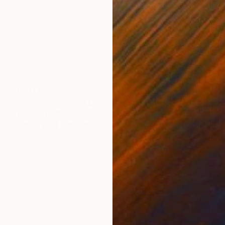
NOT AVAILABLE
"krisenpaar,poliert, couple in trouble, burnished" Sculpture
Barbara Giglberger-Kral
Other
31 x 40 x 15 cm