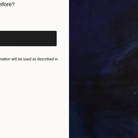
efore?
Other
21 x 18 x 18 cm
iginal art before?
ation will be used as described in