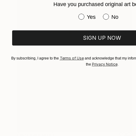
Have you purchased original art b
Have you purchased or
Yes
No
SIGN UP NOW
Terms of Use
By subscribing, I agree to the
and acknowledge that my inform
Privacy Notice
the
.
NOT AVAILABLE