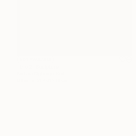
NOT AVAILABLE
"trio 2" Sculpture
Barbara Giglberger-Kral
Other
31 x 61 x 14 cm