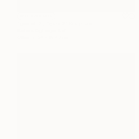
NOT AVAILABLE
"gestalt 2 , figure 2" Sculpture
Barbara Giglberger-Kral
Other
25 x 15 x 7 cm