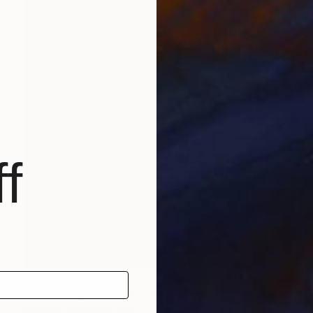
f
NOT AVAILABLE
"piano player" Sculpture
Barbara Giglberger-Kral