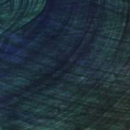
NOT AVAILABLE
"tanzpaar , dancing couple" Sculpture
Barbara Giglberger-Kral
Other
29 x 71 x 24 cm