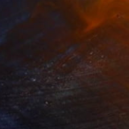
NOT AVAILABLE
"paar, poliert, couple, burnished" Sculpture
Barbara Giglberger-Kral
Other
19 x 50 x 14 cm