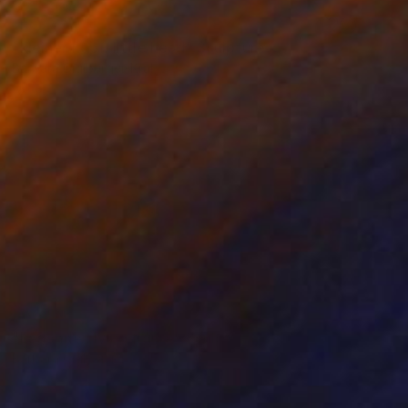
NOT AVAILABLE
"kleiner kopf, little head" Sculpture
Barbara Giglberger-Kral
Other
20 x 22 x 7 cm
NOT AVAILABLE
"liegende , lying figure" Sculpture
Barbara Giglberger-Kral
Other
56 x 22 x 13 cm