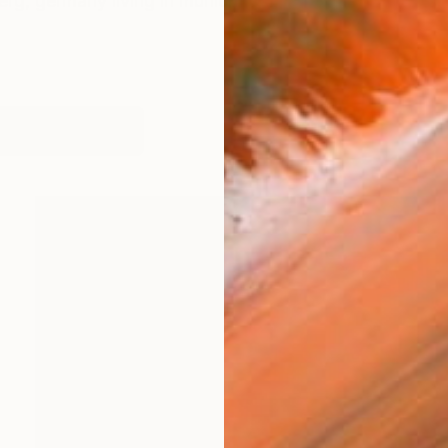
erg, germany living in munich
works (16)