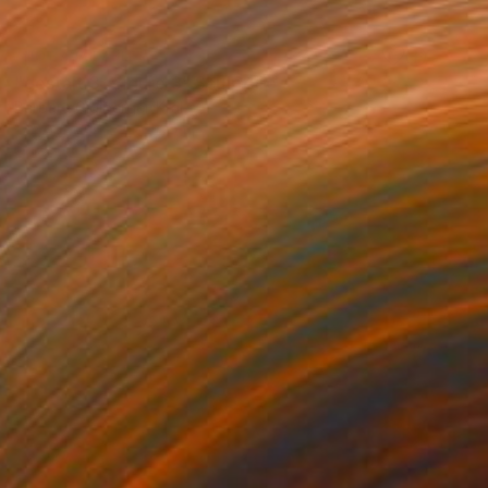
NOT AVAILABLE
"gestalt 3 , figure 3" Sculpture
Barbara Giglberger-Kral
Other
32 x 20 x 7 cm