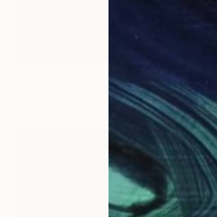
NOT AVAILABLE
"krisenpaar, couple in trouble" Sculpture
Barbara Giglberger-Kral
Other
32 x 65 x 20 cm