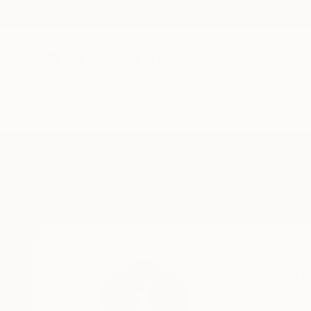
New Arrivals
Paintings
Photography
Sculpture
Drawi
Home
Claudio Bottero
Claudio Bot
Näfels,
Glarus,
Swit
READ MORE