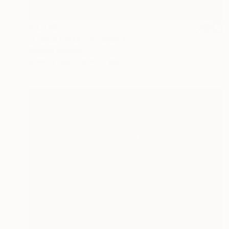
€2,253
"Cusco plate" Sculpture
Claudio Bottero
Steel
36 x 36 x 0.7 cm