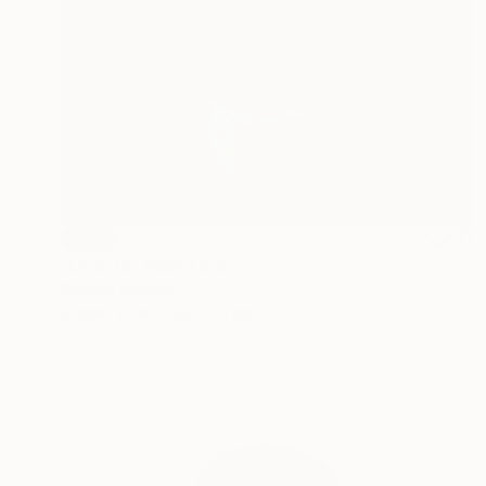
SOLD
"Liberta" Sculpture
Claudio Bottero
Stone
30 x 63 x 30 cm