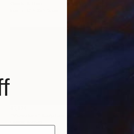
Claudio Bottero
Iron
25 x 29 x 12 cm
f
€1,624
"Vibrazione" Sculpture
Claudio Bottero
Steel
30 x 6 x 40 cm