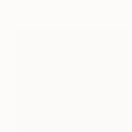
"Strigheta" Sculpture
Claudio Bottero
Stainless Steel
7 x 37 x 7 cm