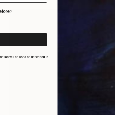
efore?
iginal art before?
ation will be used as described in