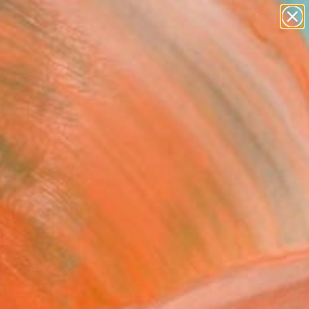
abstracts
figurative art
landscapes
wall sculpture
Search for
artist name
+
0
anything
paintings
ersary Picks
FOLLOW