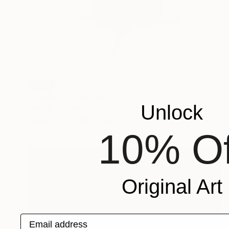
SOLD
"Galileo" Sculpture
Unlock
Claudio Bottero
Steel
40 x 40 x 3 cm
10% Of
Original Art
Email address