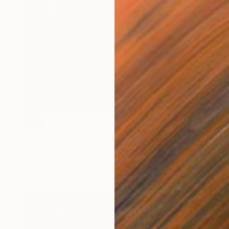
SOLD
"Ollantaytambo" Sculpture
Claudio Bottero
Steel
95 x 95 x 4 cm