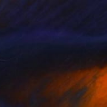
€901
"Scaccia pensieri" Sculpture
Claudio Bottero
Steel
40 x 60 x 1 cm