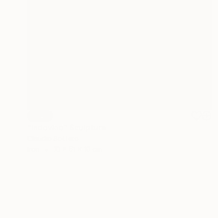
SOLD
"Indovino" Sculpture
Claudio Bottero
Iron
10 x 61 x 10 cm