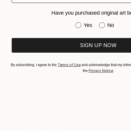
Have you purchased original art b
Have you purchased or
Yes
No
SIGN UP NOW
Terms of Use
By subscribing, I agree to the
and acknowledge that my inform
Privacy Notice
the
.
SOLD