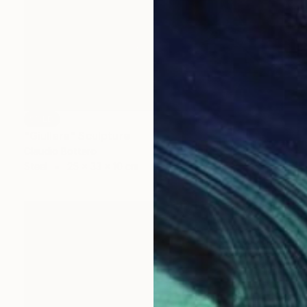
SOLD
"Giullare" Sculpture
Claudio Bottero
Steel
25 x 33 x 10 cm