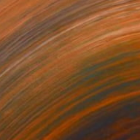
SOLD
"Cane" Sculpture
Claudio Bottero
Steel
89 x 43 x 18 cm