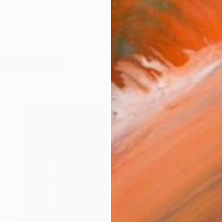
works (27)