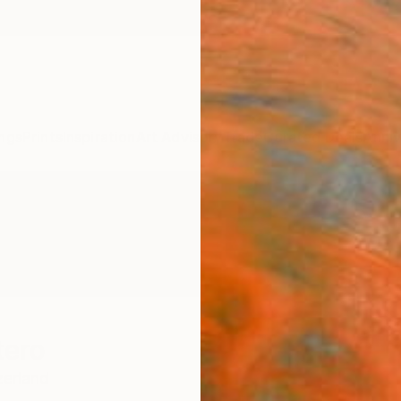
ngs
Prints
Inspiration
Art Advisory
Trade
Curated Deals
Anniv
tero
zerland