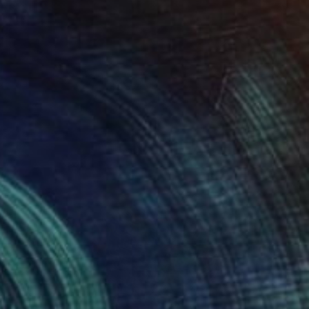
SOLD
"Giocoliere" Sculpture
Claudio Bottero
Steel
13 x 65 x 13 cm