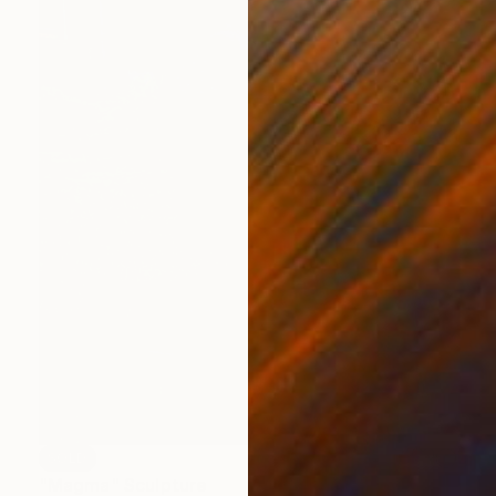
SOLD
"Magma" Sculpture