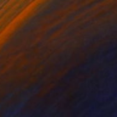
NOT AVAILABLE
"Chakana" Sculpture
Claudio Bottero
Iron
44 x 55 x 23 cm