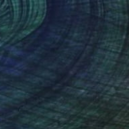
SOLD
"Nebulosa" Sculpture
Claudio Bottero
Iron
30 x 60 x 20 cm