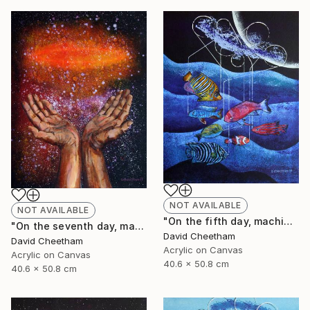
NOT AVAILABLE
NOT AVAILABLE
"On the fifth day, machine spawned fish" Painting
"On the seventh day, man invented religion" Painting
David Cheetham
David Cheetham
Acrylic on Canvas
Acrylic on Canvas
40.6 x 50.8 cm
40.6 x 50.8 cm