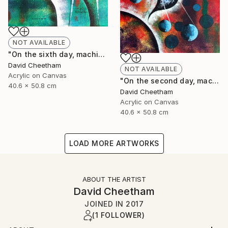
NOT AVAILABLE
"On the sixth day, machine created man!" Painting
David Cheetham
NOT AVAILABLE
Acrylic on Canvas
"On the second day, machine formed water" Painting
40.6 x 50.8 cm
David Cheetham
Acrylic on Canvas
40.6 x 50.8 cm
LOAD MORE ARTWORKS
ABOUT THE ARTIST
David Cheetham
JOINED IN
2017
(1 FOLLOWER)