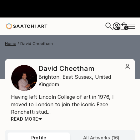
0
+
Home
David Cheetham
David Cheetham
Brighton,
East Sussex,
United
Kingdom
Having left Lincoln College of art in 1976, I
moved to London to join the iconic Face
Ronchetti stud...
READ MORE
Profile
All Artworks (16)