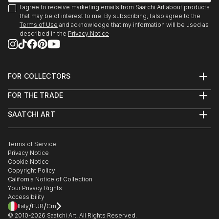
I agree to receive marketing emails from Saatchi Art about products
that may be of interest to me. By subscribing, I also agree to the
Terms of Use
and acknowledge that my information will be used as
described in the
Privacy Notice
FOR COLLECTORS
Art Advisory
FOR THE TRADE
Help Center
About
Returns
SAATCHI ART
Trade Program
Commissions
About
Hospitality
Curated Collections
Saatchi Art Stories
Commercial
How to Buy Art
The Other Art Fair
Terms of Service
Healthcare
Gift Card
Privacy Notice
Sell on Saatchi Art
Multi Family & Residential
Cookie Notice
Affiliate Program
Contact Art Consultant
Copyright Policy
Careers
California Notice of Collection
Contact Support
Your Privacy Rights
Accessibility
/
/
Italy
EUR
Cm
© 2010-
2026
Saatchi Art. All Rights Reserved.