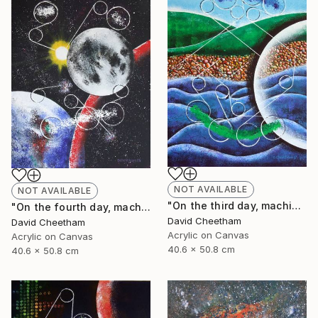
NOT AVAILABLE
NOT AVAILABLE
"On the third day, machine separated land from sea" Painting
"On the fourth day, machine made the sun, moon and stars" Painting
David Cheetham
David Cheetham
Acrylic on Canvas
Acrylic on Canvas
40.6 x 50.8 cm
40.6 x 50.8 cm