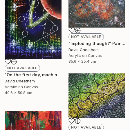
NOT AVAILABLE
"Imploding thought" Painting
David Cheetham
Acrylic on Canvas
35.6 x 25.4 cm
NOT AVAILABLE
"On the first day, machine generated light" Painting
David Cheetham
Acrylic on Canvas
40.6 x 50.8 cm
NOT AVAILABLE