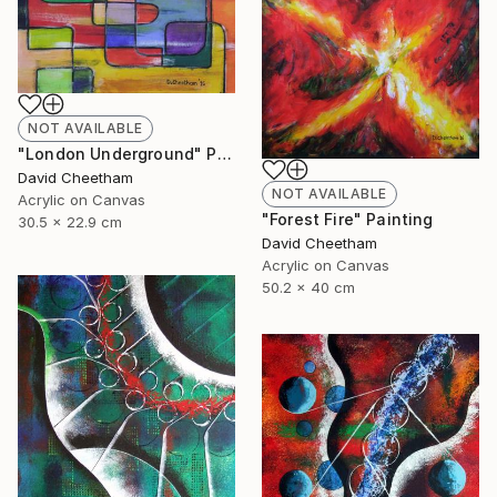
NOT AVAILABLE
"London Underground" Painting
David Cheetham
NOT AVAILABLE
Acrylic on Canvas
"Forest Fire" Painting
30.5 x 22.9 cm
David Cheetham
Acrylic on Canvas
50.2 x 40 cm