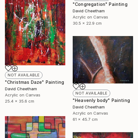
"Congregation" Painting
David Cheetham
Acrylic on Canvas
30.5 x 22.9 cm
NOT AVAILABLE
"Christmas Daze" Painting
David Cheetham
NOT AVAILABLE
Acrylic on Canvas
"Heavenly body" Painting
25.4 x 35.6 cm
David Cheetham
Acrylic on Canvas
61 x 45.7 cm