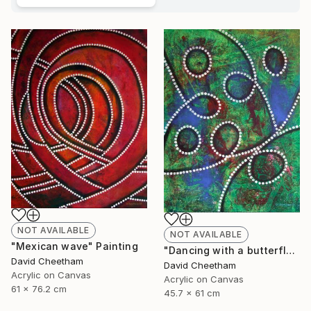
NOT AVAILABLE
NOT AVAILABLE
"Mexican wave" Painting
"Dancing with a butterfly" Painting
David Cheetham
David Cheetham
Acrylic on Canvas
Acrylic on Canvas
61 x 76.2 cm
45.7 x 61 cm