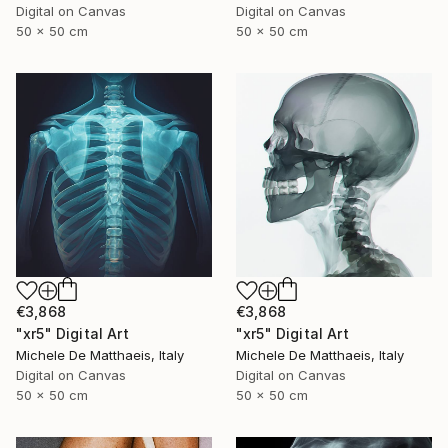
Digital on Canvas
Digital on Canvas
50 x 50 cm
50 x 50 cm
€3,868
€3,868
"xr5" Digital Art
"xr5" Digital Art
Michele De Matthaeis, Italy
Michele De Matthaeis, Italy
Digital on Canvas
Digital on Canvas
50 x 50 cm
50 x 50 cm