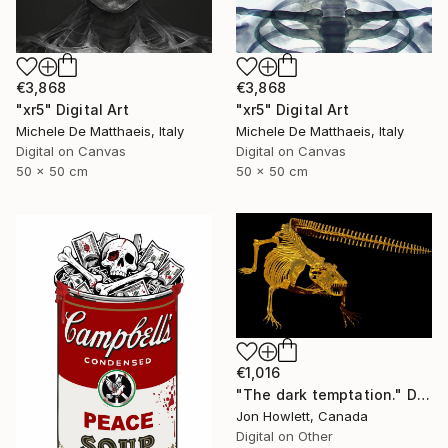
€3,868
€3,868
"xr5" Digital Art
"xr5" Digital Art
Michele De Matthaeis, Italy
Michele De Matthaeis, Italy
Digital on Canvas
Digital on Canvas
50 x 50 cm
50 x 50 cm
€1,016
"The dark temptation." Digital Art
Jon Howlett, Canada
Digital on Other