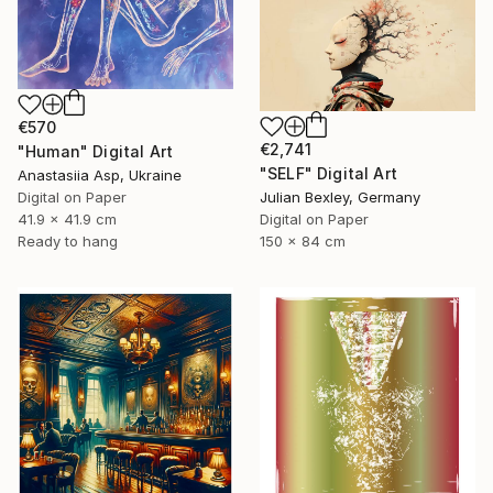
€570
€2,741
"Human" Digital Art
"SELF" Digital Art
Anastasiia Asp, Ukraine
Digital on Paper
Julian Bexley, Germany
41.9 x 41.9 cm
Digital on Paper
Ready to hang
150 x 84 cm