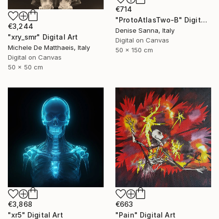
€714
"ProtoAtlasTwo-B" Digital Art
€3,244
Denise Sanna, Italy
"xry_smr" Digital Art
Digital on Canvas
Michele De Matthaeis, Italy
50 x 150 cm
Digital on Canvas
50 x 50 cm
€3,868
€663
"xr5" Digital Art
"Pain" Digital Art