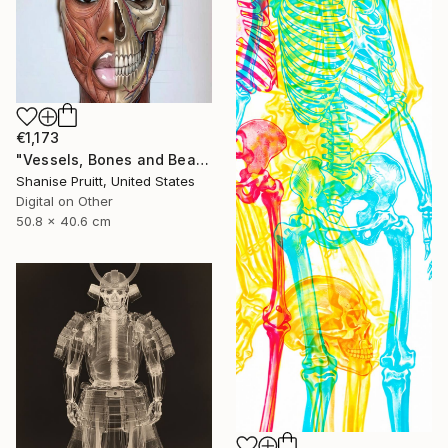
€1,173
"Vessels, Bones and Beauty" Digital Art
Shanise Pruitt, United States
Digital on Other
50.8 x 40.6 cm