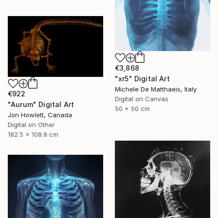
€3,868
"xr5" Digital Art
Michele De Matthaeis, Italy
€922
Digital on Canvas
"Aurum" Digital Art
50 x 50 cm
Jon Howlett, Canada
Digital on Other
182.5 x 108.9 cm