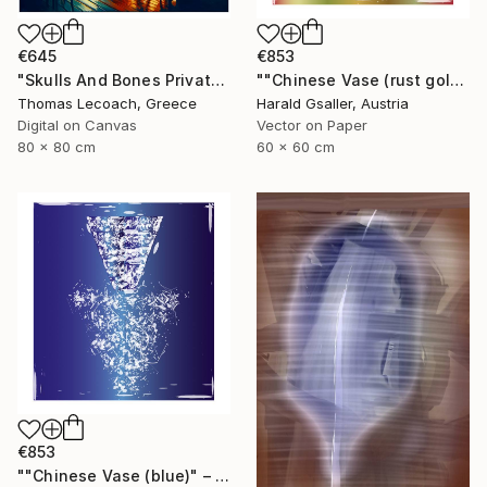
€645
€853
"Skulls And Bones Private Lounge Illustration on Paper or Canvas" Digital Art
""Chinese Vase (rust gold)" - Limited Edition of 3" Digital Art
Thomas Lecoach, Greece
Harald Gsaller, Austria
Digital on Canvas
Vector on Paper
80 x 80 cm
60 x 60 cm
€853
""Chinese Vase (blue)" – Limited Edition of 3" Digital Art