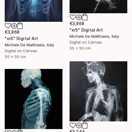
€3,868
"xr5" Digital Art
€3,868
Michele De Matthaeis, Italy
"xr5" Digital Art
Digital on Canvas
Michele De Matthaeis, Italy
50 x 50 cm
Digital on Canvas
50 x 50 cm
€3,244