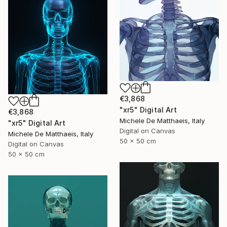
€3,868
"xr5" Digital Art
€3,868
Michele De Matthaeis, Italy
"xr5" Digital Art
Digital on Canvas
Michele De Matthaeis, Italy
50 x 50 cm
Digital on Canvas
50 x 50 cm