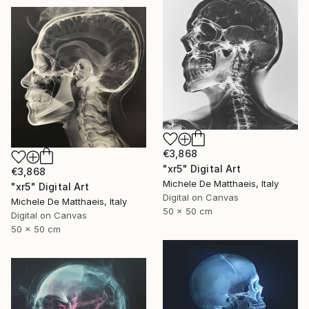
€3,868
"xr5" Digital Art
€3,868
Michele De Matthaeis, Italy
"xr5" Digital Art
Digital on Canvas
Michele De Matthaeis, Italy
50 x 50 cm
Digital on Canvas
50 x 50 cm