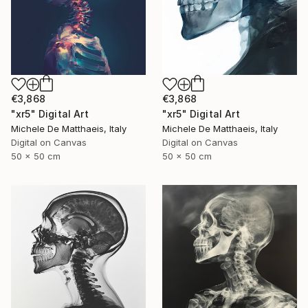
€3,868
€3,868
"xr5" Digital Art
"xr5" Digital Art
Michele De Matthaeis, Italy
Michele De Matthaeis, Italy
Digital on Canvas
Digital on Canvas
50 x 50 cm
50 x 50 cm