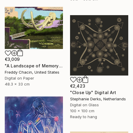
€3,009
"A Landscape of Memory" Digital Art
Freddy Chacin, United States
Digital on Paper
48.3 x 33 cm
€2,423
"Close Up" Digital Art
Stephanie Derks, Netherlands
Digital on Glass
100 x 100 cm
Ready to hang