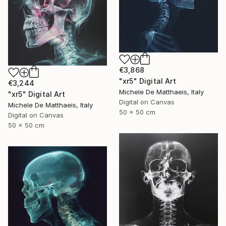
€3,868
"xr5" Digital Art
€3,244
Michele De Matthaeis, Italy
"xr5" Digital Art
Digital on Canvas
Michele De Matthaeis, Italy
50 x 50 cm
Digital on Canvas
50 x 50 cm