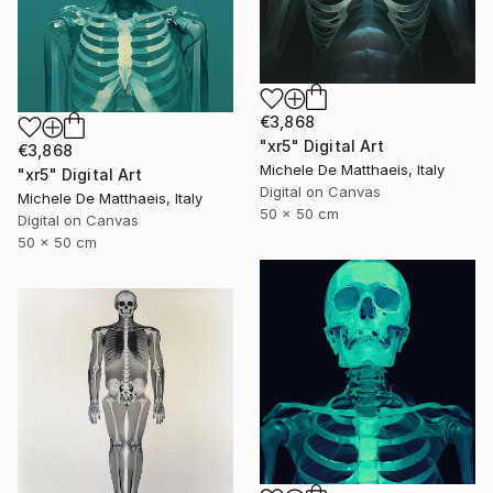
€3,868
"xr5" Digital Art
€3,868
Michele De Matthaeis, Italy
"xr5" Digital Art
Digital on Canvas
Michele De Matthaeis, Italy
50 x 50 cm
Digital on Canvas
50 x 50 cm