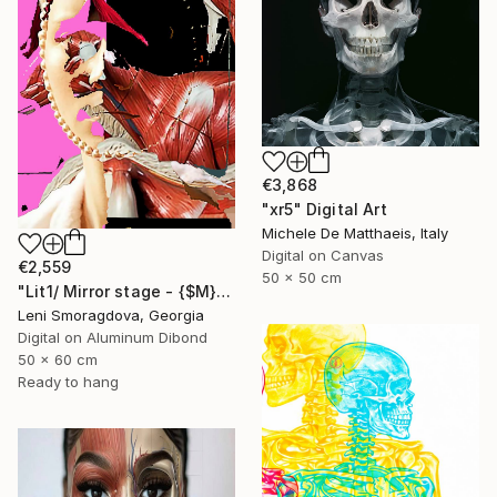
€3,868
"xr5" Digital Art
Michele De Matthaeis, Italy
Digital on Canvas
€2,559
50 x 50 cm
"Lit1/ Mirror stage - {$M}" Digital Art
Leni Smoragdova, Georgia
Digital on Aluminum Dibond
50 x 60 cm
Ready to hang