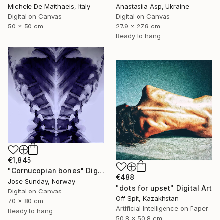
Michele De Matthaeis, Italy
Anastasiia Asp, Ukraine
Digital on Canvas
Digital on Canvas
50 x 50 cm
27.9 x 27.9 cm
Ready to hang
€1,845
"Cornucopian bones" Digital Art
€488
Jose Sunday, Norway
"dots for upset" Digital Art
Digital on Canvas
Off Spit, Kazakhstan
70 x 80 cm
Artificial Intelligence on Paper
Ready to hang
50.8 x 50.8 cm