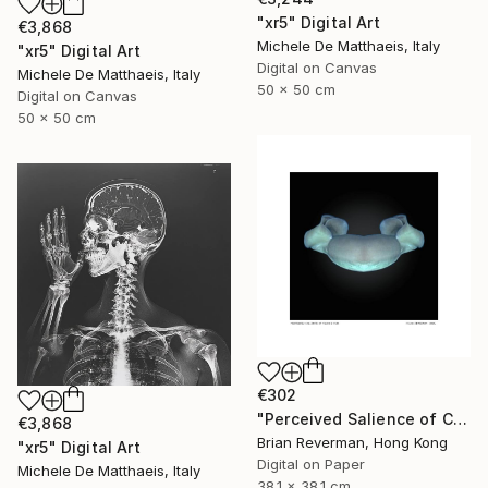
"xr5" Digital Art
€3,868
Michele De Matthaeis, Italy
"xr5" Digital Art
Digital on Canvas
Michele De Matthaeis, Italy
50 x 50 cm
Digital on Canvas
50 x 50 cm
€302
"Perceived Salience of Change v.20" Digital Art
€3,868
Brian Reverman, Hong Kong
"xr5" Digital Art
Digital on Paper
Michele De Matthaeis, Italy
38.1 x 38.1 cm