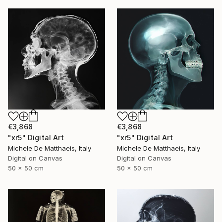
€3,868
€3,868
"xr5" Digital Art
"xr5" Digital Art
Michele De Matthaeis, Italy
Michele De Matthaeis, Italy
Digital on Canvas
Digital on Canvas
50 x 50 cm
50 x 50 cm