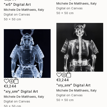
Michele De Matthaeis, Italy
"xr5" Digital Art
Digital on Canvas
Michele De Matthaeis, Italy
50 x 50 cm
Digital on Canvas
50 x 50 cm
€3,244
"xry_smr" Digital Art
€3,244
Michele De Matthaeis, Italy
"xry_smr" Digital Art
Digital on Canvas
Michele De Matthaeis, Italy
50 x 50 cm
Digital on Canvas
50 x 50 cm