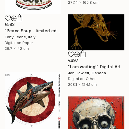
277.4 x 165.8 cm
€583
"Peace Soup - limited edition" Digital Art
Tony Leone, Italy
Digital on Paper
29.7 x 42 cm
€697
"I am waiting!" Digital Art
Jon Howlett, Canada
Digital on Other
208.1 x 124.1 cm