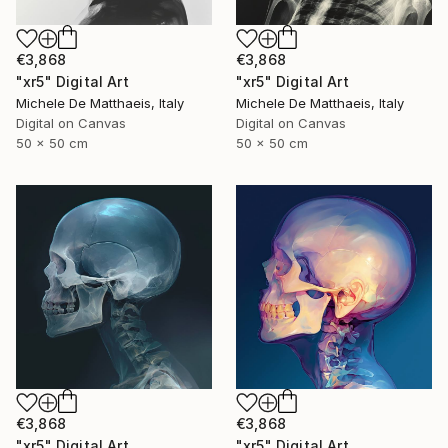
€3,868
€3,868
"xr5" Digital Art
"xr5" Digital Art
Michele De Matthaeis, Italy
Michele De Matthaeis, Italy
Digital on Canvas
Digital on Canvas
50 x 50 cm
50 x 50 cm
€3,868
€3,868
"xr5" Digital Art
"xr5" Digital Art