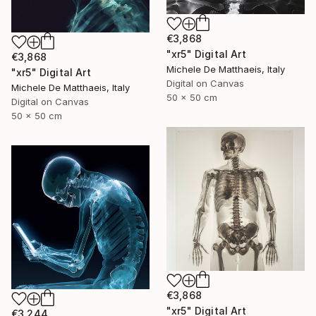
€3,868
"xr5" Digital Art
€3,868
Michele De Matthaeis, Italy
"xr5" Digital Art
Digital on Canvas
Michele De Matthaeis, Italy
50 x 50 cm
Digital on Canvas
50 x 50 cm
€3,868
"xr5" Digital Art
€3,244