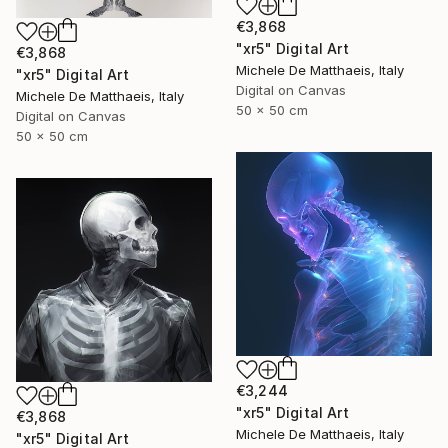
€3,868
"xr5" Digital Art
€3,868
Michele De Matthaeis, Italy
"xr5" Digital Art
Digital on Canvas
Michele De Matthaeis, Italy
50 x 50 cm
Digital on Canvas
50 x 50 cm
€3,244
"xr5" Digital Art
€3,868
Michele De Matthaeis, Italy
"xr5" Digital Art