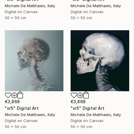
Michele De Matthaeis, Italy
Michele De Matthaeis, Italy
Digital on Canvas
Digital on Canvas
50 x 50 cm
50 x 50 cm
€3,868
€3,868
"xr5" Digital Art
"xr5" Digital Art
Michele De Matthaeis, Italy
Michele De Matthaeis, Italy
Digital on Canvas
Digital on Canvas
50 x 50 cm
50 x 50 cm