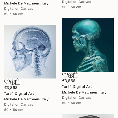
Digital on Canvas
Michele De Matthaeis, Italy
50 x 50 cm
Digital on Canvas
50 x 50 cm
€3,868
"xr5" Digital Art
€3,868
Michele De Matthaeis, Italy
"xr5" Digital Art
Digital on Canvas
Michele De Matthaeis, Italy
50 x 50 cm
Digital on Canvas
50 x 50 cm