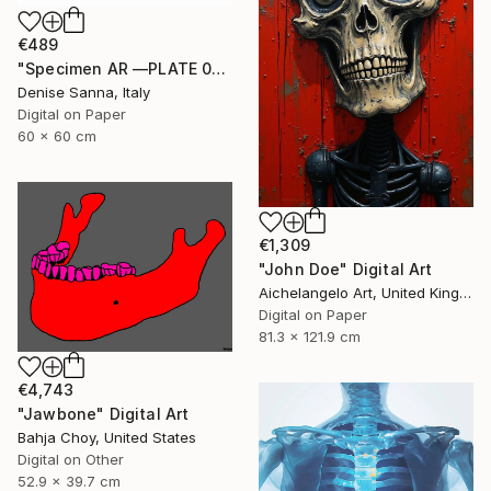
€489
"Specimen AR —PLATE 02/09" Digital Art
Denise Sanna, Italy
Digital on Paper
60 x 60 cm
€1,309
"John Doe" Digital Art
Aichelangelo Art, United Kingdom
Digital on Paper
81.3 x 121.9 cm
€4,743
"Jawbone" Digital Art
Bahja Choy, United States
Digital on Other
52.9 x 39.7 cm