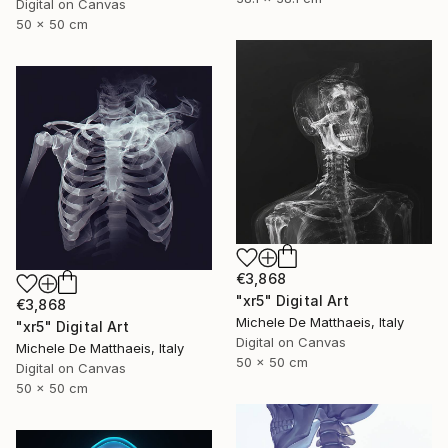
Digital on Canvas
50 x 50 cm
€3,868
"xr5" Digital Art
€3,868
Michele De Matthaeis, Italy
"xr5" Digital Art
Digital on Canvas
Michele De Matthaeis, Italy
50 x 50 cm
Digital on Canvas
50 x 50 cm