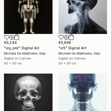
€3,244
€3,868
"xry_smr" Digital Art
"xr5" Digital Art
Michele De Matthaeis, Italy
Michele De Matthaeis, Italy
Digital on Canvas
Digital on Canvas
50 x 50 cm
50 x 50 cm