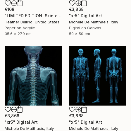
€168
€3,868
"LIMITED EDITION: Skin on Bone Print" Digital Art
"xr5" Digital Art
Heather Bellino, United States
Michele De Matthaeis, Italy
Paper on Acrylic
Digital on Canvas
35.6 x 27.9 cm
50 x 50 cm
€3,868
€3,868
"xr5" Digital Art
"xr5" Digital Art
Michele De Matthaeis, Italy
Michele De Matthaeis, Italy