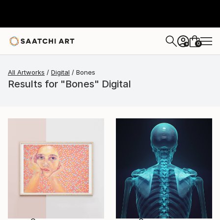
0
+
All Artworks
Digital
Bones
Results for "Bones" Digital