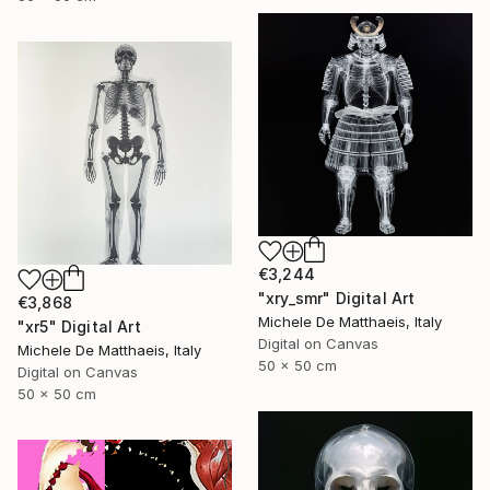
€3,244
"xry_smr" Digital Art
€3,868
Michele De Matthaeis, Italy
"xr5" Digital Art
Digital on Canvas
Michele De Matthaeis, Italy
50 x 50 cm
Digital on Canvas
50 x 50 cm