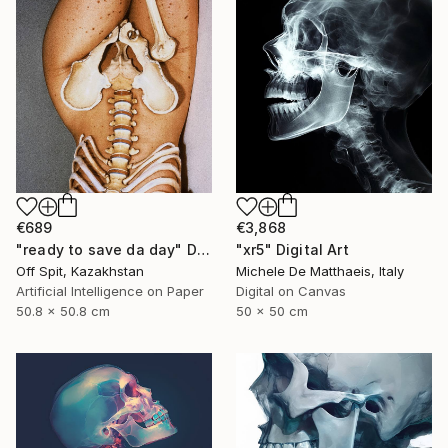
€689
€3,868
"ready to save da day" Digital Art
"xr5" Digital Art
Off Spit, Kazakhstan
Michele De Matthaeis, Italy
Artificial Intelligence on Paper
Digital on Canvas
50.8 x 50.8 cm
50 x 50 cm