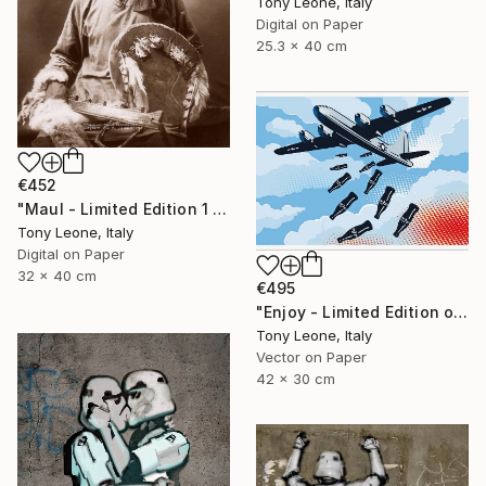
Tony Leone, Italy
Digital on Paper
25.3 x 40 cm
€452
"Maul - Limited Edition 1 of 10" Digital Art
Tony Leone, Italy
Digital on Paper
32 x 40 cm
€495
"Enjoy - Limited Edition of 25" Digital Art
Tony Leone, Italy
Vector on Paper
42 x 30 cm