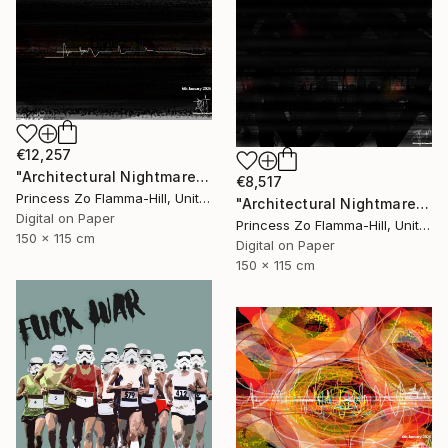
€12,257
"Architectural Nightmare - the end" Digital Art
€8,517
Princess Zo Flamma-Hill, United Kingdom
"Architectural Nightmare - Landscape view through the blinds" Digital Art
Digital on Paper
Princess Zo Flamma-Hill, United Kingdom
150 x 115 cm
Digital on Paper
150 x 115 cm