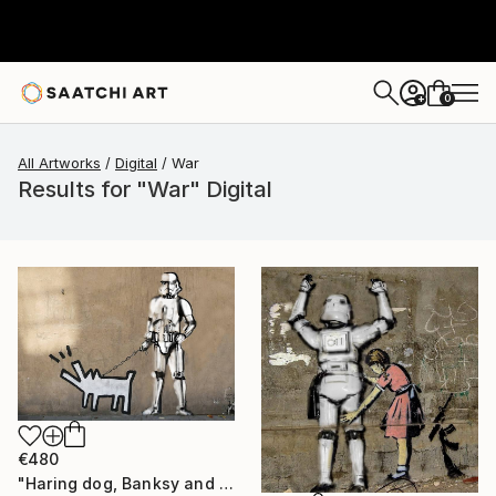
0
+
All Artworks
Digital
War
Results for "War" Digital
€480
"Haring dog, Banksy and clone - Limited Edition" Digital Art