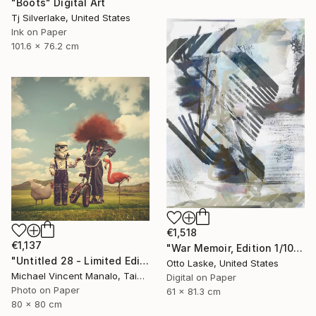
"Boots" Digital Art
Tj Silverlake, United States
Ink on Paper
101.6 x 76.2 cm
€1,518
€1,137
"War Memoir, Edition 1/10" Digital Art
"Untitled 28 - Limited Edition of 10" Digital Art
Otto Laske, United States
Michael Vincent Manalo, Taiwan
Digital on Paper
Photo on Paper
61 x 81.3 cm
80 x 80 cm