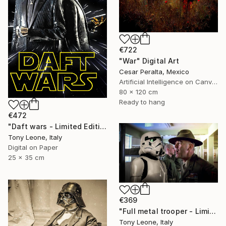
€722
"War" Digital Art
Cesar Peralta, Mexico
Artificial Intelligence on Canvas
80 x 120 cm
Ready to hang
€472
"Daft wars - Limited Edition 2 of 10" Digital Art
Tony Leone, Italy
Digital on Paper
25 x 35 cm
€369
"Full metal trooper - Limited Edition 1 of 15" Digital Art
Tony Leone, Italy