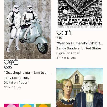
€191
"War on Humanity Exhibit Poster" Digital Art
Sandy Sanders, United States
Digital on Other
45.7 x 61 cm
€535
"Quadrophenia - Limited Edition of 20" Digital Art
Tony Leone, Italy
Digital on Paper
35 x 50 cm