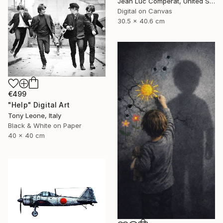
Jean Luc Comperat, United States
Digital on Canvas
30.5 x 40.6 cm
€499
"Help" Digital Art
Tony Leone, Italy
Black & White on Paper
40 x 40 cm