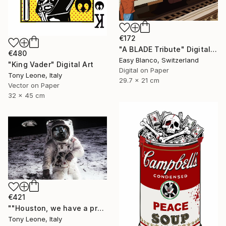
€172
"A BLADE Tribute" Digital Art
€480
Easy Blanco, Switzerland
"King Vader" Digital Art
Digital on Paper
Tony Leone, Italy
29.7 x 21 cm
Vector on Paper
32 x 45 cm
€421
""Houston, we have a problem" - 30 x 18 cm Limited Edition" Digital Art
Tony Leone, Italy