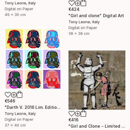
Tony Leone, Italy
Digital on Paper
€424
45 x 30 cm
"Girl and clone" Digital Art
Tony Leone, Italy
Digital on Paper
38 x 38 cm
€546
"Darth V. 2016 Lim. Edition - Limited Edition of 2" Digital Art
Tony Leone, Italy
Digital on Paper
€416
37 x 40 cm
"Girl and Clone - Limited Edition" Digital Art