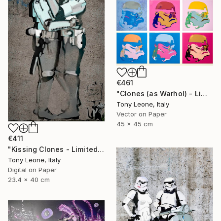
€461
"Clones (as Warhol) - Limited Edition #3/20" Digital Art
Tony Leone, Italy
Vector on Paper
45 x 45 cm
€411
"Kissing Clones - Limited Edition" Digital Art
Tony Leone, Italy
Digital on Paper
23.4 x 40 cm