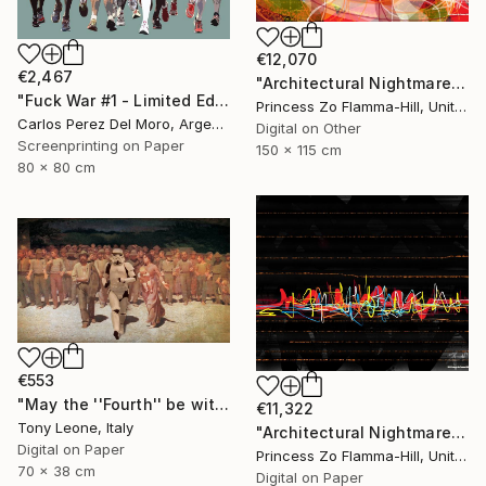
€12,070
€2,467
"Architectural Nightmare - Horror Movie" Digital Art
"Fuck War #1 - Limited Edition 1 of 11" Digital Art
Princess Zo Flamma-Hill, United Kingdom
Carlos Perez Del Moro, Argentina
Digital on Other
Screenprinting on Paper
150 x 115 cm
80 x 80 cm
€553
"May the ''Fourth'' be with you" Digital Art
€11,322
Tony Leone, Italy
"Architectural Nightmare - Window Blinds on fire" Digital Art
Digital on Paper
Princess Zo Flamma-Hill, United Kingdom
70 x 38 cm
Digital on Paper