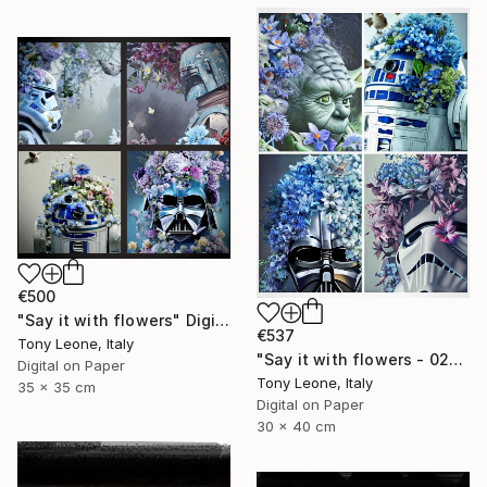
€500
"Say it with flowers" Digital Art
€537
Tony Leone, Italy
"Say it with flowers - 02" Digital Art
Digital on Paper
Tony Leone, Italy
35 x 35 cm
Digital on Paper
30 x 40 cm