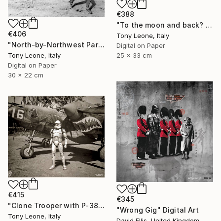
€388
"To the moon and back? - Limited Edition 3 of 20" Digital Art
€406
Tony Leone, Italy
"North-by-Northwest Part IV - - Limited Edition 1 of 10" Digital Art
Digital on Paper
Tony Leone, Italy
25 x 33 cm
Digital on Paper
30 x 22 cm
€415
€345
"Clone Trooper with P-38 Lightning - Limited Edition #2/10" Digital Art
"Wrong Gig" Digital Art
Tony Leone, Italy
David Ellis, United Kingdom