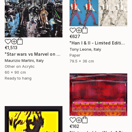
€627
"Han I & II - Limited Edition 1 of 10" Digital Art
€1,513
Tony Leone, Italy
"Star wars vs Marvel on New York" Digital Art
Paper
Maurizio Martini, Italy
79.5 x 36 cm
Other on Acrylic
60 x 90 cm
Ready to hang
€162