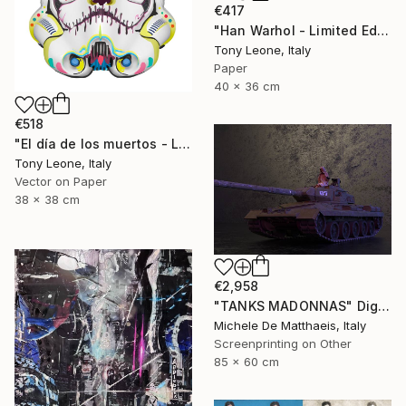
€417
"Han Warhol - Limited Edition 1 of 10" Digital Art
Tony Leone, Italy
Paper
40 x 36 cm
€518
"El día de los muertos - Limited Edition of 10" Digital Art
Tony Leone, Italy
Vector on Paper
38 x 38 cm
€2,958
"TANKS MADONNAS" Digital Art
Michele De Matthaeis, Italy
Screenprinting on Other
85 x 60 cm