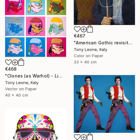
€467
"American Gothic revisited - Limited Edition 1 of 20" Digital Art
Tony Leone, Italy
Color on Paper
33 x 40 cm
€468
"Clones (as Warhol) - Limited Edition 2 of 20" Digital Art
Tony Leone, Italy
Vector on Paper
40 x 40 cm