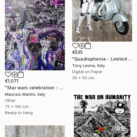
€535
"Quadrophenia - Limited Edition of 20" Digital Art
Tony Leone, Italy
Digital on Paper
35 x 50 cm
€1,071
"Star wars celebration - London" Digital Art
Maurizio Martini, Italy
Other
75 x 100 cm
Ready to hang