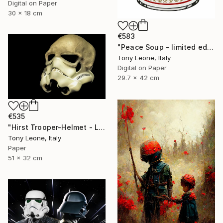
Digital on Paper
30 x 18 cm
€583
"Peace Soup - limited edition" Digital Art
Tony Leone, Italy
Digital on Paper
29.7 x 42 cm
€535
"Hirst Trooper-Helmet - Limited Edition" Digital Art
Tony Leone, Italy
Paper
51 x 32 cm