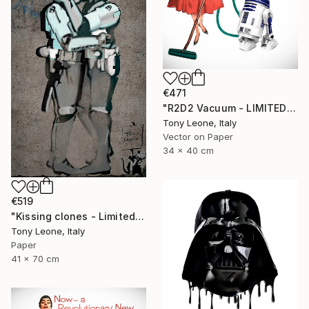
€471
"R2D2 Vacuum - LIMITED EDITION" Digital Art
Tony Leone, Italy
Vector on Paper
34 x 40 cm
€519
"Kissing clones - Limited Edition of 10" Digital Art
Tony Leone, Italy
Paper
41 x 70 cm