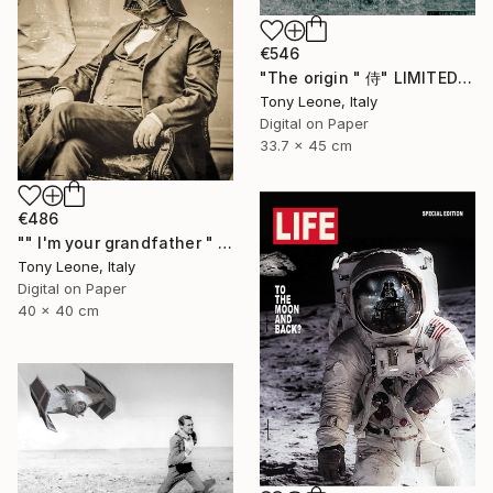
€546
"The origin " 侍" LIMITED EDITION" Digital Art
Tony Leone, Italy
Digital on Paper
33.7 x 45 cm
€486
"" I'm your grandfather " - Limited Edition 2 of 10" Digital Art
Tony Leone, Italy
Digital on Paper
40 x 40 cm