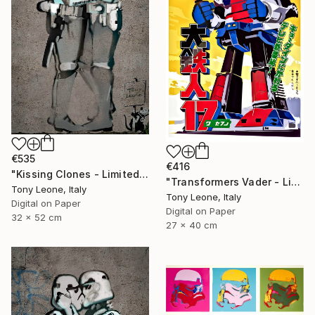
€535
€416
"Kissing Clones - Limited Edition" Digital Art
"Transformers Vader - Limited Edition" Digital Art
Tony Leone, Italy
Tony Leone, Italy
Digital on Paper
Digital on Paper
32 x 52 cm
27 x 40 cm