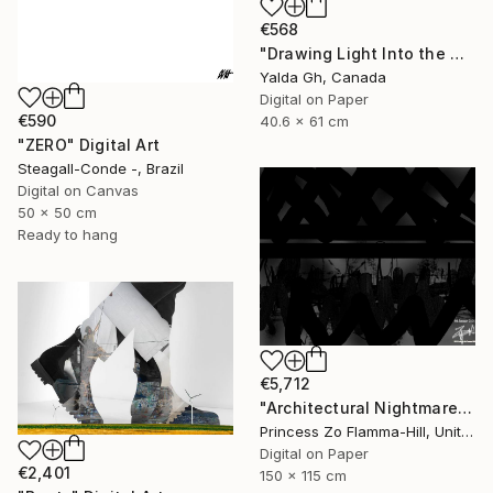
€568
"Drawing Light Into the Dark" Digital Art
Yalda Gh, Canada
Digital on Paper
€590
40.6 x 61 cm
"ZERO" Digital Art
Steagall-Conde -, Brazil
Digital on Canvas
50 x 50 cm
Ready to hang
€5,712
"Architectural Nightmare - D2" Digital Art
Princess Zo Flamma-Hill, United Kingdom
Digital on Paper
€2,401
150 x 115 cm