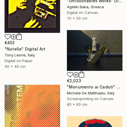
"Untouchables Works" Digital Art
Ageliki Baka, Greece
Digital on Canvas
70 x 50 cm
€452
"Nutella" Digital Art
Tony Leone, Italy
Digital on Paper
40 x 40 cm
€2,023
"Monumento ai Caduti" Digital Art
Michele De Matthaeis, Italy
Screenprinting on Canvas
85 x 60 cm