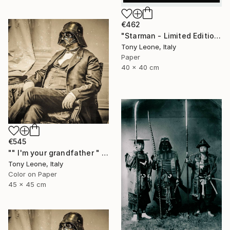
€462
"Starman - Limited Edition #3/10" Digital Art
Tony Leone, Italy
Paper
40 x 40 cm
€545
"" I'm your grandfather " - Limited Edition" Digital Art
Tony Leone, Italy
Color on Paper
45 x 45 cm