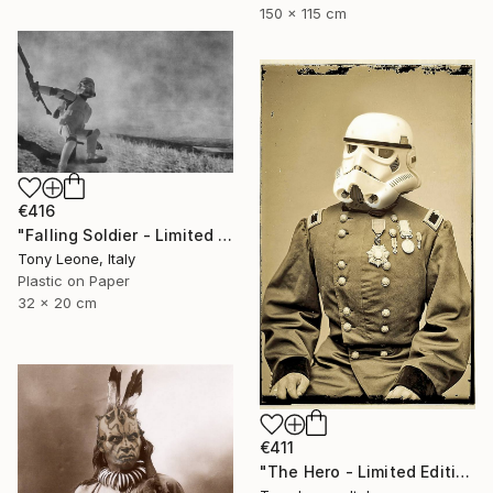
150 x 115 cm
€416
"Falling Soldier - Limited Edition" Digital Art
Tony Leone, Italy
Plastic on Paper
32 x 20 cm
€411
"The Hero - Limited Edition" Digital Art