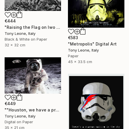
€444
"Raising the Flag on Iwo Jima - Limited Edition #4 of 10" Digital Art
Tony Leone, Italy
€583
Black & White on Paper
"Metropolis" Digital Art
32 x 32 cm
Tony Leone, Italy
Paper
45 x 33.5 cm
€449
""Houston, we have a problem" - 35x21 cm Limited Edition" Digital Art
Tony Leone, Italy
Digital on Paper
35 x 21 cm