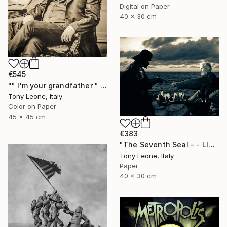
Digital on Paper
40 x 30 cm
€545
"" I'm your grandfather " - Limited Edition" Digital Art
Tony Leone, Italy
Color on Paper
45 x 45 cm
€383
"The Seventh Seal - - LIMITED EDITION #1/5" Digital Art
Tony Leone, Italy
Paper
40 x 30 cm