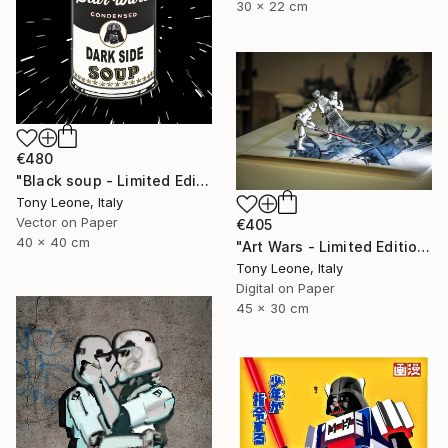
30 x 22 cm
€480
"Black soup - Limited Edition" Digital Art
Tony Leone, Italy
Vector on Paper
€405
40 x 40 cm
"Art Wars - Limited Edition #2 of 10" Digital Art
Tony Leone, Italy
Digital on Paper
45 x 30 cm