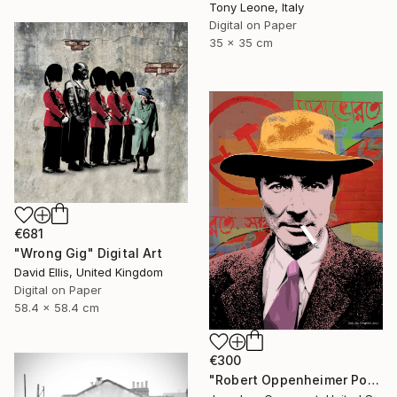
Tony Leone, Italy
Digital on Paper
35 x 35 cm
€681
"Wrong Gig" Digital Art
David Ellis, United Kingdom
Digital on Paper
58.4 x 58.4 cm
€300
"Robert Oppenheimer Pop Art Giclee Print" Digital Art