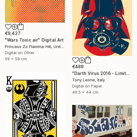
€9,427
"Wars Toxic air" Digital Art
Princess Zo Flamma-Hill, United Kingdom
Digital on Other
59 x 59 cm
€489
"Darth Virus 2016 - Limited Edition" Digital Art
Tony Leone, Italy
Digital on Paper
40.5 x 44 cm