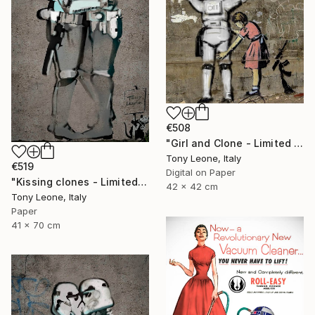
€508
"Girl and Clone - Limited Edition of 25" Digital Art
Tony Leone, Italy
€519
Digital on Paper
"Kissing clones - Limited Edition" Digital Art
42 x 42 cm
Tony Leone, Italy
Paper
41 x 70 cm