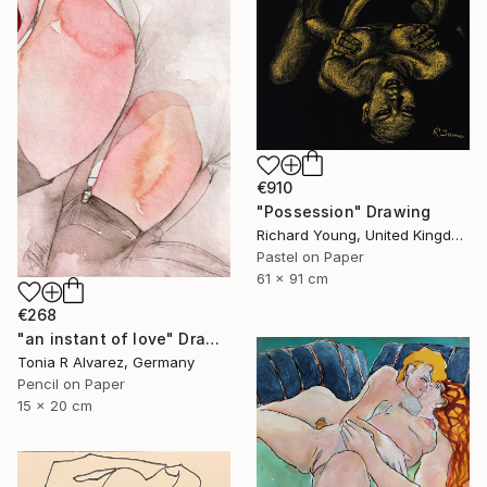
€910
"Possession" Drawing
Richard Young, United Kingdom
Pastel on Paper
61 x 91 cm
€268
"an instant of love" Drawing
Tonia R Alvarez, Germany
Pencil on Paper
15 x 20 cm