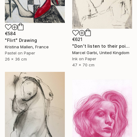
€584
€621
"Flirt" Drawing
"Don't listen to their poisoned words" Drawing
Kristina Mallen, France
Marcel Garbi, United Kingdom
Pastel on Paper
Ink on Paper
26 x 36 cm
47 x 70 cm