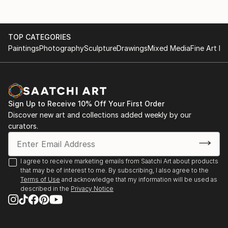
TOP CATEGORIES
Paintings
Photography
Sculpture
Drawings
Mixed Media
Fine Art Pr
Sign Up to Receive 10% Off Your First Order
Discover new art and collections added weekly by our
curators.
I agree to receive marketing emails from Saatchi Art about products
that may be of interest to me. By subscribing, I also agree to the
Terms of Use
and acknowledge that my information will be used as
described in the
Privacy Notice