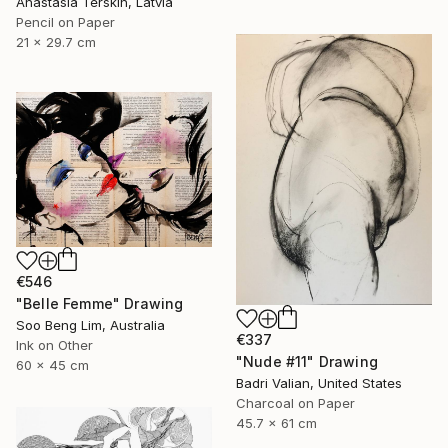
Anastasia Terskih, Latvia
Pencil on Paper
21 x 29.7 cm
€546
"Belle Femme" Drawing
Soo Beng Lim, Australia
€337
Ink on Other
"Nude #11" Drawing
60 x 45 cm
Badri Valian, United States
Charcoal on Paper
45.7 x 61 cm