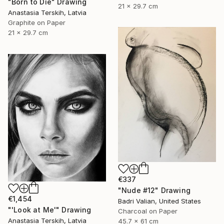
"Born to Die" Drawing
21 x 29.7 cm
Anastasia Terskih, Latvia
Graphite on Paper
21 x 29.7 cm
€337
"Nude #12" Drawing
€1,454
Badri Valian, United States
"'Look at Me'" Drawing
Charcoal on Paper
Anastasia Terskih, Latvia
45.7 x 61 cm