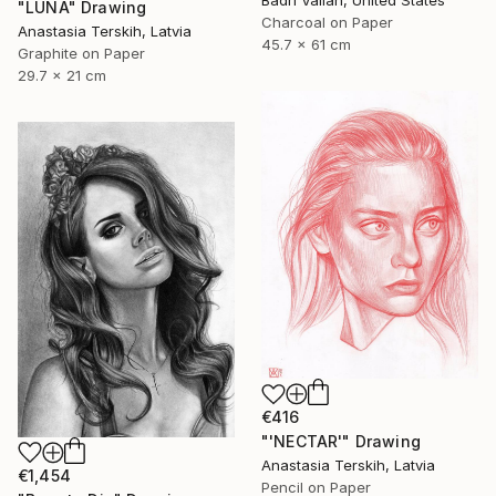
Badri Valian, United States
"LUNA" Drawing
Charcoal on Paper
Anastasia Terskih, Latvia
45.7 x 61 cm
Graphite on Paper
29.7 x 21 cm
€416
"'NECTAR'" Drawing
Anastasia Terskih, Latvia
€1,454
Pencil on Paper