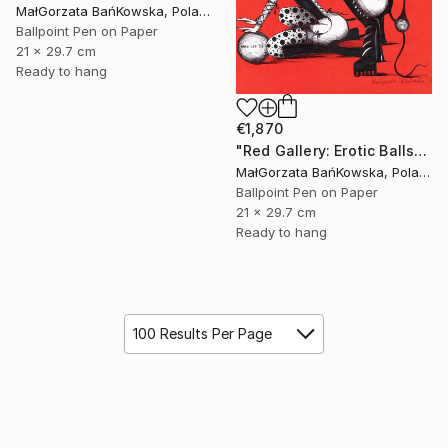
MałGorzata BańKowska, Poland
Ballpoint Pen on Paper
21 x 29.7 cm
Ready to hang
€1,870
"Red Gallery: Erotic Balls" Drawing
MałGorzata BańKowska, Poland
Ballpoint Pen on Paper
21 x 29.7 cm
Ready to hang
100 Results Per Page