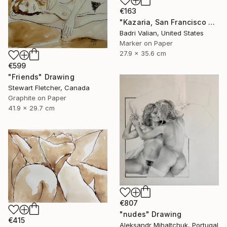
€163
"Kazaria, San Francisco Girl, #2, inspired by Egon Sciele" Drawing
Badri Valian, United States
Marker on Paper
27.9 x 35.6 cm
€599
"Friends" Drawing
Stewart Fletcher, Canada
Graphite on Paper
41.9 x 29.7 cm
€807
"nudes" Drawing
€415
Aleksandr Mihaltchuk, Portugal