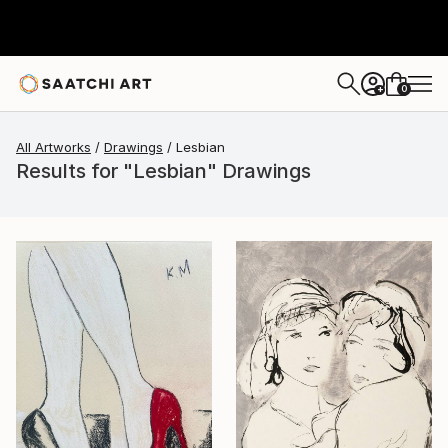
0
+
All Artworks
Drawings
Lesbian
Results for "Lesbian" Drawings