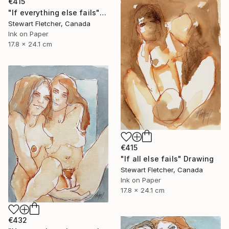
€415
"If everything else fails" Drawing
Stewart Fletcher, Canada
Ink on Paper
17.8 x 24.1 cm
€415
"If all else fails" Drawing
Stewart Fletcher, Canada
Ink on Paper
17.8 x 24.1 cm
€432