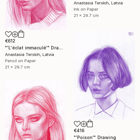
Anastasia Terskih, Latvia
Ink on Paper
21 x 29.7 cm
€612
"'L'éclat immaculé'" Drawing
Anastasia Terskih, Latvia
Pencil on Paper
21 x 29.7 cm
€416
"'Poison'" Drawing