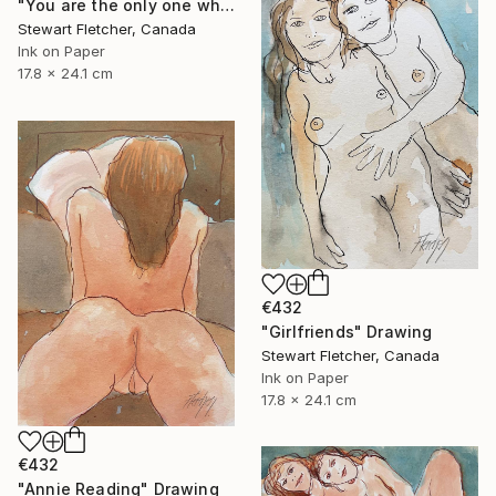
"You are the only one who can really turn me on" Drawing
Stewart Fletcher, Canada
Ink on Paper
17.8 x 24.1 cm
€432
"Girlfriends" Drawing
Stewart Fletcher, Canada
Ink on Paper
17.8 x 24.1 cm
€432
"Annie Reading" Drawing