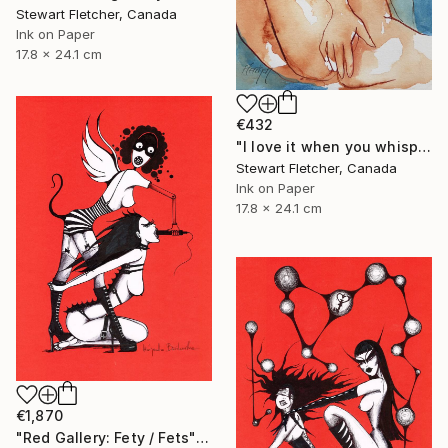
Stewart Fletcher, Canada
Ink on Paper
17.8 x 24.1 cm
€432
"I love it when you whisper in my ear" Drawing
Stewart Fletcher, Canada
Ink on Paper
17.8 x 24.1 cm
€1,870
"Red Gallery: Fety / Fets" Drawing