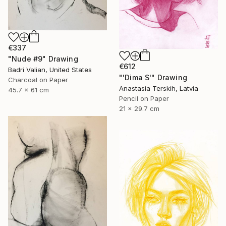
€337
"Nude #9" Drawing
€612
Badri Valian, United States
"'Dima S'" Drawing
Charcoal on Paper
Anastasia Terskih, Latvia
45.7 x 61 cm
Pencil on Paper
21 x 29.7 cm