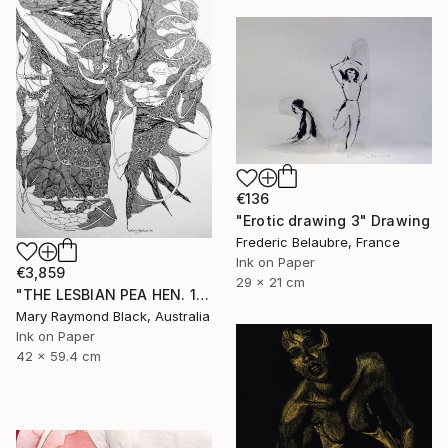
€136
"Erotic drawing 3" Drawing
Frederic Belaubre, France
Ink on Paper
€3,859
29 x 21 cm
"THE LESBIAN PEA HEN. 1999." Drawing
Mary Raymond Black, Australia
Ink on Paper
42 x 59.4 cm