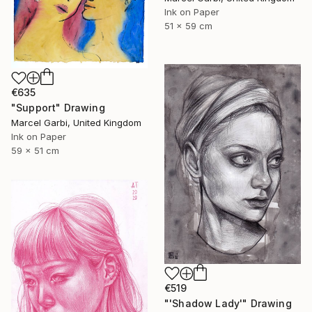
Ink on Paper
51 x 59 cm
€635
"Support" Drawing
Marcel Garbi, United Kingdom
Ink on Paper
59 x 51 cm
€519
"'Shadow Lady'" Drawing