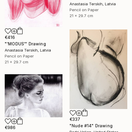
Anastasia Terskih, Latvia
Pencil on Paper
21 x 29.7 cm
€416
"'MODUS'" Drawing
Anastasia Terskih, Latvia
Pencil on Paper
21 x 29.7 cm
€337
"Nude #14" Drawing
€986