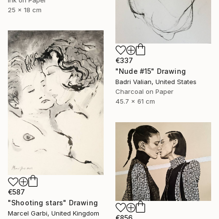
25 x 18 cm
€337
"Nude #15" Drawing
Badri Valian, United States
Charcoal on Paper
45.7 x 61 cm
€587
"Shooting stars" Drawing
Marcel Garbi, United Kingdom
€856