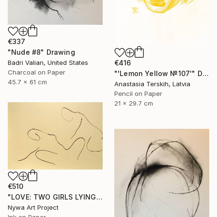
€337
"Nude #8" Drawing
€416
Badri Valian, United States
Charcoal on Paper
"'Lemon Yellow №107'" Drawing
45.7 x 61 cm
Anastasia Terskih, Latvia
Pencil on Paper
21 x 29.7 cm
€510
"LOVE: TWO GIRLS LYING #005 - Minimalism Abstract ink line drawings of naked girls serie" Drawing
Nywa Art Project
Ink on Paper