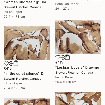
"Woman Undressing" Drawing
Pencil on Paper
Stewart Fletcher, Canada
29 x 27 cm
Ink on Paper
25.4 x 17.8 cm
€415
"Lesbian Lovers" Drawing
€415
Stewart Fletcher, Canada
"In the quiet silence" Drawing
Ink on Paper
Stewart Fletcher, Canada
25.4 x 17.8 cm
Ink on Paper
25.4 x 17.8 cm