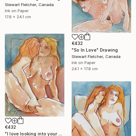
Stewart Fletcher, Canada
Ink on Paper
17.8 x 24.1 cm
€432
"So In Love" Drawing
Stewart Fletcher, Canada
Ink on Paper
24.1 x 17.8 cm
€432
"I love looking into your eyes when you cum" Drawing