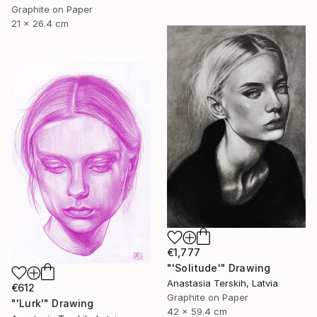
Graphite on Paper
21 x 26.4 cm
€1,777
"'Solitude'" Drawing
Anastasia Terskih, Latvia
€612
Graphite on Paper
"'Lurk'" Drawing
42 x 59.4 cm