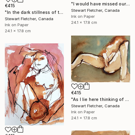
"I would have missed our moments if you had died" Drawing
€415
Stewart Fletcher, Canada
"In the dark stillness of the night" Drawing
Ink on Paper
Stewart Fletcher, Canada
24.1 x 17.8 cm
Ink on Paper
24.1 x 17.8 cm
€415
"As I lie here thinking of you" Drawing
Stewart Fletcher, Canada
Ink on Paper
24.1 x 17.8 cm