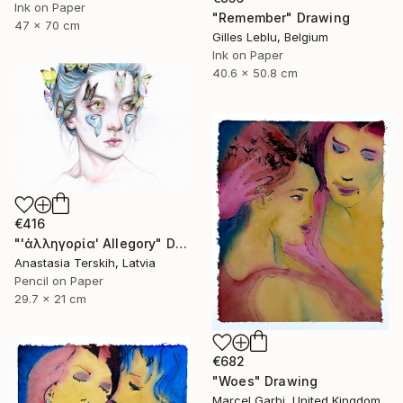
Ink on Paper
"Remember" Drawing
47 x 70 cm
Gilles Leblu, Belgium
Ink on Paper
40.6 x 50.8 cm
€416
"'ἀλληγορία' Allegory" Drawing
Anastasia Terskih, Latvia
Pencil on Paper
29.7 x 21 cm
€682
"Woes" Drawing
Marcel Garbi, United Kingdom