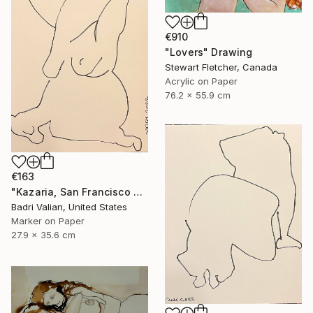
€910
"Lovers" Drawing
Stewart Fletcher, Canada
Acrylic on Paper
76.2 x 55.9 cm
€163
"Kazaria, San Francisco Girl (#1) inspired by Egon Sciele" Drawing
Badri Valian, United States
Marker on Paper
27.9 x 35.6 cm