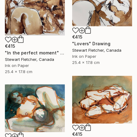
€415
"Lovers" Drawing
€415
Stewart Fletcher, Canada
"In the perfect moment" Drawing
Ink on Paper
Stewart Fletcher, Canada
25.4 x 17.8 cm
Ink on Paper
25.4 x 17.8 cm
€415