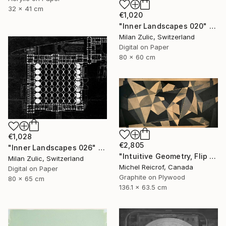
32 x 41 cm
€1,020
"Inner Landscapes 020" Drawing
Milan Zulic, Switzerland
Digital on Paper
80 x 60 cm
€1,028
€2,805
"Inner Landscapes 026" Drawing
"Intuitive Geometry, Flip Flap 02" Drawing
Milan Zulic, Switzerland
Michel Reicrof, Canada
Digital on Paper
Graphite on Plywood
80 x 65 cm
136.1 x 63.5 cm