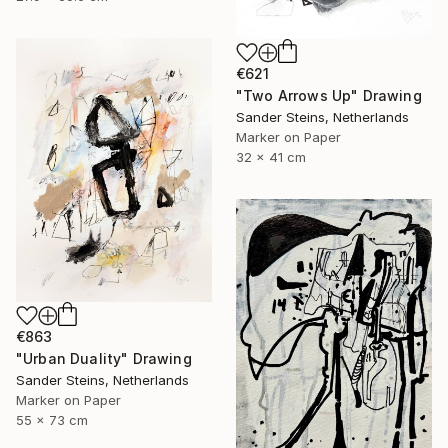
€621
"Two Arrows Up" Drawing
Sander Steins, Netherlands
Marker on Paper
32 x 41 cm
€863
"Urban Duality" Drawing
Sander Steins, Netherlands
Marker on Paper
55 x 73 cm