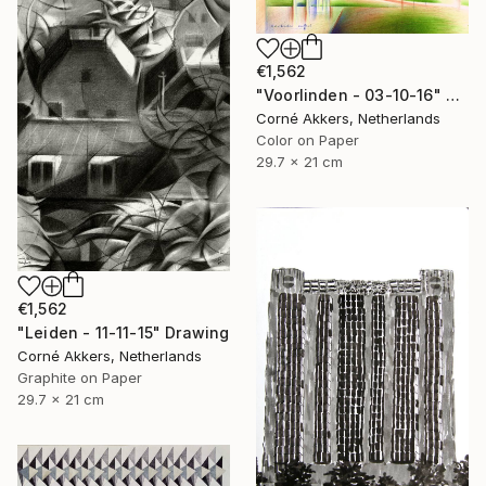
€1,562
"Voorlinden - 03-10-16" Drawing
Corné Akkers, Netherlands
Color on Paper
29.7 x 21 cm
€1,562
"Leiden - 11-11-15" Drawing
Corné Akkers, Netherlands
Graphite on Paper
29.7 x 21 cm