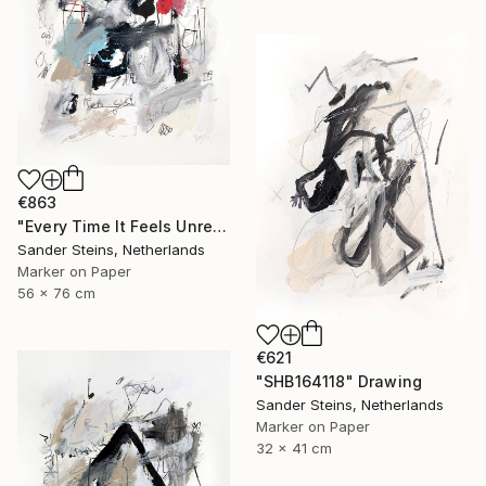
€863
"Every Time It Feels Unreal" Drawing
Sander Steins, Netherlands
Marker on Paper
56 x 76 cm
€621
"SHB164118" Drawing
Sander Steins, Netherlands
Marker on Paper
32 x 41 cm