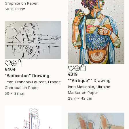
Graphite on Paper
50 x 70 cm
€404
€319
"Badminton" Drawing
""Antique"" Drawing
Jean-Francois Laurent, France
Inna Mosienko, Ukraine
Charcoal on Paper
Marker on Paper
50 x 33 cm
29.7 x 42 cm