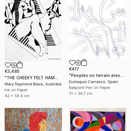
€417
€3,485
"Peoples on terrain elevations" Drawing
"THE CHEEKY FELT HAMMER. 2012." Drawing
Eustaquio Carrasco, Spain
Mary Raymond Black, Australia
Ballpoint Pen on Paper
Ink on Paper
21 x 29.7 cm
42 x 59.4 cm