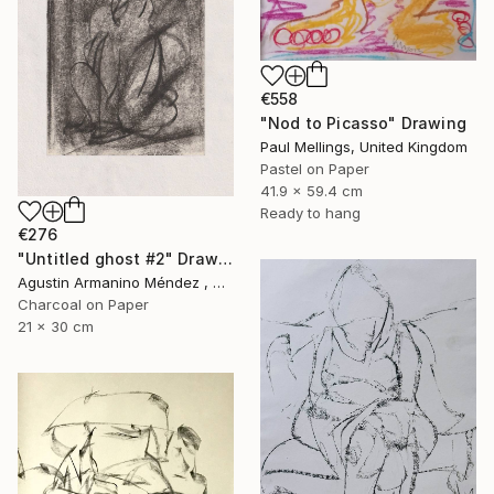
€558
"Nod to Picasso" Drawing
Paul Mellings, United Kingdom
Pastel on Paper
41.9 x 59.4 cm
Ready to hang
€276
"Untitled ghost #2" Drawing
Agustin Armanino Méndez , Germany
Charcoal on Paper
21 x 30 cm