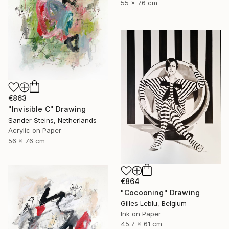
55 x 76 cm
€863
"Invisible C" Drawing
Sander Steins, Netherlands
Acrylic on Paper
56 x 76 cm
€864
"Cocooning" Drawing
Gilles Leblu, Belgium
Ink on Paper
45.7 x 61 cm