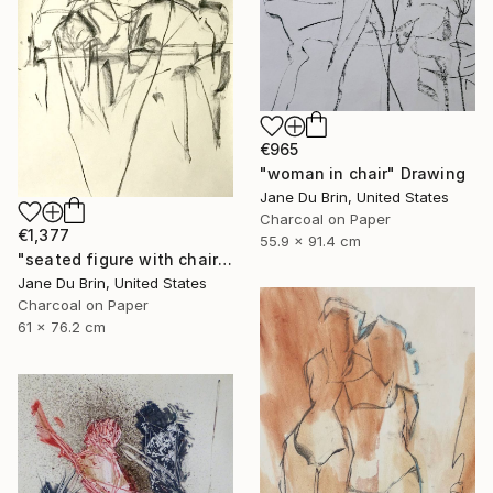
€965
"woman in chair" Drawing
Jane Du Brin, United States
Charcoal on Paper
€1,377
55.9 x 91.4 cm
"seated figure with chair" Drawing
Jane Du Brin, United States
Charcoal on Paper
61 x 76.2 cm