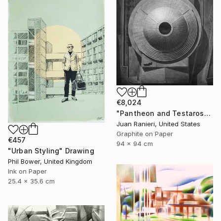
€8,024
"Pantheon and Testarossa" Drawing
Juan Ranieri, United States
Graphite on Paper
€457
94 x 94 cm
"Urban Styling" Drawing
Phil Bower, United Kingdom
Ink on Paper
25.4 x 35.6 cm