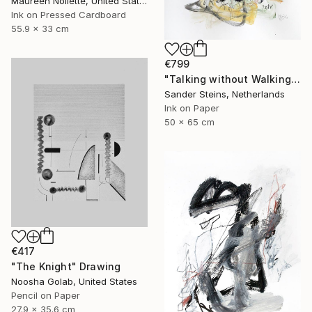
Maureen Nollette, United States
Ink on Pressed Cardboard
55.9 x 33 cm
€799
"Talking without Walking" Drawing
Sander Steins, Netherlands
Ink on Paper
50 x 65 cm
€417
"The Knight" Drawing
Noosha Golab, United States
Pencil on Paper
27.9 x 35.6 cm