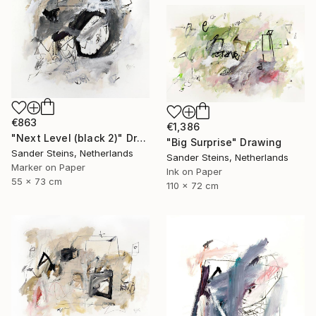
€863
€1,386
"Next Level (black 2)" Drawing
"Big Surprise" Drawing
Sander Steins, Netherlands
Sander Steins, Netherlands
Marker on Paper
Ink on Paper
55 x 73 cm
110 x 72 cm