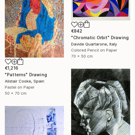
€842
"Chromatic Orbit" Drawing
Davide Quartarone, Italy
Colored Pencil on Paper
70 x 50 cm
€1,216
"Patterns" Drawing
Alistair Cooke, Spain
Pastel on Paper
50 x 70 cm