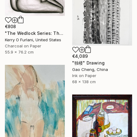
€808
"The Wedlock Series: Thalassa - Waiting to Set Sail (the ties that bind her)" Drawing
Kerry O Furlani, United States
Charcoal on Paper
55.9 x 76.2 cm
€4,089
"独楼" Drawing
Gao Cheng, China
Ink on Paper
68 x 138 cm