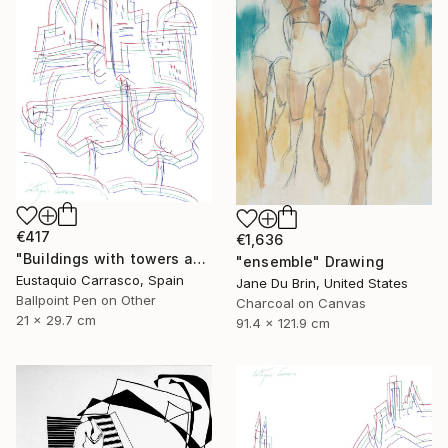
€417
€1,636
"Buildings with towers and trees" Drawing
"ensemble" Drawing
Eustaquio Carrasco, Spain
Jane Du Brin, United States
Ballpoint Pen on Other
Charcoal on Canvas
21 x 29.7 cm
91.4 x 121.9 cm