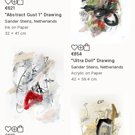
€621
"Abstract Gust 1" Drawing
Sander Steins, Netherlands
Ink on Paper
32 x 41 cm
€854
"Ultra Doll" Drawing
Sander Steins, Netherlands
Acrylic on Paper
42 x 59.4 cm