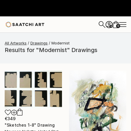
0
+
All Artworks
Drawings
Modernist
Results for "Modernist" Drawings
€349
"Sketches 1-8" Drawing