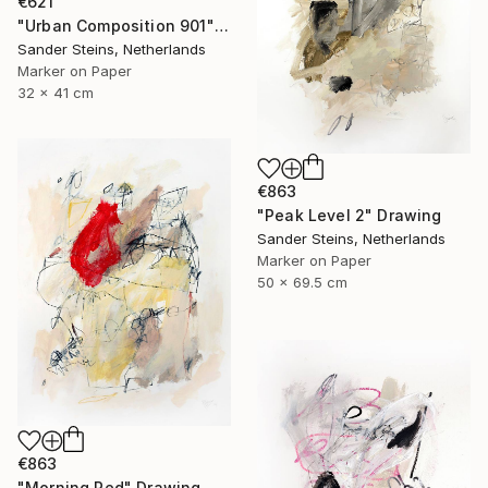
€621
"Urban Composition 901" Drawing
Sander Steins, Netherlands
Marker on Paper
32 x 41 cm
€863
"Peak Level 2" Drawing
Sander Steins, Netherlands
Marker on Paper
50 x 69.5 cm
€863
"Morning Red" Drawing