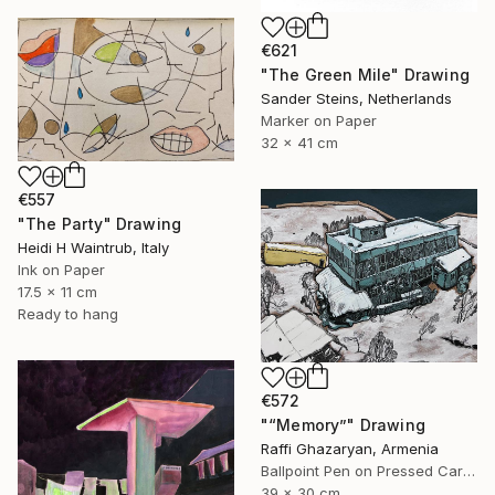
€621
"The Green Mile" Drawing
Sander Steins, Netherlands
Marker on Paper
32 x 41 cm
€557
"The Party" Drawing
Heidi H Waintrub, Italy
Ink on Paper
17.5 x 11 cm
Ready to hang
€572
"“Memory”" Drawing
Raffi Ghazaryan, Armenia
Ballpoint Pen on Pressed Cardboard
39 x 30 cm