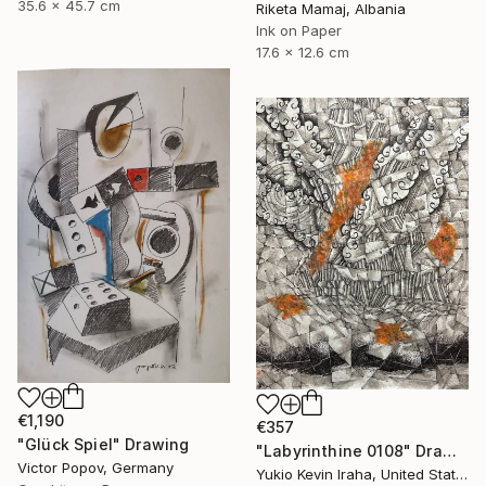
35.6 x 45.7 cm
Riketa Mamaj, Albania
Ink on Paper
17.6 x 12.6 cm
€1,190
€357
"Glück Spiel" Drawing
"Labyrinthine 0108" Drawing
Victor Popov, Germany
Yukio Kevin Iraha, United States