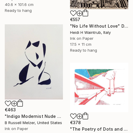
40.6 x 101.6 cm
Ready to hang
€557
"No Life Without Love" Drawing
Heidi H Waintrub, Italy
Ink on Paper
17.5 x 11 cm
Ready to hang
€463
"Indigo Modernist Nude #4" Drawing
€378
B Russell Melzer, United States
Ink on Paper
"The Poetry of Dots and Lines- Perspective" Drawing