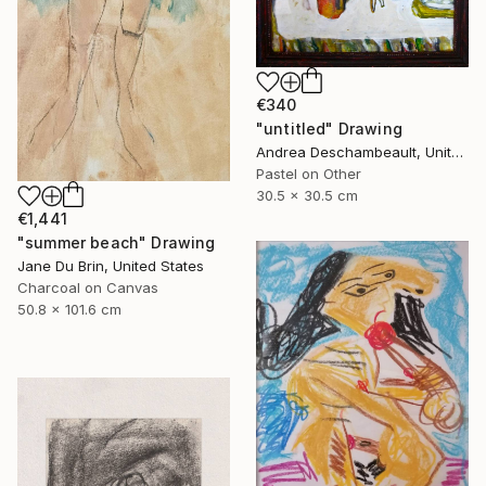
€340
"untitled" Drawing
Andrea Deschambeault, United States
Pastel on Other
30.5 x 30.5 cm
€1,441
"summer beach" Drawing
Jane Du Brin, United States
Charcoal on Canvas
50.8 x 101.6 cm