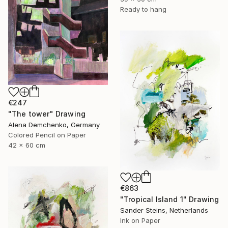
Ready to hang
€247
"The tower" Drawing
Alena Demchenko, Germany
Colored Pencil on Paper
42 x 60 cm
€863
"Tropical Island 1" Drawing
Sander Steins, Netherlands
Ink on Paper