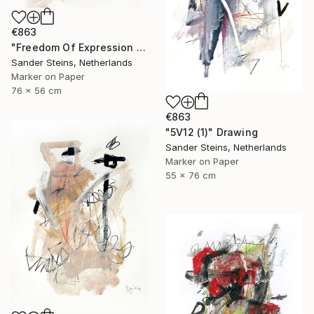
€863
"Freedom Of Expression 1" Drawing
Sander Steins, Netherlands
Marker on Paper
76 x 56 cm
€863
"5V12 (1)" Drawing
Sander Steins, Netherlands
Marker on Paper
55 x 76 cm