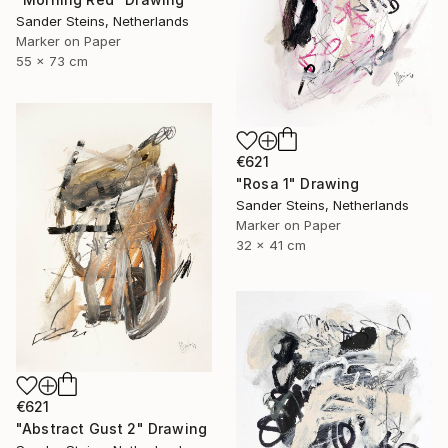
Sander Steins, Netherlands
Marker on Paper
55 x 73 cm
€621
"Rosa 1" Drawing
Sander Steins, Netherlands
Marker on Paper
32 x 41 cm
€621
"Abstract Gust 2" Drawing