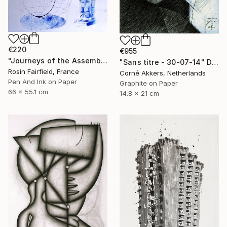
€220
€955
"Journeys of the Assemblage Point" Drawing
"Sans titre - 30-07-14" Drawing
Rosin Fairfield, France
Corné Akkers, Netherlands
Pen And Ink on Paper
Graphite on Paper
66 x 55.1 cm
14.8 x 21 cm