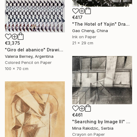
€417
"The Hotel of Yajin" Drawing
Gao Cheng, China
Ink on Paper
€3,375
21 x 29 cm
"Giro del abanico" Drawing
Valeria Berney, Argentina
Colored Pencil on Paper
100 x 70 cm
€461
"Searching by Image III" Drawing
Mina Rakidzic, Serbia
Crayon on Paper