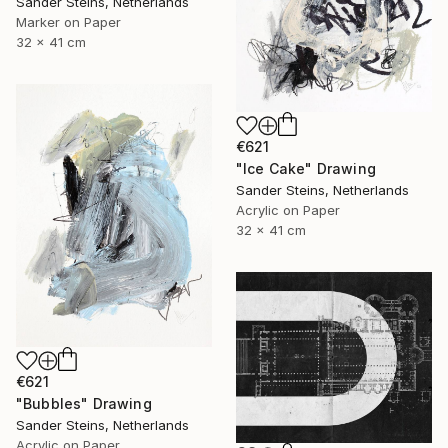
Sander Steins, Netherlands
Marker on Paper
32 x 41 cm
€621
"Ice Cake" Drawing
Sander Steins, Netherlands
Acrylic on Paper
32 x 41 cm
€621
"Bubbles" Drawing
Sander Steins, Netherlands
Acrylic on Paper