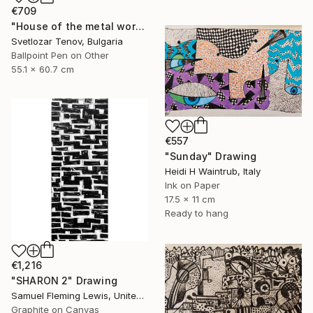
€709
"House of the metal worker" Drawing
Svetlozar Tenov, Bulgaria
Ballpoint Pen on Other
55.1 x 60.7 cm
€557
"Sunday" Drawing
Heidi H Waintrub, Italy
Ink on Paper
17.5 x 11 cm
Ready to hang
€1,216
"SHARON 2" Drawing
Samuel Fleming Lewis, United States
Graphite on Canvas