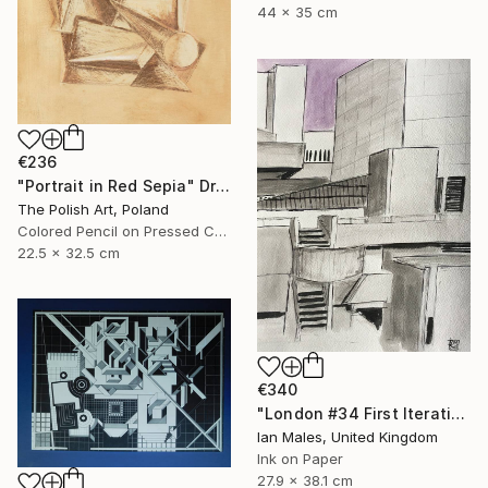
44 x 35 cm
€236
"Portrait in Red Sepia" Drawing
The Polish Art, Poland
Colored Pencil on Pressed Cardboard
22.5 x 32.5 cm
€340
"London #34 First Iteration" Drawing
Ian Males, United Kingdom
Ink on Paper
27.9 x 38.1 cm