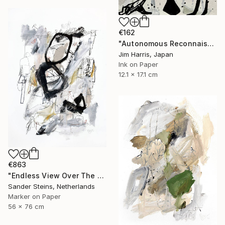
€162
"Autonomous Reconnaissance Probe - KMT-2023-BLG-1431L b." Drawing
Jim Harris, Japan
Ink on Paper
12.1 x 17.1 cm
€863
"Endless View Over The Roofs" Drawing
Sander Steins, Netherlands
Marker on Paper
56 x 76 cm