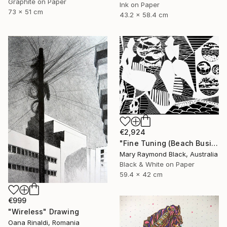
Graphite on Paper
Ink on Paper
73 x 51 cm
43.2 x 58.4 cm
€2,924
"Fine Tuning (Beach Business series)" Drawing
Mary Raymond Black, Australia
Black & White on Paper
59.4 x 42 cm
€999
"Wireless" Drawing
Oana Rinaldi, Romania