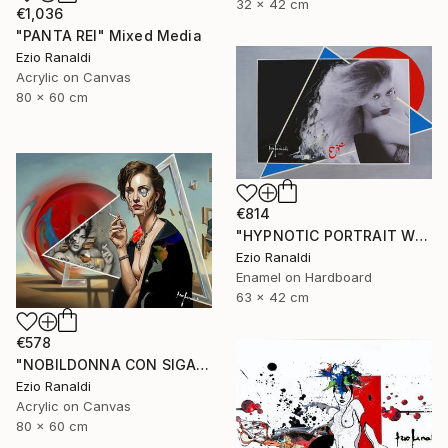
32 x 42 cm
€1,036
"PANTA REI" Mixed Media
Ezio Ranaldi
Acrylic on Canvas
80 x 60 cm
€814
"HYPNOTIC PORTRAIT WITH BLUE TRIANGLES" Painting
Ezio Ranaldi
Enamel on Hardboard
63 x 42 cm
€578
"NOBILDONNA CON SIGARETTA" Print
Ezio Ranaldi
Acrylic on Canvas
80 x 60 cm