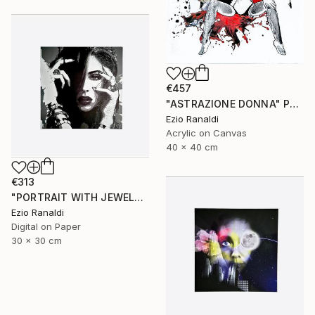
€457
"ASTRAZIONE DONNA" Painting
Ezio Ranaldi
Acrylic on Canvas
40 x 40 cm
€313
"PORTRAIT WITH JEWELRY + second print free of charge" Print
Ezio Ranaldi
Digital on Paper
30 x 30 cm