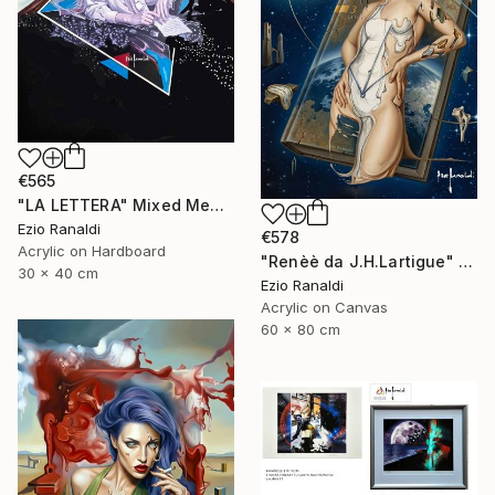
€565
"LA LETTERA" Mixed Media
Ezio Ranaldi
€578
Acrylic on Hardboard
"Renèè da J.H.Lartigue" Print
30 x 40 cm
Ezio Ranaldi
Acrylic on Canvas
60 x 80 cm