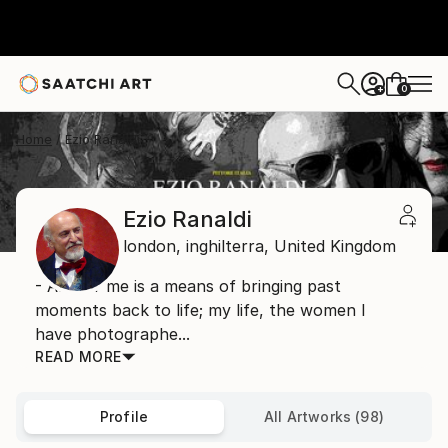
0
+
Home
Ezio Ranaldi
Ezio Ranaldi
london,
inghilterra,
United Kingdom
- Art for me is a means of bringing past
moments back to life; my life, the women I
have photographe...
READ MORE
Profile
All Artworks (98)