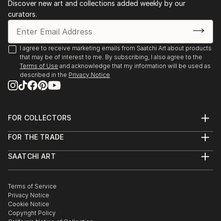
Discover new art and collections added weekly by our
views of metropolitan cities, or even significant
communicate emotions. ...
curators.
landscapes. And then they tell a story and
READ MORE
communicate their emotions. Many creations are
dedicated to female figures, muses who embody
I agree to receive marketing emails from Saatchi Art about products
beauty but are at th...
that may be of interest to me. By subscribing, I also agree to the
READ MORE
Terms of Use
and acknowledge that my information will be used as
described in the
Privacy Notice
FOR COLLECTORS
Art Advisory
FOR THE TRADE
Help Center
About
Returns
SAATCHI ART
Trade Program
Commissions
About
Hospitality
Curated Collections
Saatchi Art Stories
Commercial
How to Buy Art
The Other Art Fair
Terms of Service
Healthcare
Gift Card
Privacy Notice
Sell on Saatchi Art
Multi Family & Residential
Cookie Notice
Affiliate Program
Contact Art Consultant
Copyright Policy
Careers