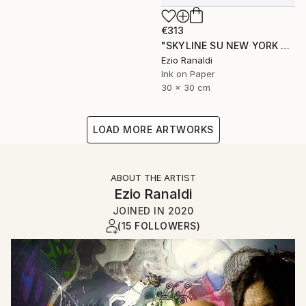
€313
"SKYLINE SU NEW YORK + second print free of charge" Print
Ezio Ranaldi
Ink on Paper
30 x 30 cm
LOAD MORE ARTWORKS
ABOUT THE ARTIST
Ezio Ranaldi
JOINED IN
2020
(15 FOLLOWERS)