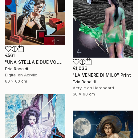
€561
"UNA STELLA E DUE VOLTI" Print
€1,036
Ezio Ranaldi
Digital on Acrylic
"LA VENERE DI MILO" Print
60 x 60 cm
Ezio Ranaldi
Acrylic on Hardboard
60 x 90 cm