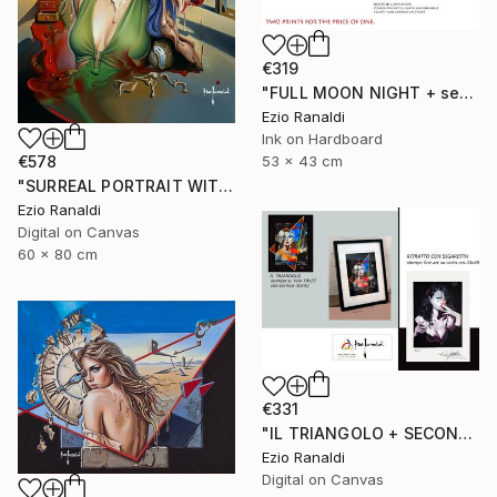
€319
"FULL MOON NIGHT + seconda stampa in omaggio" Print
Ezio Ranaldi
Ink on Hardboard
€578
53 x 43 cm
"SURREAL PORTRAIT WITH CIGARETTE" Print
Ezio Ranaldi
Digital on Canvas
60 x 80 cm
€331
"IL TRIANGOLO + SECONDA STAMPA IN OMAGGIO" Print
Ezio Ranaldi
Digital on Canvas