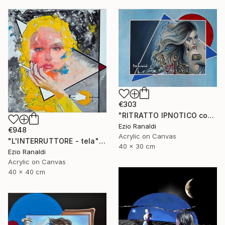
€303
"RITRATTO IPNOTICO con triangoli blu." Mixed Media
Ezio Ranaldi
€948
Acrylic on Canvas
"L'INTERRUTTORE - tela" Painting
40 x 30 cm
Ezio Ranaldi
Acrylic on Canvas
40 x 40 cm