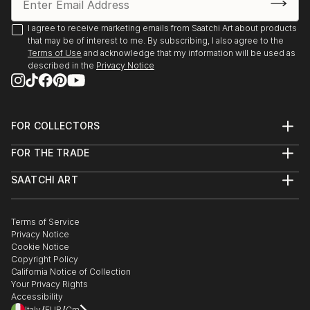
2025, Borders Art Fair, Future Landscapes, 24 July –
7 August | Palazzo Albrizzi-Capello, Venice, Italy
I agree to receive marketing emails from Saatchi Art about products
that may be of interest to me. By subscribing, I also agree to the
Terms of Use
and acknowledge that my information will be used as
2025, Art World Paris, 23–31 May | Espace Vision' Art
described in the
Privacy Notice
Gallery, Paris, France
2025, 24th Lessedra World Art Print Annual |
Lessedra Art Gallery, Sofia, Bulgaria
FOR COLLECTORS
Art Advisory
FOR THE TRADE
Help Center
2025, The International Contemporary Miniprint of
About
Returns
Kazanlak | Kazanlak Art Gallery, Kazanlak, Bulgaria
SAATCHI ART
Trade Program
Commissions
About
Hospitality
Curated Collections
2025, Arteom Masterpieces 2 | Arteom Gallery, Times
Saatchi Art Stories
Commercial
How to Buy Art
Square, New York, USA
The Other Art Fair
Terms of Service
Healthcare
Gift Card
Privacy Notice
Sell on Saatchi Art
Multi Family & Residential
Cookie Notice
Affiliate Program
Contact Art Consultant
2025, Artexpo New York, 3–6 April | The Effeto Arte
Copyright Policy
Careers
Foundation, New York, USA
California Notice of Collection
Contact Support
Your Privacy Rights
Accessibility
2025, Unveiling, 21 February – 10 Marc...
Italy
EUR
Cm