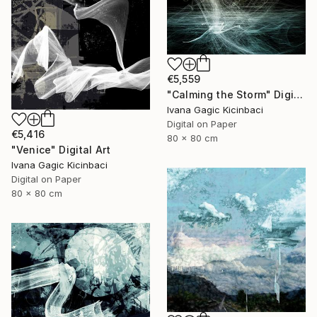
€5,559
"Calming the Storm" Digital Art
Ivana Gagic Kicinbaci
Digital on Paper
€5,416
80 x 80 cm
"Venice" Digital Art
Ivana Gagic Kicinbaci
Digital on Paper
80 x 80 cm