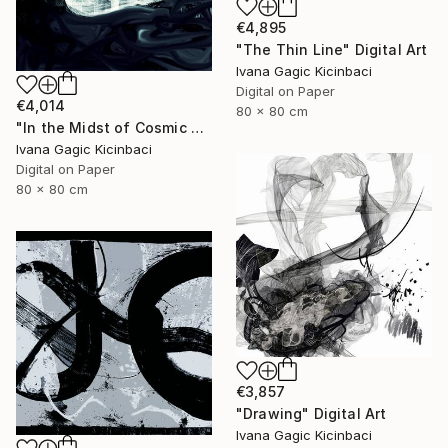
€4,895
"The Thin Line" Digital Art
Ivana Gagic Kicinbaci
Digital on Paper
€4,014
80 x 80 cm
"In the Midst of Cosmic Shift" Digital Art
Ivana Gagic Kicinbaci
Digital on Paper
80 x 80 cm
€3,857
"Drawing" Digital Art
Ivana Gagic Kicinbaci