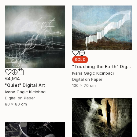
SOLD
"Touching the Earth" Digital Art
Ivana Gagic Kicinbaci
€4,914
Digital on Paper
"Quiet" Digital Art
100 x 70 cm
Ivana Gagic Kicinbaci
Digital on Paper
80 x 80 cm