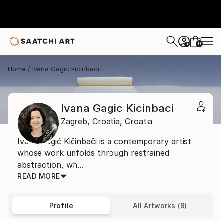
0
+
Home
Ivana Gagic Kicinbaci
Ivana Gagic Kicinbaci
Zagreb,
Croatia,
Croatia
Ivana Gagić Kičinbači is a contemporary artist
whose work unfolds through restrained
abstraction, wh...
READ MORE
Profile
All Artworks (8)