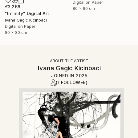
Digital on Paper
€3,268
80 x 80 cm
"Infinity" Digital Art
Ivana Gagic Kicinbaci
Digital on Paper
80 x 80 cm
ABOUT THE ARTIST
Ivana Gagic Kicinbaci
JOINED IN
2025
(1 FOLLOWER)