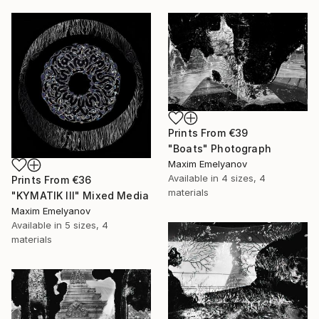
Prints From
€39
"Boats" Photograph
Maxim Emelyanov
Available in
4 sizes, 4
Prints From
€36
materials
"KYMATIK III" Mixed Media
Maxim Emelyanov
Available in
5 sizes, 4
materials