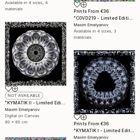
Available in
4 sizes, 4
materials
Prints From
€36
"C0VD219 - Limited Edition of 3" Mixed Media
Maxim Emelyanov
Available in
4 sizes, 3
materials
NOT AVAILABLE
"KYMATIK II - Limited Edition of 3" Photograph
Maxim Emelyanov
Digital on Canvas
80 x 80 cm
Prints From
€36
"KYMATIK I - Limited Edition of 3" Photograph
Maxim Emelyanov