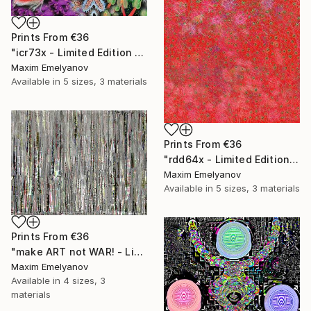
Prints From
€36
"icr73x - Limited Edition 1 of 3" Mixed Media
Maxim Emelyanov
Available in
5 sizes, 3 materials
Prints From
€36
"rdd64x - Limited Edition 1 of 3" Mixed Media
Maxim Emelyanov
Available in
5 sizes, 3 materials
Prints From
€36
"make ART not WAR! - Limited Edition 1 of 3" Mixed Media
Maxim Emelyanov
Available in
4 sizes, 3
materials