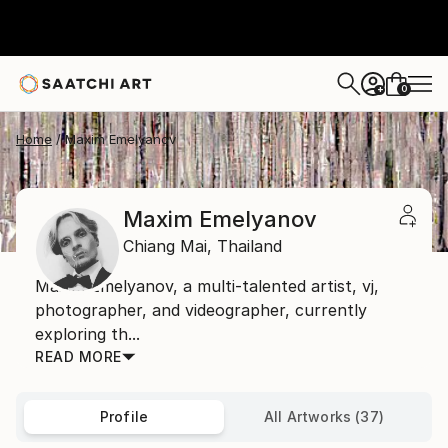
0
+
Home
Maxim Emelyanov
Maxim Emelyanov
Chiang Mai,
Thailand
Maxim Emelyanov, a multi-talented artist, vj,
photographer, and videographer, currently
exploring th...
READ MORE
Profile
All Artworks (37)