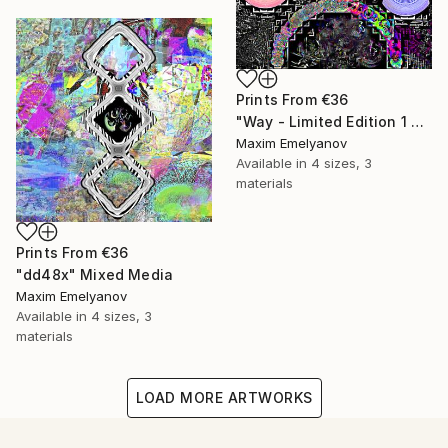
Prints From
€36
"Way - Limited Edition 1 of 3" Mixed Media
Maxim Emelyanov
Available in
4 sizes, 3
materials
Prints From
€36
"dd48x" Mixed Media
Maxim Emelyanov
Available in
4 sizes, 3
materials
LOAD MORE ARTWORKS