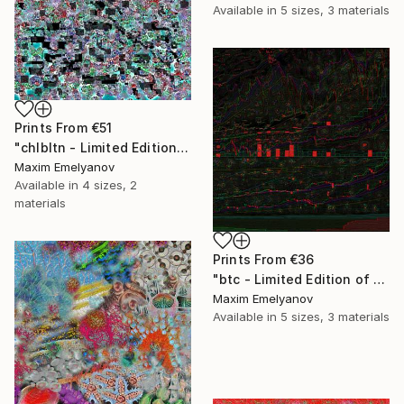
Available in
5 sizes, 3 materials
Prints From
€51
"chlbltn - Limited Edition of 3" Mixed Media
Maxim Emelyanov
Available in
4 sizes, 2
materials
Prints From
€36
"btc - Limited Edition of 3" Mixed Media
Maxim Emelyanov
Available in
5 sizes, 3 materials