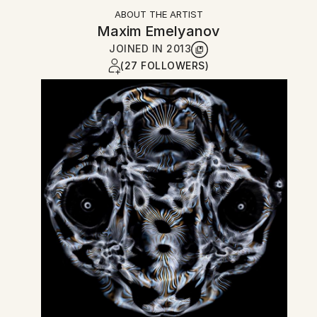
ABOUT THE ARTIST
Maxim Emelyanov
JOINED IN
2013
(27 FOLLOWERS)