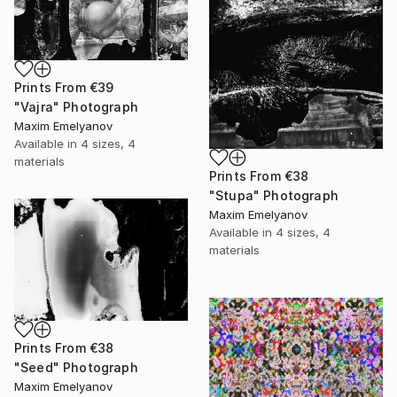
Prints From
€39
"Vajra" Photograph
Maxim Emelyanov
Available in
4 sizes, 4
materials
Prints From
€38
"Stupa" Photograph
Maxim Emelyanov
Available in
4 sizes, 4
materials
Prints From
€38
"Seed" Photograph
Maxim Emelyanov