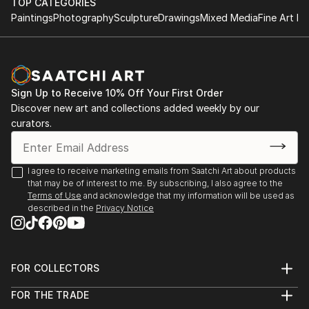
TOP CATEGORIES
Paintings
Photography
Sculpture
Drawings
Mixed Media
Fine Art Pr
Sign Up to Receive 10% Off Your First Order
Discover new art and collections added weekly by our
curators.
I agree to receive marketing emails from Saatchi Art about products
that may be of interest to me. By subscribing, I also agree to the
Terms of Use
and acknowledge that my information will be used as
described in the
Privacy Notice
FOR COLLECTORS
Art Advisory
FOR THE TRADE
Help Center