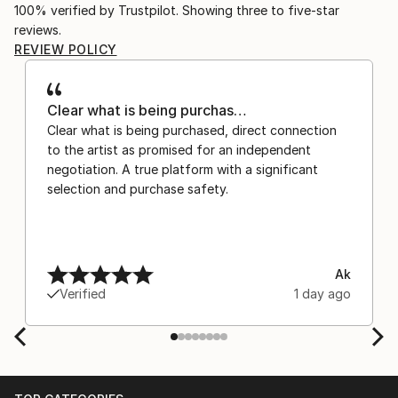
100% verified by Trustpilot. Showing three to five-star
reviews.
REVIEW POLICY
Clear what is being purchas…
Clear what is being purchased, direct connection
to the artist as promised for an independent
negotiation. A true platform with a significant
selection and purchase safety.
Ak
Verified
1 day ago