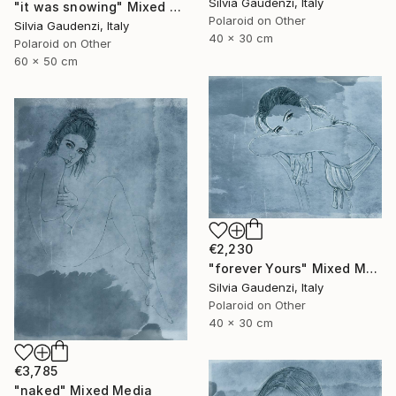
Silvia Gaudenzi, Italy
"it was snowing" Mixed Media
Polaroid on Other
Silvia Gaudenzi, Italy
40 x 30 cm
Polaroid on Other
60 x 50 cm
€2,230
"forever Yours" Mixed Media
Silvia Gaudenzi, Italy
Polaroid on Other
40 x 30 cm
€3,785
"naked" Mixed Media