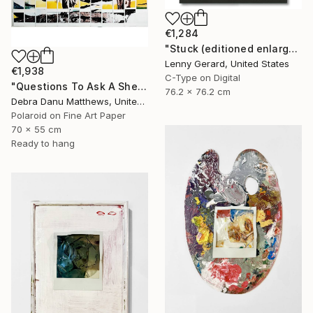
€1,284
"Stuck (editioned enlargement)" Mixed Media
Lenny Gerard, United States
€1,938
C-Type on Digital
"Questions To Ask A Sheep On A Rock In A Valley" Mixed Media
76.2 x 76.2 cm
Debra Danu Matthews, United Kingdom
Polaroid on Fine Art Paper
70 x 55 cm
Ready to hang