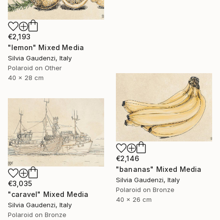
€2,193
"lemon" Mixed Media
Silvia Gaudenzi, Italy
Polaroid on Other
40 x 28 cm
€2,146
"bananas" Mixed Media
Silvia Gaudenzi, Italy
€3,035
Polaroid on Bronze
"caravel" Mixed Media
40 x 26 cm
Silvia Gaudenzi, Italy
Polaroid on Bronze