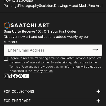
TOP CATEGORIES
Paintings
Photography
Sculpture
Drawings
Mixed Media
Fine Art Pr
Sign Up to Receive 10% Off Your First Order
Discover new art and collections added weekly by our
curators.
I agree to receive marketing emails from Saatchi Art about products
that may be of interest to me. By subscribing, I also agree to the
Terms of Use
and acknowledge that my information will be used as
described in the
Privacy Notice
FOR COLLECTORS
Art Advisory
FOR THE TRADE
Help Center
About
Returns