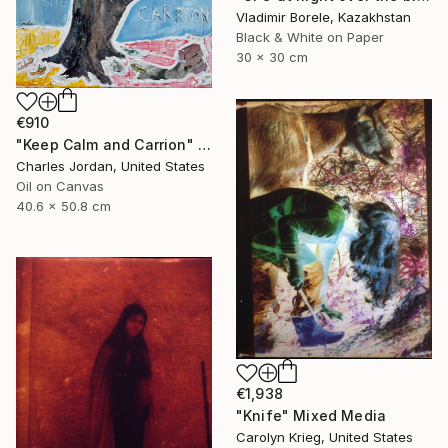
Vladimir Borele, Kazakhstan
Black & White on Paper
30 x 30 cm
€910
"Keep Calm and Carrion" Mixed Media
Charles Jordan, United States
Oil on Canvas
40.6 x 50.8 cm
€1,938
"Knife" Mixed Media
Carolyn Krieg, United States