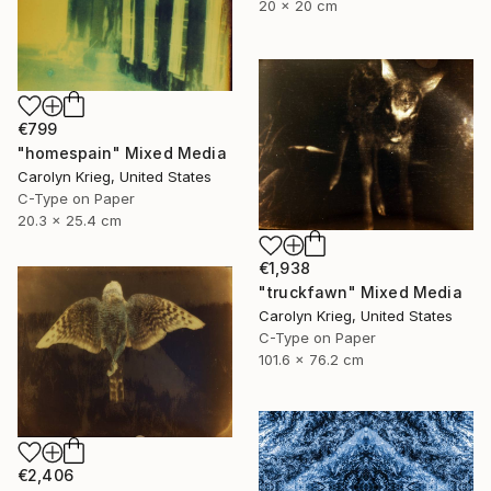
20 x 20 cm
€799
"homespain" Mixed Media
Carolyn Krieg, United States
C-Type on Paper
20.3 x 25.4 cm
€1,938
"truckfawn" Mixed Media
Carolyn Krieg, United States
C-Type on Paper
101.6 x 76.2 cm
€2,406