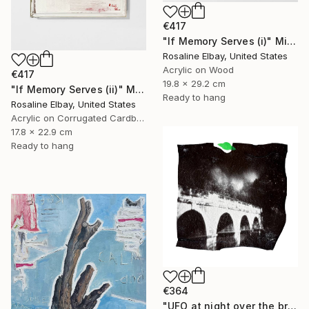
€417
"If Memory Serves (i)" Mixed Media
Rosaline Elbay, United States
Acrylic on Wood
€417
19.8 x 29.2 cm
"If Memory Serves (ii)" Mixed Media
Ready to hang
Rosaline Elbay, United States
Acrylic on Corrugated Cardboard
17.8 x 22.9 cm
Ready to hang
€364
"UFO at night over the bridge, Limited edition of 10 photograph" Mixed Media