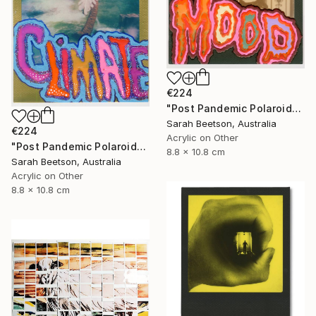
€224
"Post Pandemic Polaroids - Mood 1" Mixed Media
Sarah Beetson, Australia
€224
Acrylic on Other
"Post Pandemic Polaroids - Climate" Mixed Media
8.8 x 10.8 cm
Sarah Beetson, Australia
Acrylic on Other
8.8 x 10.8 cm