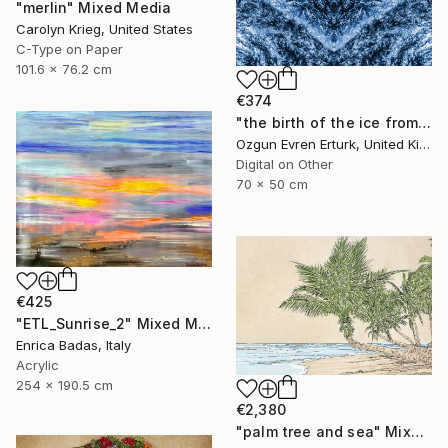
"merlin" Mixed Media
Carolyn Krieg, United States
C-Type on Paper
101.6 x 76.2 cm
€374
"the birth of the ice from within the darkness" Mixed Media
Ozgun Evren Erturk, United Kingdom
Digital on Other
70 x 50 cm
€425
"ETL_Sunrise_2" Mixed Media
Enrica Badas, Italy
Acrylic
254 x 190.5 cm
€2,380
"palm tree and sea" Mixed Media