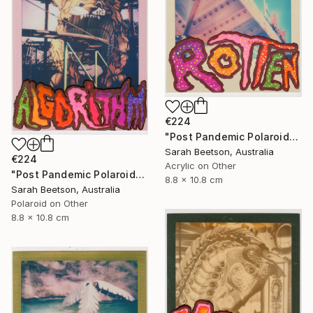
€224
"Post Pandemic Polaroids - Rotten" Mixed Media
Sarah Beetson, Australia
€224
Acrylic on Other
"Post Pandemic Polaroids - Algorithym" Mixed Media
8.8 x 10.8 cm
Sarah Beetson, Australia
Polaroid on Other
8.8 x 10.8 cm