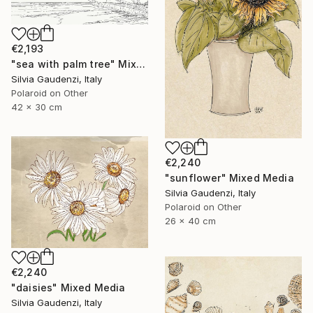
€2,193
"sea with palm tree" Mixed Media
Silvia Gaudenzi, Italy
Polaroid on Other
42 x 30 cm
€2,240
"sunflower" Mixed Media
Silvia Gaudenzi, Italy
Polaroid on Other
26 x 40 cm
€2,240
"daisies" Mixed Media
Silvia Gaudenzi, Italy