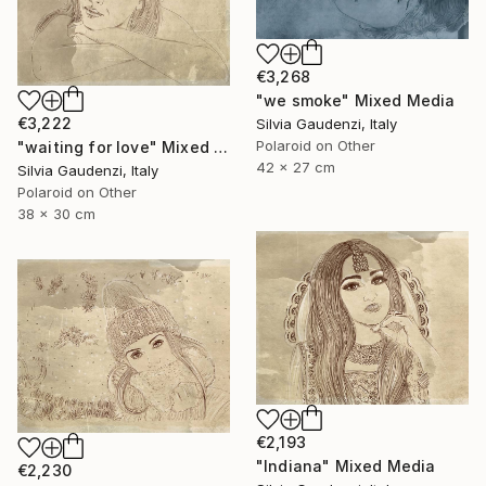
€3,268
"we smoke" Mixed Media
€3,222
Silvia Gaudenzi, Italy
Polaroid on Other
"waiting for love" Mixed Media
42 x 27 cm
Silvia Gaudenzi, Italy
Polaroid on Other
38 x 30 cm
€2,193
"Indiana" Mixed Media
€2,230