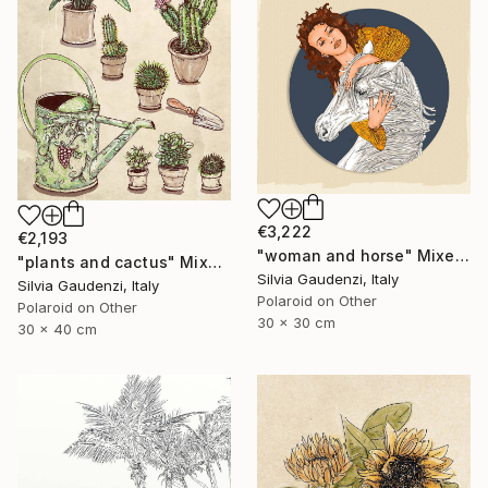
€3,222
€2,193
"woman and horse" Mixed Media
"plants and cactus" Mixed Media
Silvia Gaudenzi, Italy
Silvia Gaudenzi, Italy
Polaroid on Other
Polaroid on Other
30 x 30 cm
30 x 40 cm