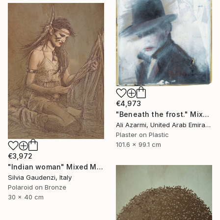
€4,973
"Beneath the frost." Mixed Media
Ali Azarmi, United Arab Emirates
Plaster on Plastic
101.6 x 99.1 cm
€3,972
"Indian woman" Mixed Media
Silvia Gaudenzi, Italy
Polaroid on Bronze
30 x 40 cm