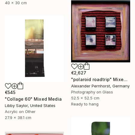
40 x 30 cm
€2,627
"polaroid roadtrip" Mixed Media
Alexander Pernhorst, Germany
Photography on Glass
€545
52.5 x 52.5 cm
"Collage 60" Mixed Media
Ready to hang
Libby Saylor, United States
Acrylic on Other
27.9 x 38.1 cm