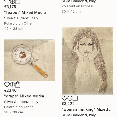
Silvia Gaudenzi, Italy
Polaroid on Bronze
€3,175
30 x 42 cm
"teapot" Mixed Media
Silvia Gaudenzi, Italy
Polaroid on Other
42 x 23 cm
€2,146
"grape" Mixed Media
Silvia Gaudenzi, Italy
€3,222
Polaroid on Other
"woman thinking" Mixed Media
38 x 30 cm
Silvia Gaudenzi, Italy