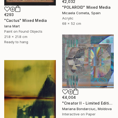
€2,032
"POLAROID" Mixed Media
Micaela Cometa, Spain
€293
Acrylic
"Cactus" Mixed Media
68 x 52 cm
Iana Mart
Paint on Found Objects
21.8 x 21.8 cm
Ready to hang
€4,004
"Creator II - Limited Edition of 9" Mixed Media
Mariana Bondarciuc, Moldova
Interactive on Paper