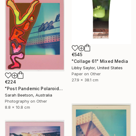
€545
"Collage 61" Mixed Media
Libby Saylor, United States
Paper on Other
27.9 x 38.1 cm
€224
"Post Pandemic Polaroids - Virus" Mixed Media
Sarah Beetson, Australia
Photography on Other
8.8 x 10.8 cm