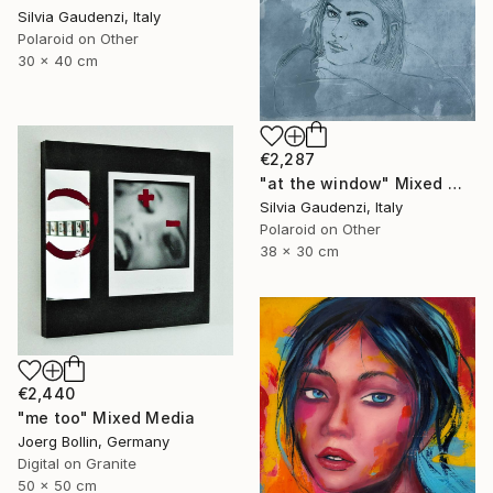
Silvia Gaudenzi, Italy
Polaroid on Other
30 x 40 cm
€2,287
"at the window" Mixed Media
Silvia Gaudenzi, Italy
Polaroid on Other
38 x 30 cm
€2,440
"me too" Mixed Media
Joerg Bollin, Germany
Digital on Granite
50 x 50 cm