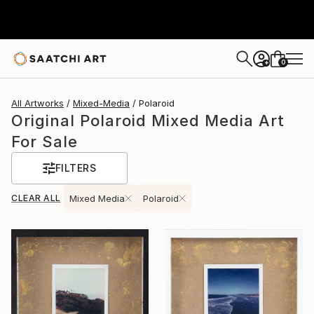
0
+
All Artworks
Mixed-Media
Polaroid
Original Polaroid Mixed Media Art
For Sale
FILTERS
CLEAR ALL
Mixed Media
Polaroid