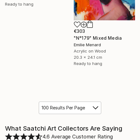
Ready to hang
€303
"N°179" Mixed Media
Emilie Menard
Acrylic on Wood
20.3 x 24.1 cm
Ready to hang
100 Results Per Page
What Saatchi Art Collectors Are Saying
4.6
Average Customer Rating