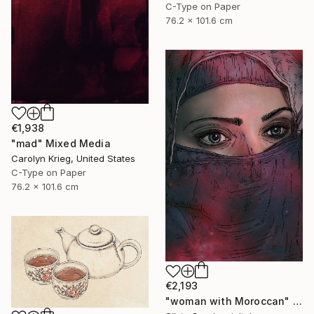
C-Type on Paper
76.2 x 101.6 cm
€1,938
"mad" Mixed Media
Carolyn Krieg, United States
C-Type on Paper
76.2 x 101.6 cm
€2,193
"woman with Moroccan" Mixed Media