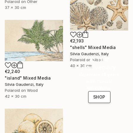
Polaroid on Other
37 x 30 cm
€2,193
"shells" Mixed Media
Silvia Gaudenzi, Italy
16 Year
Polaroid on Wood
40 x 30 cm
Anniversary
€2,240
Celebrate 16 years
"island" Mixed Media
with special
Silvia Gaudenzi, Italy
collections.
Polaroid on Wood
42 x 30 cm
SHOP