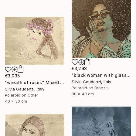
€3,263
"black woman with glasses" Mixed Media
€3,035
Silvia Gaudenzi, Italy
"wreath of roses" Mixed Media
Polaroid on Bronze
Silvia Gaudenzi, Italy
30 x 40 cm
Polaroid on Other
40 x 30 cm