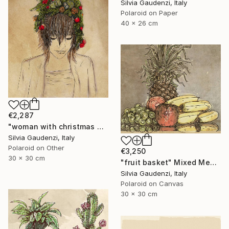
Silvia Gaudenzi, Italy
Polaroid on Paper
40 x 26 cm
€2,287
"woman with christmas wreath" Mixed Media
Silvia Gaudenzi, Italy
Polaroid on Other
€3,250
30 x 30 cm
"fruit basket" Mixed Media
Silvia Gaudenzi, Italy
Polaroid on Canvas
30 x 30 cm