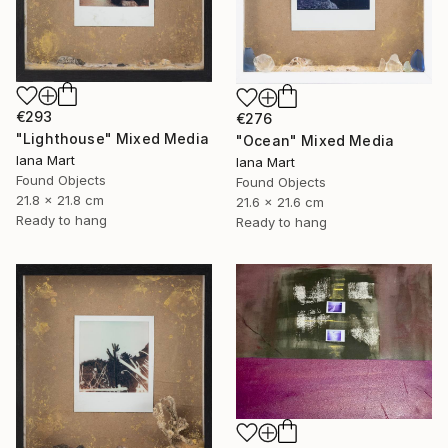
€293
€276
"Lighthouse" Mixed Media
"Ocean" Mixed Media
Iana Mart
Iana Mart
Found Objects
Found Objects
21.8 x 21.8 cm
21.6 x 21.6 cm
Ready to hang
Ready to hang