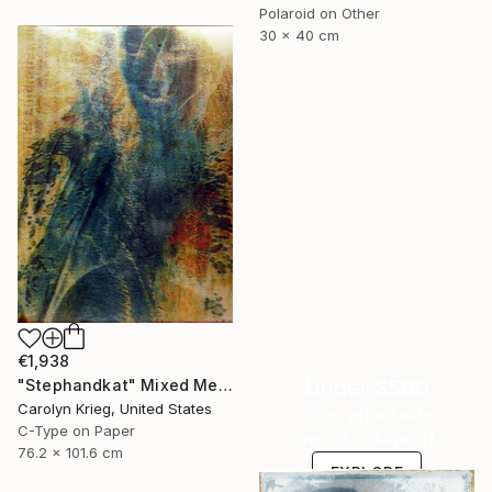
Polaroid on Other
30 x 40 cm
€1,938
Under $500
"Stephandkat" Mixed Media
Carolyn Krieg, United States
Shop affordable
C-Type on Paper
one-of-a-kind art.
76.2 x 101.6 cm
EXPLORE