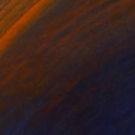
€7,625
"Series Radiance of the ancient cities/author: Dilorom Mamedova" Mixed Media
Aigerim Bekkali, Kazakhstan
Oil on Canvas
116.8 x 121.9 cm