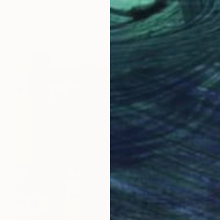
Uliana Salagina, Montenegro
Acrylic on Canvas
40 x 50 cm
Ready to hang