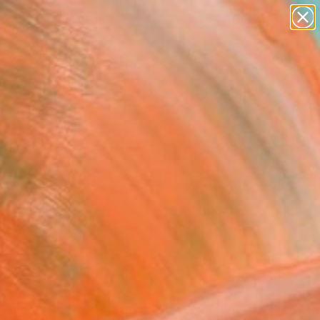
paintings
abstracts
figurative art
landscapes
Search for
wall sculpture
+
0
artist name
anything
ersary Picks
paintings