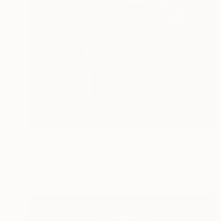
€819
"Radiance" Mixed Media
Joshua Oyeleye, Nigeria
Acrylic on Canvas
90.2 x 90.2 cm