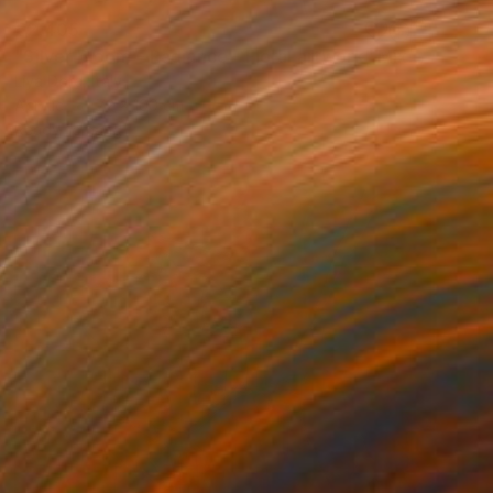
€2,405
"Silver Bloom – Radiance - Floral artwork" Mixed Media
Liya Dore, Italy
Acrylic
72 x 100 cm
Ready to hang