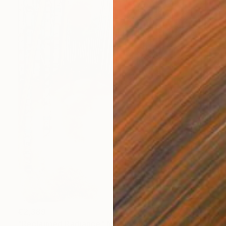
€2,389
"Reclaimed Radiance" Mixed Media