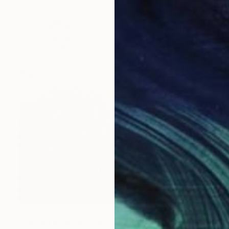
€442
"Golden Radiance" Mixed Media