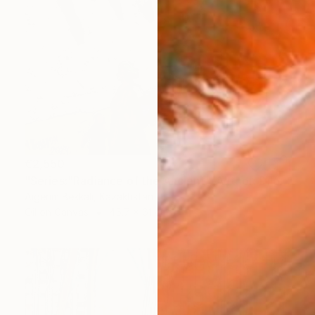
€2,550
"Series:"Radiance of the Ancient". Author: Dilorom Mamedova" Mixed Media
Aigerim Bekkali, Kazakhstan
Oil on Canvas
45.7 x 61 cm