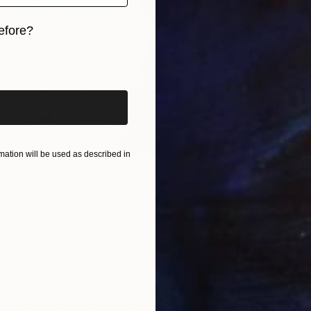
efore?
iginal art before?
ation will be used as described in
€1,938
"Prisms Make Rainbows" Mixed Media
Liz Sanders, United States
Paper on Fine Art Paper
71.1 x 91.4 cm