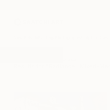
New Arrivals
Paintings
Photography
Sculpture
Drawi
All Artworks
Mixed-Media
Radiance
Results for "Radiance" Mixed-Me