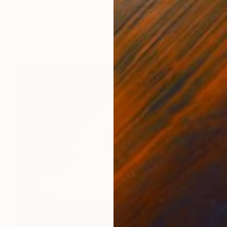
Linda Klein, United States
Found Objects on Wood
81.3 x 106.7 cm
Ready to hang