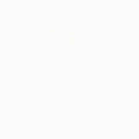
€7,123
"Series: Radiance of the ancient cities/Author: Dilorom Mamedova" Mixed Media
Aigerim Bekkali, Kazakhstan
Oil on Canvas
61 x 91.4 cm