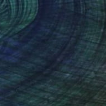
€2,066
",, The radiance of summer "." Mixed Media
Natalia Leventsova, Ukraine
3d Sculpting on Fabric
57.9 x 47 cm