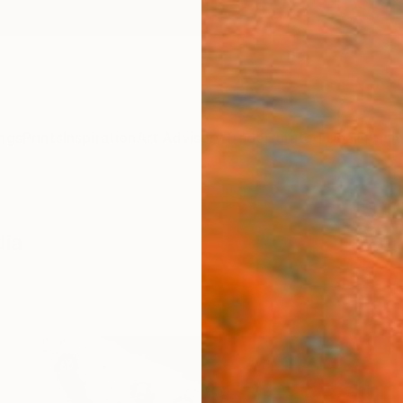
ngs
Prints
Inspiration
Art Advisory
Trade
Curated Deals
Anniv
dia