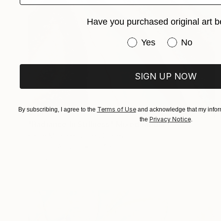
Have you purchased original art b
Have you purchased or
Yes
No
SIGN UP NOW
Terms of Use
By subscribing, I agree to the
and acknowledge that my inform
€7,472
Privacy Notice
the
.
"Radiance In Stillness" Mixed Media
Karrie Mcghee, United States
Glass on Acrylic
91.4 x 121.9 cm
Ready to hang