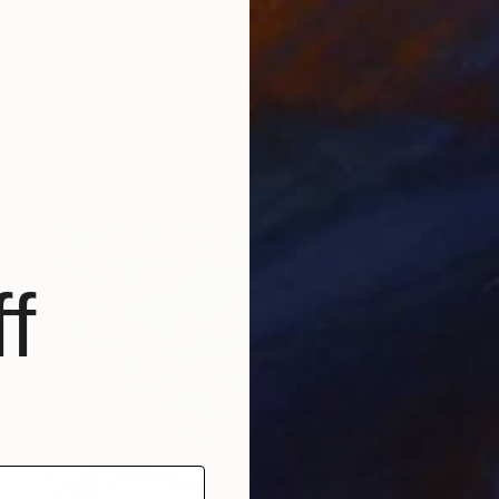
€522
"The Advent (of the Holy Yogurt) - Limited Edition of 12" Mixed Media
Slav Nedev, Bulgaria
Digital on Paper
61 x 61 cm
f