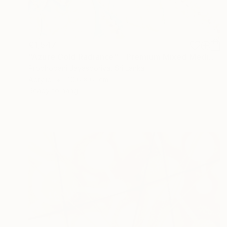
€1,547
"Azure Gold Radiance" - Premium Mixed Media Textured Sunflower" Mixed Media
Probhodani Jayasooriya, Sri Lanka
Acrylic
40.6 x 61 cm
Ready to hang