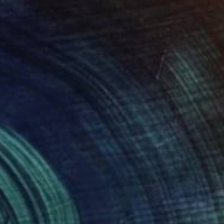
€2,639
"Radiance" Mixed Media
Trisha Rs, United Kingdom
Acrylic on Cotton Paper
29.7 x 42 cm