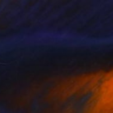
€3,749
"Manifesting" Mixed Media
Gina Arcate, United States
Acrylic
40.6 x 50.8 cm
Ready to hang