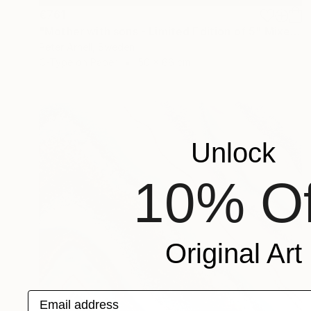
€761
"Mother with sons - Limited Edition of 5" Mixed Media
Peter Arnell, Sweden
C-Type on Paper
50 x 66 cm
Unlock
10% Of
Original Art
Email address