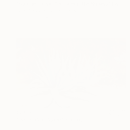
"Succulents and Cactuses in the Nursery" Painting
Suren Nersisyan, United States
Oil on Canvas
121.9 x 76.2 cm
Ready to hang
€2,525
"Desert Blue Agave" Painting
Suren Nersisyan, United States