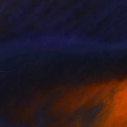
€2,197