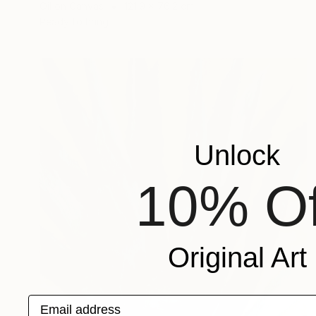
Oil on Canvas
121.9 x 76.2 cm
Ready to hang
Unlock
10% Of
Original Art
Email address