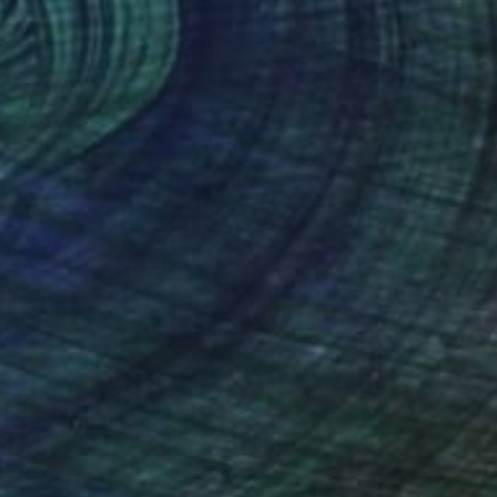
Oil on Canvas
121.9 x 91.4 cm