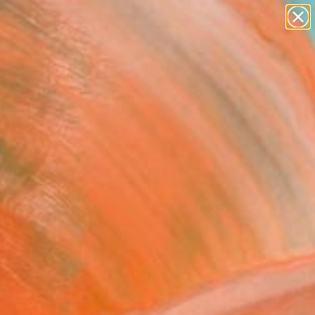
paintings
abstracts
Search for
figurative art
+
0
landscapes
wall sculpture
ersary Picks
artist name
anything
paintings