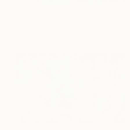
€1,309
"Agaves and Palms" Painting
Suren Nersisyan, United States
Oil on Canvas
55.9 x 76.2 cm
Ready to hang
€2,525