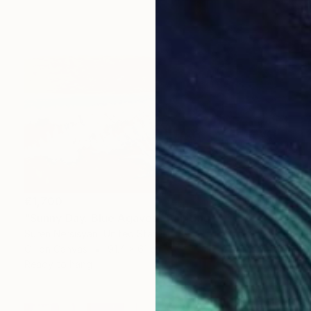
€1,700
"Sunny Day. Blue Agaves" Painting
Suren Nersisyan, United States
Oil on Canvas
91.4 x 61 cm
Ready to hang