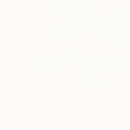
€1,132
"Evergreen" Painting
Francesca Bandino, United States
Acrylic on Canvas
50.8 x 61 cm
Ready to hang