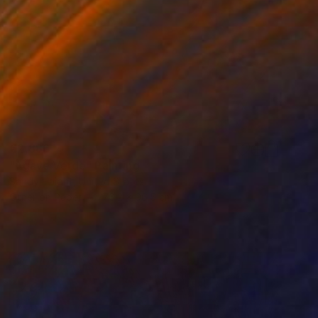
€2,886
"Agave Verde" Painting
Sandy Haight, United States
Other on Paper
76.2 x 96.5 cm