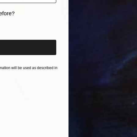
efore?
iginal art before?
ation will be used as described in
€4,072
"Sedona Agave #2" Painting
Sandy Haight, United States
Other on Paper
77 x 113 cm