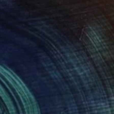
Aurelie Tbd, France
Acrylic on Canvas
40 x 30 cm
€3,943
"Hacienda" Painting
Arun Prem, United States