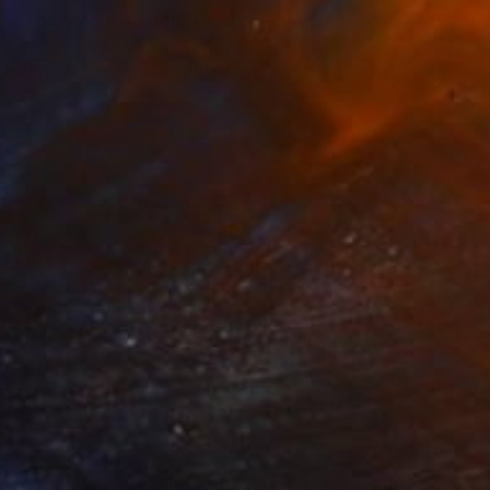
"The dream garden" Painting
Thi Xuan Thao Le, Vietnam
Oil on Canvas
75 x 100 cm
€2,873
"Shadows were blue today - Agave americana" Painting