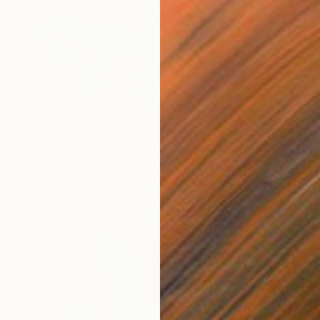
€2,497
"Red House, Agaves and Palms" Painting
Suren Nersisyan, United States
Oil on Linen
101.6 x 76.2 cm
Ready to hang