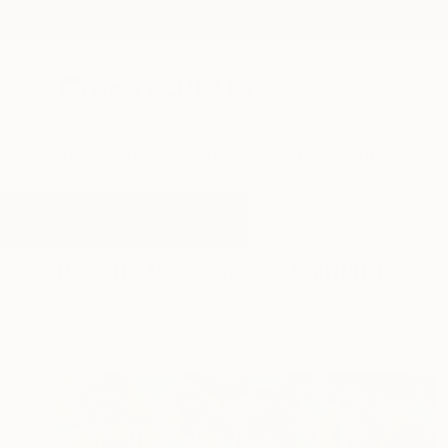
New Arrivals
Paintings
Photography
Sculpture
Drawi
All Artworks
Paintings
Agave
Results for "Agave" Paintings