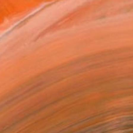
€668
"Mon petit Mexique, l'agave" Painting