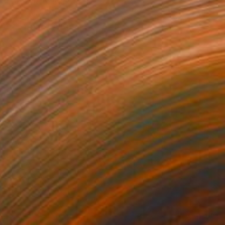
Marielle Robichaud, Canada
Acrylic on Wood
50.8 x 61 cm
Ready to hang