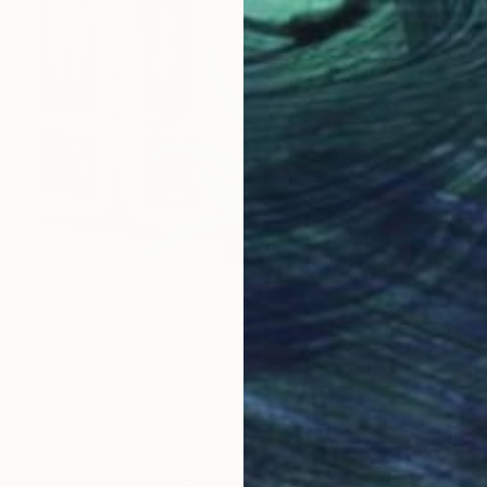
€808
"Andrea's House II" Painting
Mara Giliberti, Portugal