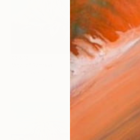
€3,876
"Agave" Painting
Clément Nivert, France
Oil on Canvas
116 x 73 cm
Ready to hang