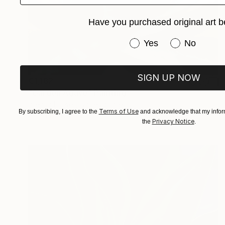
Have you purchased original art b
Have you purchased or
Yes
No
SIGN UP NOW
€1,182
"Garden Agave" Painting
Brenda Howell, United States
Terms of Use
By subscribing, I agree to the
and acknowledge that my inform
Oil on Canvas
22.9 x 30.5 cm
Privacy Notice
the
.