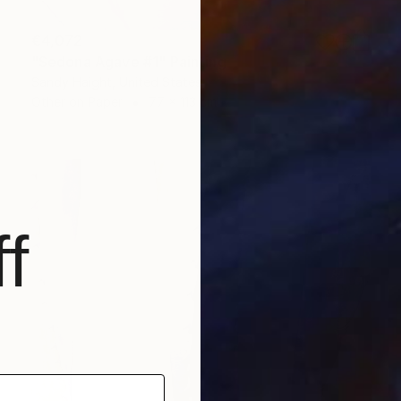
€4,072
"Sedona Agave #1" Painting
Sandy Haight, United States
Other on Paper
77 x 113 cm
f