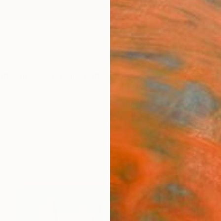
ngs
Prints
Inspiration
Art Advisory
Trade
Curated Deals
Anniv