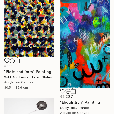
€555
"Blots and Dots" Painting
Wild Don Lewis, United States
Acrylic on Canvas
30.5 x 35.6 cm
€2,227
"Eboulittion" Painting
Suely Blot, France
Acrylic on Canvas