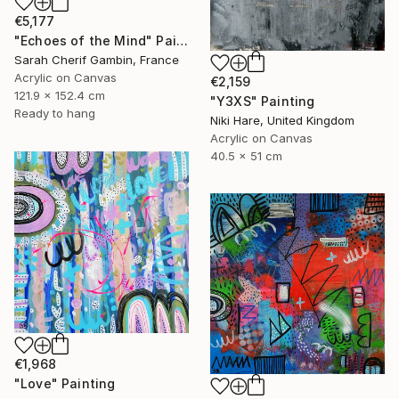
€5,177
"Echoes of the Mind" Painting
Sarah Cherif Gambin, France
Acrylic on Canvas
€2,159
121.9 x 152.4 cm
"Y3XS" Painting
Ready to hang
Niki Hare, United Kingdom
Acrylic on Canvas
40.5 x 51 cm
€1,968
"Love" Painting