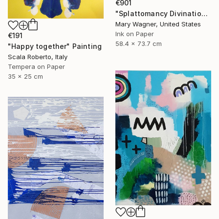
€901
"Splattomancy Divination..." Painting
Mary Wagner, United States
Ink on Paper
€191
58.4 x 73.7 cm
"Happy together" Painting
Scala Roberto, Italy
Tempera on Paper
35 x 25 cm