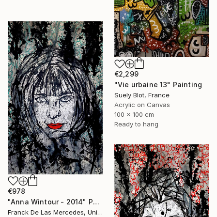
€2,299
"Vie urbaine 13" Painting
Suely Blot, France
Acrylic on Canvas
100 x 100 cm
Ready to hang
€978
"Anna Wintour - 2014" Painting
Franck De Las Mercedes, United States