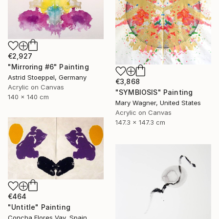
€2,927
"Mirroring #6" Painting
Astrid Stoeppel, Germany
€3,868
Acrylic on Canvas
"SYMBIOSIS" Painting
140 x 140 cm
Mary Wagner, United States
Acrylic on Canvas
147.3 x 147.3 cm
€464
"Untitle" Painting
Concha Flores Vay, Spain