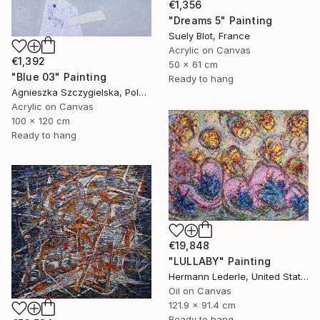
€1,356
"Dreams 5" Painting
Suely Blot, France
Acrylic on Canvas
€1,392
50 x 61 cm
"Blue 03" Painting
Ready to hang
Agnieszka Szczygielska, Poland
Acrylic on Canvas
100 x 120 cm
Ready to hang
€19,848
"LULLABY" Painting
Hermann Lederle, United States
Oil on Canvas
121.9 x 91.4 cm
Ready to hang