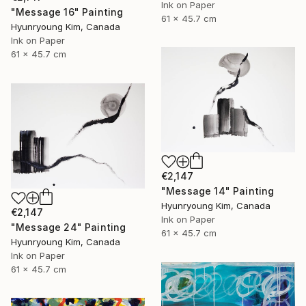
Ink on Paper
"Message 16" Painting
61 x 45.7 cm
Hyunryoung Kim, Canada
Ink on Paper
61 x 45.7 cm
€2,147
"Message 14" Painting
Hyunryoung Kim, Canada
€2,147
Ink on Paper
"Message 24" Painting
61 x 45.7 cm
Hyunryoung Kim, Canada
Ink on Paper
61 x 45.7 cm