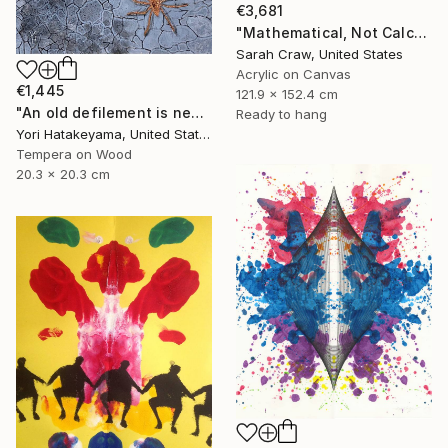
€3,681
"Mathematical, Not Calculated" Painting
Sarah Craw, United States
Acrylic on Canvas
€1,445
121.9 x 152.4 cm
"An old defilement is nesting (Φωλιάζει μια παλιά αδυναμία)" Painting
Ready to hang
Yori Hatakeyama, United States
Tempera on Wood
20.3 x 20.3 cm