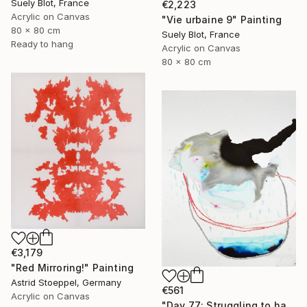
Suely Blot, France
€2,223
Acrylic on Canvas
"Vie urbaine 9" Painting
80 x 80 cm
Suely Blot, France
Ready to hang
Acrylic on Canvas
80 x 80 cm
€3,179
"Red Mirroring!" Painting
Astrid Stoeppel, Germany
€561
Acrylic on Canvas
"Day 77: Struggling to have persistent faith." Painting