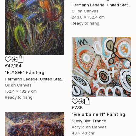
Hermann Lederle, United States
Oil on Canvas
243.8 x 152.4 cm
Ready to hang
€47,184
"ÉLYSÉE" Painting
Hermann Lederle, United States
Oil on Canvas
152.4 x 182.9 cm
Ready to hang
€786
"vie urbaine 11" Painting
Suely Blot, France
Acrylic on Canvas
40 x 40 cm