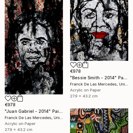
€978
"Bessie Smith - 2014" Painting
Franck De Las Mercedes, United States
Acrylic on Paper
27.9 x 43.2 cm
€978
"Juan Gabriel - 2014" Painting
Franck De Las Mercedes, United States
Acrylic on Paper
27.9 x 43.2 cm