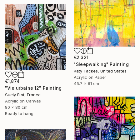
€2,321
"Sleepwalking" Painting
Katy Tackes, United States
Acrylic on Paper
€1,874
45.7 x 61 cm
"Vie urbaine 12" Painting
Suely Blot, France
Acrylic on Canvas
80 x 80 cm
Ready to hang