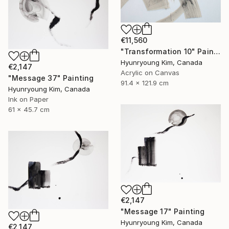
€11,560
"Transformation 10" Painting
Hyunryoung Kim, Canada
€2,147
Acrylic on Canvas
"Message 37" Painting
91.4 x 121.9 cm
Hyunryoung Kim, Canada
Ink on Paper
61 x 45.7 cm
€2,147
"Message 17" Painting
Hyunryoung Kim, Canada
€2,147