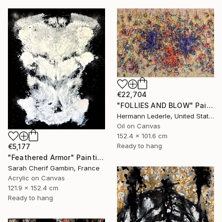
€22,704
"FOLLIES AND BLOW" Painting
Hermann Lederle, United States
Oil on Canvas
152.4 x 101.6 cm
Ready to hang
€5,177
"Feathered Armor" Painting
Sarah Cherif Gambin, France
Acrylic on Canvas
121.9 x 152.4 cm
Ready to hang