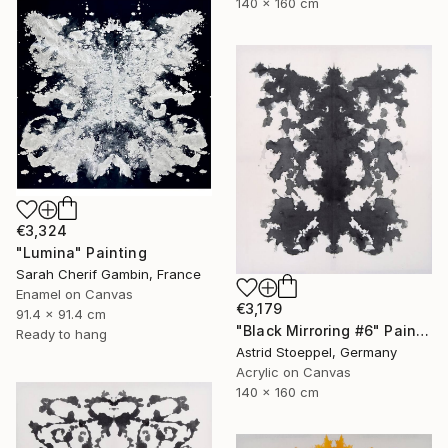
140 x 160 cm
€3,324
"Lumina" Painting
Sarah Cherif Gambin, France
Enamel on Canvas
€3,179
91.4 x 91.4 cm
"Black Mirroring #6" Painting
Ready to hang
Astrid Stoeppel, Germany
Acrylic on Canvas
140 x 160 cm