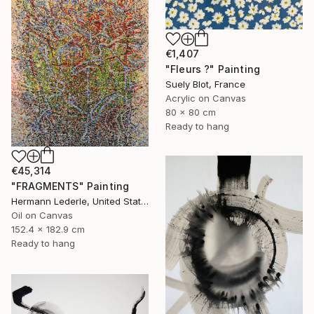
€1,407
"Fleurs ?" Painting
Suely Blot, France
Acrylic on Canvas
80 x 80 cm
Ready to hang
€45,314
"FRAGMENTS" Painting
Hermann Lederle, United States
Oil on Canvas
152.4 x 182.9 cm
Ready to hang