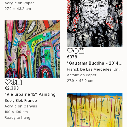
Acrylic on Paper
27.9 x 43.2 cm
€978
"Gautama Buddha - 2014" Painting
Franck De Las Mercedes, United States
Acrylic on Paper
27.9 x 43.2 cm
€2,393
"Vie urbaine 15" Painting
Suely Blot, France
Acrylic on Canvas
100 x 100 cm
Ready to hang