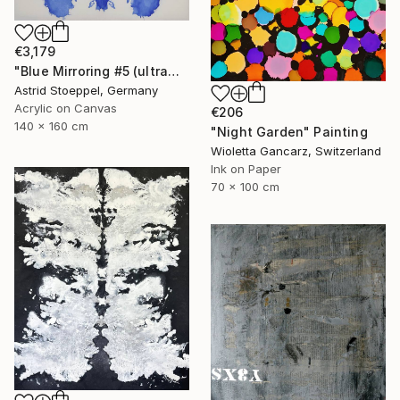
€3,179
"Blue Mirroring #5 (ultramarine blue)" Painting
Astrid Stoeppel, Germany
Acrylic on Canvas
€206
140 x 160 cm
"Night Garden" Painting
Wioletta Gancarz, Switzerland
Ink on Paper
70 x 100 cm