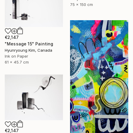
75 x 150 cm
€2,147
"Message 15" Painting
Hyunryoung Kim, Canada
Ink on Paper
61 x 45.7 cm
€2,147