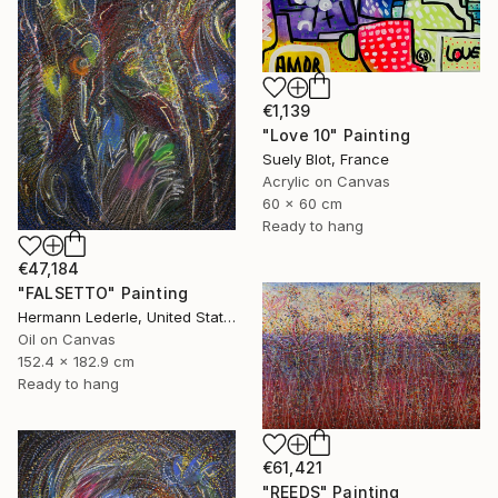
€1,139
"Love 10" Painting
Suely Blot, France
Acrylic on Canvas
60 x 60 cm
Ready to hang
€47,184
"FALSETTO" Painting
Hermann Lederle, United States
Oil on Canvas
152.4 x 182.9 cm
Ready to hang
€61,421
"REEDS" Painting