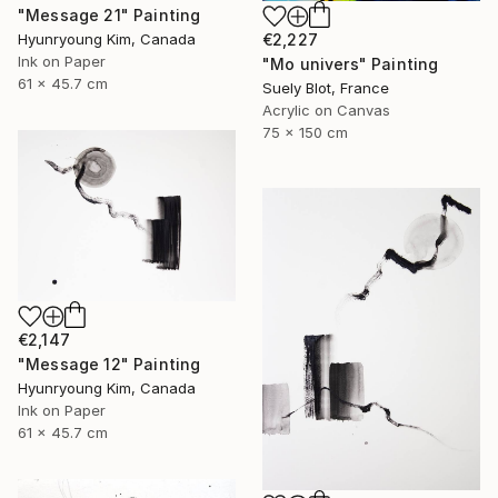
"Message 21" Painting
Hyunryoung Kim, Canada
€2,227
Ink on Paper
"Mo univers" Painting
61 x 45.7 cm
Suely Blot, France
Acrylic on Canvas
75 x 150 cm
€2,147
"Message 12" Painting
Hyunryoung Kim, Canada
Ink on Paper
61 x 45.7 cm