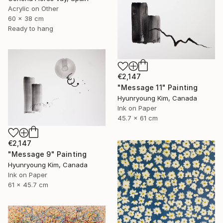
Acrylic on Other
60 x 38 cm
Ready to hang
€2,147
"Message 11" Painting
Hyunryoung Kim, Canada
Ink on Paper
45.7 x 61 cm
€2,147
"Message 9" Painting
Hyunryoung Kim, Canada
Ink on Paper
61 x 45.7 cm