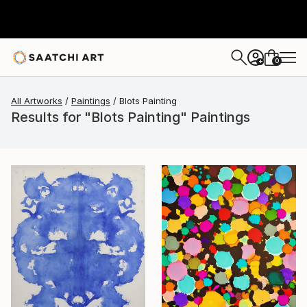
0
+
All Artworks
Paintings
Blots Painting
Results for "Blots Painting" Paintings