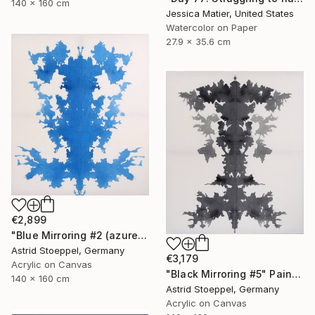
140 x 160 cm
Jessica Matier, United States
Watercolor on Paper
27.9 x 35.6 cm
€2,899
"Blue Mirroring #2 (azure blue)" Painting
Astrid Stoeppel, Germany
€3,179
Acrylic on Canvas
"Black Mirroring #5" Painting
140 x 160 cm
Astrid Stoeppel, Germany
Acrylic on Canvas