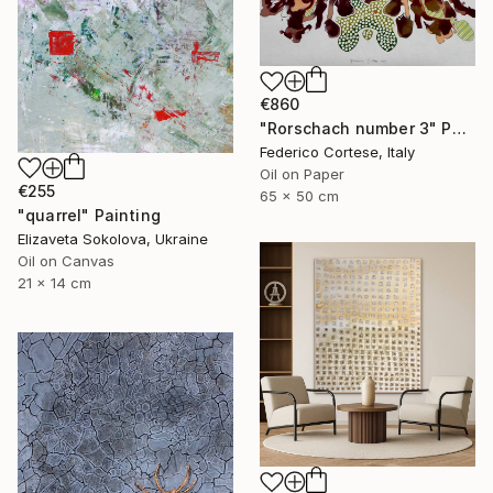
€860
"Rorschach number 3" Painting
Federico Cortese, Italy
Oil on Paper
€255
65 x 50 cm
"quarrel" Painting
Elizaveta Sokolova, Ukraine
Oil on Canvas
21 x 14 cm