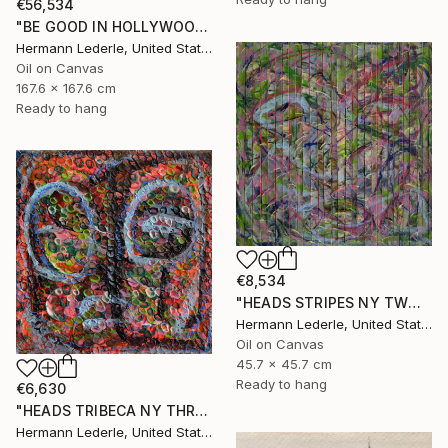
€56,534
"BE GOOD IN HOLLYWOOD" Painting
Hermann Lederle, United States
Oil on Canvas
167.6 x 167.6 cm
Ready to hang
€8,534
"HEADS STRIPES NY TWO" Painting
Hermann Lederle, United States
Oil on Canvas
45.7 x 45.7 cm
Ready to hang
€6,630
"HEADS TRIBECA NY THREE" Painting
Hermann Lederle, United States