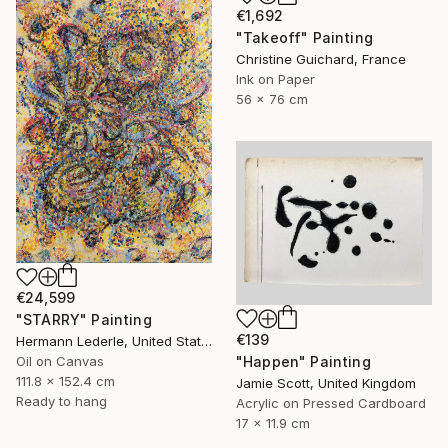
€1,692
"Takeoff" Painting
Christine Guichard, France
Ink on Paper
56 x 76 cm
€24,599
"STARRY" Painting
€139
Hermann Lederle, United States
"Happen" Painting
Oil on Canvas
111.8 x 152.4 cm
Jamie Scott, United Kingdom
Ready to hang
Acrylic on Pressed Cardboard
17 x 11.9 cm