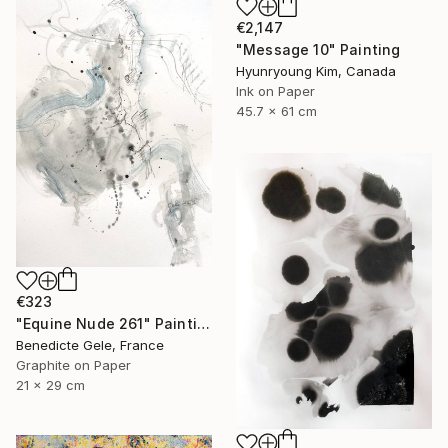
€2,147
"Message 10" Painting
Hyunryoung Kim, Canada
Ink on Paper
45.7 x 61 cm
€323
"Equine Nude 261" Painting
Benedicte Gele, France
Graphite on Paper
21 x 29 cm