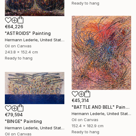
Ready to hang
€64,226
"ASTROIDS" Painting
Hermann Lederle, United States
Oil on Canvas
243.8 x 152.4 cm
Ready to hang
€45,314
"BATTLE AND BELL" Painting
Hermann Lederle, United States
€79,594
Oil on Canvas
"BINGE" Painting
152.4 x 182.9 cm
Hermann Lederle, United States
Ready to hang
Oil on Canvas