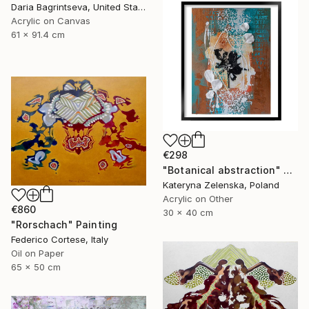
Daria Bagrintseva, United States
Acrylic on Canvas
61 x 91.4 cm
€298
"Botanical abstraction" Painting
Kateryna Zelenska, Poland
Acrylic on Other
€860
30 x 40 cm
"Rorschach" Painting
Federico Cortese, Italy
Oil on Paper
65 x 50 cm