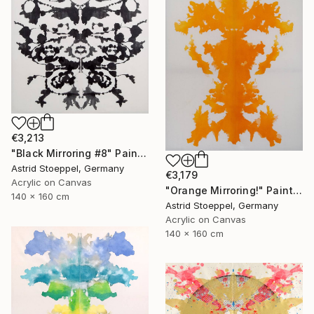
€3,213
"Black Mirroring #8" Painting
Astrid Stoeppel, Germany
€3,179
Acrylic on Canvas
"Orange Mirroring!" Painting
140 x 160 cm
Astrid Stoeppel, Germany
Acrylic on Canvas
140 x 160 cm