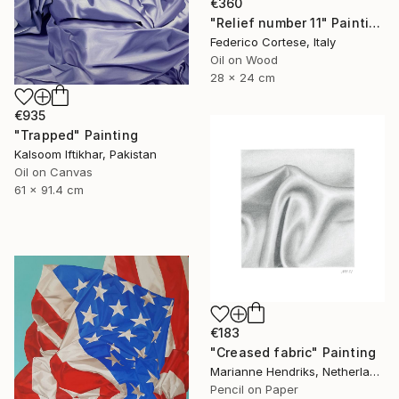
€360
"Relief number 11" Painting
Federico Cortese, Italy
Oil on Wood
28 x 24 cm
€935
"Trapped" Painting
Kalsoom Iftikhar, Pakistan
Oil on Canvas
61 x 91.4 cm
€183
"Creased fabric" Painting
Marianne Hendriks, Netherlands
Pencil on Paper