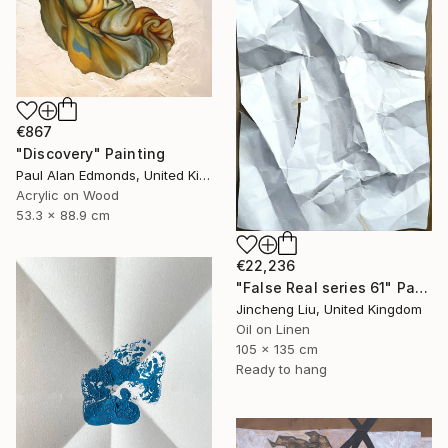
€867
"Discovery" Painting
Paul Alan Edmonds, United Kingdom
Acrylic on Wood
53.3 x 88.9 cm
€22,236
"False Real series 61" Painting
Jincheng Liu, United Kingdom
Oil on Linen
105 x 135 cm
Ready to hang