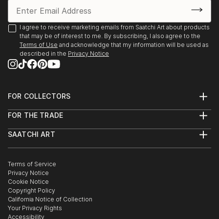
I agree to receive marketing emails from Saatchi Art about products
that may be of interest to me. By subscribing, I also agree to the
Terms of Use
and acknowledge that my information will be used as
described in the
Privacy Notice
FOR COLLECTORS
Art Advisory
FOR THE TRADE
Help Center
About
Returns
SAATCHI ART
Trade Program
Commissions
About
Hospitality
Curated Collections
Saatchi Art Stories
Commercial
How to Buy Art
The Other Art Fair
Terms of Service
Healthcare
Gift Card
Privacy Notice
Sell on Saatchi Art
Multi Family & Residential
Cookie Notice
Affiliate Program
Contact Art Consultant
Copyright Policy
Careers
California Notice of Collection
Contact Support
Your Privacy Rights
Accessibility