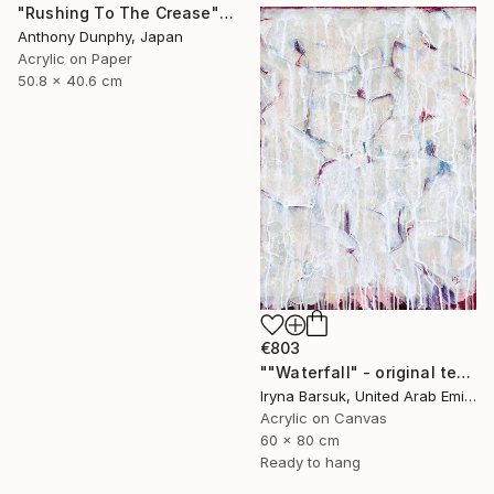
"Rushing To The Crease" Painting
Anthony Dunphy, Japan
Acrylic on Paper
50.8 x 40.6 cm
€803
""Waterfall" - original textured abstract painting" Painting
Iryna Barsuk, United Arab Emirates
Acrylic on Canvas
60 x 80 cm
Ready to hang