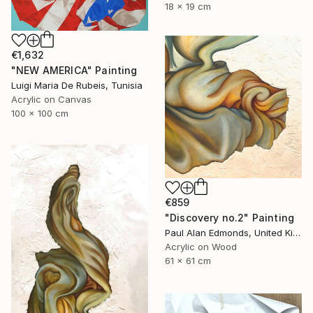
18 x 19 cm
€1,632
"NEW AMERICA" Painting
Luigi Maria De Rubeis, Tunisia
Acrylic on Canvas
100 x 100 cm
€859
"Discovery no.2" Painting
Paul Alan Edmonds, United Kingdom
Acrylic on Wood
61 x 61 cm