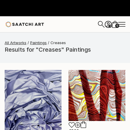
0
+
All Artworks
Paintings
Creases
Results for "Creases" Paintings