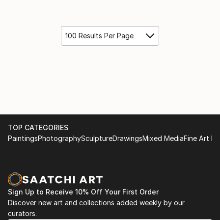
100 Results Per Page
TOP CATEGORIES
Paintings
Photography
Sculpture
Drawings
Mixed Media
Fine Art Pr
Sign Up to Receive 10% Off Your First Order
Discover new art and collections added weekly by our
curators.