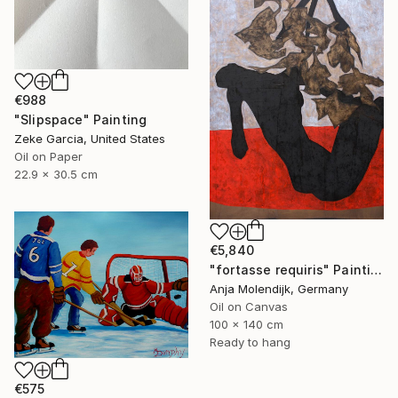
€988
"Slipspace" Painting
Zeke Garcia, United States
Oil on Paper
22.9 x 30.5 cm
€5,840
"fortasse requiris" Painting
Anja Molendijk, Germany
Oil on Canvas
100 x 140 cm
Ready to hang
€575