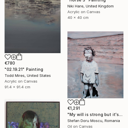
Niki Hare, United Kingdom
Acrylic on Canvas
40 x 40 cm
€780
"02.19.21" Painting
Todd Mires, United States
Acrylic on Canvas
91.4 x 91.4 cm
€1,291
"My will is strong but it's starting to break" Painting
Stefan Doru Moscu, Romania
Oil on Canvas