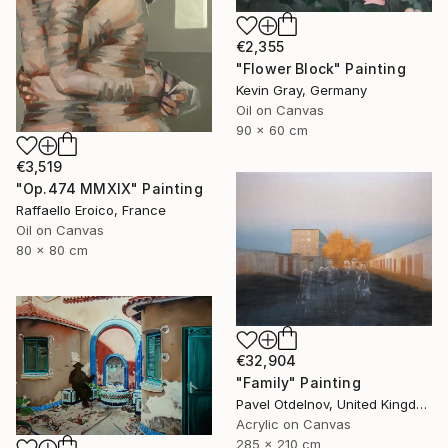
€2,355
"Flower Block" Painting
Kevin Gray, Germany
Oil on Canvas
90 x 60 cm
€3,519
"Op.474 MMXIX" Painting
Raffaello Eroico, France
Oil on Canvas
80 x 80 cm
€32,904
"Family" Painting
Pavel Otdelnov, United Kingdom
Acrylic on Canvas
285 x 210 cm