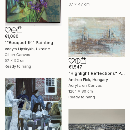
37 x 47 cm
€1,080
"“Bouquet 9”" Painting
Vadym Lipskykh, Ukraine
Oil on Canvas
57 x 52 cm
Ready to hang
€1,547
"Highlight Reflections" Painting
Andrea Elek, Hungary
Acrylic on Canvas
120.1 x 80 cm
Ready to hang