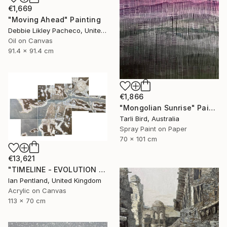
€1,669
"Moving Ahead" Painting
Debbie Likley Pacheco, United States
Oil on Canvas
91.4 x 91.4 cm
€1,866
"Mongolian Sunrise" Painting
Tarli Bird, Australia
Spray Paint on Paper
70 x 101 cm
€13,621
"TIMELINE - EVOLUTION - CONSOLIDATION" Painting
Ian Pentland, United Kingdom
Acrylic on Canvas
113 x 70 cm