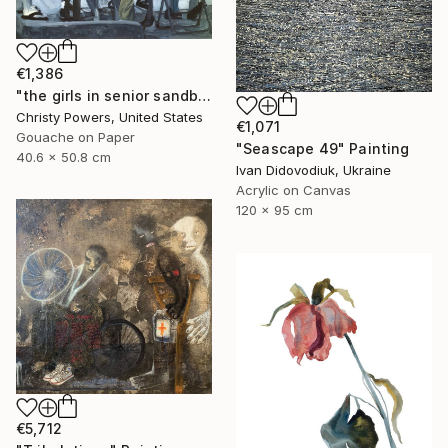
€1,386
"the girls in senior sandbox" Painting
Christy Powers, United States
€1,071
Gouache on Paper
"Seascape 49" Painting
40.6 x 50.8 cm
Ivan Didovodiuk, Ukraine
Acrylic on Canvas
120 x 95 cm
€5,712