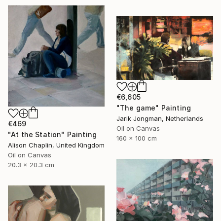
€6,605
"The game" Painting
Jarik Jongman, Netherlands
€469
Oil on Canvas
"At the Station" Painting
160 x 100 cm
Alison Chaplin, United Kingdom
Oil on Canvas
20.3 x 20.3 cm