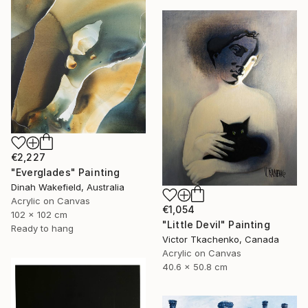
€2,227
"Everglades" Painting
Dinah Wakefield, Australia
Acrylic on Canvas
€1,054
102 x 102 cm
"Little Devil" Painting
Ready to hang
Victor Tkachenko, Canada
Acrylic on Canvas
40.6 x 50.8 cm