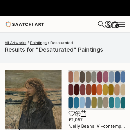
0
+
All Artworks
Paintings
Desaturated
Results for "Desaturated" Paintings
€2,057
"Jelly Beans IV -contemporary mid-century art" Painting