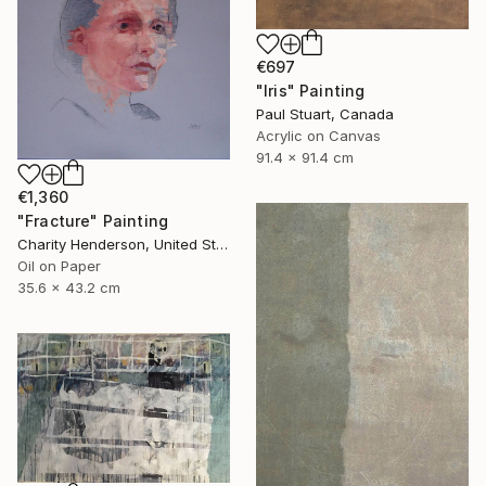
€697
"Iris" Painting
Paul Stuart, Canada
Acrylic on Canvas
91.4 x 91.4 cm
€1,360
"Fracture" Painting
Charity Henderson, United States
Oil on Paper
35.6 x 43.2 cm