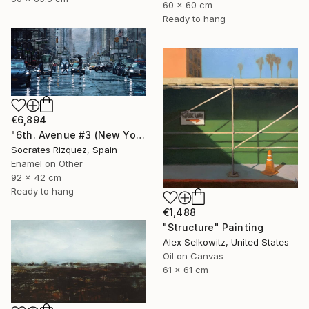
60 x 60 cm
Ready to hang
€6,894
"6th. Avenue #3 (New York #114)" Painting
Socrates Rizquez, Spain
Enamel on Other
92 x 42 cm
Ready to hang
€1,488
"Structure" Painting
Alex Selkowitz, United States
Oil on Canvas
61 x 61 cm