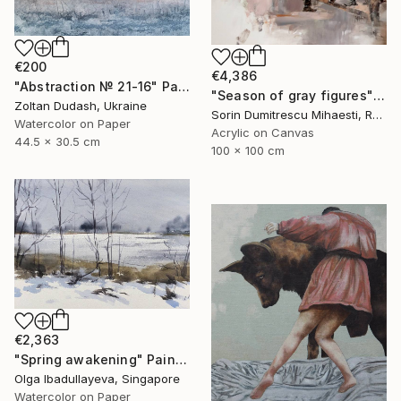
€200
€4,386
"Abstraction № 21-16" Painting
"Season of gray figures" Painting
Zoltan Dudash, Ukraine
Sorin Dumitrescu Mihaesti, Romania
Watercolor on Paper
Acrylic on Canvas
44.5 x 30.5 cm
100 x 100 cm
€2,363
"Spring awakening" Painting
Olga Ibadullayeva, Singapore
Watercolor on Paper