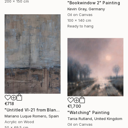
200 x 150 cm
"Bookwindow 2" Painting
Kevin Gray, Germany
Oil on Canvas
100 x 140 cm
Ready to hang
€718
€1,700
"Untitled VI-21 from Blanco de España, negro de humo series" Painting
"Watching" Painting
Mariano Luque Romero, Spain
Tania Rutland, United Kingdom
Acrylic on Wood
Oil on Canvas
50 x 69.5 cm