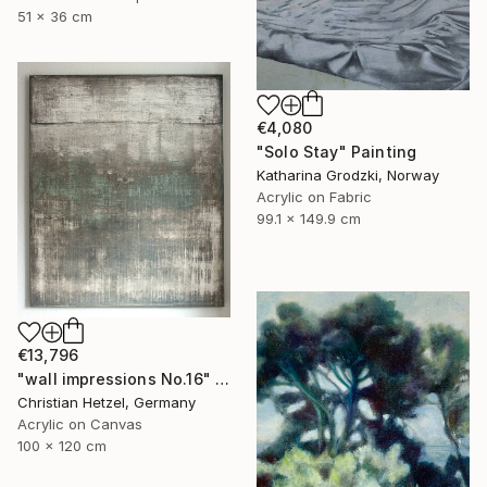
51 x 36 cm
€4,080
"Solo Stay" Painting
Katharina Grodzki, Norway
Acrylic on Fabric
99.1 x 149.9 cm
€13,796
"wall impressions No.16" Painting
Christian Hetzel, Germany
Acrylic on Canvas
100 x 120 cm