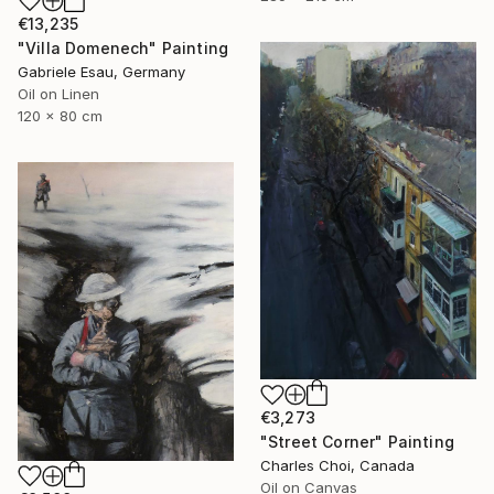
€13,235
"Villa Domenech" Painting
Gabriele Esau, Germany
Oil on Linen
120 x 80 cm
€3,273
"Street Corner" Painting
Charles Choi, Canada
Oil on Canvas