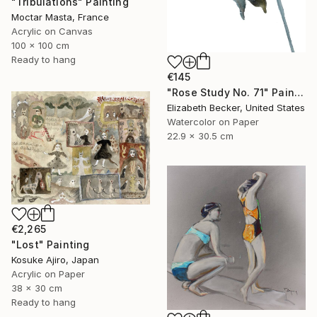
"Tribulations" Painting
Moctar Masta, France
Acrylic on Canvas
100 x 100 cm
Ready to hang
€145
"Rose Study No. 71" Painting
Elizabeth Becker, United States
Watercolor on Paper
22.9 x 30.5 cm
€2,265
"Lost" Painting
Kosuke Ajiro, Japan
Acrylic on Paper
38 x 30 cm
Ready to hang