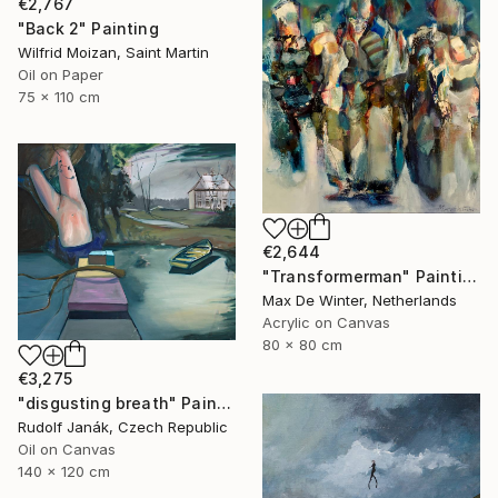
€2,767
"Back 2" Painting
Wilfrid Moizan, Saint Martin
Oil on Paper
75 x 110 cm
€2,644
"Transformerman" Painting
Max De Winter, Netherlands
Acrylic on Canvas
80 x 80 cm
€3,275
"disgusting breath" Painting
Rudolf Janák, Czech Republic
Oil on Canvas
140 x 120 cm