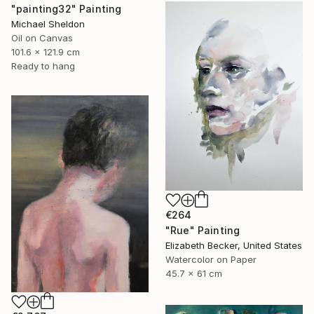
"painting32" Painting
Michael Sheldon
Oil on Canvas
101.6 x 121.9 cm
Ready to hang
€264
"Rue" Painting
Elizabeth Becker, United States
Watercolor on Paper
45.7 x 61 cm