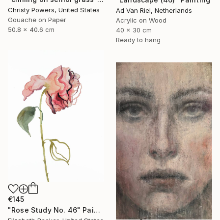
Christy Powers, United States
Ad Van Riel, Netherlands
Gouache on Paper
Acrylic on Wood
50.8 x 40.6 cm
40 x 30 cm
Ready to hang
€145
"Rose Study No. 46" Painting