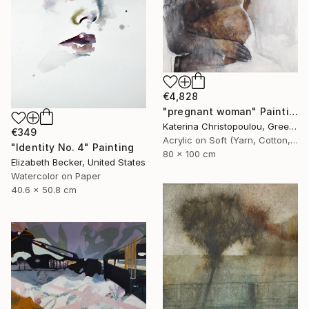
€4,828
"pregnant woman" Painting
Katerina Christopoulou, Greece
€349
Acrylic on Soft (Yarn, Cotton, Fabric)
"Identity No. 4" Painting
80 x 100 cm
Elizabeth Becker, United States
Watercolor on Paper
40.6 x 50.8 cm