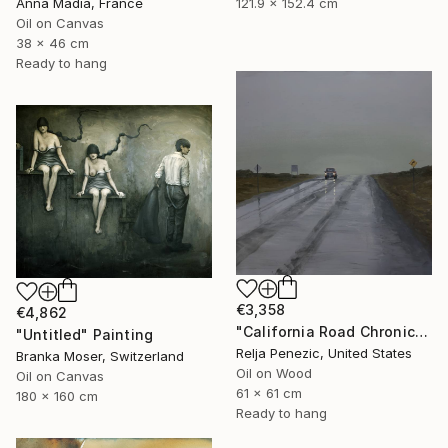
Anna Madia, France
121.9 x 152.4 cm
Oil on Canvas
38 x 46 cm
Ready to hang
€3,358
€4,862
"California Road Chronicles #90" Painting
"Untitled" Painting
Relja Penezic, United States
Branka Moser, Switzerland
Oil on Wood
Oil on Canvas
61 x 61 cm
180 x 160 cm
Ready to hang