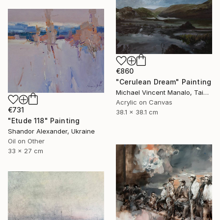
€860
"Cerulean Dream" Painting
Michael Vincent Manalo, Taiwan
Acrylic on Canvas
€731
38.1 x 38.1 cm
"Etude 118" Painting
Shandor Alexander, Ukraine
Oil on Other
33 x 27 cm