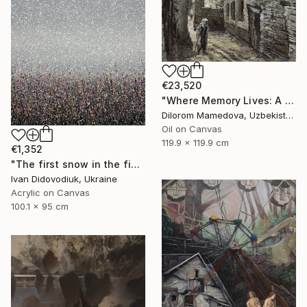
€23,520
"Where Memory Lives: A Monumental Vision of Heritage" Painting
Dilorom Mamedova, Uzbekistan
Oil on Canvas
119.9 x 119.9 cm
€1,352
"The first snow in the field 2" Painting
Ivan Didovodiuk, Ukraine
Acrylic on Canvas
100.1 x 95 cm