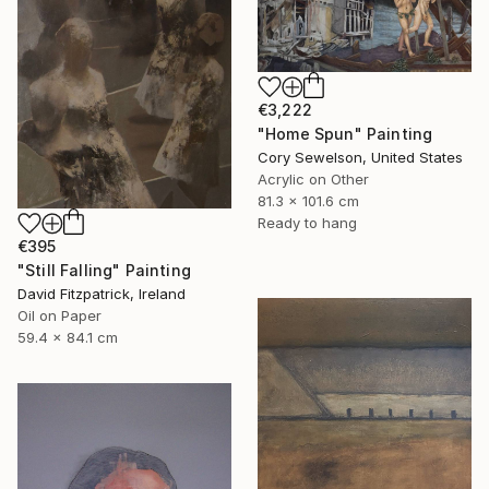
€3,222
"Home Spun" Painting
Cory Sewelson, United States
Acrylic on Other
81.3 x 101.6 cm
Ready to hang
€395
"Still Falling" Painting
David Fitzpatrick, Ireland
Oil on Paper
59.4 x 84.1 cm