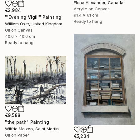
Elena Alexander, Canada
Acrylic on Canvas
€2,984
91.4 x 61 cm
"'Evening Vigil'" Painting
Ready to hang
William Oxer, United Kingdom
Oil on Canvas
40.6 x 40.6 cm
Ready to hang
€9,588
"the path" Painting
Wilfrid Moizan, Saint Martin
Oil on Paper
€5,234