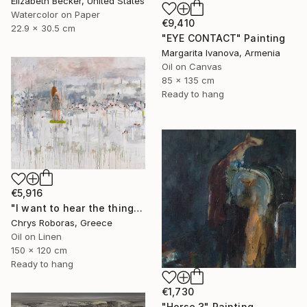
Elizabeth Becker, United States
Watercolor on Paper
€9,410
22.9 x 30.5 cm
"EYE CONTACT" Painting
Margarita Ivanova, Armenia
Oil on Canvas
85 x 135 cm
Ready to hang
€5,916
"I want to hear the things you haven't said" Painting
Chrys Roboras, Greece
Oil on Linen
150 x 120 cm
Ready to hang
€1,730
"Horse 3" Painting