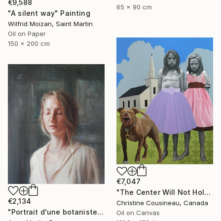
€9,588
65 x 90 cm
"A silent way" Painting
Wilfrid Moizan, Saint Martin
Oil on Paper
150 x 200 cm
€7,047
"The Center Will Not Hold" Painting
€2,134
Christine Cousineau, Canada
"Portrait d'une botaniste" Painting
Oil on Canvas