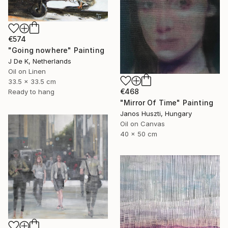
€574
"Going nowhere" Painting
J De K, Netherlands
Oil on Linen
33.5 x 33.5 cm
€468
Ready to hang
"Mirror Of Time" Painting
Janos Huszti, Hungary
Oil on Canvas
40 x 50 cm