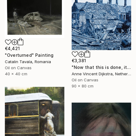
€4,421
"Overturned" Painting
€3,381
Catalin Tavala, Romania
"Now that this is done, it will never have to be done again" Painting
Oil on Canvas
Anne Vincent Dijkstra, Netherlands
40 x 40 cm
Oil on Canvas
90 x 80 cm