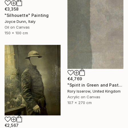
€3,358
"Silhouette" Painting
Joyce Dunn, Italy
Oil on Canvas
150 x 100 cm
€4,769
"Spirit in Green and Pastel" Painting
Rory Isserow, United Kingdom
Acrylic on Canvas
107 x 270 cm
€2,567