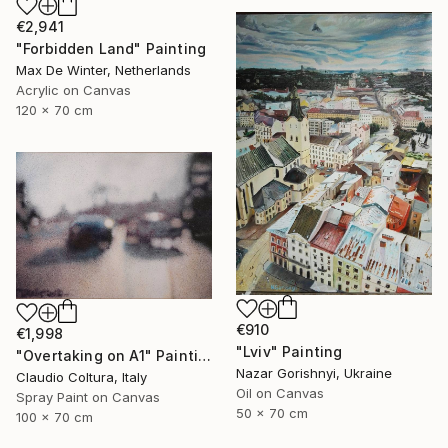
€2,941
"Forbidden Land" Painting
Max De Winter, Netherlands
Acrylic on Canvas
120 x 70 cm
€910
€1,998
"Lviv" Painting
"Overtaking on A1" Painting
Nazar Gorishnyi, Ukraine
Claudio Coltura, Italy
Oil on Canvas
Spray Paint on Canvas
50 x 70 cm
100 x 70 cm