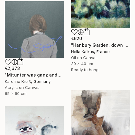
€620
"Hanbury Garden, down by the sea" Painting
Hella Kalkus, France
Oil on Canvas
30 x 40 cm
€2,673
Ready to hang
"Mitunter was ganz anderes-sometimes something entirely different" Painting
Karoline Kroiß, Germany
Acrylic on Canvas
65 x 60 cm