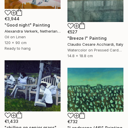
€3,944
"Good night" Painting
Alexandra Verkerk, Netherlands
€527
Oil on Linen
"Breeze I" Painting
120 x 90 cm
Claudio Cesare Acchiardi, Italy
Ready to hang
Watercolor on Pressed Cardboard
14.8 x 18.8 cm
€1,433
€732
"chilling on senior grass" Painting
"Landscape (46)" Painting