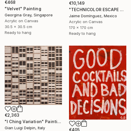
€468
€10,149
"Velvet" Painting
"TECHNICOLOR ESCAPE No.4" Painting
Georgina Gray, Singapore
Jaime Domínguez, Mexico
Acrylic on Canvas
Acrylic on Canvas
30.5 x 30.5 cm
170 x 170 cm
Ready to hang
Ready to hang
€2,363
"I Ching Variation" Painting
Gian Luigi Delpin, Italy
€405