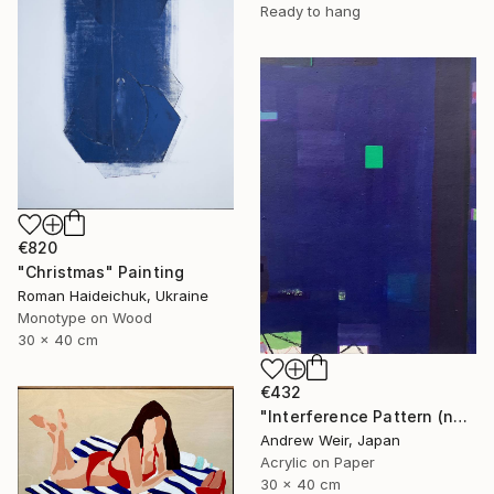
Ready to hang
€820
"Christmas" Painting
Roman Haideichuk, Ukraine
Monotype on Wood
30 x 40 cm
€432
"Interference Pattern (no.2)" Painting
Andrew Weir, Japan
Acrylic on Paper
30 x 40 cm