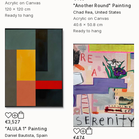
Acrylic on Canvas
"Another Round" Painting
120 x 120 cm
Chad Rea, United States
Ready to hang
Acrylic on Canvas
40.6 x 50.8 cm
Ready to hang
€3,527
"ALULA 1" Painting
Daniel Bautista, Spain
€474