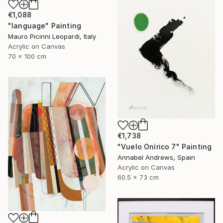
€1,088
"language" Painting
Mauro Picinni Leopardi, Italy
Acrylic on Canvas
70 x 100 cm
€1,738
"Vuelo Onírico 7" Painting
Annabel Andrews, Spain
Acrylic on Canvas
60.5 x 73 cm