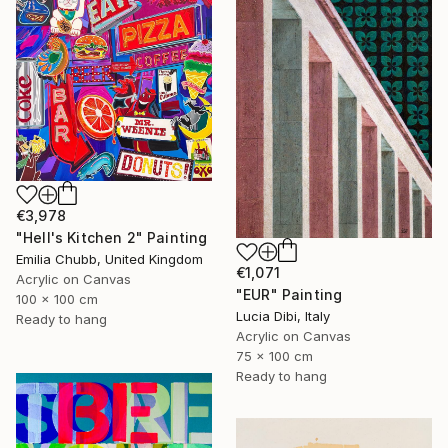
€3,978
"Hell's Kitchen 2" Painting
Emilia Chubb, United Kingdom
€1,071
Acrylic on Canvas
"EUR" Painting
100 x 100 cm
Lucia Dibi, Italy
Ready to hang
Acrylic on Canvas
75 x 100 cm
Ready to hang