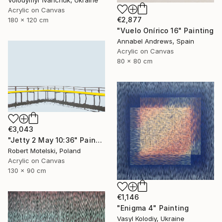
Volodymyr Ivanchuk, Ukraine
Acrylic on Canvas
€2,877
180 x 120 cm
"Vuelo Onírico 16" Painting
Annabel Andrews, Spain
Acrylic on Canvas
80 x 80 cm
€3,043
"Jetty 2 May 10:36" Painting
Robert Motelski, Poland
Acrylic on Canvas
130 x 90 cm
€1,146
"Enigma 4" Painting
Vasyl Kolodiy, Ukraine