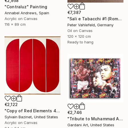
€2,958
"Contraluz" Painting
€7,387
Annabel Andrews, Spain
"Sali e Tabacchi #1 (Rome)" Painting
Acrylic on Canvas
116 x 89 cm
Peter Vahlefeld, Germany
Oil on Canvas
120 x 120 cm
Ready to hang
€2,122
"Copy of Red Elements 4" Painting
€2,746
Sylvain Bazinet, United States
"Tribute to Muhammad Ali – The Greatest - Original Painting on Canvas" Painting
Acrylic on Canvas
Gardani Art, United States