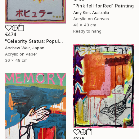
"Pink fell for Red" Painting
Amy Kim, Australia
Acrylic on Canvas
43 x 43 cm
Ready to hang
€474
"Celebrity Status: Popular" Painting
Andrew Weir, Japan
Acrylic on Paper
36 x 48 cm
€376