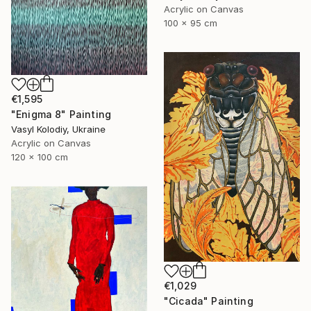
Acrylic on Canvas
100 x 95 cm
€1,595
"Enigma 8" Painting
Vasyl Kolodiy, Ukraine
Acrylic on Canvas
120 x 100 cm
€1,029
"Cicada" Painting