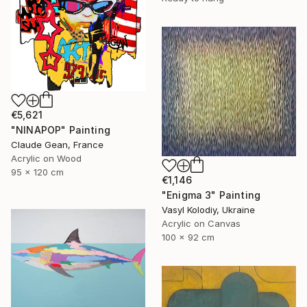
€5,621
"NINAPOP" Painting
Claude Gean, France
Acrylic on Wood
95 x 120 cm
€1,146
"Enigma 3" Painting
Vasyl Kolodiy, Ukraine
Acrylic on Canvas
100 x 92 cm