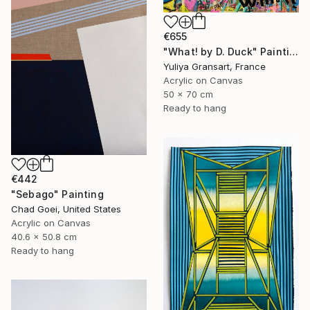
€655
"What! by D. Duck" Painting
Yuliya Gransart, France
Acrylic on Canvas
50 x 70 cm
Ready to hang
€442
"Sebago" Painting
Chad Goei, United States
Acrylic on Canvas
40.6 x 50.8 cm
Ready to hang