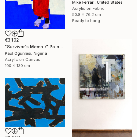
Mike Ferrari, United States
Acrylic on Fabric
50.8 x 76.2 cm
Ready to hang
€3,102
"Survivor's Memoir" Painting
Paul Ogunlesi, Nigeria
Acrylic on Canvas
100 x 130 cm