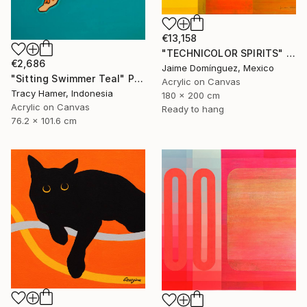
€13,158
"TECHNICOLOR SPIRITS" Painting
€2,686
Jaime Domínguez, Mexico
"Sitting Swimmer Teal" Painting
Acrylic on Canvas
Tracy Hamer, Indonesia
180 x 200 cm
Acrylic on Canvas
Ready to hang
76.2 x 101.6 cm