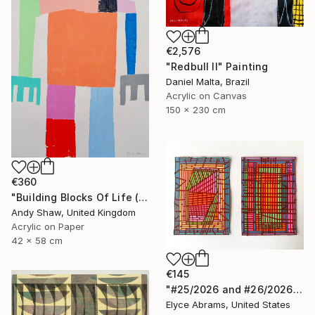
€2,576
"Redbull II" Painting
Daniel Malta, Brazil
Acrylic on Canvas
150 x 230 cm
€360
"Building Blocks Of Life (Part A)" Painting
Andy Shaw, United Kingdom
Acrylic on Paper
42 x 58 cm
€145
"#25/2026 and #26/2026" Painting
Elyce Abrams, United States