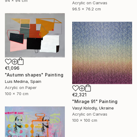
94 x 94 cm
Acrylic on Canvas
96.5 x 76.2 cm
€1,096
"Autumn shapes" Painting
Luis Medina, Spain
Acrylic on Paper
100 x 70 cm
€2,321
"Mirage 91" Painting
Vasyl Kolodiy, Ukraine
Acrylic on Canvas
100 x 100 cm