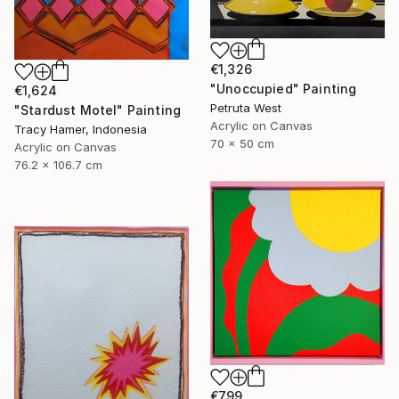
€1,326
"Unoccupied" Painting
€1,624
Petruta West
"Stardust Motel" Painting
Acrylic on Canvas
Tracy Hamer, Indonesia
70 x 50 cm
Acrylic on Canvas
76.2 x 106.7 cm
€799