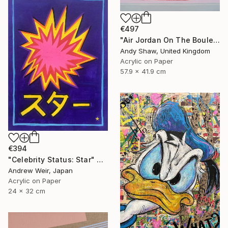
€497
"Air Jordan On The Boulevard" Painting
Andy Shaw, United Kingdom
Acrylic on Paper
57.9 x 41.9 cm
€394
"Celebrity Status: Star" Painting
Andrew Weir, Japan
Acrylic on Paper
24 x 32 cm