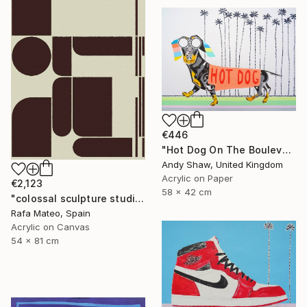
€446
"Hot Dog On The Boulevard" Painting
Andy Shaw, United Kingdom
Acrylic on Paper
€2,123
58 x 42 cm
"colossal sculpture studio for outer space I (development monochrome)" Painting
Rafa Mateo, Spain
Acrylic on Canvas
54 x 81 cm