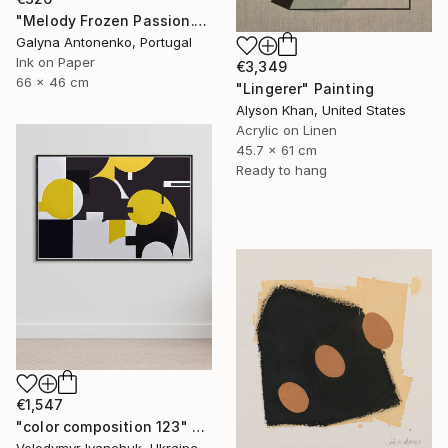
"Melody Frozen Passion." Painting
Galyna Antonenko, Portugal
Ink on Paper
€3,349
66 x 46 cm
"Lingerer" Painting
Alyson Khan, United States
Acrylic on Linen
45.7 x 61 cm
Ready to hang
€1,547
"color composition 123" Painting