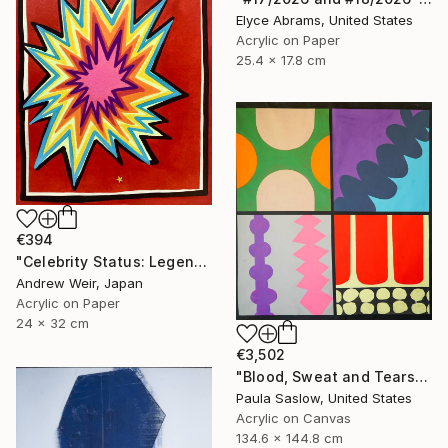
Elyce Abrams, United States
Acrylic on Paper
25.4 x 17.8 cm
€394
"Celebrity Status: Legend" Painting
Andrew Weir, Japan
Acrylic on Paper
24 x 32 cm
€3,502
"Blood, Sweat and Tears" Painting
Paula Saslow, United States
Acrylic on Canvas
134.6 x 144.8 cm