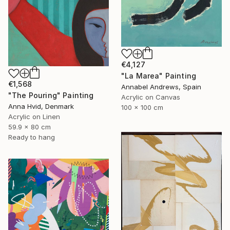
€4,127
"La Marea" Painting
€1,568
Annabel Andrews, Spain
"The Pouring" Painting
Acrylic on Canvas
Anna Hvid, Denmark
100 x 100 cm
Acrylic on Linen
59.9 x 80 cm
Ready to hang