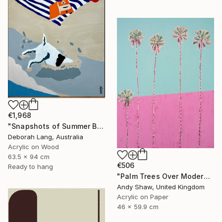
€1,968
"Snapshots of Summer Beach" Painting
Deborah Lang, Australia
Acrylic on Wood
63.5 x 94 cm
€506
Ready to hang
"Palm Trees Over Modern Home" Painting
Andy Shaw, United Kingdom
Acrylic on Paper
46 x 59.9 cm