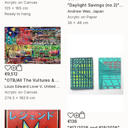
Acrylic on Canvas
"Daylight Savings (no.2)" Painting
125 x 165 cm
Andrew Weir, Japan
Ready to hang
Acrylic on Paper
36 x 48 cm
€9,512
"OTB/All The Vultures & Bootleggers At The Door, Waiting" Painting
Louis Edward Love V, United States
Acrylic on Canvas
274.3 x 182.9 cm
€136
"#17/2026 and #18/2026" Painting