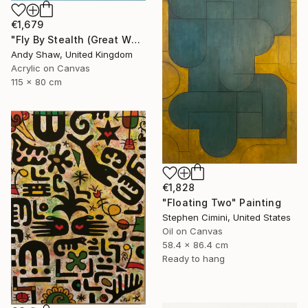
€1,679
"Fly By Stealth (Great White Shark)" Painting
Andy Shaw, United Kingdom
Acrylic on Canvas
115 x 80 cm
€1,828
"Floating Two" Painting
Stephen Cimini, United States
Oil on Canvas
58.4 x 86.4 cm
Ready to hang