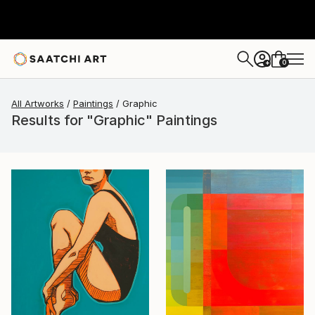
0
+
All Artworks
Paintings
Graphic
Results for "Graphic" Paintings