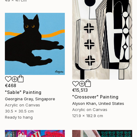
€468
€15,513
"Sable" Painting
"Crossover" Painting
Georgina Gray, Singapore
Alyson Khan, United States
Acrylic on Canvas
Acrylic on Canvas
30.5 x 30.5 cm
121.9 x 182.9 cm
Ready to hang