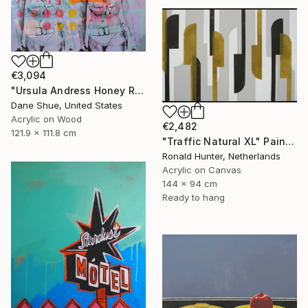
€3,094
"Ursula Andress Honey Ryder" Painting
Dane Shue, United States
Acrylic on Wood
€2,482
121.9 x 111.8 cm
"Traffic Natural XL" Painting
Ronald Hunter, Netherlands
Acrylic on Canvas
144 x 94 cm
Ready to hang