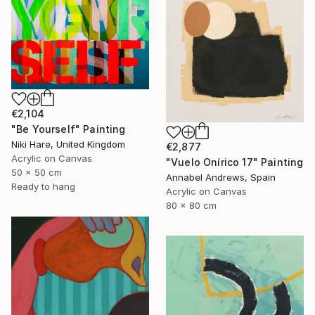
€2,104
"Be Yourself" Painting
Niki Hare, United Kingdom
€2,877
Acrylic on Canvas
"Vuelo Onírico 17" Painting
50 x 50 cm
Annabel Andrews, Spain
Ready to hang
Acrylic on Canvas
80 x 80 cm