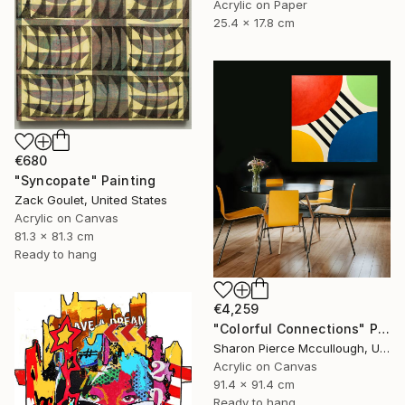
Acrylic on Paper
25.4 x 17.8 cm
€680
"Syncopate" Painting
Zack Goulet, United States
Acrylic on Canvas
81.3 x 81.3 cm
Ready to hang
€4,259
"Colorful Connections" Painting
Sharon Pierce Mccullough, United States
Acrylic on Canvas
91.4 x 91.4 cm
Ready to hang