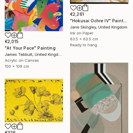
€2,261
"Hokusai Ochre IV" Painting
Jane Skingley, United Kingdom
Ink on Paper
63.5 x 63.5 cm
€2,015
Ready to hang
"At Your Pace" Painting
James Tebbutt, United Kingdom
Acrylic on Canvas
100 x 109 cm
€326