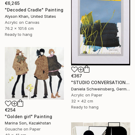
€6,265
"Decoded Cradle" Painting
Alyson Khan, United States
Acrylic on Canvas
76.2 x 101.6 cm
Ready to hang
€367
"STUDIO CONVERSATIONS #19" Painting
Daniela Schweinsberg, Germany
Acrylic on Paper
32 x 42 cm
Ready to hang
€254
"Golden girl" Painting
Marina Son, Kazakhstan
Gouache on Paper
49 x 41 cm