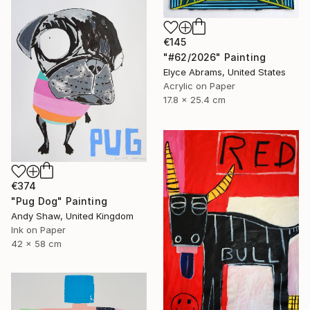
€145
"#62/2026" Painting
Elyce Abrams, United States
Acrylic on Paper
17.8 x 25.4 cm
€374
"Pug Dog" Painting
Andy Shaw, United Kingdom
Ink on Paper
42 x 58 cm