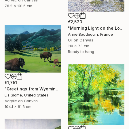
76.2 x 101.6 cm
€2,520
"Morning Light on the Loire in Spring" Painting
Anne Baudequin, France
Oil on Canvas
110 x 73 cm
Ready to hang
€1,751
"Greetings from Wyoming" Painting
Liz Slome, United States
Acrylic on Canvas
104.1 x 81.3 cm