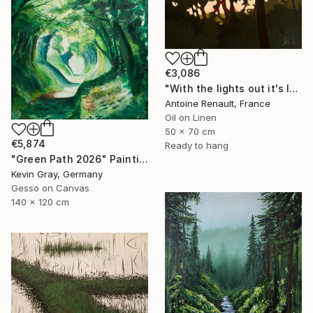
€3,086
"With the lights out it's less dangerous" Painting
Antoine Renault, France
Oil on Linen
50 x 70 cm
€5,874
Ready to hang
"Green Path 2026" Painting
Kevin Gray, Germany
Gesso on Canvas
140 x 120 cm