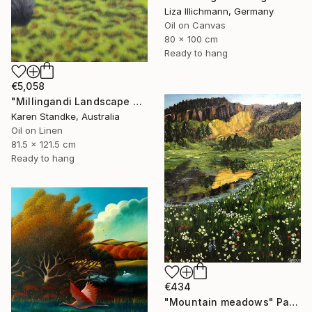
Liza Illichmann, Germany
Oil on Canvas
80 x 100 cm
Ready to hang
€5,058
"Millingandi Landscape #5 -at dawn" Painting
Karen Standke, Australia
Oil on Linen
81.5 x 121.5 cm
Ready to hang
€434
"Mountain meadows" Painting