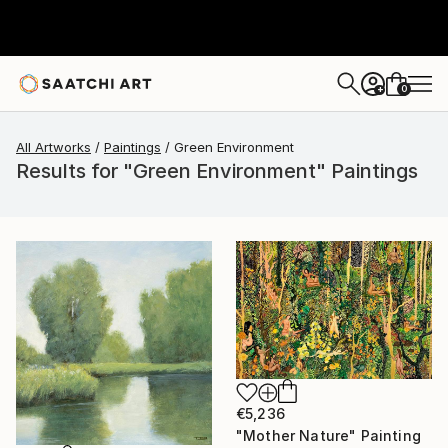
0
+
All Artworks
Paintings
Green Environment
Results for "Green Environment" Paintings
€5,236
"Mother Nature" Painting