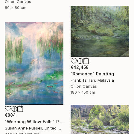
Oil on Canvas
80 x 80 cm
€42,458
"Romance" Painting
Frank Ts Tan, Malaysia
Oil on Canvas
180 x 150 cm
€884
"Weeping Willow Falls" Painting
Susan Anne Russell, United States
Acrylic on Canvas