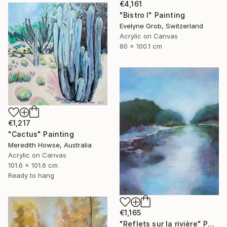
€4,161
"Bistro I" Painting
Evelyne Grob, Switzerland
Acrylic on Canvas
80 x 100.1 cm
€1,217
"Cactus" Painting
Meredith Howse, Australia
Acrylic on Canvas
101.6 x 101.6 cm
Ready to hang
€1,165
"Reflets sur la rivière" Painting