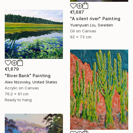
€1,687
"A silent river" Painting
Yuanyuan Liu, Sweden
Oil on Canvas
92 x 73 cm
€1,879
"River Bank" Painting
Alex Nizovsky, United States
Acrylic on Canvas
76.2 x 61 cm
Ready to hang