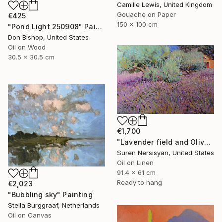
Camille Lewis, United Kingdom
Gouache on Paper
€425
150 x 100 cm
"Pond Light 250908" Painting
Don Bishop, United States
Oil on Wood
30.5 x 30.5 cm
€1,700
"Lavender field and Olive Trees" Painting
Suren Nersisyan, United States
Oil on Linen
91.4 x 61 cm
Ready to hang
€2,023
"Bubbling sky" Painting
Stella Burggraaf, Netherlands
Oil on Canvas