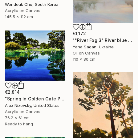
Wondeuk Cho, South Korea
Acrylic on Canvas
145.5 x 112 cm
€1,172
""River Fog 3" River blue orange oil landscape" Painting
Yana Sagan, Ukraine
Oil on Canvas
110 x 80 cm
€2,814
"Spring In Golden Gate Park" Painting
Alex Nizovsky, United States
Acrylic on Canvas
76.2 x 61 cm
Ready to hang