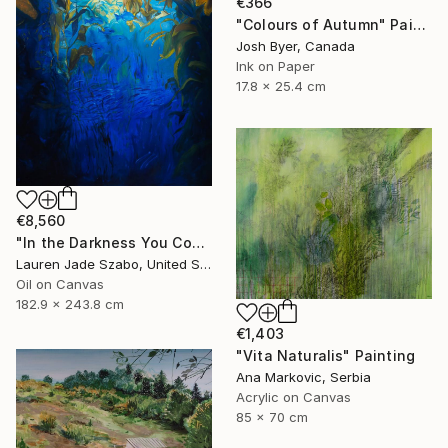
€366
"Colours of Autumn" Painting
Josh Byer, Canada
Ink on Paper
17.8 x 25.4 cm
€8,560
"In the Darkness You Could See Me, and Bring Me to the Light" Painting
Lauren Jade Szabo, United States
Oil on Canvas
182.9 x 243.8 cm
€1,403
"Vita Naturalis" Painting
Ana Markovic, Serbia
Acrylic on Canvas
85 x 70 cm