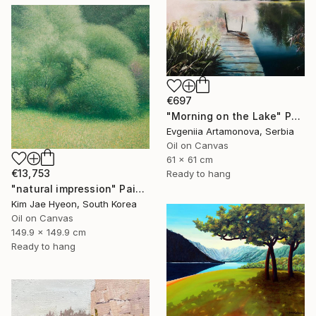
€697
"Morning on the Lake" Painting
Evgeniia Artamonova, Serbia
Oil on Canvas
61 x 61 cm
€13,753
Ready to hang
"natural impression" Painting
Kim Jae Hyeon, South Korea
Oil on Canvas
149.9 x 149.9 cm
Ready to hang