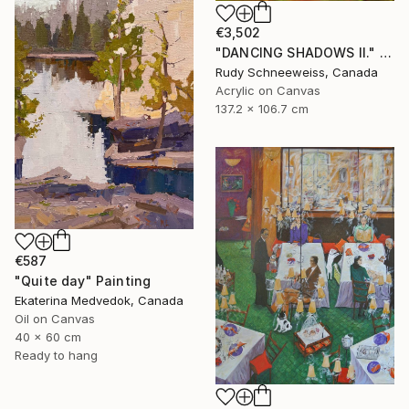
€3,502
"DANCING SHADOWS ll." Painting
Rudy Schneeweiss, Canada
Acrylic on Canvas
137.2 x 106.7 cm
€587
"Quite day" Painting
Ekaterina Medvedok, Canada
Oil on Canvas
40 x 60 cm
Ready to hang