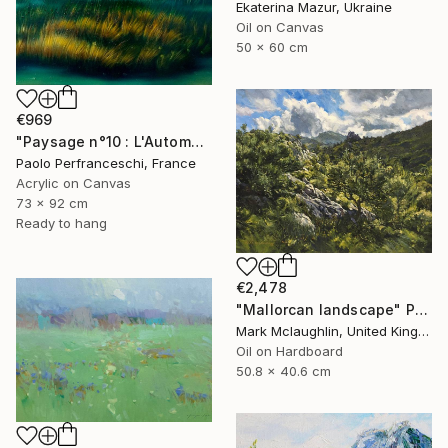
Ekaterina Mazur, Ukraine
Oil on Canvas
50 x 60 cm
€969
"Paysage n°10 : L'Automne dans le parc de la Brenne" Painting
Paolo Perfranceschi, France
Acrylic on Canvas
73 x 92 cm
Ready to hang
€2,478
"Mallorcan landscape" Painting
Mark Mclaughlin, United Kingdom
Oil on Hardboard
50.8 x 40.6 cm