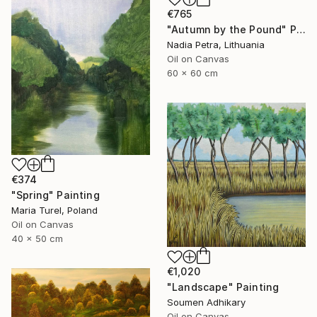
€765
"Autumn by the Pound" Painting
Nadia Petra, Lithuania
Oil on Canvas
60 x 60 cm
€374
"Spring" Painting
Maria Turel, Poland
Oil on Canvas
40 x 50 cm
€1,020
"Landscape" Painting
Soumen Adhikary
Oil on Canvas