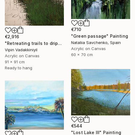
€710
"Green passage" Painting
€2,916
Nataliia Savchenko, Spain
"Retreating trails to dripping roots;The Reflections Series - II" Painting
Acrylic on Canvas
Vipin Vadakkiniyil
60 x 70 cm
Acrylic on Canvas
91 x 91 cm
Ready to hang
€544
"Lost Lake III" Painting