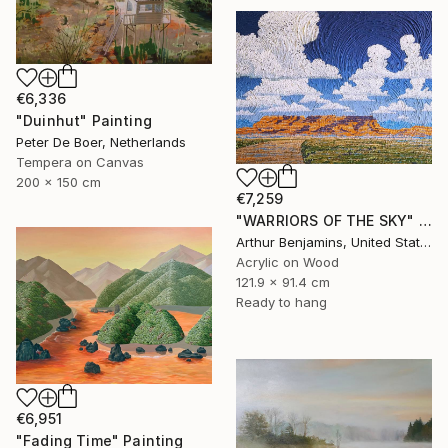
€6,336
"Duinhut" Painting
Peter De Boer, Netherlands
Tempera on Canvas
200 x 150 cm
€7,259
"WARRIORS OF THE SKY" Painting
Arthur Benjamins, United States
Acrylic on Wood
121.9 x 91.4 cm
Ready to hang
€6,951
"Fading Time" Painting