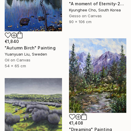
"A moment of Eternity-24, Reflection" Painting
Kyunghee Cho, South Korea
Gesso on Canvas
90 x 106 cm
€1,840
"Autumn Birch" Painting
Yuanyuan Liu, Sweden
Oil on Canvas
54 x 65 cm
€1,408
"Dreaming" Painting