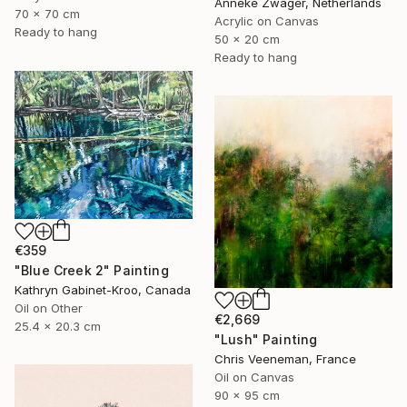
Anneke Zwager, Netherlands
70 x 70 cm
Acrylic on Canvas
Ready to hang
50 x 20 cm
Ready to hang
€359
"Blue Creek 2" Painting
Kathryn Gabinet-Kroo, Canada
Oil on Other
€2,669
25.4 x 20.3 cm
"Lush" Painting
Chris Veeneman, France
Oil on Canvas
90 x 95 cm