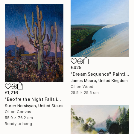
€425
"Dream Sequence" Painting
James Moore, United Kingdom
Oil on Wood
25.5 x 25.5 cm
€1,216
"Beofre the Night Falls in the Desert, Impasto" Painting
Suren Nersisyan, United States
Oil on Canvas
55.9 x 76.2 cm
Ready to hang