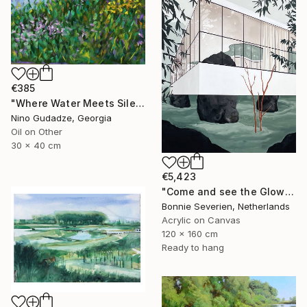
€385
"Where Water Meets Silence" Painting
Nino Gudadze, Georgia
Oil on Other
30 x 40 cm
€5,423
"Come and see the Glow" Painting
Bonnie Severien, Netherlands
Acrylic on Canvas
120 x 160 cm
Ready to hang