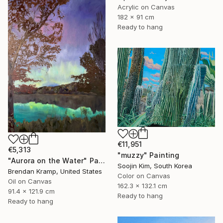
Acrylic on Canvas
182 x 91 cm
Ready to hang
€11,951
€5,313
"muzzy" Painting
"Aurora on the Water" Painting
Soojin Kim, South Korea
Brendan Kramp, United States
Color on Canvas
Oil on Canvas
162.3 x 132.1 cm
91.4 x 121.9 cm
Ready to hang
Ready to hang