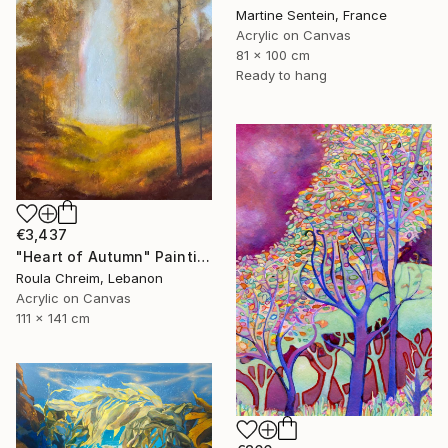
Martine Sentein, France
Acrylic on Canvas
81 x 100 cm
Ready to hang
€3,437
"Heart of Autumn" Painting
Roula Chreim, Lebanon
Acrylic on Canvas
111 x 141 cm