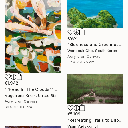
€974
"Blueness and Greenness No. 4" Painting
Wondeuk Cho, South Korea
Acrylic on Canvas
52.8 x 45.5 cm
€1,942
"''Head In The Clouds"" Painting
Magdalena Krzak, United States
Acrylic on Canvas
63.5 x 101.6 cm
€5,109
"Retreating Trails to Dripping Roots ;The Reflection Series - I" Painting
Vipin Vadakkiniyil