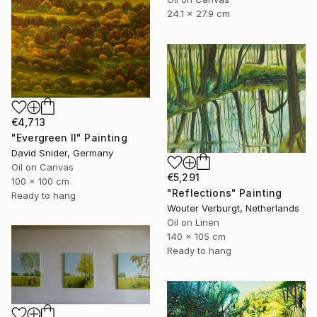
24.1 x 27.9 cm
€4,713
"Evergreen II" Painting
David Snider, Germany
Oil on Canvas
€5,291
100 x 100 cm
"Reflections" Painting
Ready to hang
Wouter Verburgt, Netherlands
Oil on Linen
140 x 105 cm
Ready to hang