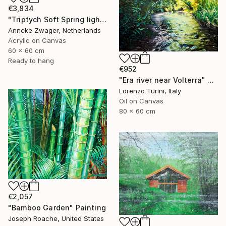
€3,834
"Triptych Soft Spring light series -" Painting
Anneke Zwager, Netherlands
Acrylic on Canvas
60 x 60 cm
Ready to hang
€952
"Era river near Volterra" Painting
Lorenzo Turini, Italy
Oil on Canvas
80 x 60 cm
€2,057
"Bamboo Garden" Painting
Joseph Roache, United States