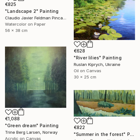
€825
"Landscape 2" Painting
Claudio Javier Feldman Pincas, Belgium
Watercolor on Paper
56 x 38 cm
€628
"River lilies" Painting
Ruslan Kiprych, Ukraine
Oil on Canvas
30 x 25 cm
€1,088
"Green dream" Painting
€822
Trine Berg Larsen, Norway
"Summer in the forest" Painting
Acrylic on Canvas