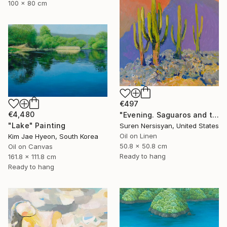
100 x 80 cm
€497
€4,480
"Evening. Saguaros and the Mountains." Painting
"Lake" Painting
Suren Nersisyan, United States
Oil on Linen
Kim Jae Hyeon, South Korea
50.8 x 50.8 cm
Oil on Canvas
Ready to hang
161.8 x 111.8 cm
Ready to hang