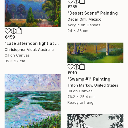
€255
"Desert Scene" Painting
Oscar Gml, Mexico
Acrylic on Canvas
24 x 36 cm
€459
"Late afternoon light at Dunville loop, Capertee Valley, NSW" Painting
Christopher Vidal, Australia
Oil on Canvas
35 x 27 cm
€910
"Swamp #1" Painting
Trifon Markov, United States
Oil on Canvas
76.2 x 25.4 cm
Ready to hang