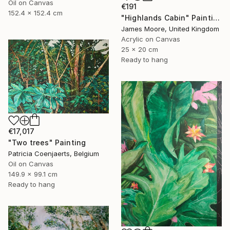
Oil on Canvas
€191
152.4 x 152.4 cm
"Highlands Cabin" Painting
James Moore, United Kingdom
Acrylic on Canvas
25 x 20 cm
Ready to hang
€17,017
"Two trees" Painting
Patricia Coenjaerts, Belgium
Oil on Canvas
149.9 x 99.1 cm
Ready to hang