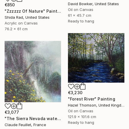
David Bowker, United States
€850
Oil on Canvas
"Zzzzzz Of Nature" Painting
61 x 45.7 cm
Shida Rad, United States
Ready to hang
Acrylic on Canvas
76.2 x 61 cm
€3,230
"Forest River" Painting
Hazel Thomson, United Kingdom
Oil on Canvas
€3,077
121.9 x 101.6 cm
"The Sierra Nevada waterfall in the Colombian Amazon" Painting
Ready to hang
Claude Feuillet, France