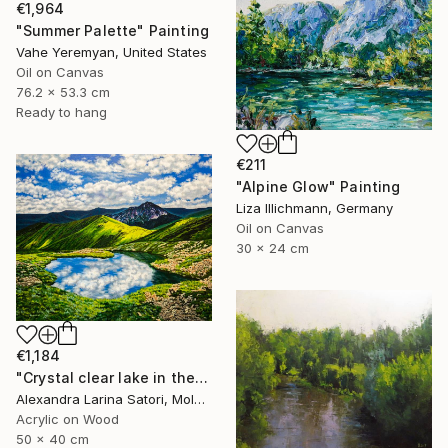
€1,964
"Summer Palette" Painting
Vahe Yeremyan, United States
Oil on Canvas
76.2 x 53.3 cm
Ready to hang
€211
"Alpine Glow" Painting
Liza Illichmann, Germany
Oil on Canvas
30 x 24 cm
€1,184
"Crystal clear lake in the mountains" Painting
Alexandra Larina Satori, Moldova
Acrylic on Wood
50 x 40 cm