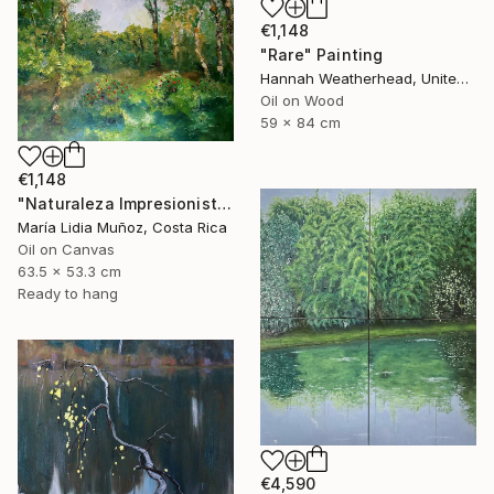
€1,148
"Rare" Painting
Hannah Weatherhead, United Kingdom
Oil on Wood
59 x 84 cm
€1,148
"Naturaleza Impresionista" Painting
María Lidia Muñoz, Costa Rica
Oil on Canvas
63.5 x 53.3 cm
Ready to hang
€4,590