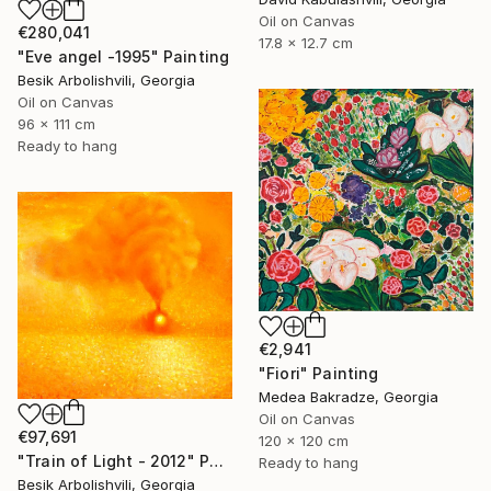
Oil on Canvas
€280,041
17.8 x 12.7 cm
"Eve angel -1995" Painting
Besik Arbolishvili, Georgia
Oil on Canvas
96 x 111 cm
Ready to hang
€2,941
"Fiori" Painting
Medea Bakradze, Georgia
Oil on Canvas
€97,691
120 x 120 cm
"Train of Light - 2012" Painting
Ready to hang
Besik Arbolishvili, Georgia