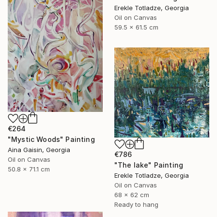
Erekle Totladze, Georgia
Oil on Canvas
59.5 x 61.5 cm
€264
"Mystic Woods" Painting
Aina Gaisin, Georgia
€786
Oil on Canvas
"The lake" Painting
50.8 x 71.1 cm
Erekle Totladze, Georgia
Oil on Canvas
68 x 62 cm
Ready to hang