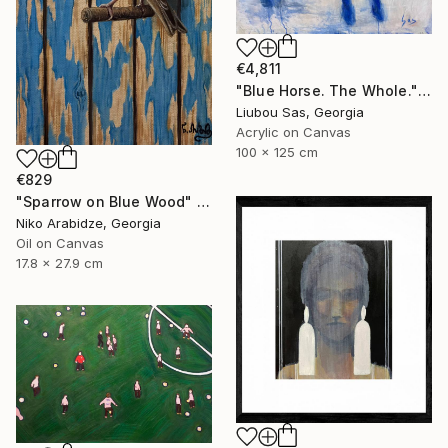
€4,811
"Blue Horse. The Whole." Painting
Liubou Sas, Georgia
Acrylic on Canvas
100 x 125 cm
€829
"Sparrow on Blue Wood" Painting
Niko Arabidze, Georgia
Oil on Canvas
17.8 x 27.9 cm