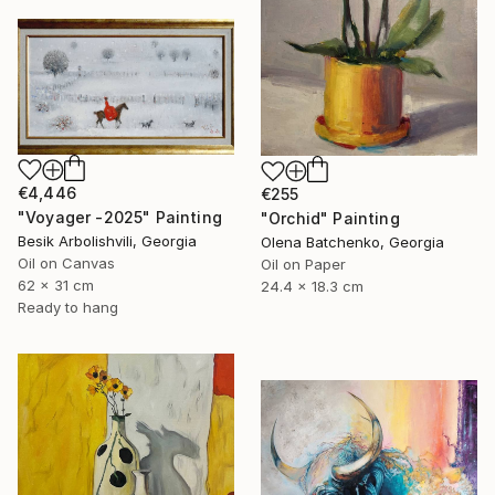
€4,446
€255
"Voyager -2025" Painting
"Orchid" Painting
Besik Arbolishvili, Georgia
Olena Batchenko, Georgia
Oil on Canvas
Oil on Paper
62 x 31 cm
24.4 x 18.3 cm
Ready to hang