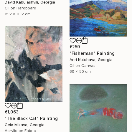
David Kabulashvili, Georgia
Oil on Hardboard
15.2 x 10.2 cm
€259
"Fisherman" Painting
Anri Kutchava, Georgia
Oil on Canvas
60 x 50 cm
€1,063
"The Black Cat" Painting
Gela Mikava, Georgia
Acrylic on Fabric