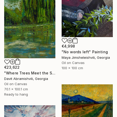
€4,998
"No words left" Painting
Maya Jimsheleishvili, Georgia
Oil on Canvas
€23,622
100 x 100 cm
"Where Trees Meet the Sky" Painting
Davit Abramishvili, Georgia
Oil on Canvas
70.1 x 100.1 cm
Ready to hang