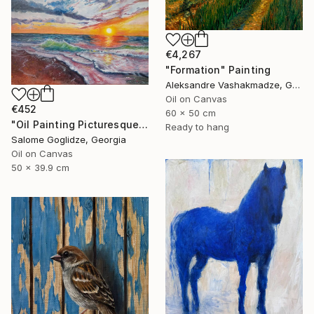
€4,267
"Formation" Painting
Aleksandre Vashakmadze, Georgia
Oil on Canvas
€452
60 x 50 cm
"Oil Painting Picturesque Sunset" Painting
Ready to hang
Salome Goglidze, Georgia
Oil on Canvas
50 x 39.9 cm