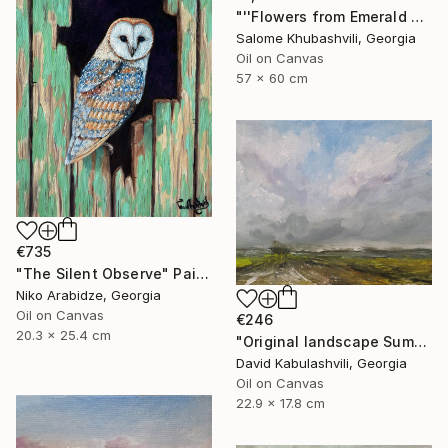
"''Flowers from Emerald Gardens''" Painting
Salome Khubashvili, Georgia
Oil on Canvas
57 x 60 cm
€735
"The Silent Observe" Painting
Niko Arabidze, Georgia
Oil on Canvas
€246
20.3 x 25.4 cm
"Original landscape Summer Road Clouds" Painting
David Kabulashvili, Georgia
Oil on Canvas
22.9 x 17.8 cm