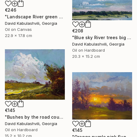
€246
"Landscape River green valley Clouds water" Painting
David Kabulashvili, Georgia
Oil on Canvas
€208
22.9 x 17.8 cm
"Blue sky River trees big cloud textured" Painting
David Kabulashvili, Georgia
Oil on Hardboard
20.3 x 15.2 cm
€145
"Bushes by the road country" Painting
David Kabulashvili, Georgia
Oil on Hardboard
€145
15.2 x 10.2 cm
"Orange purple pink Sunset Trees Bushes" Painting