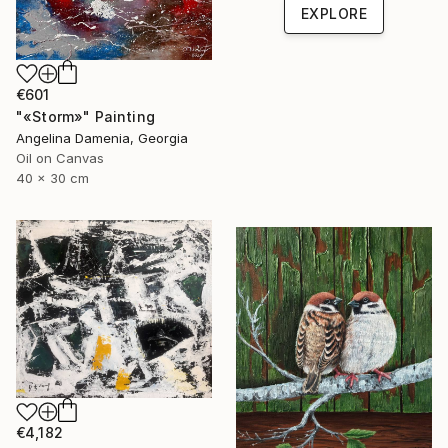
EXPLORE
€601
"«Storm»" Painting
Angelina Damenia, Georgia
Oil on Canvas
40 x 30 cm
€4,182