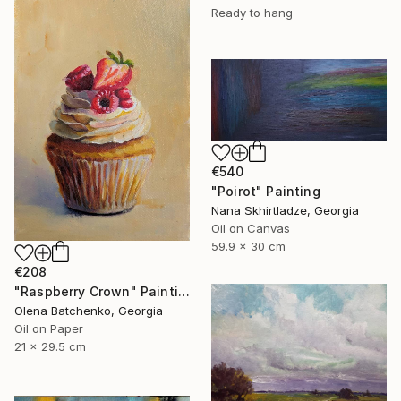
Ready to hang
€540
"Poirot" Painting
Nana Skhirtladze, Georgia
Oil on Canvas
59.9 x 30 cm
€208
"Raspberry Crown" Painting
Olena Batchenko, Georgia
Oil on Paper
21 x 29.5 cm