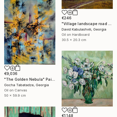
€246
"Village landscape road bushes field" Painting
David Kabulashvili, Georgia
Oil on Hardboard
30.5 x 20.3 cm
€9,036
"The Golden Nebula" Painting
Gocha Tabatadze, Georgia
Oil on Canvas
50 x 59.9 cm
€1,148