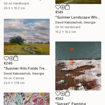
Oil on Hardboard
20.3 x 15.2 cm
€145
"Summer Landscape White clouds" Painting
David Kabulashvili, Georgia
Oil on Hardboard
15.2 x 10.2 cm
€246
"Summer Hills Fields Trees path Landscape Clouds" Painting
David Kabulashvili, Georgia
Oil on Canvas
22.9 x 17.8 cm
€582
"Sunset" Painting