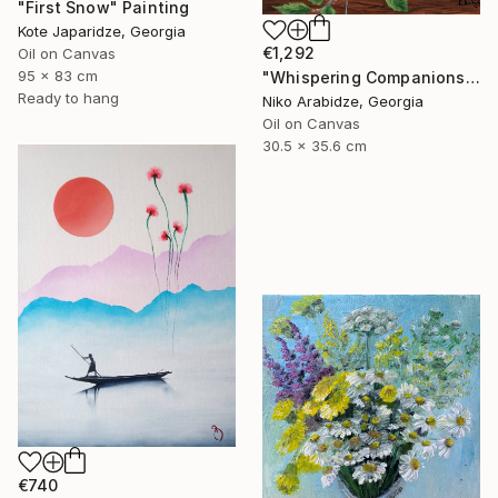
"First Snow" Painting
Kote Japaridze, Georgia
€1,292
Oil on Canvas
95 x 83 cm
"Whispering Companions" Painting
Ready to hang
Niko Arabidze, Georgia
Oil on Canvas
30.5 x 35.6 cm
€740