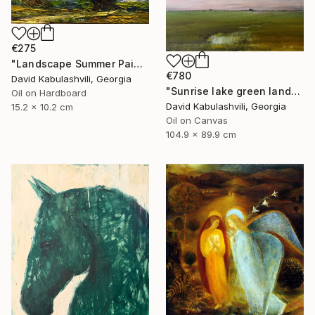
€275
"Landscape Summer Painting miniature" Painting
€780
David Kabulashvili, Georgia
"Sunrise lake green landscape" Painting
Oil on Hardboard
David Kabulashvili, Georgia
15.2 x 10.2 cm
Oil on Canvas
104.9 x 89.9 cm