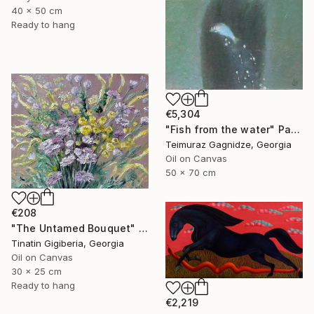
40 x 50 cm
Ready to hang
€5,304
"Fish from the water" Painting
Teimuraz Gagnidze, Georgia
Oil on Canvas
50 x 70 cm
€208
"The Untamed Bouquet" Painting
Tinatin Gigiberia, Georgia
Oil on Canvas
30 x 25 cm
Ready to hang
€2,219