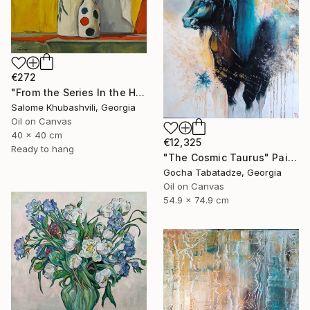
€272
"From the Series In the Harmony with the Sun" Painting
Salome Khubashvili, Georgia
Oil on Canvas
40 x 40 cm
€12,325
Ready to hang
"The Cosmic Taurus" Painting
Gocha Tabatadze, Georgia
Oil on Canvas
54.9 x 74.9 cm