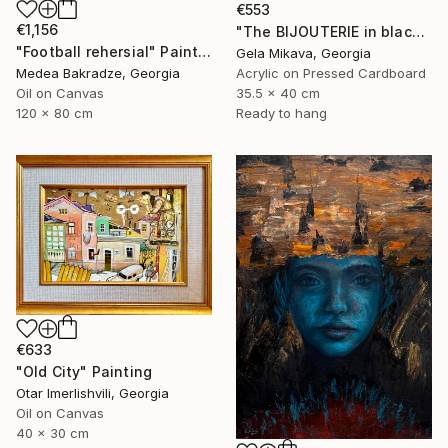
€553
€1,156
"The BIJOUTERIE in black" Painting
"Football rehersial" Painting
Gela Mikava, Georgia
Acrylic on Pressed Cardboard
Medea Bakradze, Georgia
35.5 x 40 cm
Oil on Canvas
Ready to hang
120 x 80 cm
€633
"Old City" Painting
Otar Imerlishvili, Georgia
Oil on Canvas
40 x 30 cm