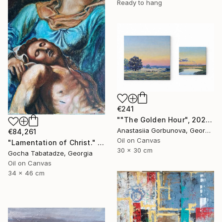
Ready to hang
€241
""The Golden Hour", 2025 diptych, oil painting, canvas" Painting
Anastasiia Gorbunova, Georgia
€84,261
Oil on Canvas
"Lamentation of Christ." Painting
30 x 30 cm
Gocha Tabatadze, Georgia
Oil on Canvas
34 x 46 cm