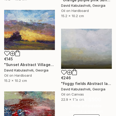
David Kabulashvili, Georgia
Oil on Hardboard
15.2 x 10.2 cm
€145
"Sunset Abstract Village Country bushes hill" Painting
David Kabulashvili, Georgia
Oil on Hardboard
€246
15.2 x 10.2 cm
"Foggy fields Abstract landscape 9x7" Painting
David Kabulashvili, Georgia
Oil on Canvas
Under $500
22.9 x 17.8 cm
Shop affordable
one-of-a-kind art.