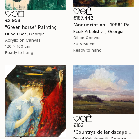
€187,442
€2,958
"Annunciation - 1988" Painting
"Green horse" Painting
Besik Arbolishvili, Georgia
Liubou Sas, Georgia
Oil on Canvas
Acrylic on Canvas
50 x 60 cm
120 x 100 cm
Ready to hang
Ready to hang
€163
"Countryside landscape brown Bushes pink Clouds" Painting
David Kabulashvili, Georgia