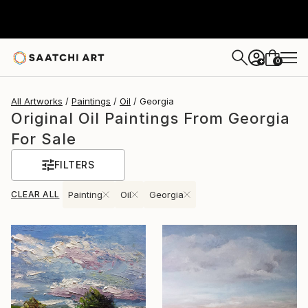
0
+
All Artworks
Paintings
Oil
Georgia
Original Oil Paintings From Georgia
For Sale
FILTERS
CLEAR ALL
Painting
Oil
Georgia