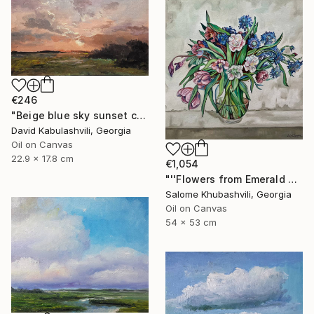
€246
"Beige blue sky sunset country sunrise cloud bushes valley" Painting
David Kabulashvili, Georgia
Oil on Canvas
22.9 x 17.8 cm
€1,054
"''Flowers from Emerald Gardens''" Painting
Salome Khubashvili, Georgia
Oil on Canvas
54 x 53 cm