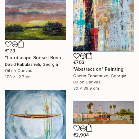
€173
"Landscape Sunset Bushes Fields Countryside sunrise" Painting
€703
David Kabulashvili, Georgia
"Abstraction" Painting
Oil on Canvas
Gocha Tabatadze, Georgia
17.8 x 12.7 cm
Oil on Canvas
30 x 39.9 cm
€2,904