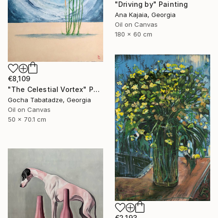
"Driving by" Painting
Ana Kajaia, Georgia
Oil on Canvas
180 x 60 cm
€8,109
"The Celestial Vortex" Painting
Gocha Tabatadze, Georgia
Oil on Canvas
50 x 70.1 cm
€2,193