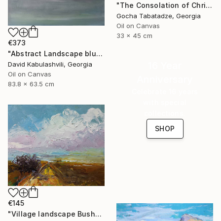
"The Consolation of Christ" Painting
Gocha Tabatadze, Georgia
Oil on Canvas
33 x 45 cm
€373
"Abstract Landscape blue Sky" Painting
16 Year
David Kabulashvili, Georgia
Oil on Canvas
Anniversary
83.8 x 63.5 cm
Celebrate 16 years
with special
collections.
SHOP
€145
"Village landscape Bushes by the road Country" Painting