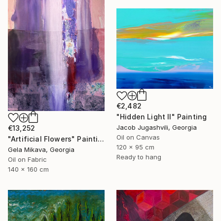
€2,482
"Hidden Light II" Painting
Jacob Jugashvili, Georgia
€13,252
Oil on Canvas
"Artificial Flowers" Painting
120 x 95 cm
Gela Mikava, Georgia
Ready to hang
Oil on Fabric
140 x 160 cm