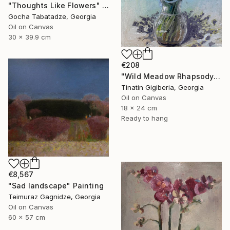
"Thoughts Like Flowers" Painting
Gocha Tabatadze, Georgia
Oil on Canvas
30 x 39.9 cm
€208
"Wild Meadow Rhapsody" Painting
Tinatin Gigiberia, Georgia
Oil on Canvas
18 x 24 cm
Ready to hang
€8,567
"Sad landscape" Painting
Teimuraz Gagnidze, Georgia
Oil on Canvas
60 x 57 cm