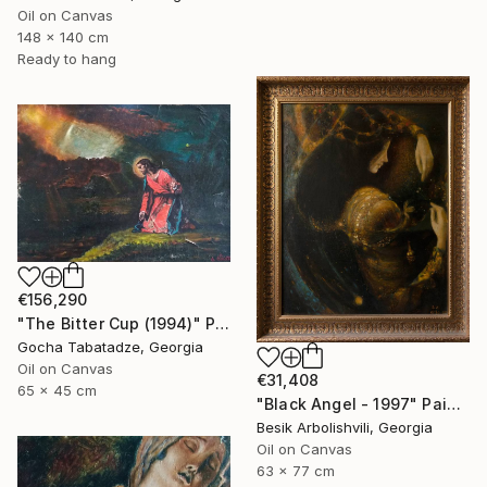
Oil on Canvas
148 x 140 cm
Ready to hang
€156,290
"The Bitter Cup (1994)" Painting
Gocha Tabatadze, Georgia
Oil on Canvas
€31,408
65 x 45 cm
"Black Angel - 1997" Painting
Besik Arbolishvili, Georgia
Oil on Canvas
63 x 77 cm