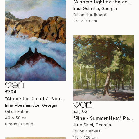
"A horse fighting the enemy" Painting
Irma Gelantia, Georgia
Oil on Hardboard
138 x 70 cm
€704
"Above the Clouds" Painting
Irina Abeslamidze, Georgia
€3,162
Oil on Fabric
40 x 50 cm
"Pine - Summer Heat" Painting
Ready to hang
Julia Smol, Georgia
Oil on Canvas
110 x 120 cm