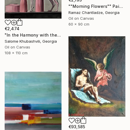
""Morning Flowers"" Painting
Ramaz Chantladze, Georgia
Oil on Canvas
60 x 90 cm
€2,474
"In the Harmony with the Sun" Painting
Salome Khubashvili, Georgia
Oil on Canvas
108 x 110 cm
€93,585