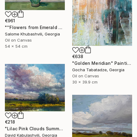
€961
"''Flowers from Emerald Gardens''" Painting
Salome Khubashvili, Georgia
Oil on Canvas
54 x 54 cm
€638
"Golden Meridian" Painting
Gocha Tabatadze, Georgia
Oil on Canvas
30 x 39.9 cm
€218
"Lilac Pink Clouds Summer Landscape Original Oil Painting 8x6" Painting
David Kabulashvili, Georgia