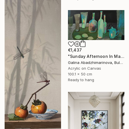
€1,437
"Sunday Afternoon In May - I" Painting
Galina Abadzhimarinova, Bulgaria
Acrylic on Canvas
100.1 x 50 cm
Ready to hang