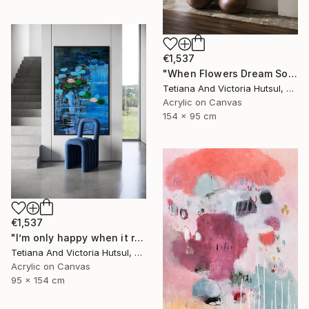
€1,537
"When Flowers Dream Softly / Colorful Water Lilies Painting" Painting
Tetiana And Victoria Hutsul, Ukraine
Acrylic on Canvas
154 x 95 cm
€1,537
"I’m only happy when it rains / Blue Water Lilies Painting" Painting
Tetiana And Victoria Hutsul, Ukraine
Acrylic on Canvas
95 x 154 cm