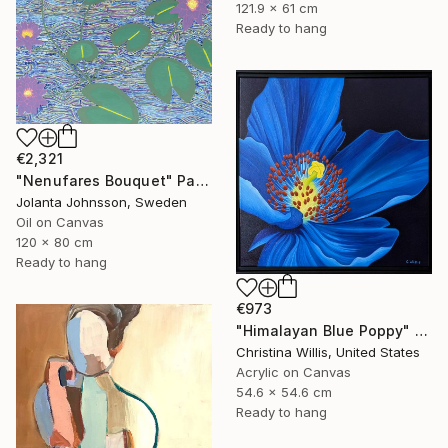
121.9 x 61 cm
Ready to hang
€2,321
"Nenufares Bouquet" Painting
Jolanta Johnsson, Sweden
Oil on Canvas
120 x 80 cm
Ready to hang
€973
"Himalayan Blue Poppy" Painting
Christina Willis, United States
Acrylic on Canvas
54.6 x 54.6 cm
Ready to hang