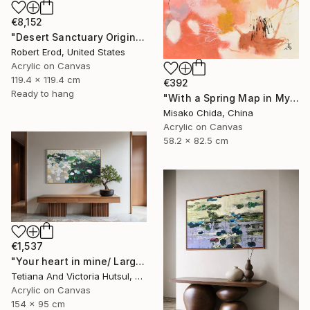
€8,152
"Desert Sanctuary Original One of a Kind - Minimalism" Painting
Robert Erod, United States
Acrylic on Canvas
119.4 x 119.4 cm
€392
Ready to hang
"With a Spring Map in My Hands" Painting
Misako Chida, China
Acrylic on Canvas
58.2 x 82.5 cm
€1,537
"Your heart in mine/ Large Water Lilies Painting" Painting
Tetiana And Victoria Hutsul, Ukraine
Acrylic on Canvas
154 x 95 cm