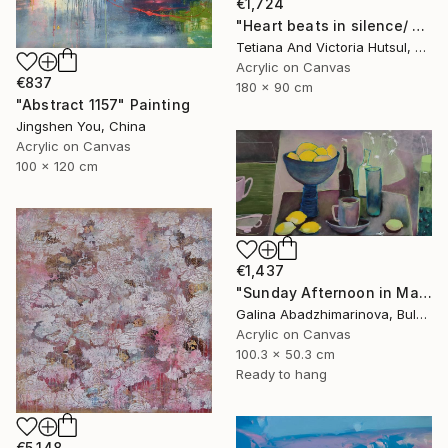
€1,724
"Heart beats in silence/ Water Lilies Set of 2 Art" Painting
Tetiana And Victoria Hutsul, Ukraine
Acrylic on Canvas
€837
180 x 90 cm
"Abstract 1157" Painting
Jingshen You, China
Acrylic on Canvas
100 x 120 cm
€1,437
"Sunday Afternoon in May-II" Painting
Galina Abadzhimarinova, Bulgaria
Acrylic on Canvas
100.3 x 50.3 cm
Ready to hang
€5,148