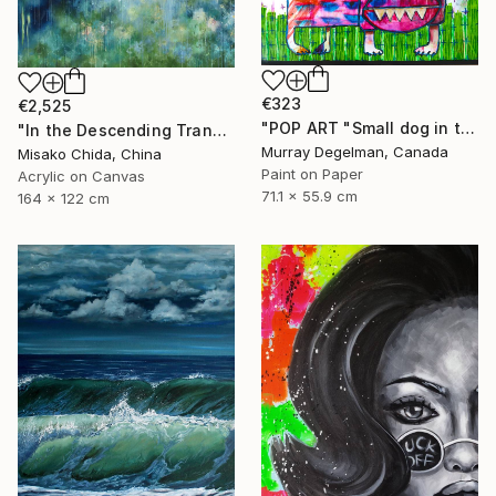
€323
€2,525
"POP ART "Small dog in the grass" 2026 (Original)" Painting
"In the Descending Translucence" Painting
Murray Degelman, Canada
Misako Chida, China
Paint on Paper
Acrylic on Canvas
71.1 x 55.9 cm
164 x 122 cm