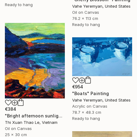
Ready to hang
Vahe Yeremyan, United States
Oil on Canvas
76.2 x 113 cm
Ready to hang
€954
"Boats" Painting
Vahe Yeremyan, United States
Acrylic on Canvas
€384
78.7 x 48.3 cm
"Bright afternoon sunlight" Painting
Ready to hang
Thi Xuan Thao Le, Vietnam
Oil on Canvas
25 x 30 cm