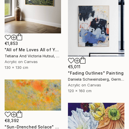
€1,853
"All of Me Loves All of You/ XL Square Water Lilies Painting" Painting
Tetiana And Victoria Hutsul, Ukraine
Acrylic on Canvas
€5,011
130 x 130 cm
"Fading Outlines" Painting
Daniela Schweinsberg, Germany
Acrylic on Canvas
120 x 160 cm
€8,392
"Sun-Drenched Solace" Painting