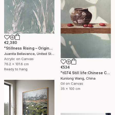
€2,380
"Stillness Rising – Original Abstract Botanical Painting" Painting
Juanita Bellavance, United States
Acrylic on Canvas
76.2 x 101.6 cm
€534
Ready to hang
"t074 Still life:Chinese China on the wooden desk t074" Painting
Kunlong Wang, China
Oil on Canvas
35 x 100 cm