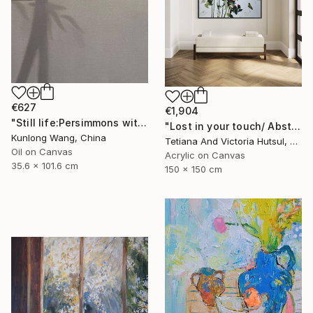
€627
€1,904
"Still life:Persimmons with dragonflies t202" Painting
"Lost in your touch/ Abstract Square Landscape Painting" Painting
Kunlong Wang, China
Tetiana And Victoria Hutsul, Ukraine
Oil on Canvas
Acrylic on Canvas
35.6 x 101.6 cm
150 x 150 cm