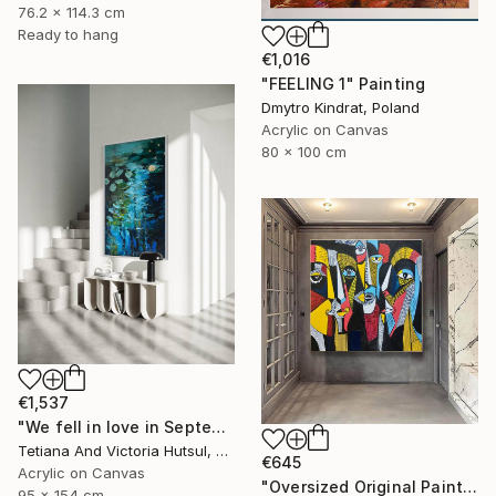
76.2 x 114.3 cm
Ready to hang
€1,016
"FEELING 1" Painting
Dmytro Kindrat, Poland
Acrylic on Canvas
80 x 100 cm
€1,537
"We fell in love in September / Blue Water Lilies Painting" Painting
Tetiana And Victoria Hutsul, Ukraine
€645
Acrylic on Canvas
"Oversized Original Paintings, Abstract Artwork Dining Room AA6" Painting
95 x 154 cm