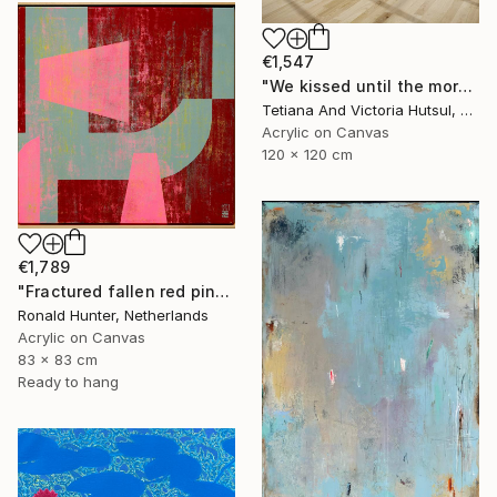
€1,547
"We kissed until the morning light/ Set of 2 Water Lilies Painting" Painting
Tetiana And Victoria Hutsul, Ukraine
Acrylic on Canvas
120 x 120 cm
€1,789
"Fractured fallen red pink" Painting
Ronald Hunter, Netherlands
Acrylic on Canvas
83 x 83 cm
Ready to hang