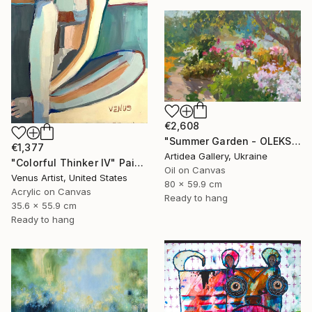
€2,608
"Summer Garden - OLEKSIY DMITRIEV" Painting
€1,377
Artidea Gallery, Ukraine
"Colorful Thinker IV" Painting
Oil on Canvas
Venus Artist, United States
80 x 59.9 cm
Acrylic on Canvas
Ready to hang
35.6 x 55.9 cm
Ready to hang