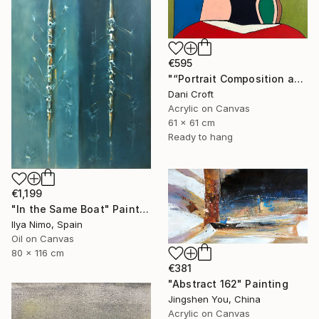
€595
"“Portrait Composition after Pablo”" Painting
Dani Croft
Acrylic on Canvas
61 x 61 cm
Ready to hang
€1,199
"In the Same Boat" Painting
Ilya Nimo, Spain
Oil on Canvas
80 x 116 cm
€381
"Abstract 162" Painting
Jingshen You, China
Acrylic on Canvas