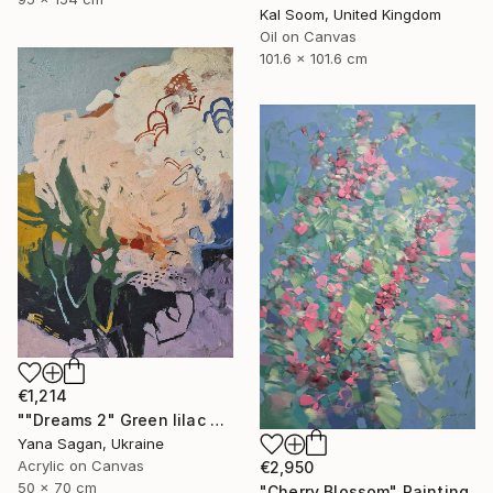
Kal Soom, United Kingdom
Oil on Canvas
101.6 x 101.6 cm
€1,214
""Dreams 2" Green lilac cream yellow abstract acrylic" Painting
Yana Sagan, Ukraine
Acrylic on Canvas
€2,950
50 x 70 cm
"Cherry Blossom" Painting