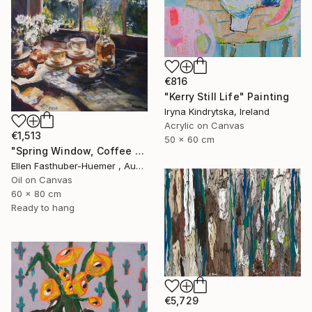
€816
"Kerry Still Life" Painting
Iryna Kindrytska, Ireland
Acrylic on Canvas
€1,513
50 x 60 cm
"Spring Window, Coffee Time" Painting
Ellen Fasthuber-Huemer , Austria
Oil on Canvas
60 x 80 cm
Ready to hang
€5,729