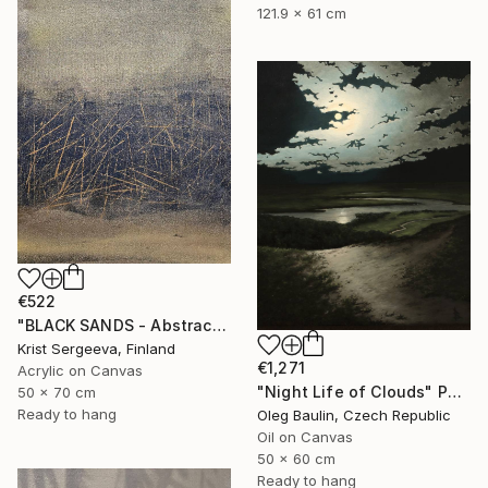
121.9 x 61 cm
€522
"BLACK SANDS - Abstract Acrylic Painting, Black & Gold" Painting
Krist Sergeeva, Finland
€1,271
Acrylic on Canvas
"Night Life of Clouds" Painting
50 x 70 cm
Ready to hang
Oleg Baulin, Czech Republic
Oil on Canvas
50 x 60 cm
Ready to hang