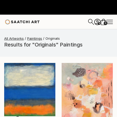
0
+
All Artworks
Paintings
Originals
Results for "Originals" Paintings