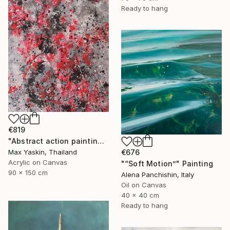
Ready to hang
€819
"Abstract action painting on canvas by M.Y." Painting
€676
Max Yaskin, Thailand
Acrylic on Canvas
"“Soft Motion”" Painting
90 x 150 cm
Alena Panchishin, Italy
Oil on Canvas
40 x 40 cm
Ready to hang