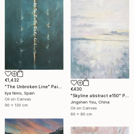
€1,432
"The Unbroken Line" Painting
€430
Ilya Nimo, Spain
"Skyline abstract e150" Painting
Oil on Canvas
Jingshen You, China
90 x 130 cm
Oil on Canvas
60 x 80 cm