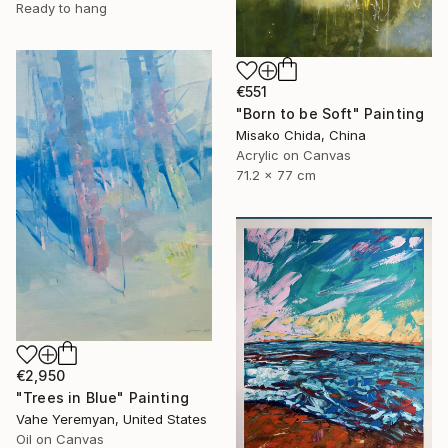
Ready to hang
€551
"Born to be Soft" Painting
Misako Chida, China
Acrylic on Canvas
71.2 x 77 cm
€2,950
"Trees in Blue" Painting
Vahe Yeremyan, United States
Oil on Canvas