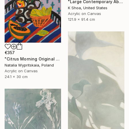
"Large Contemporary Abstract Tree Art / Landscape Original Teal Blue White Brown Black Mixed Media Colorful Wall artwork" Painting
K Shoa, United States
Acrylic on Canvas
121.9 x 91.4 cm
€357
"Citrus Morning Original Acrylic Painting, Acrylic on Canvas" Painting
Natalia Wypritskaia, Poland
Acrylic on Canvas
24.1 x 30 cm