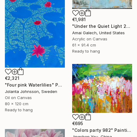
€1,981
"Under the Quiet Light 24x36 inches Acrylic Painting on Canvas" Painting
Amai Galech, United States
Acrylic on Canvas
61 x 91.4 cm
Ready to hang
€2,321
"Four pink Waterlilies" Painting
Jolanta Johnsson, Sweden
Oil on Canvas
80 x 120 cm
Ready to hang
€695
"Colors party 982" Painting
Jingshen You, China