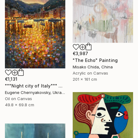
€3,987
"The Echo" Painting
Misako Chida, China
Acrylic on Canvas
€1,131
201 x 161 cm
"""Night city of Italy""" Painting
Eugene Chernyakovsky, Ukraine
Oil on Canvas
49.8 x 69.8 cm