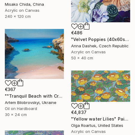
Misako Chida, China
Acrylic on Canvas
240 x 120 cm
€486
"Velvet Poppies (40x60sm)" Painting
Anna Dashek, Czech Republic
Acrylic on Canvas
50 x 40 cm
€367
""Tranquil Beach with Crystal Blue Sea and Rocky Shores"" Painting
Artem Bilobrovskyi, Ukraine
Oil on Hardboard
€4,837
30 x 24 cm
"Yellow water Lilies" Painting
Olga Roartus, United States
Acrylic on Canvas