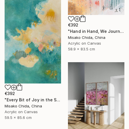
€392
"Hand in Hand, We Journey Upward" Painting
Misako Chida, China
Acrylic on Canvas
58.9 x 83.5 cm
€392
"Every Bit of Joy in the Spring Morning" Painting
Misako Chida, China
Acrylic on Canvas
59.5 x 85.6 cm