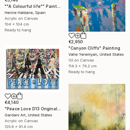
""A Colourful life"" Painting
Henrie Haldane, Spain
Acrylic on Canvas
104 x 104 cm
Ready to hang
€2,950
"Canyon Cliffs" Painting
Vahe Yeremyan, United States
Oil on Canvas
114.3 x 76.2 cm
Ready to hang
€4,140
"Peace Love D13 Original Painting on canvas" Painting
Gardani Art, United States
Acrylic on Canvas
120.6 x 91.4 cm