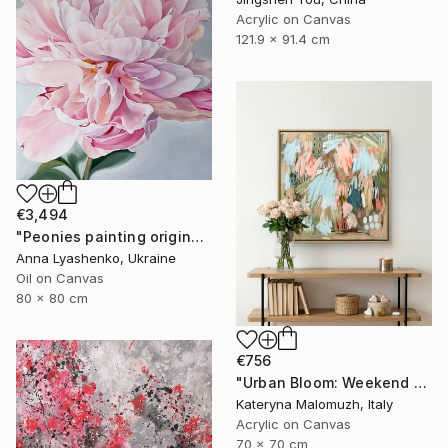
Acrylic on Canvas
121.9 x 91.4 cm
€3,494
"Peonies painting original, Flowers art canvas painting" Painting
Anna Lyashenko, Ukraine
Oil on Canvas
80 x 80 cm
€756
"Urban Bloom: Weekend Outside the City - abstract painting" Painting
Kateryna Malomuzh, Italy
Acrylic on Canvas
70 x 70 cm