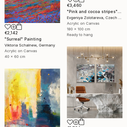
€3,460
"Pink and cocoa stripes" Painting
Evgeniya Zolotareva, Czech Republic
Acrylic on Canvas
180 x 100 cm
€2,142
Ready to hang
"Surreal" Painting
Viktoria Schalnew, Germany
Acrylic on Canvas
40 x 60 cm