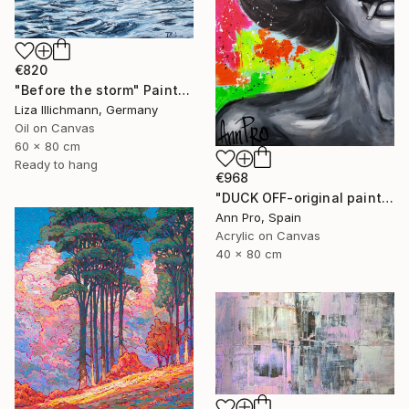
€820
"Before the storm" Painting
Liza Illichmann, Germany
Oil on Canvas
60 x 80 cm
Ready to hang
€968
"DUCK OFF-original painting,home decor,beautiful girl,popart" Painting
Ann Pro, Spain
Acrylic on Canvas
40 x 80 cm