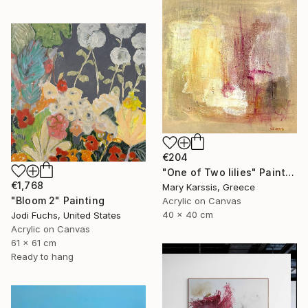
€204
"One of Two lilies" Painting
€1,768
Mary Karssis, Greece
"Bloom 2" Painting
Acrylic on Canvas
40 x 40 cm
Jodi Fuchs, United States
Acrylic on Canvas
61 x 61 cm
Ready to hang