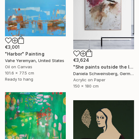
€3,001
"Harbor" Painting
€3,624
Vahe Yeremyan, United States
"She paints outside the lines No. 5" Painting
Oil on Canvas
101.6 x 77.5 cm
Daniela Schweinsberg, Germany
Ready to hang
Acrylic on Paper
150 x 180 cm