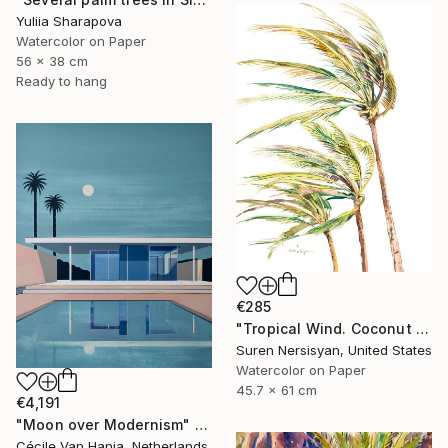
Yuliia Sharapova
Watercolor on Paper
56 x 38 cm
Ready to hang
€285
"Tropical Wind. Coconut Palms" Painting
Suren Nersisyan, United States
Watercolor on Paper
45.7 x 61 cm
€4,191
"Moon over Modernism" Painting
Cécile Van Hanja, Netherlands