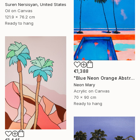
Suren Nersisyan, United States
Oil on Canvas
121.9 x 76.2 cm
Ready to hang
€1,388
"Blue Neon Orange Abstract Painting, Swimming pool buy the sea" Painting
Neon Mary
Acrylic on Canvas
70 x 90 cm
Ready to hang