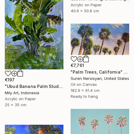
Acrylic on Paper
40.6 x 50.8 cm
€7,761
"Palm Trees, California" Painting
Suren Nersisyan, United States
€197
Oil on Canvas
"Ubud Banana Palm Study — Plein Air Bali Acrylic" Painting
182.9 x 91.4 cm
Mily Art, Indonesia
Ready to hang
Acrylic on Paper
25 x 35 cm