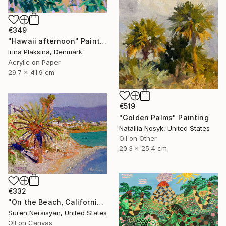
€349
"Hawaii afternoon" Painting
Irina Plaksina, Denmark
Acrylic on Paper
29.7 x 41.9 cm
€519
"Golden Palms" Painting
Nataliia Nosyk, United States
Oil on Other
20.3 x 25.4 cm
€332
"On the Beach, California" Painting
Suren Nersisyan, United States
Oil on Canvas