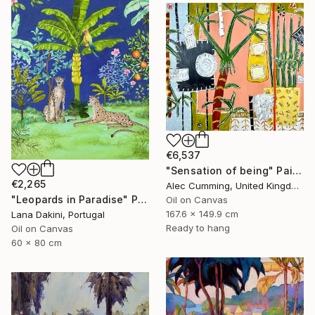
€6,537
"Sensation of being" Painting
€2,265
Alec Cumming, United Kingdom
"Leopards in Paradise" Painting
Oil on Canvas
167.6 x 149.9 cm
Lana Dakini, Portugal
Ready to hang
Oil on Canvas
60 x 80 cm