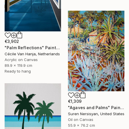
€3,902
"Palm Reflections" Painting
Cécile Van Hanja, Netherlands
Acrylic on Canvas
89.9 x 119.9 cm
Ready to hang
€1,309
"Agaves and Palms" Painting
Suren Nersisyan, United States
Oil on Canvas
55.9 x 76.2 cm