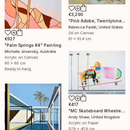
€3,290
"Pink Adobe, Twentynine Palms" Painting
Rebecca Pavlik, United States
Oil on Canvas
61 x 91.4 cm
€927
"Palm Springs #4" Painting
Michelle Jirsensky, Australia
Acrylic on Canvas
60 x 60 cm
Ready to hang
€417
"MC Skateboard Wheelie Dog" Painting
Andy Shaw, United Kingdom
Acrylic on Paper
57.9 x 41.9 cm