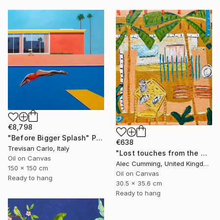
€8,798
"Before Bigger Splash" Painting
€638
Trevisan Carlo, Italy
"Lost touches from the wilderness" Painting
Oil on Canvas
Alec Cumming, United Kingdom
150 x 150 cm
Oil on Canvas
Ready to hang
30.5 x 35.6 cm
Ready to hang