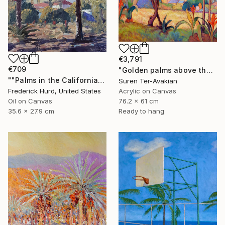
€3,791
€709
"Golden palms above the village" Painting
""Palms in the California Garden"" Painting
Suren Ter-Avakian
Frederick Hurd, United States
Acrylic on Canvas
Oil on Canvas
76.2 x 61 cm
35.6 x 27.9 cm
Ready to hang