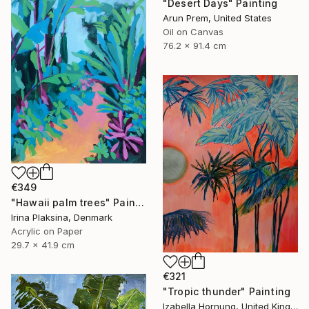
"Desert Days" Painting
Arun Prem, United States
Oil on Canvas
76.2 x 91.4 cm
€349
"Hawaii palm trees" Painting
Irina Plaksina, Denmark
Acrylic on Paper
29.7 x 41.9 cm
€321
"Tropic thunder" Painting
Izabella Hornung, United Kingdom