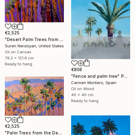
€2,525
"Desert Palm Trees from Palm Springs" Painting
Suren Nersisyan, United States
Oil on Canvas
76.2 x 121.9 cm
Ready to hang
€808
"Fence and palm tree" Painting
Carmen Montero, Spain
Oil on Wood
40 x 40 cm
Ready to hang
€2,525
"Palm Trees from the Desert" Painting