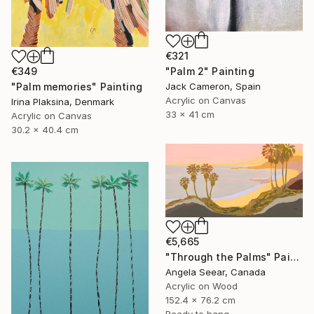
€321
"Palm 2" Painting
€349
Jack Cameron, Spain
"Palm memories" Painting
Acrylic on Canvas
Irina Plaksina, Denmark
33 x 41 cm
Acrylic on Canvas
30.2 x 40.4 cm
€5,665
"Through the Palms" Painting
Angela Seear, Canada
Acrylic on Wood
152.4 x 76.2 cm
Ready to hang