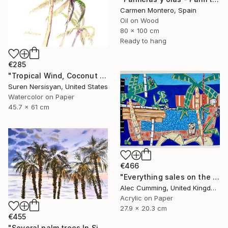
Carmen Montero, Spain
Oil on Wood
80 x 100 cm
Ready to hang
€285
"Tropical Wind, Coconut Palms" Painting
Suren Nersisyan, United States
Watercolor on Paper
45.7 x 61 cm
€466
"Everything sales on the wind" Painting
Alec Cumming, United Kingdom
Acrylic on Paper
27.9 x 20.3 cm
€455
"Several palm trees In Sicily. On the paradise coast" Painting