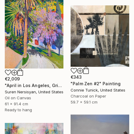
€343
€2,009
"Palm Zen #2" Painting
"April in Los Angeles, Griffith Park" Painting
Connie Tunick, United States
Suren Nersisyan, United States
Charcoal on Paper
Oil on Canvas
59.7 x 59.1 cm
61 x 91.4 cm
Ready to hang