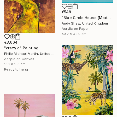
€548
"Blue Circle House (Modern Home With Pool)" Painting
Andy Shaw, United Kingdom
Acrylic on Paper
60.2 x 43.9 cm
€3,664
"crazy g" Painting
Philip Michael Martin, United Kingdom
Acrylic on Canvas
100 x 150 cm
Ready to hang