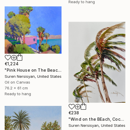
Ready to hang
€1,224
"Pink House on The Beach" Painting
Suren Nersisyan, United States
Oil on Canvas
76.2 x 61 cm
Ready to hang
€238
"Wind on the BEach, Coconut Palms" Painting
Suren Nersisyan, United States