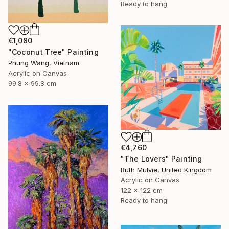
Ready to hang
€1,080
"Coconut Tree" Painting
Phung Wang, Vietnam
Acrylic on Canvas
99.8 x 99.8 cm
€4,760
"The Lovers" Painting
Ruth Mulvie, United Kingdom
Acrylic on Canvas
122 x 122 cm
Ready to hang