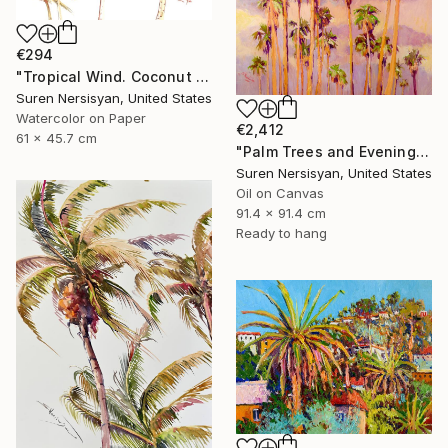
€294
"Tropical Wind. Coconut Palm Trees" Painting
Suren Nersisyan, United States
Watercolor on Paper
€2,412
61 x 45.7 cm
"Palm Trees and Evening Sky" Painting
Suren Nersisyan, United States
Oil on Canvas
91.4 x 91.4 cm
Ready to hang