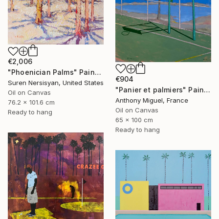
€2,006
"Phoenician Palms" Painting
€904
Suren Nersisyan, United States
"Panier et palmiers" Painting
Oil on Canvas
Anthony Miguel, France
76.2 x 101.6 cm
Oil on Canvas
Ready to hang
65 x 100 cm
Ready to hang