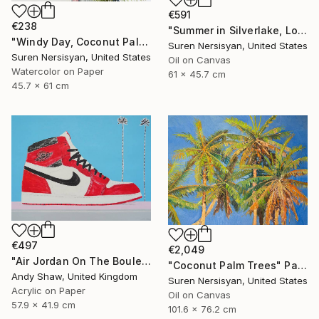
€591
€238
"Summer in Silverlake, Los Angeles" Painting
"Windy Day, Coconut Palms" Painting
Suren Nersisyan, United States
Suren Nersisyan, United States
Oil on Canvas
Watercolor on Paper
61 x 45.7 cm
45.7 x 61 cm
€497
€2,049
"Air Jordan On The Boulevard" Painting
"Coconut Palm Trees" Painting
Andy Shaw, United Kingdom
Suren Nersisyan, United States
Acrylic on Paper
Oil on Canvas
57.9 x 41.9 cm
101.6 x 76.2 cm