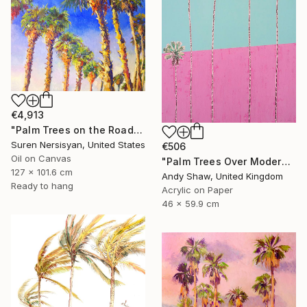
€4,913
"Palm Trees on the Road" Painting
Suren Nersisyan, United States
€506
Oil on Canvas
"Palm Trees Over Modern Home" Painting
127 x 101.6 cm
Andy Shaw, United Kingdom
Ready to hang
Acrylic on Paper
46 x 59.9 cm