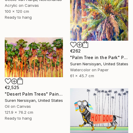
Acrylic on Canvas
100 x 120 cm
Ready to hang
€262
"Palm Tree in the Park" Painting
Suren Nersisyan, United States
Watercolor on Paper
61 x 45.7 cm
€2,525
"Desert Palm Trees" Painting
Suren Nersisyan, United States
Oil on Canvas
121.9 x 76.2 cm
Ready to hang