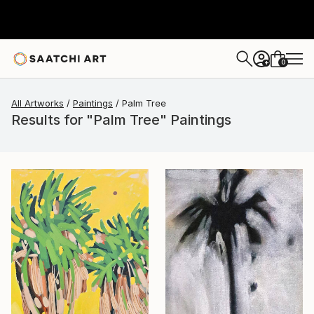
0
+
All Artworks
Paintings
Palm Tree
Results for "Palm Tree" Paintings