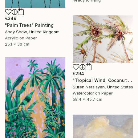
€349
"Palm Trees" Painting
Andy Shaw, United Kingdom
Acrylic on Paper
25.1 x 30 cm
€294
"Tropical Wind, Coconut Palm Trees" Painting
Suren Nersisyan, United States
Watercolor on Paper
58.4 x 45.7 cm