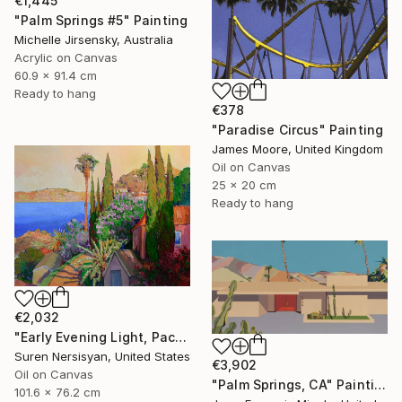
€1,445
"Palm Springs #5" Painting
Michelle Jirsensky, Australia
Acrylic on Canvas
60.9 x 91.4 cm
Ready to hang
€378
"Paradise Circus" Painting
James Moore, United Kingdom
Oil on Canvas
25 x 20 cm
Ready to hang
€2,032
"Early Evening Light, Pacific Coast in California" Painting
Suren Nersisyan, United States
€3,902
Oil on Canvas
"Palm Springs, CA" Painting
101.6 x 76.2 cm