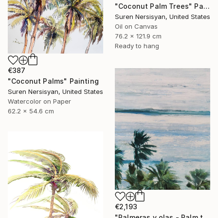
"Coconut Palm Trees" Painting
Suren Nersisyan, United States
Oil on Canvas
76.2 x 121.9 cm
Ready to hang
€387
"Coconut Palms" Painting
Suren Nersisyan, United States
Watercolor on Paper
62.2 x 54.6 cm
€2,193
"Palmeras y olas - Palm trees and waves" Painting