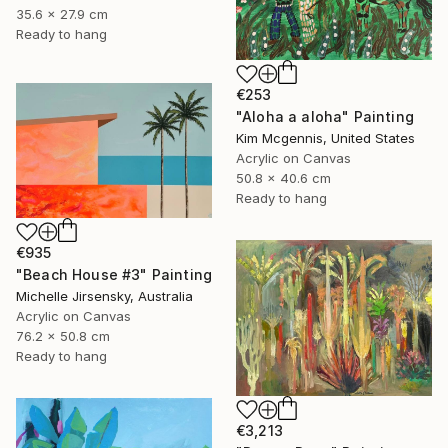
35.6 x 27.9 cm
Ready to hang
€253
"Aloha a aloha" Painting
Kim Mcgennis, United States
Acrylic on Canvas
50.8 x 40.6 cm
Ready to hang
€935
"Beach House #3" Painting
Michelle Jirsensky, Australia
Acrylic on Canvas
76.2 x 50.8 cm
Ready to hang
€3,213