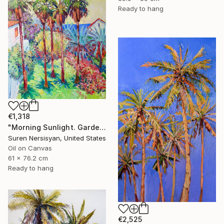
Ready to hang
€1,318
"Morning Sunlight. Garden with Palm Trees" Painting
Suren Nersisyan, United States
Oil on Canvas
61 x 76.2 cm
Ready to hang
€2,525