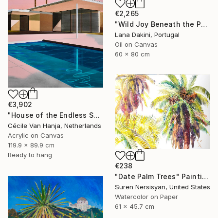
€2,265
"Wild Joy Beneath the Palms" Painting
Lana Dakini, Portugal
Oil on Canvas
60 x 80 cm
€3,902
"House of the Endless Sun" Painting
Cécile Van Hanja, Netherlands
Acrylic on Canvas
119.9 x 89.9 cm
Ready to hang
€238
"Date Palm Trees" Painting
Suren Nersisyan, United States
Watercolor on Paper
61 x 45.7 cm