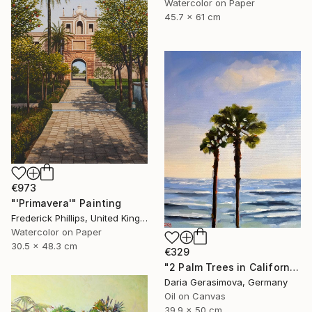
Watercolor on Paper
45.7 x 61 cm
€973
"'Primavera'" Painting
Frederick Phillips, United Kingdom
Watercolor on Paper
30.5 x 48.3 cm
€329
"2 Palm Trees in California - Seascape Sky Ocean Art" Painting
Daria Gerasimova, Germany
Oil on Canvas
39.9 x 50 cm