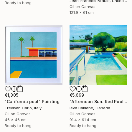
Jean-Francois Miaule, United States
Ready to hang
Oil on Canvas
121.9 x 61 cm
€1,305
€5,699
"California pool" Painting
"Afternoon Sun. Red Pool Float" Painting
Trevisan Carlo, Italy
Ieva Baklane, Canada
Oil on Canvas
Oil on Canvas
46 x 46 cm
91.4 x 91.4 cm
Ready to hang
Ready to hang