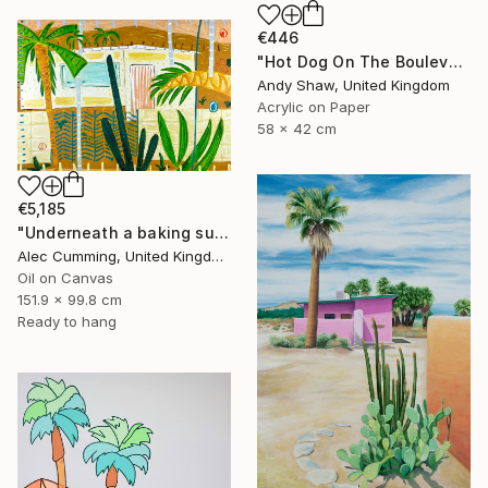
€446
"Hot Dog On The Boulevard" Painting
Andy Shaw, United Kingdom
Acrylic on Paper
58 x 42 cm
€5,185
"Underneath a baking sun" Painting
Alec Cumming, United Kingdom
Oil on Canvas
151.9 x 99.8 cm
Ready to hang