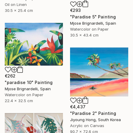
Oil on Linen
€293
30.5 x 25.4 cm
"Paradise 5" Painting
Mjose Brignardelli, Spain
Watercolor on Paper
30.5 x 43.4 cm
€262
"paradise 10" Painting
Mjose Brignardelli, Spain
Watercolor on Paper
22.4 x 32.5 cm
€4,437
"Paradise 2" Painting
Jiyoung Hong, South Korea
Acrylic on Canvas
90.7 x 72.6 cm