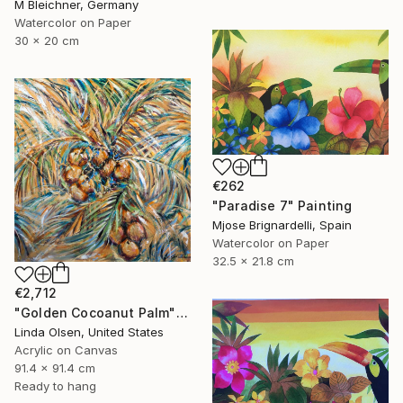
M Bleichner, Germany
Watercolor on Paper
30 x 20 cm
€262
"Paradise 7" Painting
Mjose Brignardelli, Spain
Watercolor on Paper
32.5 x 21.8 cm
€2,712
"Golden Cocoanut Palm" Painting
Linda Olsen, United States
Acrylic on Canvas
91.4 x 91.4 cm
Ready to hang