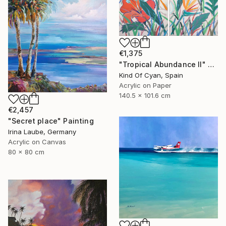
€1,375
"Tropical Abundance II" Painting
Kind Of Cyan, Spain
Acrylic on Paper
140.5 x 101.6 cm
€2,457
"Secret place" Painting
Irina Laube, Germany
Acrylic on Canvas
80 x 80 cm