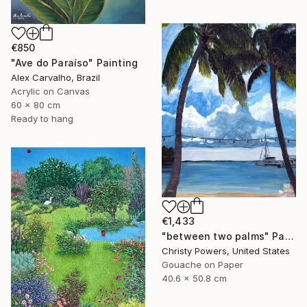
€850
"Ave do Paraíso" Painting
Alex Carvalho, Brazil
Acrylic on Canvas
60 x 80 cm
Ready to hang
€1,433
"between two palms" Painting
Christy Powers, United States
Gouache on Paper
40.6 x 50.8 cm