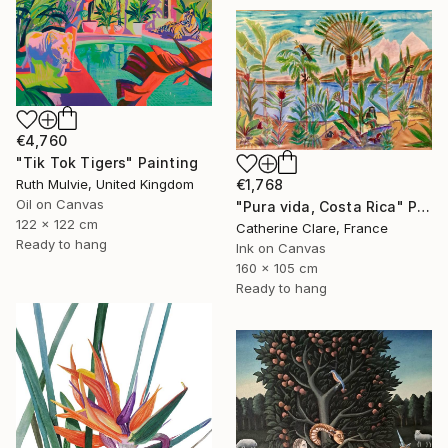
€4,760
"Tik Tok Tigers" Painting
€1,768
Ruth Mulvie, United Kingdom
Oil on Canvas
"Pura vida, Costa Rica" Painting
122 x 122 cm
Catherine Clare, France
Ready to hang
Ink on Canvas
160 x 105 cm
Ready to hang