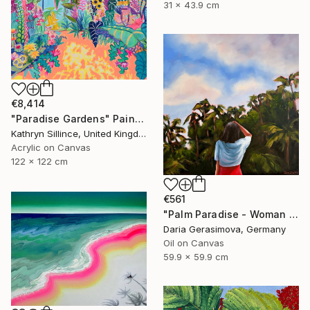
31 x 43.9 cm
€8,414
"Paradise Gardens" Painting
Kathryn Sillince, United Kingdom
Acrylic on Canvas
122 x 122 cm
€561
"Palm Paradise - Woman Palm Tree Tropical" Painting
Daria Gerasimova, Germany
Oil on Canvas
59.9 x 59.9 cm