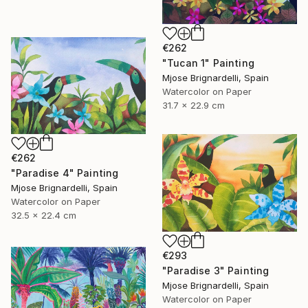
€262
"Tucan 1" Painting
Mjose Brignardelli, Spain
Watercolor on Paper
31.7 x 22.9 cm
€262
"Paradise 4" Painting
Mjose Brignardelli, Spain
Watercolor on Paper
32.5 x 22.4 cm
€293
"Paradise 3" Painting
Mjose Brignardelli, Spain
Watercolor on Paper