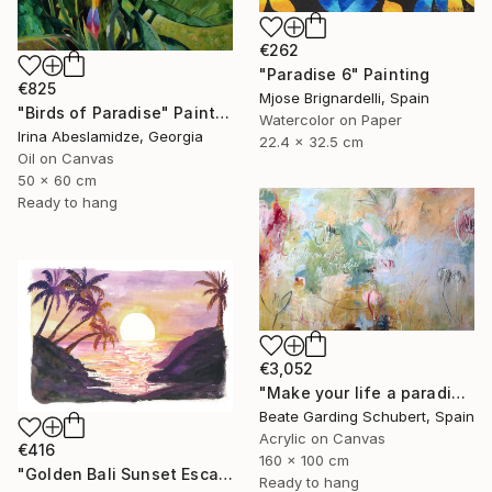
€262
"Paradise 6" Painting
€825
Mjose Brignardelli, Spain
"Birds of Paradise" Painting
Watercolor on Paper
Irina Abeslamidze, Georgia
22.4 x 32.5 cm
Oil on Canvas
50 x 60 cm
Ready to hang
€3,052
"Make your life a paradise No.3" Painting
Beate Garding Schubert, Spain
Acrylic on Canvas
€416
160 x 100 cm
"Golden Bali Sunset Escape with Palm Trees and Serenity" Painting
Ready to hang