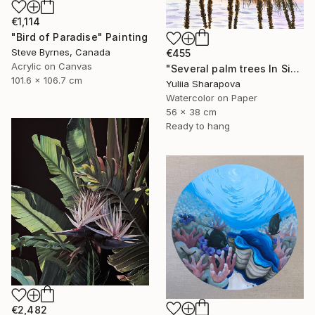
€1,114
"Bird of Paradise" Painting
Steve Byrnes, Canada
€455
Acrylic on Canvas
"Several palm trees In Sicily. On the paradise coast" Painting
101.6 x 106.7 cm
Yuliia Sharapova
Watercolor on Paper
56 x 38 cm
Ready to hang
€2,482