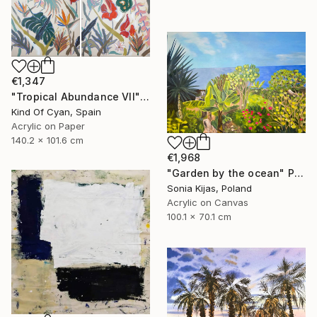
€1,347
"Tropical Abundance VII" Painting
Kind Of Cyan, Spain
Acrylic on Paper
140.2 x 101.6 cm
€1,968
"Garden by the ocean" Painting
Sonia Kijas, Poland
Acrylic on Canvas
100.1 x 70.1 cm