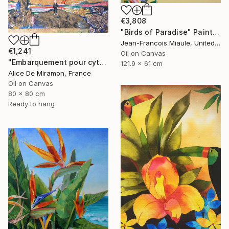
€3,808
"Birds of Paradise" Painting
Jean-Francois Miaule, United States
€1,241
Oil on Canvas
"Embarquement pour cythère" Painting
121.9 x 61 cm
Alice De Miramon, France
Oil on Canvas
80 x 80 cm
Ready to hang