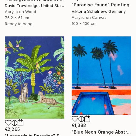
"Paradise Found" Painting
David Trowbridge, United States
Viktoria Schalnew, Germany
Acrylic on Wood
Acrylic on Canvas
76.2 x 61 cm
100 x 100 cm
Ready to hang
€1,388
€2,265
"Blue Neon Orange Abstract Painting, Swimming pool buy the sea" Painting
"Leopards in Paradise" Painting