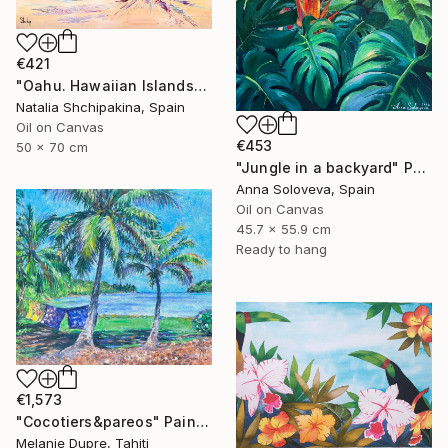
€421
"Oahu. Hawaiian Islands" Painting
Natalia Shchipakina, Spain
Oil on Canvas
€453
50 x 70 cm
"Jungle in a backyard" Painting
Anna Soloveva, Spain
Oil on Canvas
45.7 x 55.9 cm
Ready to hang
€1,573
"Cocotiers&pareos" Painting
Melanie Dupre, Tahiti