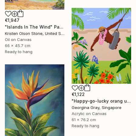
€1,947
"Islands In The Wind" Painting
Kristen Olson Stone, United States
Oil on Canvas
66 x 45.7 cm
Ready to hang
€1,122
"Happy-go-lucky orang utan" Painting
Georgina Gray, Singapore
Acrylic on Canvas
61 x 76.2 cm
Ready to hang