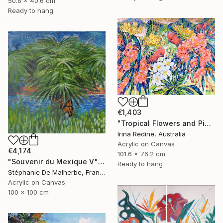
50.8 x 40.6 cm
Ready to hang
€1,403
"Tropical Flowers and Pink Cockatoos" Painting
Irina Redine, Australia
Acrylic on Canvas
€4,174
101.6 x 76.2 cm
"Souvenir du Mexique V" Painting
Ready to hang
Stéphanie De Malherbe, France
Acrylic on Canvas
100 x 100 cm