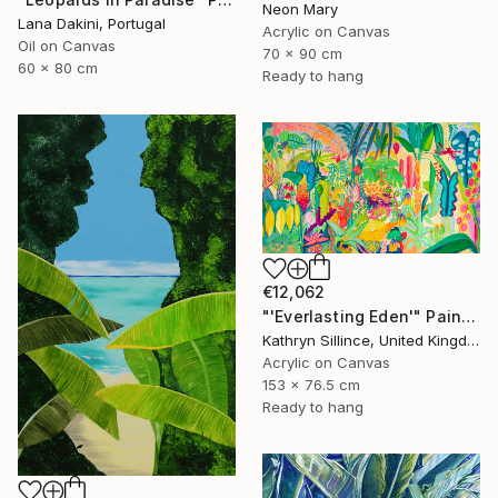
Neon Mary
Lana Dakini, Portugal
Acrylic on Canvas
Oil on Canvas
70 x 90 cm
60 x 80 cm
Ready to hang
€12,062
"'Everlasting Eden'" Painting
Kathryn Sillince, United Kingdom
Acrylic on Canvas
153 x 76.5 cm
Ready to hang