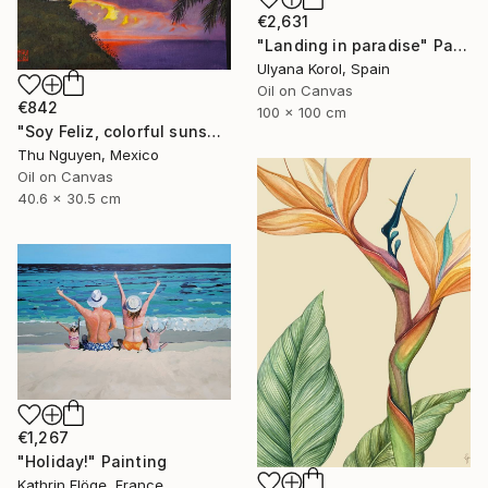
€2,631
"Landing in paradise" Painting
Ulyana Korol, Spain
Oil on Canvas
€842
100 x 100 cm
"Soy Feliz, colorful sunset, storm cloud, cliff, ocean, palm tress" Painting
Thu Nguyen, Mexico
Oil on Canvas
40.6 x 30.5 cm
€1,267
"Holiday!" Painting
Kathrin Flöge, France