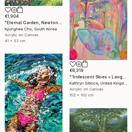
€1,904
"Eternal Garden, Newton’s law" Painting
Kyunghee Cho, South Korea
Acrylic on Canvas
41 x 53 cm
€6,319
"‘Iridescent Skies = Languid Poolside’" Painting
Kathryn Sillince, United Kingdom
Acrylic on Canvas
102 x 102 cm