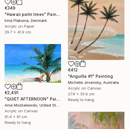
€349
"Hawaii palm trees" Painting
Irina Plaksina, Denmark
Acrylic on Paper
29.7 x 41.9 cm
€412
"Anguilla #1" Painting
Michelle Jirsensky, Australia
Acrylic on Canvas
€2,491
27.9 x 35.6 cm
"QUIET AFTERNOON" Painting
Ready to hang
Ania Modzelewski, United States
Acrylic on Canvas
91.4 x 61 cm
Ready to hang