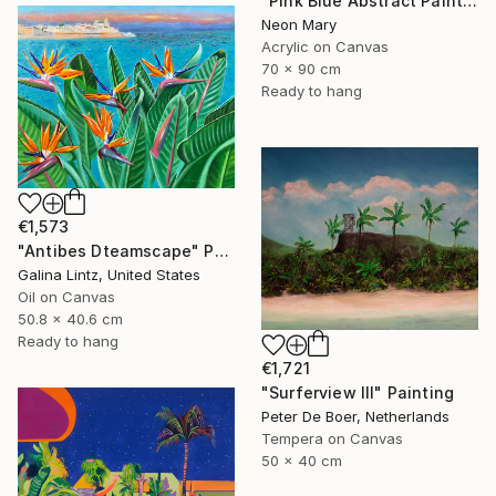
"Pink Blue Abstract Painting, Pink relaxing holiday" Painting
Neon Mary
Acrylic on Canvas
70 x 90 cm
Ready to hang
€1,573
"Antibes Dteamscape" Painting
Galina Lintz, United States
Oil on Canvas
50.8 x 40.6 cm
Ready to hang
€1,721
"Surferview III" Painting
Peter De Boer, Netherlands
Tempera on Canvas
50 x 40 cm