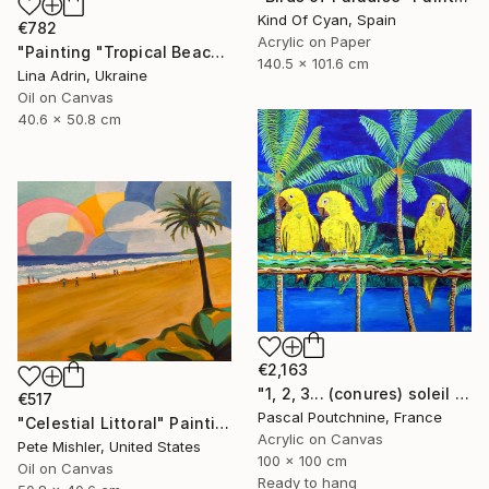
Kind Of Cyan, Spain
€782
Acrylic on Paper
"Painting "Tropical Beach", by Lina Adrin" Painting
140.5 x 101.6 cm
Lina Adrin, Ukraine
Oil on Canvas
40.6 x 50.8 cm
€2,163
"1, 2, 3... (conures) soleil / Three sun conures" Painting
€517
Pascal Poutchnine, France
"Celestial Littoral" Painting
Acrylic on Canvas
Pete Mishler, United States
100 x 100 cm
Oil on Canvas
Ready to hang