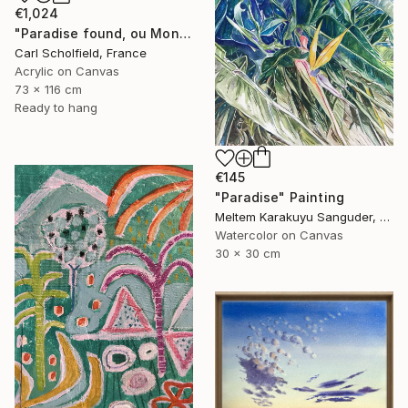
€1,024
"Paradise found, ou Monsieur Merle en vacances" Painting
Carl Scholfield, France
Acrylic on Canvas
73 x 116 cm
Ready to hang
€145
"Paradise" Painting
Meltem Karakuyu Sanguder, Netherlands
Watercolor on Canvas
30 x 30 cm