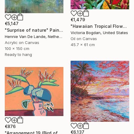
€1,479
€5,147
"Hawaiian Tropical Flowers Original Oil Art Painting on Canvas" Painting
"Surprise of nature" Painting
Victoria Bogdan, United States
Hennie Van De Lande, Netherlands
Oil on Canvas
Acrylic on Canvas
45.7 x 61 cm
100 x 150 cm
Ready to hang
€876
€6,137
"Arrangement 19 (Bird of Paradise)" Painting