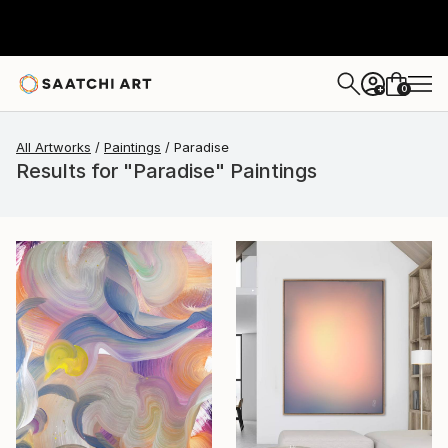
0
+
All Artworks
Paintings
Paradise
Results for "Paradise" Paintings