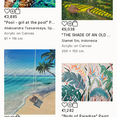
€3,885
"Pool - girl at the pool" Painting
Aliaksandra Tsesarskaya, Spain
€9,038
Acrylic on Canvas
"THE SHADE OF AN OLD TREE ON THE TERRACE" Painting
81 x 116 cm
Slamet Sm, Indonesia
Acrylic on Canvas
200 x 150 cm
€1,282
"Birds of Paradise" Painting