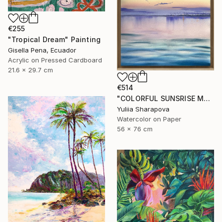
€255
"Tropical Dream" Painting
Gisella Pena, Ecuador
Acrylic on Pressed Cardboard
21.6 x 29.7 cm
€514
"COLORFUL SUNSRISE MORNING SKY Port Odesa" Painting
Yuliia Sharapova
Watercolor on Paper
56 x 76 cm