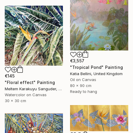
€3,557
"Tropical Pond" Painting
Katia Bellini, United Kingdom
€145
Oil on Canvas
"Floral effect" Painting
80 x 90 cm
Meltem Karakuyu Sanguder, Netherlands
Ready to hang
Watercolor on Canvas
30 x 30 cm