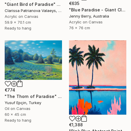
€635
"Giant Bird of Paradise" Painting
"Blue Paradise - Giant Clam Underwater" Painting
Clarissa Patrianova Valaeys, Switzerland
Jenny Berry, Australia
Acrylic on Canvas
Acrylic on Canvas
59.9 x 70.1 cm
76 x 76 cm
Ready to hang
€774
"The Thorn of Paradise" Painting
Yusuf Epçin, Turkey
Oil on Canvas
60 x 45 cm
Ready to hang
€1,388