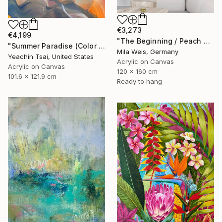
€3,273
€4,199
"The Beginning / Peach Paradise" Painting
"Summer Paradise (Color Symphony)" Painting
Mila Weis, Germany
Yeachin Tsai, United States
Acrylic on Canvas
Acrylic on Canvas
120 x 160 cm
101.6 x 121.9 cm
Ready to hang