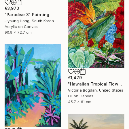
€3,970
"Paradise 3" Painting
Jiyoung Hong, South Korea
Acrylic on Canvas
90.9 x 72.7 cm
€1,479
"Hawaiian Tropical Flowers Plants Leaves" Painting
Victoria Bogdan, United States
Oil on Canvas
45.7 x 61 cm