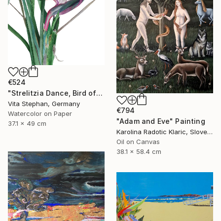
€524
"Strelitzia Dance, Bird of Paradise - Watercolor Painting" Painting
Vita Stephan, Germany
€794
Watercolor on Paper
"Adam and Eve" Painting
37.1 x 49 cm
Karolina Radotic Klaric, Slovenia
Oil on Canvas
38.1 x 58.4 cm