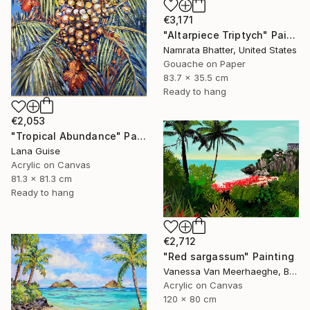
€3,171
"Altarpiece Triptych" Painting
Namrata Bhatter, United States
Gouache on Paper
83.7 x 35.5 cm
Ready to hang
€2,053
"Tropical Abundance" Painting
Lana Guise
Acrylic on Canvas
81.3 x 81.3 cm
Ready to hang
€2,712
"Red sargassum" Painting
Vanessa Van Meerhaeghe, Belgium
Acrylic on Canvas
120 x 80 cm