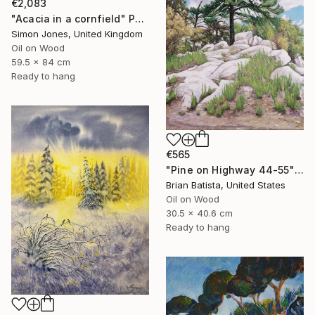
€2,083
"Acacia in a cornfield" Painting
Simon Jones, United Kingdom
Oil on Wood
59.5 x 84 cm
Ready to hang
€565
"Pine on Highway 44-55" Painting
Brian Batista, United States
Oil on Wood
30.5 x 40.6 cm
Ready to hang