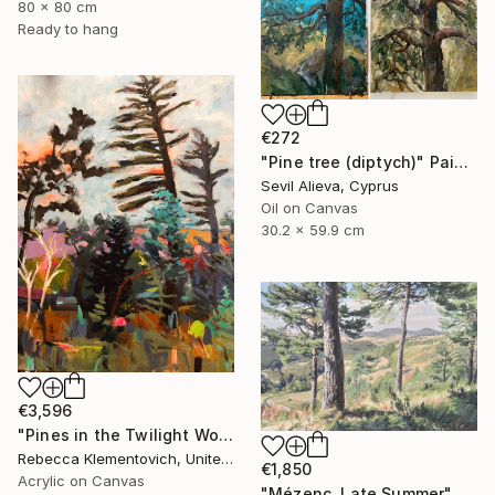
80 x 80 cm
Ready to hang
€272
"Pine tree (diptych)" Painting
Sevil Alieva, Cyprus
Oil on Canvas
30.2 x 59.9 cm
€3,596
"Pines in the Twilight World" Painting
Rebecca Klementovich, United States
€1,850
Acrylic on Canvas
"Mézenc, Late Summer" Painting