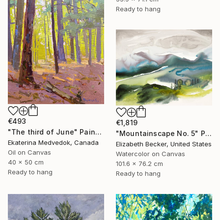
Ready to hang
€493
€1,819
"The third of June" Painting
"Mountainscape No. 5" Painting
Ekaterina Medvedok, Canada
Elizabeth Becker, United States
Oil on Canvas
Watercolor on Canvas
40 x 50 cm
101.6 x 76.2 cm
Ready to hang
Ready to hang