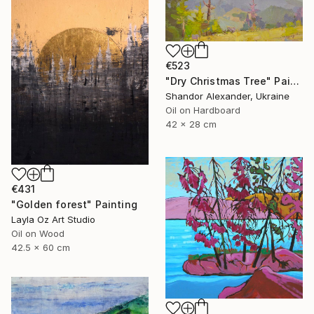
€523
"Dry Christmas Tree" Painting
Shandor Alexander, Ukraine
Oil on Hardboard
42 x 28 cm
€431
"Golden forest" Painting
Layla Oz Art Studio
Oil on Wood
42.5 x 60 cm