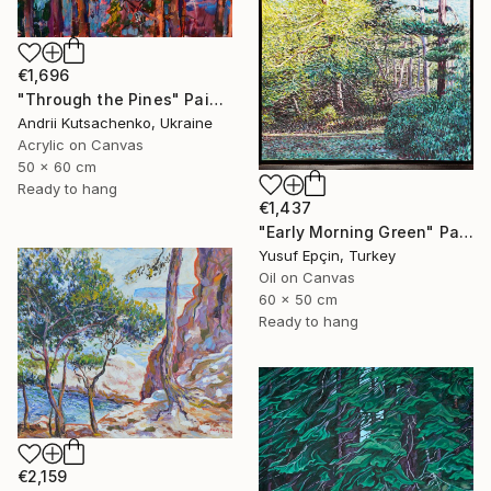
€1,696
"Through the Pines" Painting
Andrii Kutsachenko, Ukraine
Acrylic on Canvas
50 x 60 cm
Ready to hang
€1,437
"Early Morning Green" Painting
Yusuf Epçin, Turkey
Oil on Canvas
60 x 50 cm
Ready to hang
€2,159