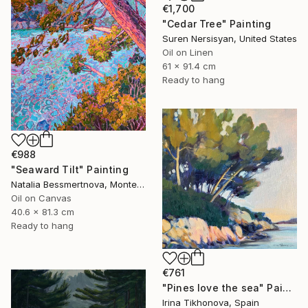
€1,700
"Cedar Tree" Painting
Suren Nersisyan, United States
Oil on Linen
61 x 91.4 cm
Ready to hang
€988
"Seaward Tilt" Painting
Natalia Bessmertnova, Montenegro
Oil on Canvas
40.6 x 81.3 cm
Ready to hang
€761
"Pines love the sea" Painting
Irina Tikhonova, Spain