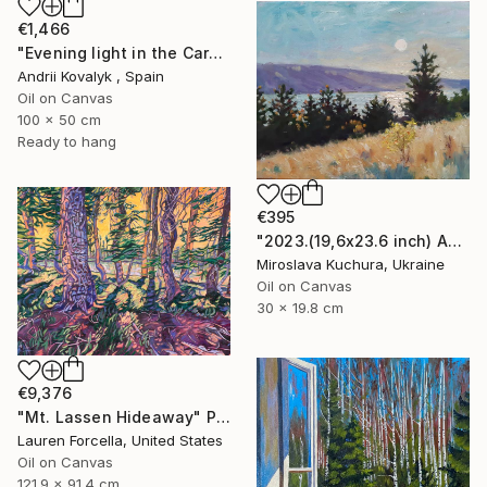
€1,466
"Evening light in the Carpathians Mountains" Painting
Andrii Kovalyk , Spain
Oil on Canvas
100 x 50 cm
Ready to hang
€395
"2023.(19,6х23.6 inch) Аutumn in the mountains" Painting
Miroslava Kuchura, Ukraine
Oil on Canvas
30 x 19.8 cm
€9,376
"Mt. Lassen Hideaway" Painting
Lauren Forcella, United States
Oil on Canvas
121.9 x 91.4 cm