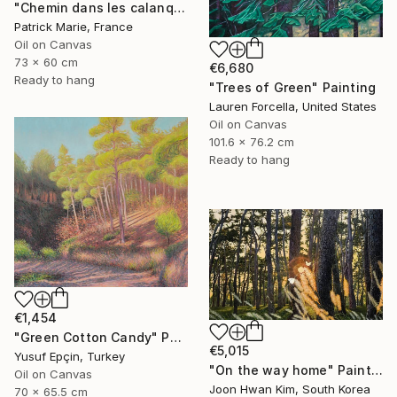
"Chemin dans les calanques N°2" Painting
Patrick Marie, France
Oil on Canvas
73 x 60 cm
€6,680
Ready to hang
"Trees of Green" Painting
Lauren Forcella, United States
Oil on Canvas
101.6 x 76.2 cm
Ready to hang
€1,454
"Green Cotton Candy" Painting
€5,015
Yusuf Epçin, Turkey
"On the way home" Painting
Oil on Canvas
Joon Hwan Kim, South Korea
70 x 65.5 cm