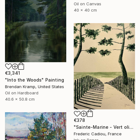
Oil on Canvas
40 x 40 cm
€3,341
"Into the Woods" Painting
Brendan Kramp, United States
Oil on Hardboard
40.6 x 50.8 cm
€378
"Sainte-Marine - Vert olive" Painting
Frederic Cadiou, France