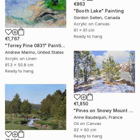
€863
"Booth Lake" Painting
Gordon Sellen, Canada
Acrylic on Canvas
61 x 61 cm
Ready to hang
€1,767
"Torrey Pine 0831" Painting
Andrew Marino, United States
Acrylic on Linen
81.3 x 50.8 cm
Ready to hang
€1,850
"Pines on Snowy Mount Mézenc" Painting
Anne Baudequin, France
Oil on Canvas
92 x 60 cm
Ready to hang