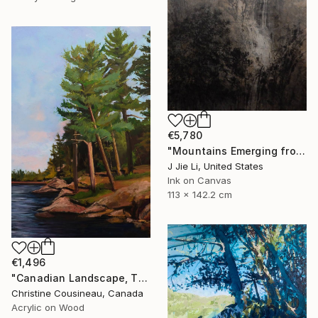
€5,780
"Mountains Emerging from Silence" Painting
J Jie Li, United States
Ink on Canvas
113 x 142.2 cm
€1,496
"Canadian Landscape, The Pine Tree" Painting
Christine Cousineau, Canada
Acrylic on Wood