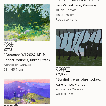
"Blick in die Ferne" Painting
Leni Winkelmann, Germany
Oil on Canvas
110 x 120 cm
Ready to hang
€778
"Cascade WI 2024.14" Painting
Randall Mattheis, United States
Acrylic on Canvas
61 x 45.7 cm
€2,873
"Sunlight was blue today - Méditerranean Pine forest" Painting
Aurelie Tbd, France
Acrylic on Canvas
40 x 30 cm