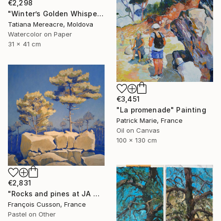
€2,298
"Winter’s Golden Whisper — Tatiana Mereacre (2026)" Painting
Tatiana Mereacre, Moldova
Watercolor on Paper
31 x 41 cm
€3,451
"La promenade" Painting
Patrick Marie, France
Oil on Canvas
100 x 130 cm
€2,831
"Rocks and pines at JA Martin, blue" Painting
François Cusson, France
Pastel on Other