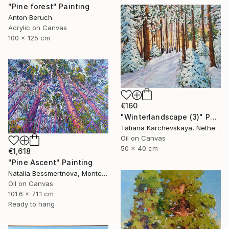
"Pine forest" Painting
Anton Beruch
Acrylic on Canvas
100 x 125 cm
€160
"Winterlandscape (3)" Painting
Tatiana Karchevskaya, Netherlands
Oil on Canvas
50 x 40 cm
€1,618
"Pine Ascent" Painting
Natalia Bessmertnova, Montenegro
Oil on Canvas
101.6 x 71.1 cm
Ready to hang