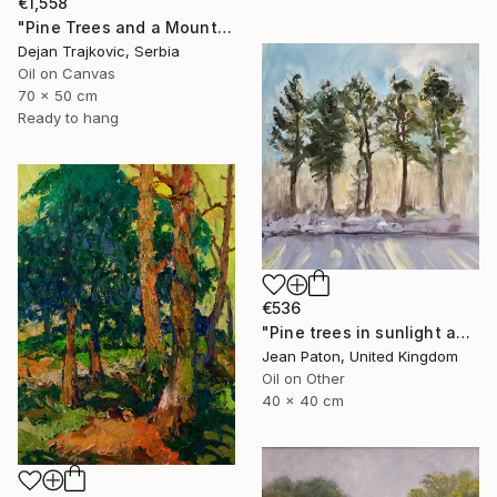
€1,558
"Pine Trees and a Mountain Stream" Painting
Dejan Trajkovic, Serbia
Oil on Canvas
70 x 50 cm
Ready to hang
€536
"Pine trees in sunlight and snow" Painting
Jean Paton, United Kingdom
Oil on Other
40 x 40 cm