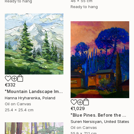
46 x 55 cm
Ready to hang
Ready to hang
€332
"Mountain Landscape Impasto Oil Painting" Painting
Hanna Hryharenka, Poland
Oil on Canvas
€1,029
25.4 x 25.4 cm
"Blue Pines. Before the Nightfall" Painting
Suren Nersisyan, United States
Oil on Canvas
55.9 x 71.1 cm