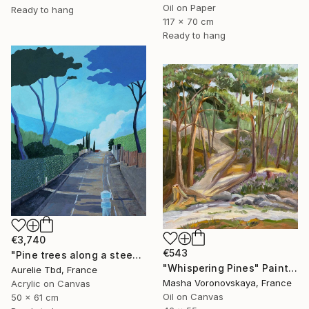
Oil on Paper
Ready to hang
117 x 70 cm
Ready to hang
€3,740
€543
"Pine trees along a steep road" Painting
"Whispering Pines" Painting
Aurelie Tbd, France
Masha Voronovskaya, France
Acrylic on Canvas
Oil on Canvas
50 x 61 cm