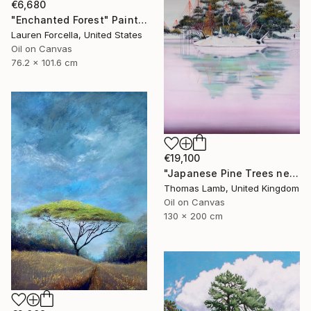
€6,680
"Enchanted Forest" Painting
Lauren Forcella, United States
Oil on Canvas
76.2 x 101.6 cm
€19,100
"Japanese Pine Trees near Frozen Lake II" Painting
Thomas Lamb, United Kingdom
Oil on Canvas
130 x 200 cm