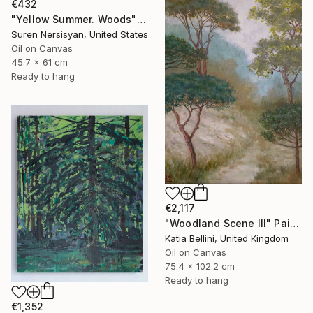
€432
"Yellow Summer. Woods" Painting
Suren Nersisyan, United States
Oil on Canvas
45.7 x 61 cm
Ready to hang
€2,117
"Woodland Scene III" Painting
Katia Bellini, United Kingdom
Oil on Canvas
75.4 x 102.2 cm
Ready to hang
€1,352