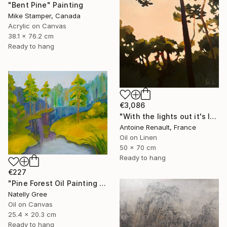
"Bent Pine" Painting
Mike Stamper, Canada
Acrylic on Canvas
38.1 x 76.2 cm
Ready to hang
€3,086
"With the lights out it's less dangerous" Painting
Antoine Renault, France
Oil on Linen
50 x 70 cm
Ready to hang
€227
"Pine Forest Oil Painting Canvas Tree Pond River Art" Painting
Natelly Gree
Oil on Canvas
25.4 x 20.3 cm
Ready to hang