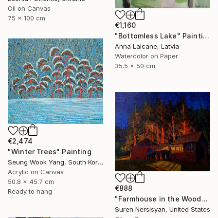
Oil on Canvas
75 x 100 cm
€1,160
"Bottomless Lake" Painting
Anna Laicane, Latvia
Watercolor on Paper
35.5 x 50 cm
€2,474
"Winter Trees" Painting
Seung Wook Yang, South Korea
Acrylic on Canvas
50.8 x 45.7 cm
€888
Ready to hang
"Farmhouse in the Woods, Night Landscape" Painting
Suren Nersisyan, United States