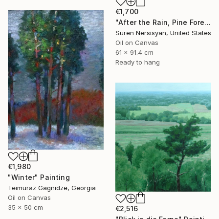
€1,700
"After the Rain, Pine Forest" Painting
Suren Nersisyan, United States
Oil on Canvas
61 x 91.4 cm
Ready to hang
€1,980
"Winter" Painting
Teimuraz Gagnidze, Georgia
Oil on Canvas
35 x 50 cm
€2,516