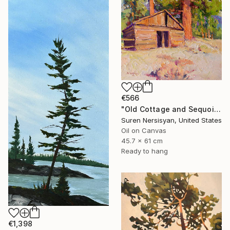
€566
"Old Cottage and Sequoia Tree" Painting
Suren Nersisyan, United States
Oil on Canvas
45.7 x 61 cm
Ready to hang
€1,398