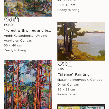
Ink on Paper
30 x 40 cm
Ready to hang
€969
"Forest with pines and birches" Painting
Andrii Kutsachenko, Ukraine
Acrylic on Canvas
50 x 40 cm
Ready to hang
€451
"Silence" Painting
Ekaterina Medvedok, Canada
Oil on Canvas
36 x 28 cm
Ready to hang