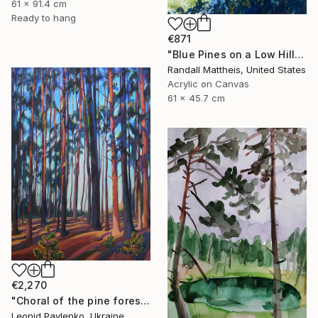
61 x 91.4 cm
Ready to hang
€871
"Blue Pines on a Low Hill 2025.70" Painting
Randall Mattheis, United States
Acrylic on Canvas
61 x 45.7 cm
€2,270
"Choral of the pine forest" Painting
Leonid Pavlenko, Ukraine