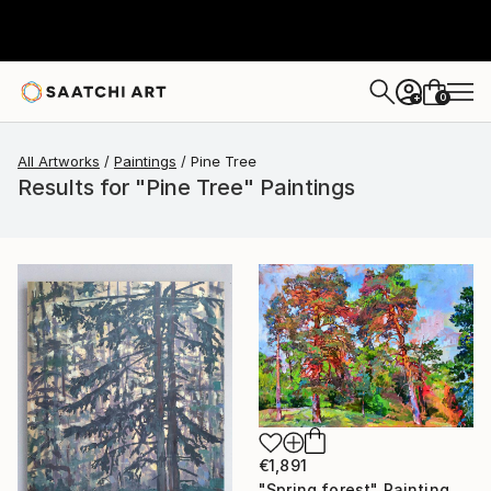
0
+
All Artworks
Paintings
Pine Tree
Results for "Pine Tree" Paintings
€1,891
"Spring forest" Painting