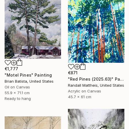
€1,777
€871
"Motel Pines" Painting
"Red Pines (2025.63)" Painting
Brian Batista, United States
Randall Mattheis, United States
Oil on Canvas
Acrylic on Canvas
55.9 x 71.1 cm
45.7 x 61 cm
Ready to hang