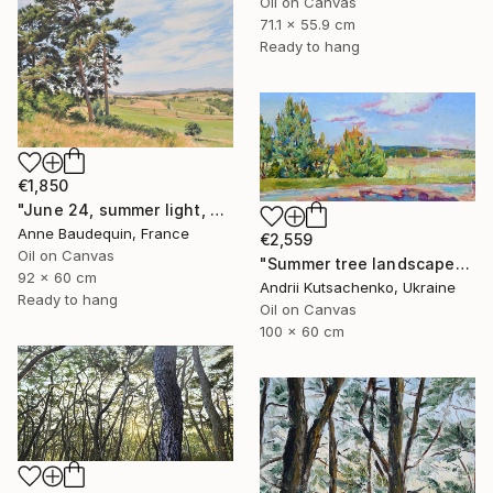
Oil on Canvas
71.1 x 55.9 cm
Ready to hang
€1,850
"June 24, summer light, Velay Mountains" Painting
Anne Baudequin, France
€2,559
Oil on Canvas
"Summer tree landscape" Painting
92 x 60 cm
Andrii Kutsachenko, Ukraine
Ready to hang
Oil on Canvas
100 x 60 cm