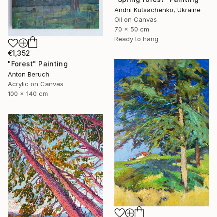
Andrii Kutsachenko, Ukraine
Oil on Canvas
70 x 50 cm
Ready to hang
€1,352
"Forest" Painting
Anton Beruch
Acrylic on Canvas
100 x 140 cm