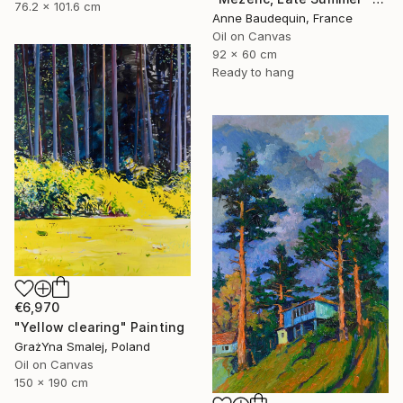
76.2 x 101.6 cm
Anne Baudequin, France
Oil on Canvas
92 x 60 cm
Ready to hang
€6,970
"Yellow clearing" Painting
GrażYna Smalej, Poland
Oil on Canvas
150 x 190 cm