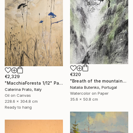
€320
€2,329
"Breath of the mountains" Painting
"MacchiaForesta 1/12" Painting
Natalia Butenko, Portugal
Caterina Prato, Italy
Watercolor on Paper
Oil on Canvas
35.6 x 50.8 cm
228.6 x 304.8 cm
Ready to hang