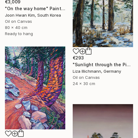
€3,009
"On the way home" Painting
Joon Hwan Kim, South Korea
Oil on Canvas
80 x 40 cm
Ready to hang
€293
"Sunlight through the Pines" Painting
Liza Illichmann, Germany
Oil on Canvas
24 x 30 cm