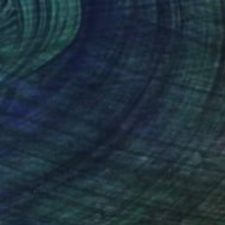
3
loomer Life Skills 16" Painting
 Australia
 on Canvas
100 x 140 cm
o hang