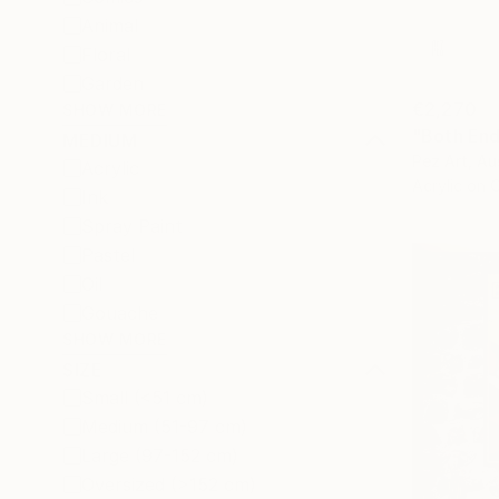
Animal
Floral
Garden
€2,270
SHOW MORE
"Both End
MEDIUM
Pez Art, Aus
Acrylic
Acrylic on 
Ink
Spray Paint
Pastel
Oil
Gouache
SHOW MORE
SIZE
Small (<51 cm)
Medium (51-97 cm)
Large (97-152 cm)
Oversized (>152 cm)