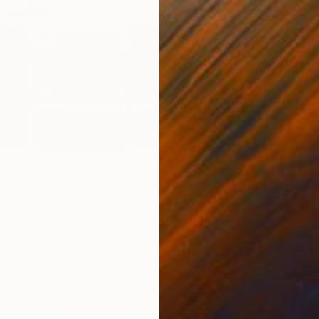
€4,23
"The S
Franko ,
Acrylic
Ready t
s Requests" Painting
tralia
Canvas
190 x 100 cm
ang