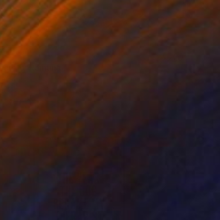
3
ecrets" Painting
 Australia
 on Canvas
100 x 140 cm
o hang