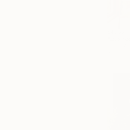
€4,233
"Late Bloo
Franko , Aus
Acrylic on 
Ready to h