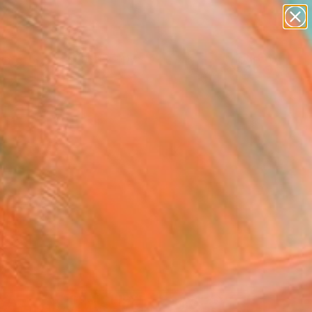
abstracts
figurative art
landscapes
wall sculpture
Search for
artist name
+
0
anything
paintings
ersary Picks