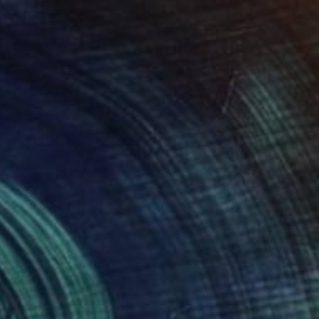
 Painting
 Australia
 on Canvas
100 x 140 cm
o hang