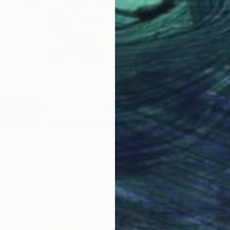
€4,23
"Late B
Franko ,
Acrylic
Ready t
rates and Stuff" Painting
tralia
Canvas
120 x 150 cm
ang