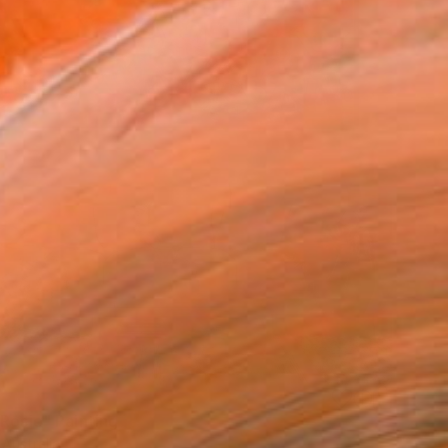
 Rosie" Painting
 Australia