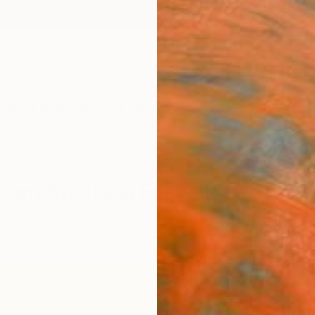
ngs
Prints
Inspiration
Art Advisory
Trade
Curated Deals
Anniv
From Australia For Sale
 Art
Australia