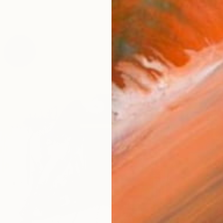
€6,418
"Fresh
Franko ,