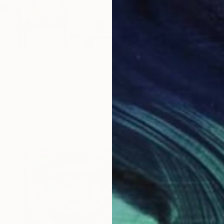
"Posh"
Franko ,
Acrylic
Ready t
mer Life Skills 62" Painting
tralia
Canvas
100 x 140 cm
ang