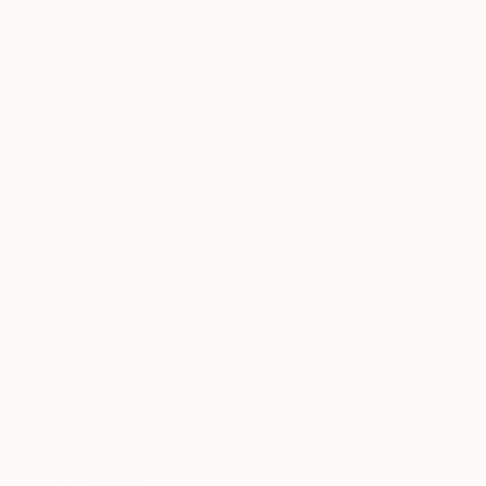
All
Photography
Sculpture
Drawing
Mixed Media
SHOW MORE
STYLE
Pop Art
Abstract
Contemporary
Minimalism
Street Art
Symbolism
SHOW MORE
SUBJECT
Abstract
Pop Culture/Celebrity
Comics