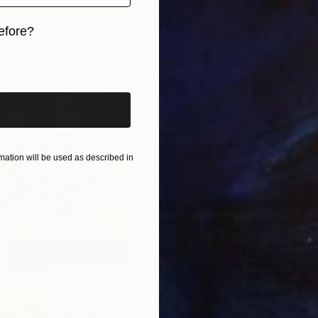
Canvas
240 x 120 cm
ang
efore?
iginal art before?
ation will be used as described in
€3,29