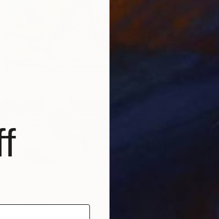
f
€4,23
"Late 
Franko ,
Acrylic
Ready t
 ..." Painting
tralia