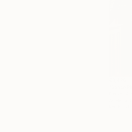
€3,426
"Space Pi
Franko , Aus
Acrylic on 
Ready to h