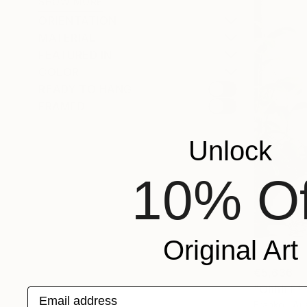
SHOW MORE
ORIENTATION
MATERIAL
FEATURED IN
COLOR
READY TO HANG
FRAMED
Unlock
10% Of
Original Art
€5,636
"Ohhh F***
Email address
Franko , Aus