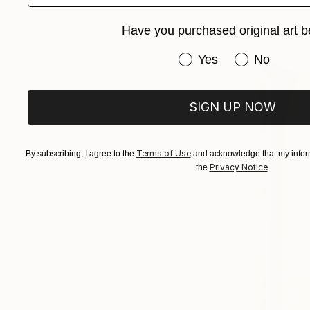
Acrylic on 
Ready to h
Have you purchased original art b
Have you purchased or
Yes
No
SIGN UP NOW
Terms of Use
By subscribing, I agree to the
and acknowledge that my inform
Privacy Notice
the
.