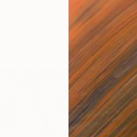
Acrylic
Ready t
s" Painting
tralia
Canvas
119.4 x 160 cm