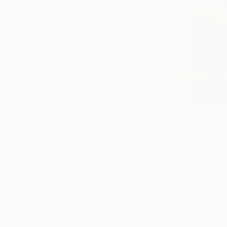
SELECT CUSTOM SIZE
PRICE
Under €425
€425 - €850
€850 - €1,700
€1,700 - €4,250
€4,250 - €8,500
Over €8,500
SELECT CUSTOM PRICE
€3,460
ARTIST COUNTRY
"Dangerou
Franko , Aus
Acrylic on 
Australia
Ready to h
Spain
South Korea
Italy
United Kingdom
Ukraine