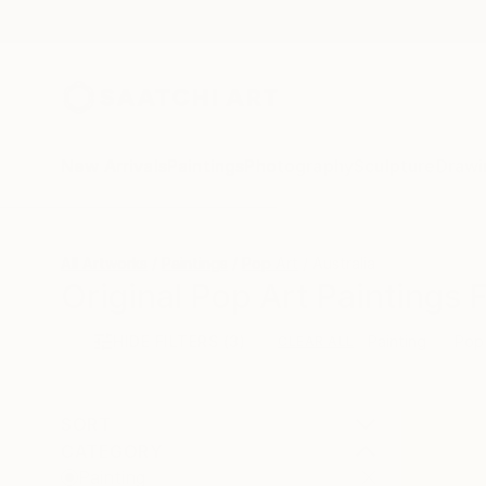
New Arrivals
Paintings
Photography
Sculpture
Drawi
All Artworks
Paintings
Pop Art
Australia
Original Pop Art Paintings 
HIDE FILTERS
(3)
Painting
Pop
CLEAR ALL
SORT
CATEGORY
Painting