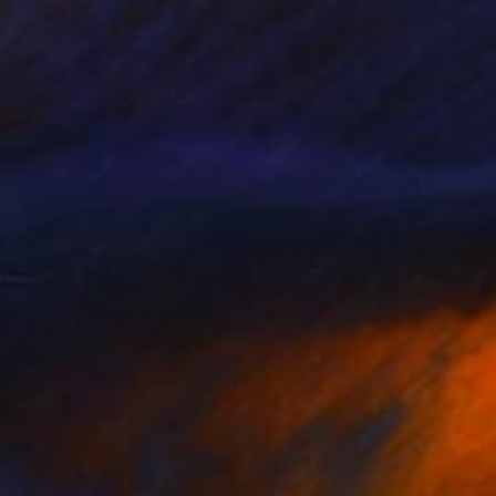
3
Bloomer Mental Health 49" Painting
 Australia
 on Canvas
100 x 140 cm
o hang