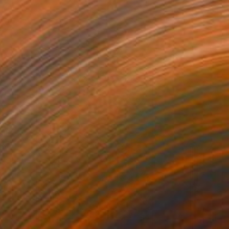
 on Canvas
240 x 100 cm
o hang