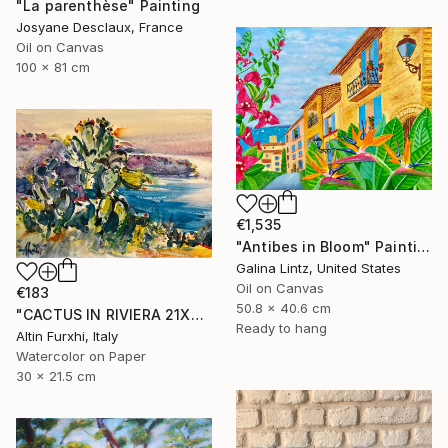
"La parenthèse" Painting
Josyane Desclaux, France
Oil on Canvas
100 x 81 cm
€1,535
"Antibes in Bloom" Painting
Galina Lintz, United States
Oil on Canvas
€183
50.8 x 40.6 cm
"CACTUS IN RIVIERA 21X30" Painting
Ready to hang
Altin Furxhi, Italy
Watercolor on Paper
30 x 21.5 cm