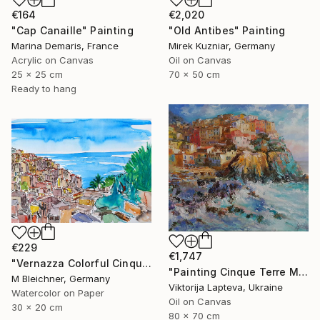
€164
€2,020
"Cap Canaille" Painting
"Old Antibes" Painting
Marina Demaris, France
Mirek Kuzniar, Germany
Acrylic on Canvas
Oil on Canvas
25 x 25 cm
70 x 50 cm
Ready to hang
€229
€1,747
"Vernazza Colorful Cinque Terre on Italian Riviera" Painting
"Painting Cinque Terre Manarola village , italian landscape" Painting
M Bleichner, Germany
Viktorija Lapteva, Ukraine
Watercolor on Paper
Oil on Canvas
30 x 20 cm
80 x 70 cm