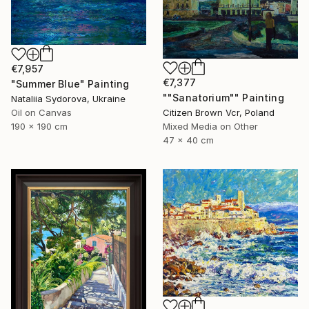
€7,957
€7,377
"Summer Blue" Painting
""Sanatorium"" Painting
Nataliia Sydorova, Ukraine
Oil on Canvas
Citizen Brown Vcr, Poland
190 x 190 cm
Mixed Media on Other
47 x 40 cm