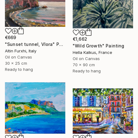
€669
€1,662
"Sunset tunnel, Vlora" Painting
"Wild Growth" Painting
Altin Furxhi, Italy
Hella Kalkus, France
Oil on Canvas
Oil on Canvas
30 x 25 cm
70 x 90 cm
Ready to hang
Ready to hang