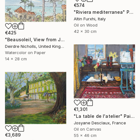
€574
"Riviera mediterranea" Painting
Altin Furxhi, Italy
Oil on Wood
42 x 30 cm
€425
"Beausoleil, View from Jean's Balcony" Painting
Deirdre Nicholls, United Kingdom
Watercolor on Paper
14 x 28 cm
€1,301
"La table de l'atelier" Painting
Josyane Desclaux, France
Oil on Canvas
€3,689
55 x 46 cm