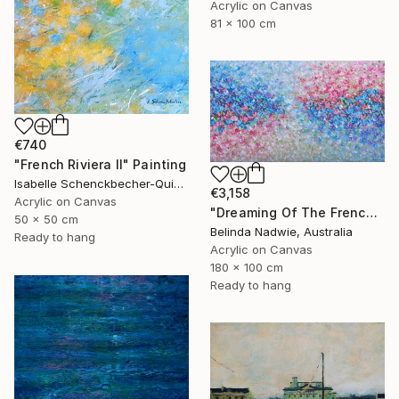
Acrylic on Canvas
81 x 100 cm
€740
"French Riviera II" Painting
Isabelle Schenckbecher-Quint, France
€3,158
Acrylic on Canvas
"Dreaming Of The French Riviera" Painting
50 x 50 cm
Belinda Nadwie, Australia
Ready to hang
Acrylic on Canvas
180 x 100 cm
Ready to hang