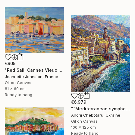
€905
"Red Sail, Cannes Vieux Port" Painting
Jeannette Johnston, France
Oil on Canvas
81 x 60 cm
Ready to hang
€6,979
"“Mediterranean symphony, Amalfi coast”" Painting
Andrii Chebotaru, Ukraine
Oil on Canvas
100 x 125 cm
Ready to hang