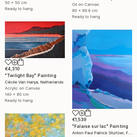
50 x 50 cm
Oil on Canvas
Ready to hang
80 x 89.9 cm
Ready to hang
€4,310
"Twilight Bay" Painting
Cécile Van Hanja, Netherlands
Acrylic on Canvas
140 x 80 cm
Ready to hang
€1,539
"Falaise sur lac" Painting
Anton Paul Patrick Stürtzer, France