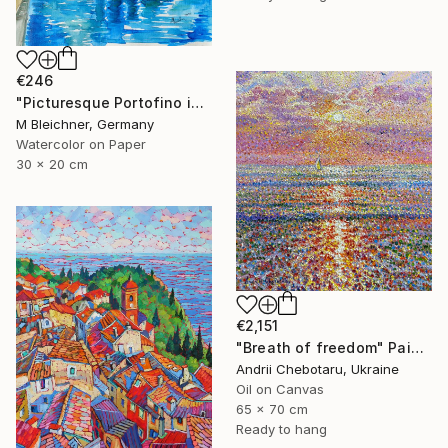
€246
"Picturesque Portofino in Ligure Italy" Painting
M Bleichner, Germany
Watercolor on Paper
30 x 20 cm
€2,151
"Breath of freedom" Painting
Andrii Chebotaru, Ukraine
Oil on Canvas
65 x 70 cm
Ready to hang