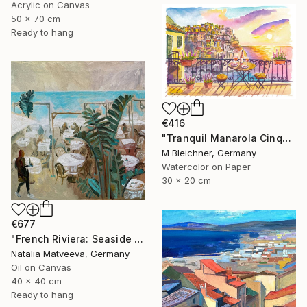
Acrylic on Canvas
50 x 70 cm
Ready to hang
€416
"Tranquil Manarola Cinque Terre Balcony Sunset Sea View" Painting
M Bleichner, Germany
Watercolor on Paper
30 x 20 cm
€677
"French Riviera: Seaside Restaurant" Painting
Natalia Matveeva, Germany
Oil on Canvas
40 x 40 cm
Ready to hang