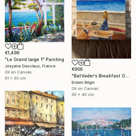
€1,496
"Le Grand large 1" Painting
Josyane Desclaux, France
€906
Oil on Canvas
"BatVader’s Breakfast On Promenade Des Anglais" Painting
61 x 50 cm
Erdem Bilgin
Oil on Canvas
50 x 40 cm