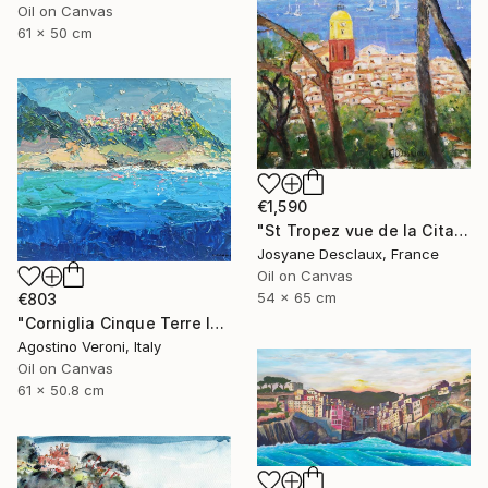
Oil on Canvas
61 x 50 cm
€1,590
"St Tropez vue de la Citadelle" Painting
Josyane Desclaux, France
Oil on Canvas
54 x 65 cm
€803
"Corniglia Cinque Terre Italy Seascape Oil Painting on Canvas" Painting
Agostino Veroni, Italy
Oil on Canvas
61 x 50.8 cm