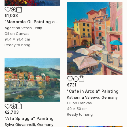
€1,033
"Manarola Oil Painting on Canvas - Cinque Terre Italy Art" Painting
Agostino Veroni, Italy
Oil on Canvas
91.4 x 91.4 cm
Ready to hang
€731
"Cafe in Arcola" Painting
Katharina Valeeva, Germany
Oil on Canvas
40 x 50 cm
€2,703
Ready to hang
"A la Spiaggia" Painting
Sylva Giovannelli, Germany