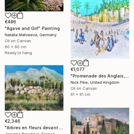
€486
"Agave and Girl" Painting
Natalia Matveeva, Germany
Oil on Canvas
60 x 60 cm
Ready to hang
€1,077
"Promenade des Anglais, Nice" Painting
Nick Pike, United Kingdom
Oil on Canvas
61 x 61 cm
€2,346
"Arbres en fleurs devant le hameau" Painting
Josyane Desclaux, France