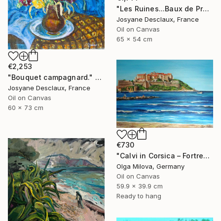
"Les Ruines...Baux de Provence" Painting
Josyane Desclaux, France
Oil on Canvas
65 x 54 cm
€2,253
"Bouquet campagnard." Painting
Josyane Desclaux, France
Oil on Canvas
60 x 73 cm
€730
"Calvi in Corsica – Fortress by the Sea" Painting
Olga Milova, Germany
Oil on Canvas
59.9 x 39.9 cm
Ready to hang