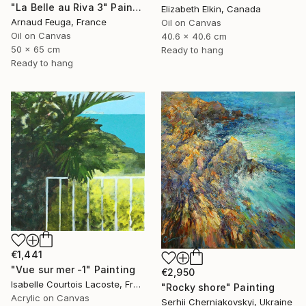
"La Belle au Riva 3" Painting
Elizabeth Elkin, Canada
Arnaud Feuga, France
Oil on Canvas
Oil on Canvas
40.6 x 40.6 cm
50 x 65 cm
Ready to hang
Ready to hang
€1,441
"Vue sur mer -1" Painting
€2,950
Isabelle Courtois Lacoste, France
"Rocky shore" Painting
Acrylic on Canvas
Serhii Cherniakovskyi, Ukraine