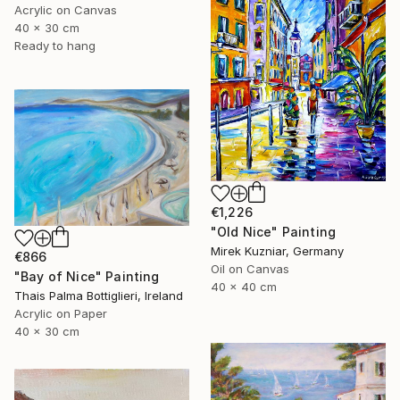
Acrylic on Canvas
40 x 30 cm
Ready to hang
€1,226
"Old Nice" Painting
Mirek Kuzniar, Germany
€866
Oil on Canvas
"Bay of Nice" Painting
40 x 40 cm
Thais Palma Bottiglieri, Ireland
Acrylic on Paper
40 x 30 cm