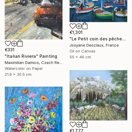
€1,301
"Le Petit coin des pêcheurs" Painting
Josyane Desclaux, France
€331
Oil on Canvas
"Italian Riviera" Painting
55 x 46 cm
Maximilian Damico, Czech Republic
Watercolor on Paper
21.6 x 30.5 cm
€1,777