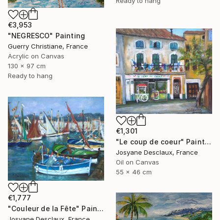
Ready to hang
€3,953
"NEGRESCO" Painting
Guerry Christiane, France
Acrylic on Canvas
130 x 97 cm
Ready to hang
€1,301
"Le coup de coeur" Painting
Josyane Desclaux, France
Oil on Canvas
55 x 46 cm
€1,777
"Couleur de la Fête" Painting
Josyane Desclaux, France