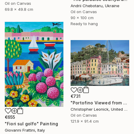
Oil on Canvas
Andrii Chebotaru, Ukraine
69.8 x 49.8 cm
Oil on Canvas
90 x 100 cm
Ready to hang
€731
"Portofino Viewed from a Boat" Painting
Christopher Leonick, United States
Oil on Canvas
€655
121.9 x 91.4 cm
"Fiori sul golfo" Painting
Giovanni Frattini, Italy