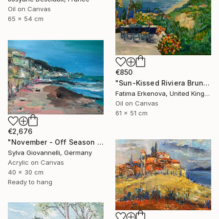
Oil on Canvas
65 x 54 cm
€850
"Sun-Kissed Riviera Brunch by the Sea" Painting
Fatima Erkenova, United Kingdom
Oil on Canvas
61 x 51 cm
€2,676
"November - Off Season - Riviera" Painting
Sylva Giovannelli, Germany
Acrylic on Canvas
40 x 30 cm
Ready to hang