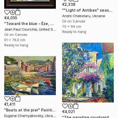
€2,338
""Light of Antibes" seascape" Painting
Andrii Chebotaru, Ukraine
€4,055
Oil on Canvas
"Toward the blue – Èze, French Riviera" Painting
70 x 65 cm
Jean Paul Courchia, United States
Ready to hang
Oil on Canvas
61 x 76.2 cm
Ready to hang
€1,411
"Boats at the pier" Painting
€4,021
Eugene Chernyakovsky, Ukraine
"The paradise сourtyard" Painting