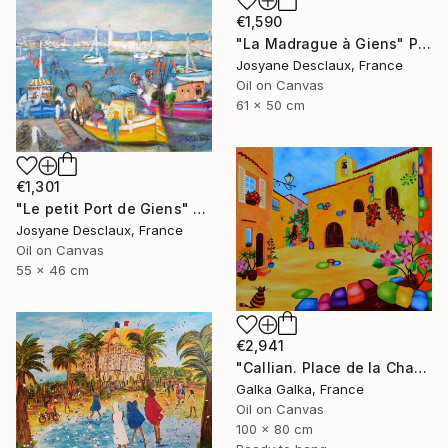
€1,590
"La Madrague à Giens" Painting
Josyane Desclaux, France
Oil on Canvas
61 x 50 cm
€1,301
"Le petit Port de Giens" Painting
Josyane Desclaux, France
Oil on Canvas
55 x 46 cm
€2,941
"Callian. Place de la Chapelle" Painting
Galka Galka, France
Oil on Canvas
100 x 80 cm