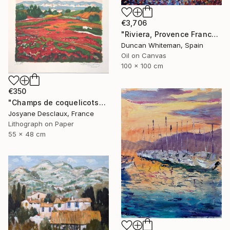
€3,706
"Riviera, Provence France (2020)" Painting
Duncan Whiteman, Spain
Oil on Canvas
100 x 100 cm
€350
"Champs de coquelicots" Painting
Josyane Desclaux, France
Lithograph on Paper
55 x 48 cm