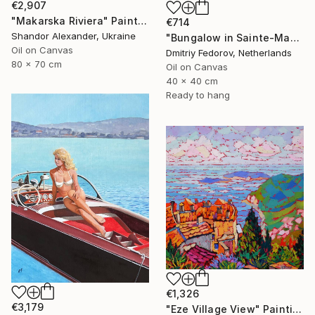
€2,907
"Makarska Riviera" Painting
€714
Shandor Alexander, Ukraine
"Bungalow in Sainte-Maxime, France. Plein air" Painting
Oil on Canvas
Dmitriy Fedorov, Netherlands
80 x 70 cm
Oil on Canvas
40 x 40 cm
Ready to hang
€1,326
€3,179
"Eze Village View" Painting