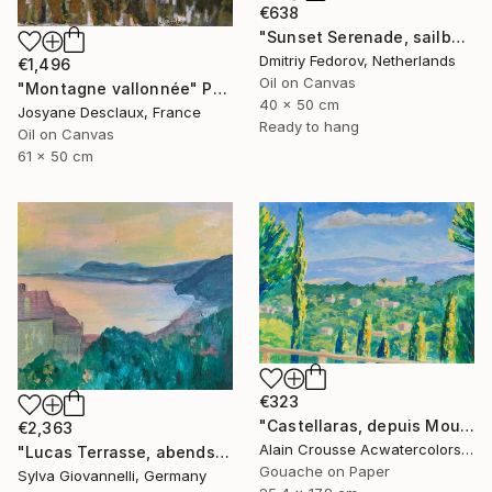
€638
"Sunset Serenade, sailboats in Sainte-Maxime, France. Plein air" Painting
Dmitriy Fedorov, Netherlands
€1,496
Oil on Canvas
"Montagne vallonnée" Painting
40 x 50 cm
Josyane Desclaux, France
Ready to hang
Oil on Canvas
61 x 50 cm
€323
"Castellaras, depuis Mougins, Gouache, 18x26cm 2020" Painting
€2,363
Alain Crousse Acwatercolors, France
"Lucas Terrasse, abends | Serata sulla terrazza (di Luca)" Painting
Gouache on Paper
Sylva Giovannelli, Germany