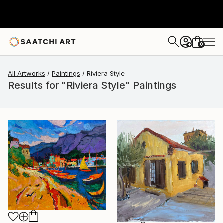
0
+
All Artworks
Paintings
Riviera Style
Results for "Riviera Style" Paintings