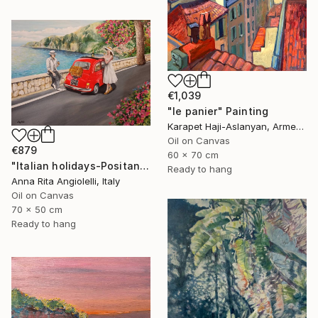
€1,039
"le panier" Painting
Karapet Haji-Aslanyan, Armenia
Oil on Canvas
€879
60 x 70 cm
"Italian holidays-Positano" Painting
Ready to hang
Anna Rita Angiolelli, Italy
Oil on Canvas
70 x 50 cm
Ready to hang