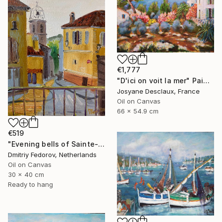
€1,777
"D'ici on voit la mer" Painting
Josyane Desclaux, France
Oil on Canvas
66 x 54.9 cm
€519
"Evening bells of Sainte-Maxime, France. Plein air" Painting
Dmitriy Fedorov, Netherlands
Oil on Canvas
30 x 40 cm
Ready to hang