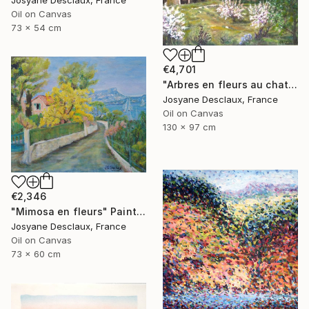
Oil on Canvas
73 x 54 cm
€4,701
"Arbres en fleurs au chateau" Painting
Josyane Desclaux, France
Oil on Canvas
130 x 97 cm
€2,346
"Mimosa en fleurs" Painting
Josyane Desclaux, France
Oil on Canvas
73 x 60 cm