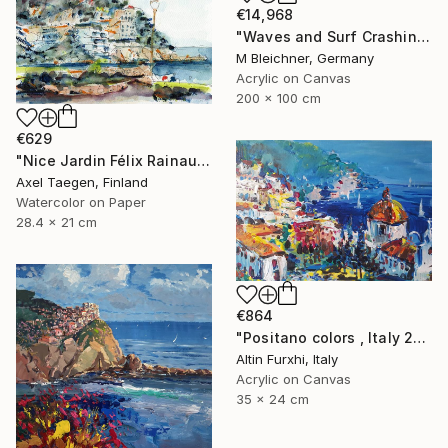
€14,968
"Waves and Surf Crashing on Shore in Riomaggiore Cinque Terre" Painting
M Bleichner, Germany
Acrylic on Canvas
200 x 100 cm
€629
"Nice Jardin Félix Rainaud vers Chateaux d'Anglais" Painting
Axel Taegen, Finland
Watercolor on Paper
28.4 x 21 cm
€864
"Positano colors , Italy 24x35" Painting
Altin Furxhi, Italy
Acrylic on Canvas
35 x 24 cm