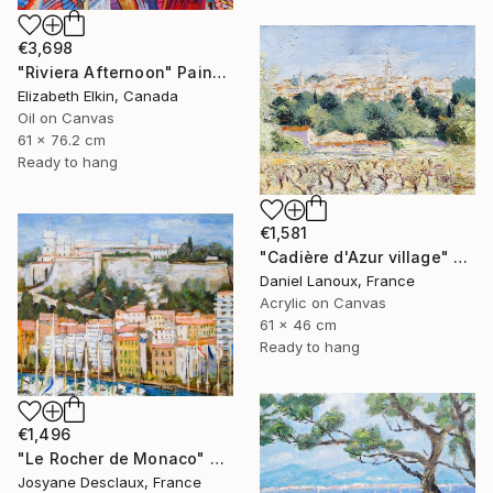
€3,698
"Riviera Afternoon" Painting
Elizabeth Elkin, Canada
Oil on Canvas
61 x 76.2 cm
Ready to hang
€1,581
"Cadière d'Azur village" Painting
Daniel Lanoux, France
Acrylic on Canvas
61 x 46 cm
Ready to hang
€1,496
"Le Rocher de Monaco" Painting
Josyane Desclaux, France