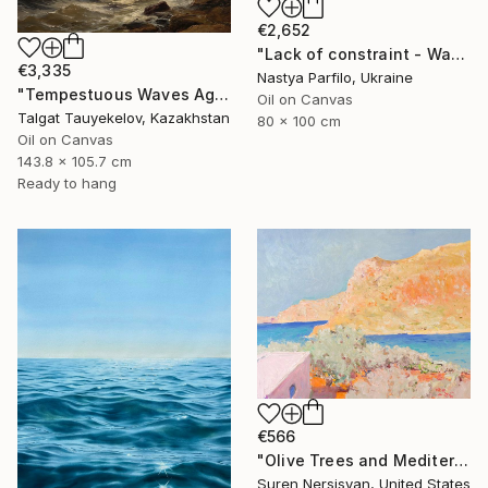
€2,652
"Lack of constraint - Wave I" Painting
€3,335
Nastya Parfilo, Ukraine
"Tempestuous Waves Against Rocky Shore" Painting
Oil on Canvas
Talgat Tauyekelov, Kazakhstan
80 x 100 cm
Oil on Canvas
143.8 x 105.7 cm
Ready to hang
€566
"Olive Trees and Mediterranean Sea" Painting
Suren Nersisyan, United States