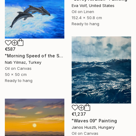
Eva Volf, United States
Oil on Linen
152.4 x 50.8 cm
Ready to hang
€587
"Morning Speed of the Sea Dolphins at Sunrise" Painting
Nati Yilmaz, Turkey
Oil on Canvas
50 x 50 cm
Ready to hang
€1,237
"Waves 09" Painting
Janos Huszti, Hungary
Oil on Canvas