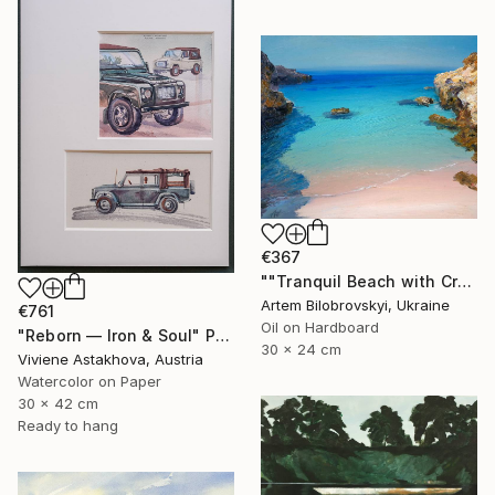
€367
""Tranquil Beach with Crystal Blue Sea and Rocky Shores"" Painting
Artem Bilobrovskyi, Ukraine
€761
Oil on Hardboard
"Reborn — Iron & Soul" Painting
30 x 24 cm
Viviene Astakhova, Austria
Watercolor on Paper
30 x 42 cm
Ready to hang