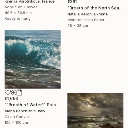
Kseniia Vorotnikova, France
€382
Acrylic on Canvas
"Breath of the North Sea" Painting
40.6 x 50.8 cm
Natalia Kalion, Ukraine
Ready to hang
Watercolor on Paper
28 x 38 cm
€1,693
"“Breath of Water”" Painting
Alena Panchishin, Italy
Oil on Canvas
100 x 100 cm