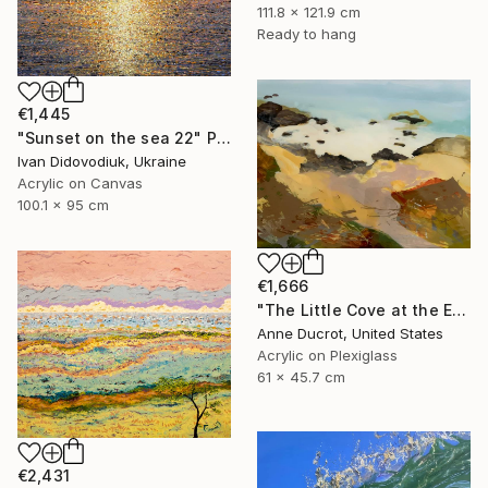
111.8 x 121.9 cm
Ready to hang
€1,445
"Sunset on the sea 22" Painting
Ivan Didovodiuk, Ukraine
Acrylic on Canvas
100.1 x 95 cm
€1,666
"The Little Cove at the End of the Trail" Painting
Anne Ducrot, United States
Acrylic on Plexiglass
61 x 45.7 cm
€2,431