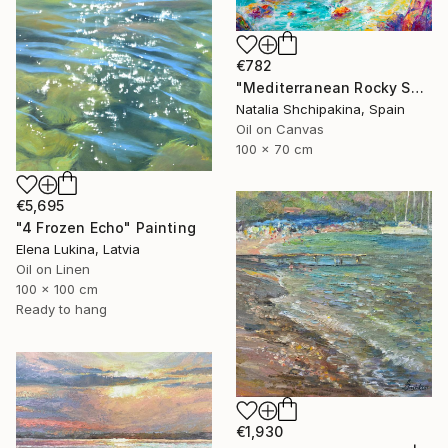
€782
"Mediterranean Rocky Shore" Painting
Natalia Shchipakina, Spain
Oil on Canvas
100 x 70 cm
€5,695
"4 Frozen Echo" Painting
Elena Lukina, Latvia
Oil on Linen
100 x 100 cm
Ready to hang
€1,930