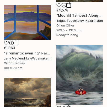
€4,578
"Moonlit Tempest Along Cliffs" Painting
Talgat Tauyekelov, Kazakhstan
Oil on Other
209.5 x 131.6 cm
Ready to hang
€1,063
"a romantic evening" Painting
Leny Meulendijks-Wagemakers, Netherlands
Oil on Canvas
100 x 70 cm