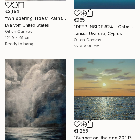
€3,154
"Whispering Tides" Painting
€965
Eva Volf, United States
"DEEP INSIDE #24 - Calm Abstract Seascape Oil Painting" Painting
Oil on Canvas
Larissa Uvarova, Cyprus
121.9 x 61 cm
Oil on Canvas
Ready to hang
59.9 x 80 cm
€1,258
"Sunset on the sea 20" Painting