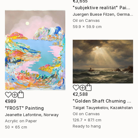
€3,655
"subjektive realität" Painting
Juergen Buese Filzen, Germany
Oil on Canvas
59.9 x 59.9 cm
€2,588
"Golden Shaft Churning Waters" Painting
€989
Talgat Tauyekelov, Kazakhstan
"FROST" Painting
Oil on Canvas
Jeanette Lafontine, Norway
126.7 x 87.1 cm
Acrylic on Paper
Ready to hang
50 x 65 cm