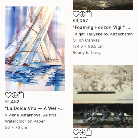
€3,097
"Foaming Horizon Vigil" Painting
Talgat Tauyekelov, Kazakhstan
Oil on Canvas
134.6 x 96.5 cm
Ready to hang
€1,452
"La Dolce Vita — A Well-Made Day" Painting
Viviene Astakhova, Austria
Watercolor on Paper
56 x 76 cm