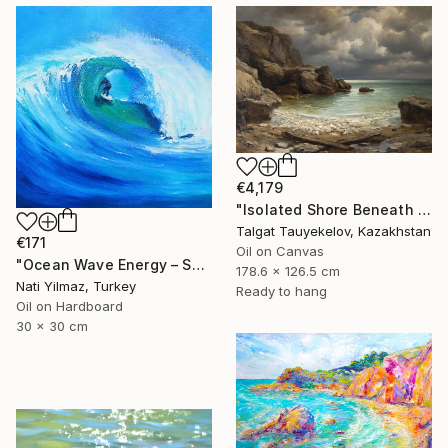
€4,179
"Isolated Shore Beneath Troubled Skies" Painting
Talgat Tauyekelov, Kazakhstan
€171
Oil on Canvas
"Ocean Wave Energy – Surfer Riding Blue Wave, Oil Painting" Painting
178.6 x 126.5 cm
Nati Yilmaz, Turkey
Ready to hang
Oil on Hardboard
30 x 30 cm