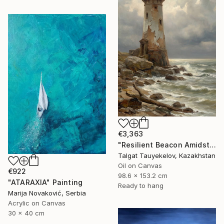
€3,363
"Resilient Beacon Amidst Storm" Painting
Talgat Tauyekelov, Kazakhstan
Oil on Canvas
€922
98.6 x 153.2 cm
"ATARAXIA" Painting
Ready to hang
Marija Novaković, Serbia
Acrylic on Canvas
30 x 40 cm