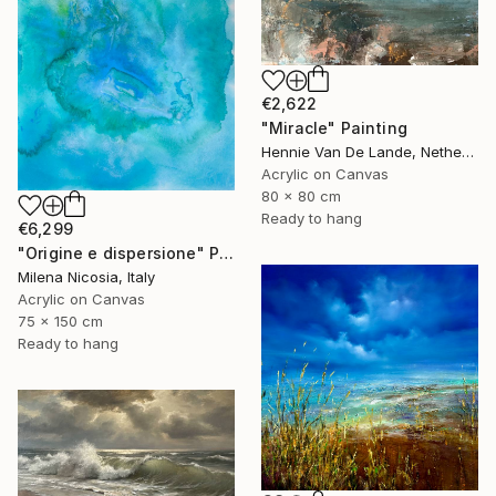
€2,622
"Miracle" Painting
Hennie Van De Lande, Netherlands
Acrylic on Canvas
80 x 80 cm
Ready to hang
€6,299
"Origine e dispersione" Painting
Milena Nicosia, Italy
Acrylic on Canvas
75 x 150 cm
Ready to hang