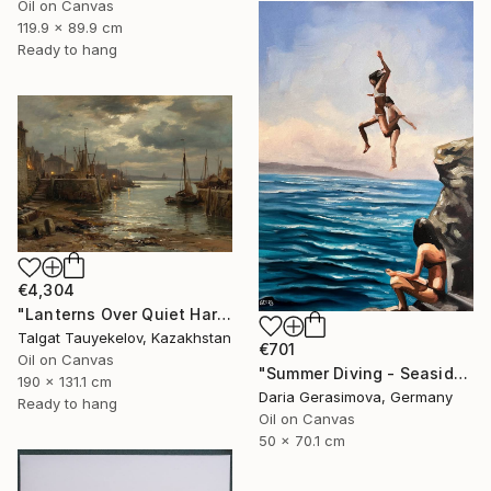
Oil on Canvas
119.9 x 89.9 cm
Ready to hang
€4,304
"Lanterns Over Quiet Harbor" Painting
Talgat Tauyekelov, Kazakhstan
€701
Oil on Canvas
"Summer Diving - Seaside Ocean Dive Сoastal Large Seascape" Painting
190 x 131.1 cm
Daria Gerasimova, Germany
Ready to hang
Oil on Canvas
50 x 70.1 cm