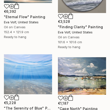
€6,392
"Eternal Flow" Painting
€3,528
Eva Volf, United States
"Finding Clarity" Painting
Oil on Canvas
152.4 x 121.9 cm
Eva Volf, United States
Ready to hang
Oil on Canvas
101.6 x 101.6 cm
Ready to hang
€5,228
€1,187
"The Serenity of Blue" Painting
"Cape North" Painting