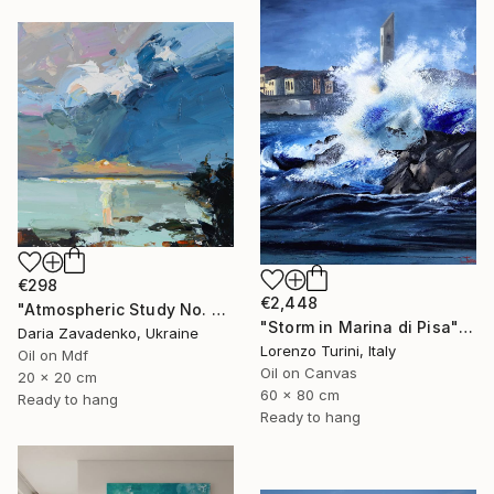
€298
€2,448
"Atmospheric Study No. 5" Painting
"Storm in Marina di Pisa" Painting
Daria Zavadenko, Ukraine
Lorenzo Turini, Italy
Oil on Mdf
Oil on Canvas
20 x 20 cm
60 x 80 cm
Ready to hang
Ready to hang