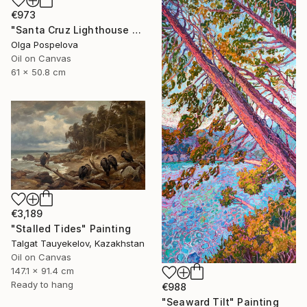
€973
"Santa Cruz Lighthouse Over Monterey Bay" Painting
Olga Pospelova
Oil on Canvas
61 x 50.8 cm
€3,189
"Stalled Tides" Painting
Talgat Tauyekelov, Kazakhstan
Oil on Canvas
147.1 x 91.4 cm
Ready to hang
€988
"Seaward Tilt" Painting