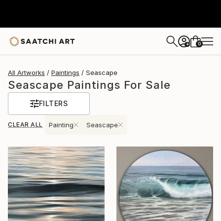
0
+
All Artworks
Paintings
Seascape
Seascape Paintings For Sale
FILTERS
CLEAR ALL
Painting
Seascape