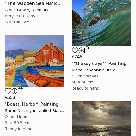
"The Wadden Sea National Park No. 288" Painting
Claus Gawin, Denmark
Acrylic on Canvas
120 x 100 cm
€745
"“Glassy days”" Painting
Alena Panchishin, Italy
Oil on Canvas
50 x 50 cm
Ready to hang
€553
"Boats. Harbor" Painting
Suren Nersisyan, United States
Oil on Linen
61 x 50.8 cm
Ready to hang