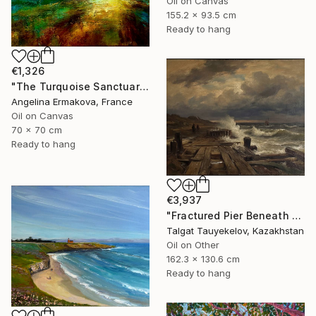
Oil on Canvas
155.2 x 93.5 cm
Ready to hang
€1,326
"The Turquoise Sanctuary." Painting
Angelina Ermakova, France
Oil on Canvas
70 x 70 cm
Ready to hang
€3,937
"Fractured Pier Beneath Stormy Skies" Painting
Talgat Tauyekelov, Kazakhstan
Oil on Other
162.3 x 130.6 cm
Ready to hang