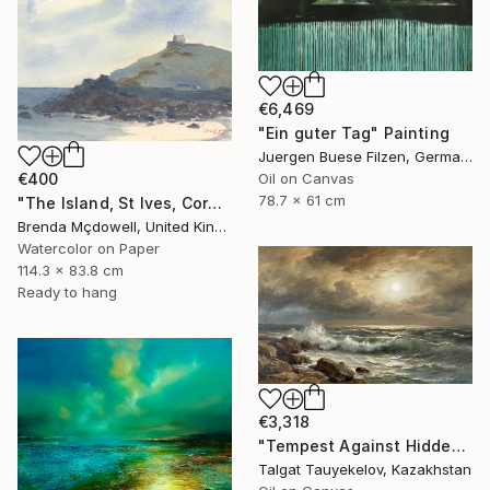
€6,469
"Ein guter Tag" Painting
Juergen Buese Filzen, Germany
€400
Oil on Canvas
78.7 x 61 cm
"The Island, St Ives, Cornwall, United Kingdom" Painting
Brenda Mçdowell, United Kingdom
Watercolor on Paper
114.3 x 83.8 cm
Ready to hang
€3,318
"Tempest Against Hidden Light" Painting
Talgat Tauyekelov, Kazakhstan