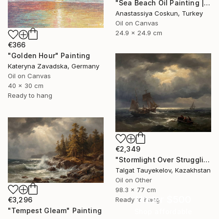
"Sea Beach Oil Painting | Impressionist Coastal Plein Air" Painting
Anastassiya Coskun, Turkey
Oil on Canvas
24.9 x 24.9 cm
€366
"Golden Hour" Painting
Kateryna Zavadska, Germany
Oil on Canvas
40 x 30 cm
Ready to hang
€2,349
"Stormlight Over Struggling Vessels" Painting
Talgat Tauyekelov, Kazakhstan
Oil on Other
98.3 x 77 cm
Under $500
€3,296
Ready to hang
"Tempest Gleam" Painting
Shop affordable