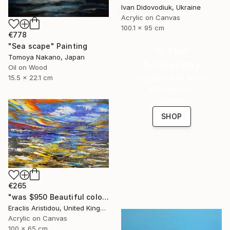
Ivan Didovodiuk, Ukraine
Acrylic on Canvas
100.1 x 95 cm
€778
"Sea scape" Painting
16 Year
Tomoya Nakano, Japan
Anniversary
Oil on Wood
Celebrate 16 years
15.5 x 22.1 cm
with special
collections.
SHOP
€265
"was $950 Beautiful colourful abstract seascape 864" Painting
Eraclis Aristidou, United Kingdom
Acrylic on Canvas
100 x 65 cm