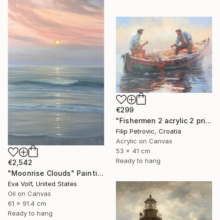
€299
"Fishermen 2 acrylic 2 print painting on canvas" Painting
Filip Petrovic, Croatia
Acrylic on Canvas
53 x 41 cm
Ready to hang
€2,542
"Moonrise Clouds" Painting
Eva Volf, United States
Oil on Canvas
61 x 91.4 cm
Ready to hang