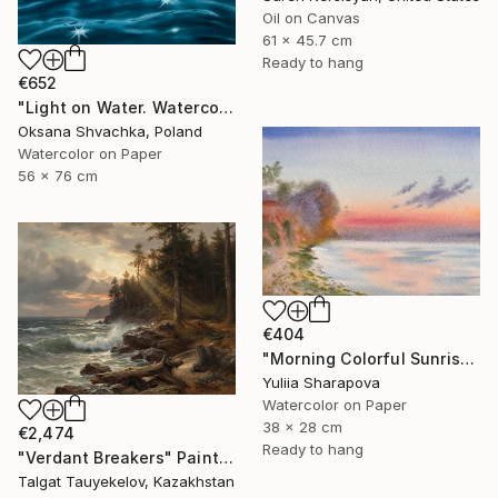
Oil on Canvas
61 x 45.7 cm
Ready to hang
€652
"Light on Water. Watercolor original painting." Painting
Oksana Shvachka, Poland
Watercolor on Paper
56 x 76 cm
€404
"Morning Colorful Sunrise Seascape in silence" Painting
Yuliia Sharapova
Watercolor on Paper
38 x 28 cm
€2,474
Ready to hang
"Verdant Breakers" Painting
Talgat Tauyekelov, Kazakhstan