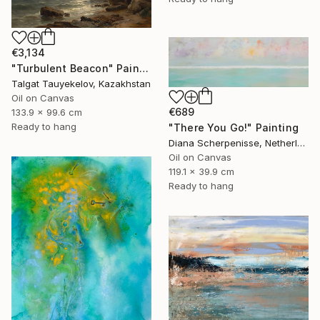
€3,134
"Turbulent Beacon" Painting
Talgat Tauyekelov, Kazakhstan
Oil on Canvas
€689
133.9 x 99.6 cm
Ready to hang
"There You Go!" Painting
Diana Scherpenisse, Netherlands
Oil on Canvas
119.1 x 39.9 cm
Ready to hang