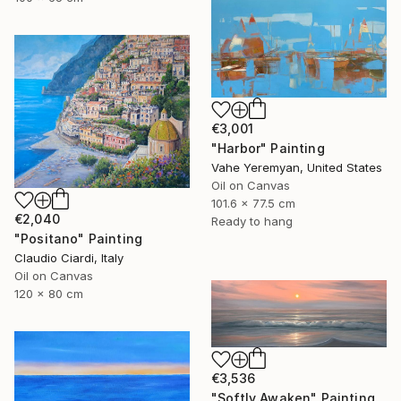
€3,001
"Harbor" Painting
Vahe Yeremyan, United States
Oil on Canvas
101.6 x 77.5 cm
€2,040
Ready to hang
"Positano" Painting
Claudio Ciardi, Italy
Oil on Canvas
120 x 80 cm
€3,536
"Softly Awaken" Painting