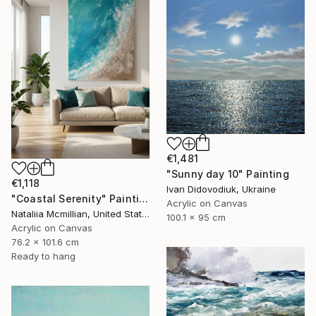
€1,481
"Sunny day 10" Painting
€1,118
Ivan Didovodiuk, Ukraine
"Coastal Serenity" Painting
Acrylic on Canvas
Nataliia Mcmillian, United States
100.1 x 95 cm
Acrylic on Canvas
76.2 x 101.6 cm
Ready to hang