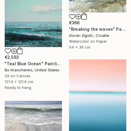
€366
"Breaking the waves" Painting
Goran žIgolić, Croatia
Watercolor on Paper
54 x 36 cm
€2,592
"Teal Blue Ocean" Painting
Bo Kravchenko, United States
Oil on Canvas
121.9 x 121.9 cm
Ready to hang