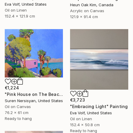
Eva Volf, United States
Heun Oak Kim, Canada
Oil on Linen
Acrylic on Canvas
152.4 x 121.9 cm
121.9 x 91.4 cm
€1,224
"Pink House on The Beach" Painting
€3,723
Suren Nersisyan, United States
"Embracing Light" Painting
Oil on Canvas
76.2 x 61 cm
Eva Volf, United States
Ready to hang
Oil on Linen
152.4 x 50.8 cm
Ready to hang