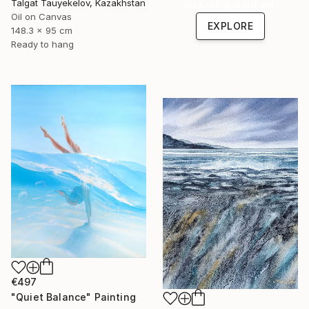
Talgat Tauyekelov, Kazakhstan
one-of-a-kind art.
Oil on Canvas
EXPLORE
148.3 x 95 cm
Ready to hang
€497
"Quiet Balance" Painting