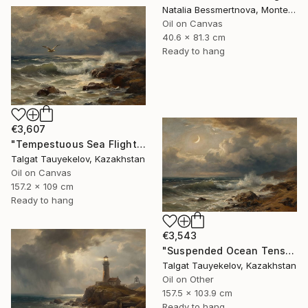
Natalia Bessmertnova, Montenegro
Oil on Canvas
40.6 x 81.3 cm
Ready to hang
€3,607
"Tempestuous Sea Flight" Painting
Talgat Tauyekelov, Kazakhstan
Oil on Canvas
157.2 x 109 cm
Ready to hang
€3,543
"Suspended Ocean Tension" Painting
Talgat Tauyekelov, Kazakhstan
Oil on Other
157.5 x 103.9 cm
Ready to hang