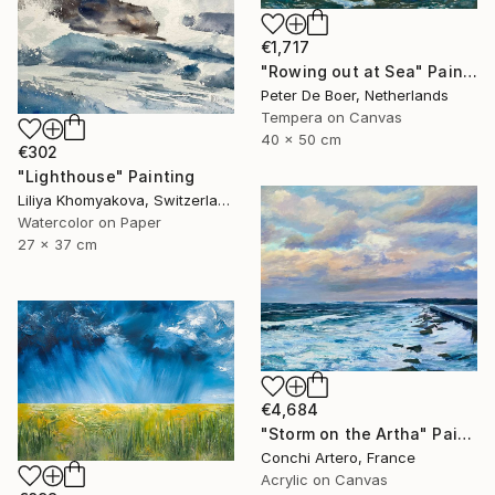
€1,717
"Rowing out at Sea" Painting
Peter De Boer, Netherlands
Tempera on Canvas
40 x 50 cm
€302
"Lighthouse" Painting
Liliya Khomyakova, Switzerland
Watercolor on Paper
27 x 37 cm
€4,684
"Storm on the Artha" Painting
Conchi Artero, France
Acrylic on Canvas