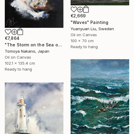
€2,669
"Waves" Painting
Yuanyuan Liu, Sweden
Oil on Canvas
€7,864
100 x 70 cm
"The Storm on the Sea of Galilee after Rembrandt" Painting
Ready to hang
Tomoya Nakano, Japan
Oil on Canvas
102.1 x 135.4 cm
Ready to hang