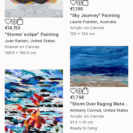
€1,190
"Sky Journey" Painting
Laurie Franklin, Australia
Acrylic on Canvas
€14,153
120 x 134 cm
"Storms' eclipe" Painting
Juan Ranieri, United States
Enamel on Canvas
149.9 x 190.5 cm
€1,798
"Storm Over Raging Waters" Painting
Kimberly Conrad, United States
Acrylic on Canvas
91.4 x 61 cm
Ready to hang