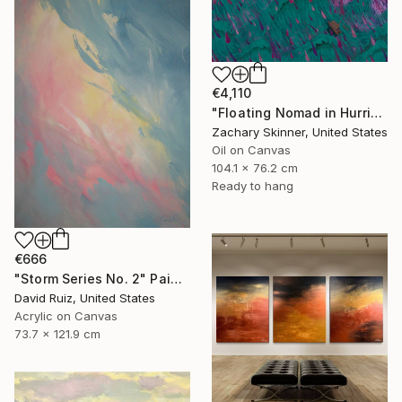
€4,110
"Floating Nomad in Hurricane" Painting
Zachary Skinner, United States
Oil on Canvas
104.1 x 76.2 cm
Ready to hang
€666
"Storm Series No. 2" Painting
David Ruiz, United States
Acrylic on Canvas
73.7 x 121.9 cm