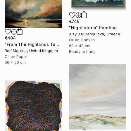
€748
"Night storm" Painting
Aisylu Burangulova, Greece
€404
Oil on Canvas
"From The Highlands To The Islands, Scotland" Painting
60 x 40 cm
Rolf Marriott, United Kingdom
Ready to hang
Oil on Paper
56 x 56 cm