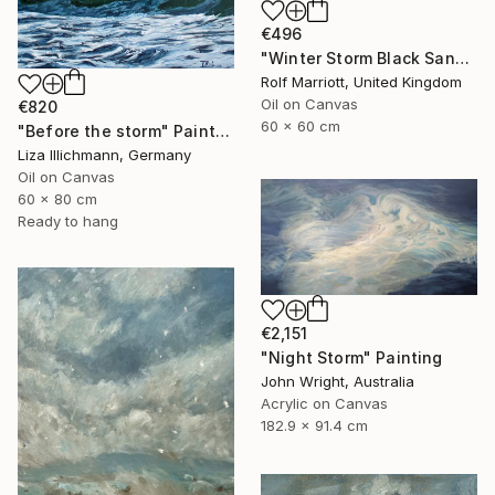
€496
"Winter Storm Black Sand Beach Iceland" Painting
Rolf Marriott, United Kingdom
Oil on Canvas
€820
60 x 60 cm
"Before the storm" Painting
Liza Illichmann, Germany
Oil on Canvas
60 x 80 cm
Ready to hang
€2,151
"Night Storm" Painting
John Wright, Australia
Acrylic on Canvas
182.9 x 91.4 cm