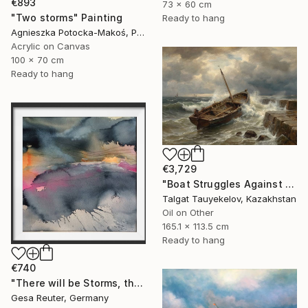
€893
73 x 60 cm
"Two storms" Painting
Ready to hang
Agnieszka Potocka-Makoś, Poland
Acrylic on Canvas
100 x 70 cm
Ready to hang
€3,729
"Boat Struggles Against Storms Fury" Painting
Talgat Tauyekelov, Kazakhstan
Oil on Other
165.1 x 113.5 cm
Ready to hang
€740
"There will be Storms, there will be Floods" Painting
Gesa Reuter, Germany