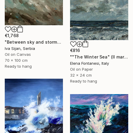
€1,768
"Between sky and storm" Painting
Iva Sijan, Serbia
€816
Oil on Canvas
""The Winter Sea" (Il mare d'inverno)" Painting
70 x 100 cm
Elena Fontanesi, Italy
Ready to hang
Oil on Paper
32 x 24 cm
Ready to hang