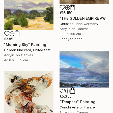
€16,150
"THE GOLDEN EMPIRE AWAKENS (triptych)" Painting
Christian Bahr, Germany
Acrylic on Canvas
380 x 150 cm
€485
Ready to hang
"Morning Sky" Painting
Colleen Blackard, United States
Acrylic on Canvas
40.6 x 30.5 cm
€5,355
"Tempest" Painting
Conchi Artero, France
Acrylic on Canvas