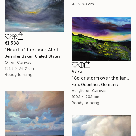
40 x 30 cm
€1,538
"Heart of the sea - Abstract blue seascape painting" Painting
Jennifer Baker, United States
Oil on Canvas
121.9 x 76.2 cm
€773
Ready to hang
"Color storm over the landscape" Painting
Felix Guenther, Germany
Acrylic on Canvas
100.1 x 70.1 cm
Ready to hang