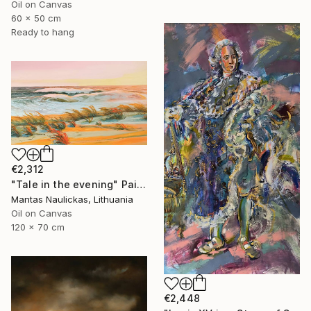
Oil on Canvas
60 x 50 cm
Ready to hang
€2,312
"Tale in the evening" Painting
Mantas Naulickas, Lithuania
Oil on Canvas
120 x 70 cm
€2,448