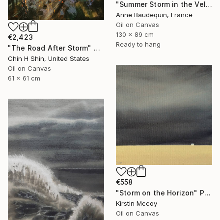
"Summer Storm in the Velay" Painting
Anne Baudequin, France
Oil on Canvas
130 x 89 cm
€2,423
Ready to hang
"The Road After Storm" Painting
Chin H Shin, United States
Oil on Canvas
61 x 61 cm
€558
"Storm on the Horizon" Painting
Kirstin Mccoy
Oil on Canvas