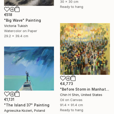
30 x 30 cm
Ready to hang
€518
"Big Wave" Painting
Victoria Tukish
Watercolor on Paper
29.2 x 39.4 cm
€4,773
"Before Storm in Manhattan" Painting
Chin H Shin, United States
€1,131
Oil on Canvas
"The Island 37" Painting
91.4 x 91.4 cm
Ready to hang
Agnieszka Kozień, Poland