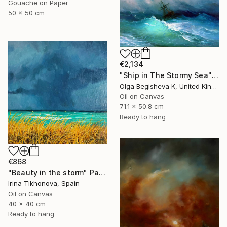
Gouache on Paper
50 x 50 cm
€2,134
"Ship in The Stormy Sea" Painting
Olga Begisheva K, United Kingdom
Oil on Canvas
71.1 x 50.8 cm
Ready to hang
€868
"Beauty in the storm" Painting
Irina Tikhonova, Spain
Oil on Canvas
40 x 40 cm
Ready to hang