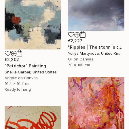
€2,227
"Ripples | The storm is coming" Painting
Yuliya Martynova, United Kingdom
Oil on Canvas
€2,202
70 x 100 cm
"Petrichor" Painting
Shellie Garber, United States
Acrylic on Canvas
91.4 x 91.4 cm
Ready to hang