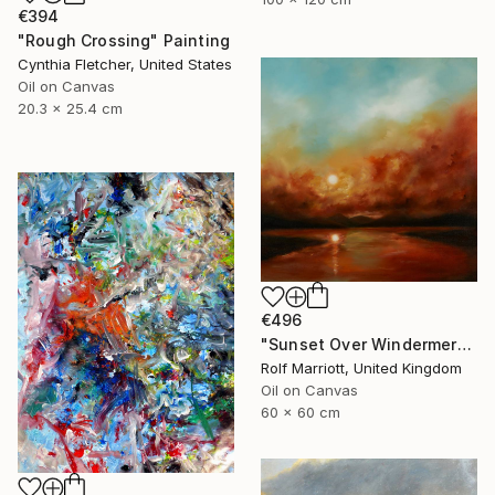
€394
"Rough Crossing" Painting
Cynthia Fletcher, United States
Oil on Canvas
20.3 x 25.4 cm
€496
"Sunset Over Windermere, Lake District." Painting
Rolf Marriott, United Kingdom
Oil on Canvas
60 x 60 cm