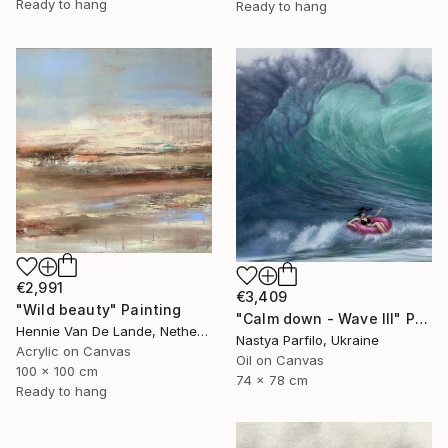
Ready to hang
Ready to hang
€2,991
€3,409
"Wild beauty" Painting
"Calm down - Wave III" Painting
Hennie Van De Lande, Netherlands
Nastya Parfilo, Ukraine
Acrylic on Canvas
Oil on Canvas
100 x 100 cm
74 x 78 cm
Ready to hang