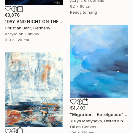
Acrylic on Canvas
92 x 60 cm
Ready to hang
€3,876
"DAY AND NIGHT ON THE SOMME" Painting
Christian Bahr, Germany
Acrylic on Canvas
100 x 120 cm
€4,403
"Migration | Betelgeuse" Painting
Yuliya Martynova, United Kingdom
Oil on Canvas
100 x 120 cm