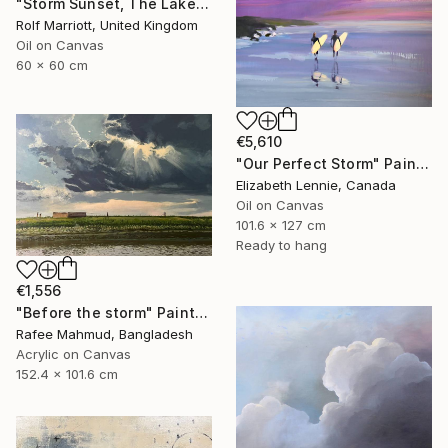
"Storm Sunset, The Lake District" Painting
Rolf Marriott, United Kingdom
Oil on Canvas
60 x 60 cm
€5,610
"Our Perfect Storm" Painting
Elizabeth Lennie, Canada
Oil on Canvas
101.6 x 127 cm
Ready to hang
€1,556
"Before the storm" Painting
Rafee Mahmud, Bangladesh
Acrylic on Canvas
152.4 x 101.6 cm