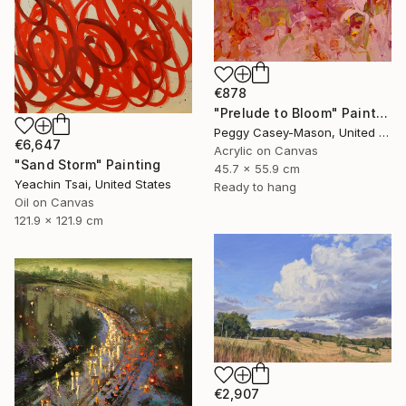
€878
"Prelude to Bloom" Painting
Peggy Casey-Mason, United States
€6,647
Acrylic on Canvas
"Sand Storm" Painting
45.7 x 55.9 cm
Yeachin Tsai, United States
Ready to hang
Oil on Canvas
121.9 x 121.9 cm
€2,907