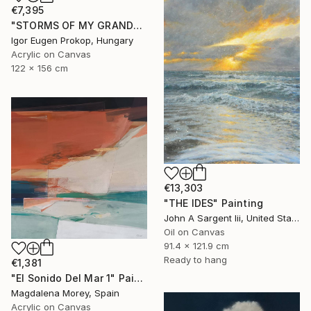
€7,395
"STORMS OF MY GRANDCHILDREN" Painting
Igor Eugen Prokop, Hungary
Acrylic on Canvas
122 x 156 cm
€13,303
"THE IDES" Painting
John A Sargent Iii, United States
Oil on Canvas
91.4 x 121.9 cm
Ready to hang
€1,381
"El Sonido Del Mar 1" Painting
Magdalena Morey, Spain
Acrylic on Canvas