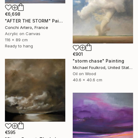
€6,698
"AFTER THE STORM" Painting
Conchi Artero, France
Acrylic on Canvas
116 x 89 cm
Ready to hang
€901
"storm chase" Painting
Michael Foulkrod, United States
Oil on Wood
40.6 x 40.6 cm
€595