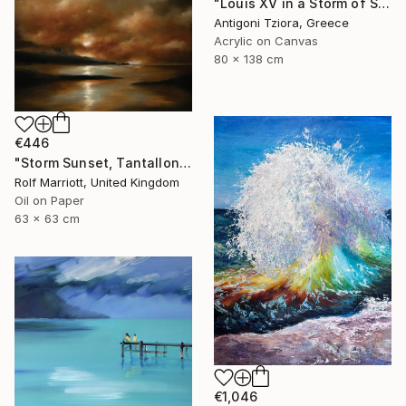
"Louis XV in a Storm of Silk" Painting
Antigoni Tziora, Greece
Acrylic on Canvas
80 x 138 cm
€446
"Storm Sunset, Tantallon Castle, Scotland" Painting
Rolf Marriott, United Kingdom
Oil on Paper
63 x 63 cm
€1,046