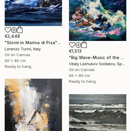
€2,448
"Storm in Marina di Pisa" Painting
Lorenzo Turini, Italy
€1,513
Oil on Canvas
"Big Wave-Music of the Sea" Painting
60 x 80 cm
Vitaly Leshukov Soldatov, Spain
Ready to hang
Oil on Canvas
60 x 80 cm
Ready to hang