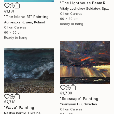
"The Lighthouse Beam Reflected in the Wave" Painting
Vitaly Leshukov Soldatov, Spain
€1,131
Oil on Canvas
"The Island 31" Painting
60 x 80 cm
Agnieszka Kozień, Poland
Ready to hang
Oil on Canvas
60 x 50 cm
Ready to hang
€1,700
"Seascape" Painting
€7,718
Yuanyuan Liu, Sweden
"Wave" Painting
Oil on Canvas
Nastya Parfilo, Ukraine