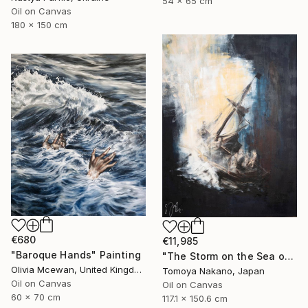
54 x 65 cm
Oil on Canvas
180 x 150 cm
€680
€11,985
"Baroque Hands" Painting
"The Storm on the Sea of Galilee after Rembrandt" Painting
Olivia Mcewan, United Kingdom
Tomoya Nakano, Japan
Oil on Canvas
Oil on Canvas
60 x 70 cm
117.1 x 150.6 cm