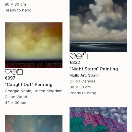
80 x 80 cm
Ready to hang
€332
"Night Storm" Painting
Mullo Art, Spain
€997
Oil on Canvas
"Caught Out" Painting
30 x 30 cm
Georgia Noble, United Kingdom
Ready to hang
Oil on Wood
40 x 30 cm