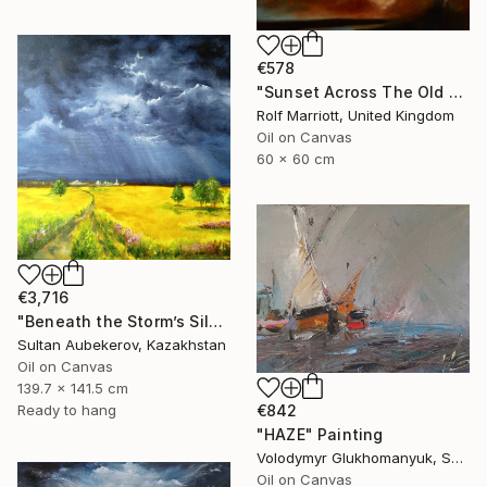
€578
"Sunset Across The Old Man Of Storr, Scotland" Painting
Rolf Marriott, United Kingdom
Oil on Canvas
60 x 60 cm
€3,716
"Beneath the Storm’s Silent Whisper" Painting
Sultan Aubekerov, Kazakhstan
Oil on Canvas
139.7 x 141.5 cm
Ready to hang
€842
"HAZE" Painting
Volodymyr Glukhomanyuk, Spain
Oil on Canvas