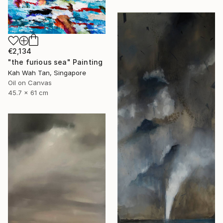
€2,134
"the furious sea" Painting
Kah Wah Tan, Singapore
Oil on Canvas
45.7 x 61 cm