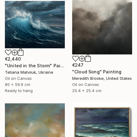
€2,440
€247
"United in the Storm" Painting
"Cloud Song" Painting
Tetiana Matviiuk, Ukraine
Oil on Canvas
Meredith Brooke, United States
80 x 59.9 cm
Oil on Canvas
Ready to hang
25.4 x 25.4 cm