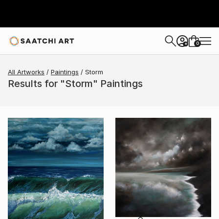
0
+
All Artworks
Paintings
Storm
Results for "Storm" Paintings