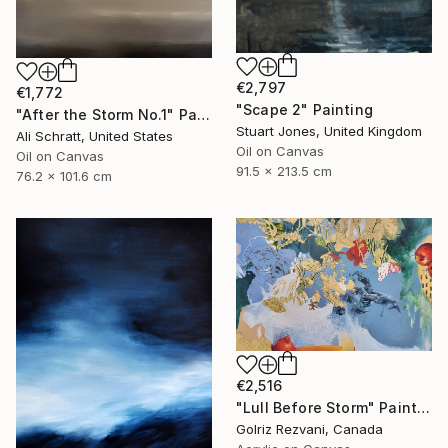
€2,797
€1,772
"Scape 2" Painting
"After the Storm No.1" Painting
Stuart Jones, United Kingdom
Ali Schratt, United States
Oil on Canvas
Oil on Canvas
91.5 x 213.5 cm
76.2 x 101.6 cm
€2,516
"Lull Before Storm" Painting
Golriz Rezvani, Canada