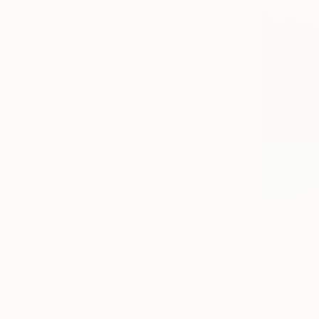
€5,670
"Graff Dro
Malik Furer,
Acrylic on 
Ready to h