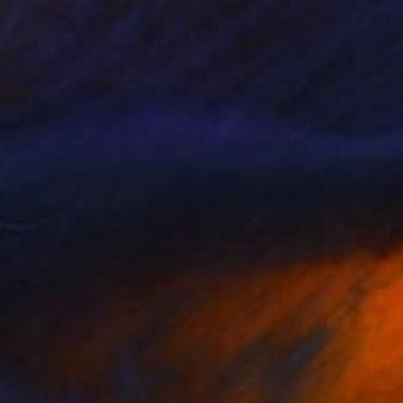
0
red" Painting
Michelet, France
 on Canvas
120 x 120 cm
o hang