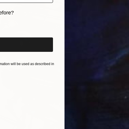
efore?
iginal art before?
ation will be used as described in
€32,86
"Ketch
Chima P
Acrylic