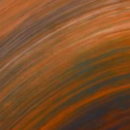
ARS" Painting
 Chinnasot, Thailand
Canvas
100.1 x 120.4 cm
urner with Burners" Painting