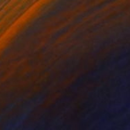
er
aint on Wood
190 x 84 cm