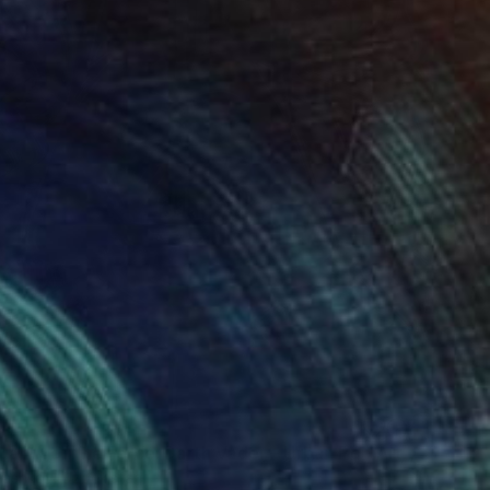
"The Duality of the Force: Darth Vader – Urban Pop Art Portrait" Painting
Pashkov, Uzbekistan