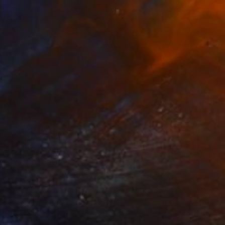
1
up Face" Painting
adua, United Kingdom
 on Canvas
61 x 61 cm