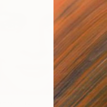
€7,983
"The M
Chaiwat
Oil on 
€1,696
"Nat T
RMAN" Painting