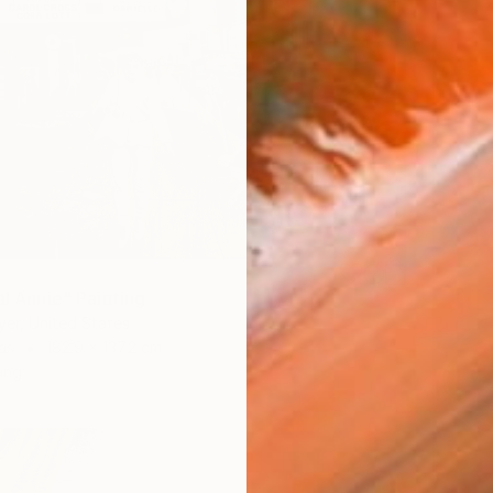
al Annie" Painting
er, United States
as
182.9 x 137.2 cm
ang