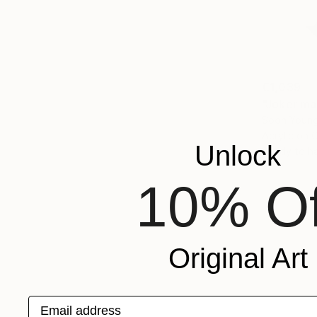
€1,039
"Joker ma
Soon Young
Acrylic on 
Unlock
Ready to h
10% Of
Original Art
Email address