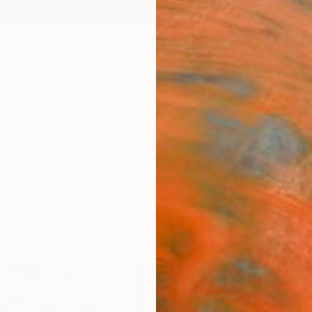
ngs
Prints
Inspiration
Art Advisory
Trade
Curated Deals
Summ
Paintings For Sale
et Art
Cinema