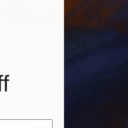
€2,04
"flowe
Yannick 
rio" Painting
Acrylic
, South Korea
Ready t
Canvas
40 x 40 cm
ang
f