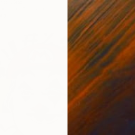
Ben Mey
nde -, Brazil
Spray P
Canvas
75 x 75 cm
ang