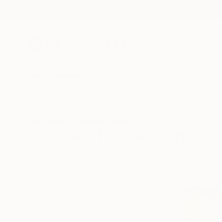
New Arrivals
Paintings
Photography
Sculpture
Drawi
All Artworks
Paintings
Street Art
Cinema
Original Street Art Cinema 
HIDE FILTERS
(3)
Painting
Stre
CLEAR ALL
SORT
CATEGORY
Painting