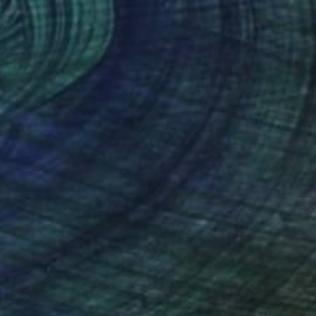
 on Canvas
67.8 x 67.8 cm
o hang