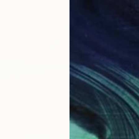
id" Painting
 Switzerland
Canvas
50.8 x 101.6 cm
€1,216
ang
Mikhail 