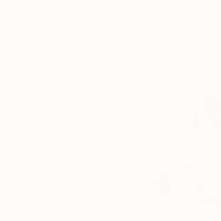
Steagall-Co
SELECT CUSTOM SIZE
Acrylic on 
PRICE
Ready to h
Under €425
€425 - €850
€850 - €1,700
€1,700 - €4,250
€4,250 - €8,500
Over €8,500
SELECT CUSTOM PRICE
ARTIST COUNTRY
ORIENTATION
MATERIAL
FEATURED IN
COLOR
READY TO HANG
FRAMED