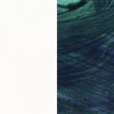
Acrylic
Ready t