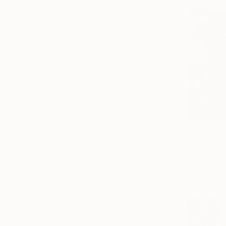
All
Photography
Sculpture
Drawing
Mixed Media
SHOW MORE
STYLE
Street Art
Figurative
Contemporary
€51,910
Realism
"Little Or
Documentary
Anthony Fey
Abstract
Oil on Canv
Ready to h
SHOW MORE
SUBJECT
Cinema
Abstract
Geometric