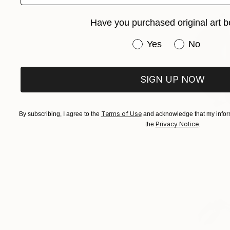
Have you purchased original art b
Have you purchased or
Yes
No
SIGN UP NOW
Terms of Use
By subscribing, I agree to the
and acknowledge that my inform
Privacy Notice
the
.