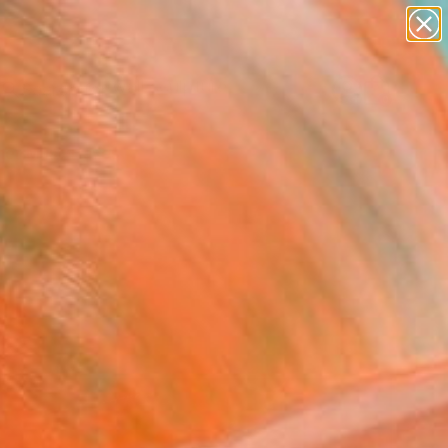
figurative art
landscapes
wall sculpture
artist name
Search for
anything
+
0
paintings
er Must-Haves