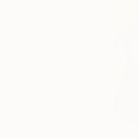
Food & Drink
Cities
Animal
SHOW MORE
MEDIUM
Oil
Acrylic
Spray Paint
Pastel
Gesso
Airbrush
SHOW MORE
SIZE
Small (<51 cm)
Medium (51-97 cm)
€625
Large (97-152 cm)
"UMA THU
Oversized (>152 cm)