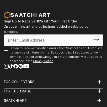
Sign Up to Receive 10% Off Your First Order
Discover new art and collections added weekly by our
curators.
I agree to receive marketing emails from Saatchi Art about products
that may be of interest to me. By subscribing, I also agree to the
Terms of Use
and acknowledge that my information will be used as
described in the
Privacy Notice
FOR COLLECTORS
Art Advisory
FOR THE TRADE
Help Center
About
Returns
SAATCHI ART
Trade Program
Commissions
About
Hospitality
Curated Collections