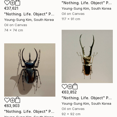
"Nothing. Life. Object" Painting
€37,621
Young-Sung Kim, South Korea
Oil on Canvas
"Nothing. Life. Object" Painting
117 x 91 cm
Young-Sung Kim, South Korea
Oil on Canvas
74 x 74 cm
€63,852
"Nothing. Life. Object" Painting
Young-Sung Kim, South Korea
€63,903
Oil on Canvas
"Nothing. Life. Object" Painting
92 x 92 cm