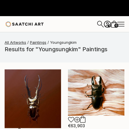
0
+
All Artworks
Paintings
Youngsungkim
Results for "Youngsungkim" Paintings
€63,903