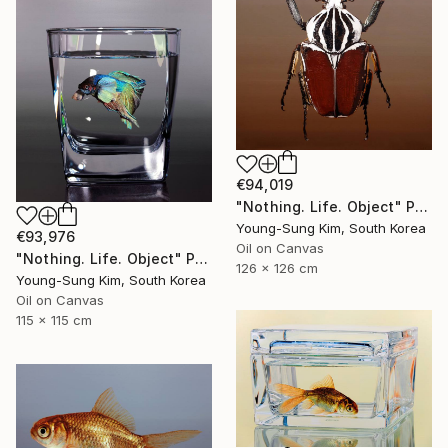
€94,019
"Nothing. Life. Object" Painting
Young-Sung Kim, South Korea
€93,976
Oil on Canvas
"Nothing. Life. Object" Painting
126 x 126 cm
Young-Sung Kim, South Korea
Oil on Canvas
115 x 115 cm