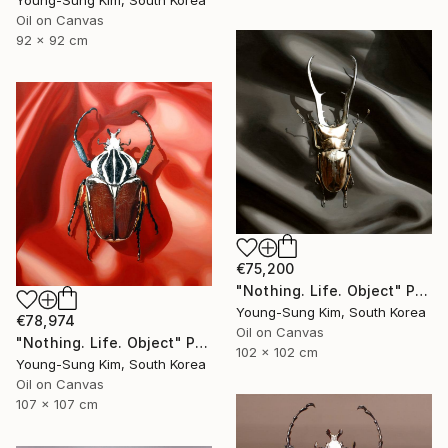
Young-Sung Kim, South Korea
Oil on Canvas
92 x 92 cm
€75,200
"Nothing. Life. Object" Painting
Young-Sung Kim, South Korea
€78,974
Oil on Canvas
"Nothing. Life. Object" Painting
102 x 102 cm
Young-Sung Kim, South Korea
Oil on Canvas
107 x 107 cm