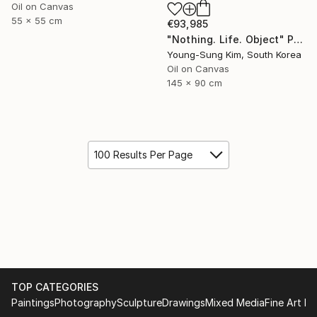
Oil on Canvas
55 x 55 cm
€93,985
"Nothing. Life. Object" Painting
Young-Sung Kim, South Korea
Oil on Canvas
145 x 90 cm
100 Results Per Page
TOP CATEGORIES
Paintings
Photography
Sculpture
Drawings
Mixed Media
Fine Art Pr