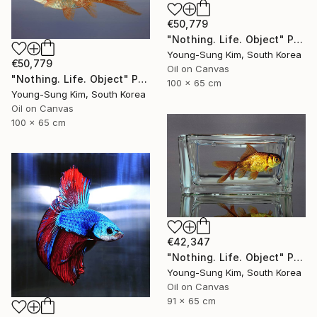
€50,779
"Nothing. Life. Object" Painting
Young-Sung Kim, South Korea
€50,779
Oil on Canvas
"Nothing. Life. Object" Painting
100 x 65 cm
Young-Sung Kim, South Korea
Oil on Canvas
100 x 65 cm
€42,347
"Nothing. Life. Object" Painting
Young-Sung Kim, South Korea
Oil on Canvas
91 x 65 cm