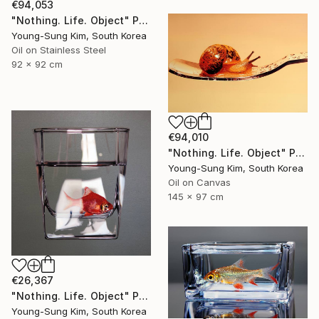
€94,053
"Nothing. Life. Object" Painting
Young-Sung Kim, South Korea
Oil on Stainless Steel
92 x 92 cm
€94,010
"Nothing. Life. Object" Painting
Young-Sung Kim, South Korea
Oil on Canvas
145 x 97 cm
€26,367
"Nothing. Life. Object" Painting
Young-Sung Kim, South Korea