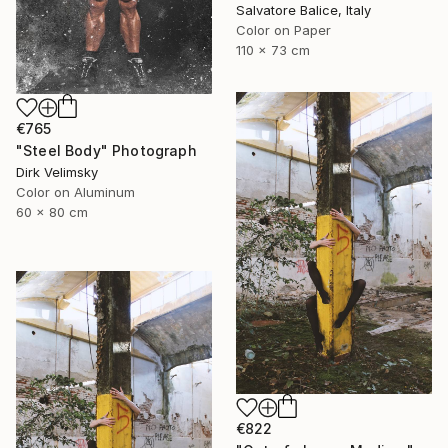
Salvatore Balice, Italy
Color on Paper
110 x 73 cm
€765
"Steel Body" Photograph
Dirk Velimsky
Color on Aluminum
60 x 80 cm
€822