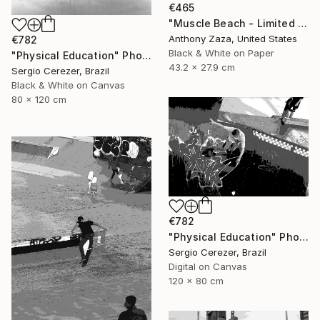
€465
"Muscle Beach - Limited Edition of 3" Photograph
Anthony Zaza, United States
€782
Black & White on Paper
"Physical Education" Photograph
43.2 x 27.9 cm
Sergio Cerezer, Brazil
Black & White on Canvas
80 x 120 cm
€782
"Physical Education" Photograph
Sergio Cerezer, Brazil
Digital on Canvas
120 x 80 cm