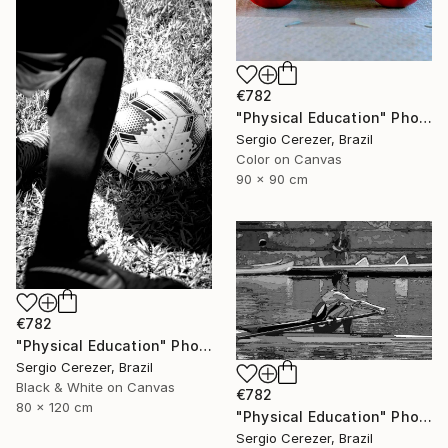
€782
"Physical Education" Photograph
Sergio Cerezer, Brazil
Color on Canvas
90 x 90 cm
€782
"Physical Education" Photograph
Sergio Cerezer, Brazil
Black & White on Canvas
€782
80 x 120 cm
"Physical Education" Photograph
Sergio Cerezer, Brazil