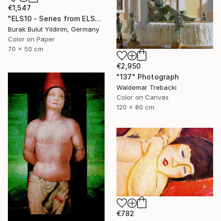
€1,547
"ELS10 - Series from ELSEWHERE - Limited Edition of 5" Photograph
Burak Bulut Yildirim, Germany
Color on Paper
70 x 50 cm
€2,950
"137" Photograph
Waldemar Trebacki
Color on Canvas
120 x 80 cm
€782