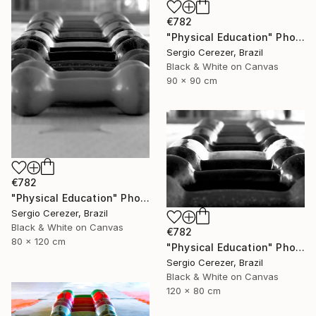
€782
"Physical Education" Photograph
Sergio Cerezer, Brazil
Black & White on Canvas
90 x 90 cm
€782
"Physical Education" Photograph
Sergio Cerezer, Brazil
Black & White on Canvas
€782
80 x 120 cm
"Physical Education" Photograph
Sergio Cerezer, Brazil
Black & White on Canvas
120 x 80 cm