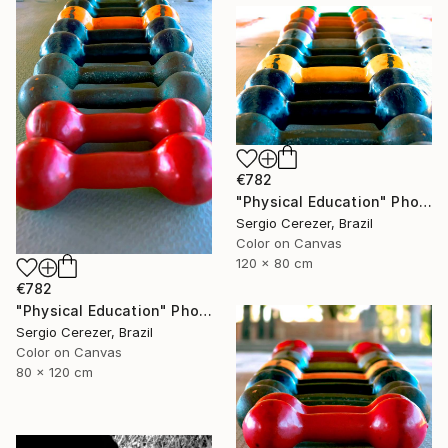
€782
"Physical Education" Photograph
Sergio Cerezer, Brazil
Color on Canvas
120 x 80 cm
€782
"Physical Education" Photograph
Sergio Cerezer, Brazil
Color on Canvas
80 x 120 cm