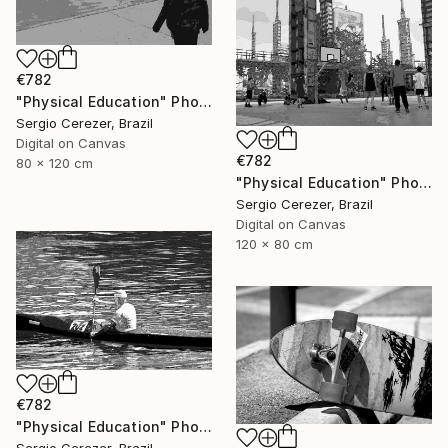
€782
"Physical Education" Photograph
Sergio Cerezer, Brazil
Digital on Canvas
€782
80 x 120 cm
"Physical Education" Photograph
Sergio Cerezer, Brazil
Digital on Canvas
120 x 80 cm
€782
"Physical Education" Photograph
Sergio Cerezer, Brazil