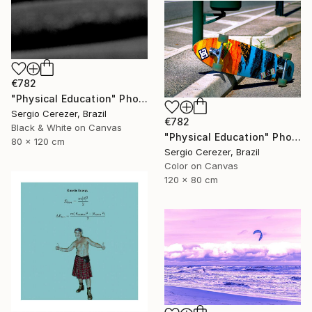
€782
"Physical Education" Photograph
Sergio Cerezer, Brazil
€782
Black & White on Canvas
"Physical Education" Photograph
80 x 120 cm
Sergio Cerezer, Brazil
Color on Canvas
120 x 80 cm