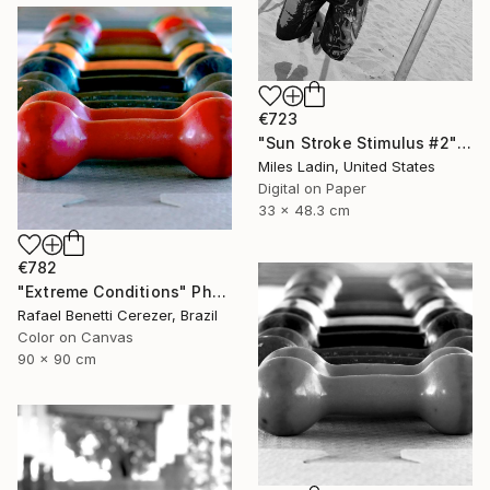
€723
"Sun Stroke Stimulus #2" Photograph
Miles Ladin, United States
Digital on Paper
33 x 48.3 cm
€782
"Extreme Conditions" Photograph
Rafael Benetti Cerezer, Brazil
Color on Canvas
90 x 90 cm