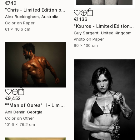
€740
"Chris - Limited Edition of 10" Photograph
Alex Buckingham, Australia
€1,136
Color on Paper
"Kouros - Limited Edition of 10" Photograph
61 x 40.6 cm
Guy Sargent, United Kingdom
Photo on Paper
90 x 130 cm
€9,452
""Man of Ourea" II - Limited Edition of 1" Photograph
Anil Demir, Georgia
Color on Other
101.6 x 76.2 cm