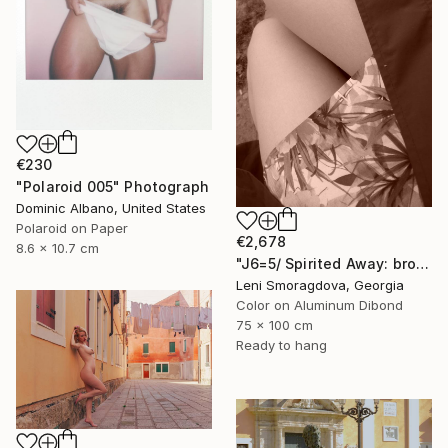
€230
"Polaroid 005" Photograph
Dominic Albano, United States
Polaroid on Paper
€2,678
8.6 x 10.7 cm
"J6=5/ Spirited Away: brown version - {$M}" Photograph
Leni Smoragdova, Georgia
Color on Aluminum Dibond
75 x 100 cm
Ready to hang