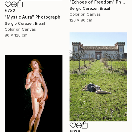
"Echoes of Freedom" Photograph
Sergio Cerezer, Brazil
€782
Color on Canvas
"Mystic Aura" Photograph
120 x 80 cm
Sergio Cerezer, Brazil
Color on Canvas
80 x 120 cm
€926