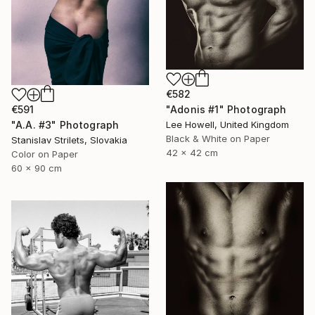
€582
"Adonis #1" Photograph
€591
Lee Howell, United Kingdom
"A.A. #3" Photograph
Black & White on Paper
Stanislav Strilets, Slovakia
42 x 42 cm
Color on Paper
60 x 90 cm