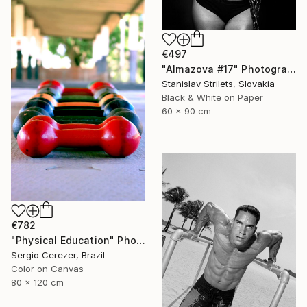
€497
"Almazova #17" Photograph
Stanislav Strilets, Slovakia
Black & White on Paper
60 x 90 cm
€782
"Physical Education" Photograph
Sergio Cerezer, Brazil
Color on Canvas
80 x 120 cm