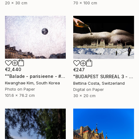
20 x 30 cm
70 x 100 cm
€2,440
€247
""Balade - parisieene - # 43" - Limited Edition of 10" Photograph
"BUDAPEST SURREAL 3 - Limited Edition 1/3" Photograph
Kwanghae Kim, South Korea
Bettina Costa, Switzerland
Photo on Paper
Digital on Paper
101.6 x 76.2 cm
30 x 20 cm