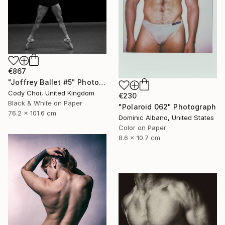
€867
"Joffrey Ballet #5" Photograph
Cody Choi, United Kingdom
€230
Black & White on Paper
"Polaroid 062" Photograph
76.2 x 101.6 cm
Dominic Albano, United States
Color on Paper
8.6 x 10.7 cm