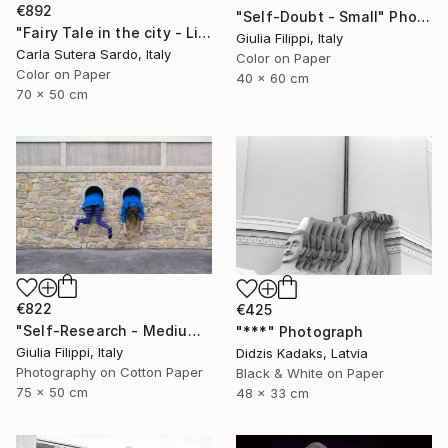
€892
"Self-Doubt - Small" Photograph
"Fairy Tale in the city - Limited Edition of 30" Photograph
Giulia Filippi, Italy
Carla Sutera Sardo, Italy
Color on Paper
Color on Paper
40 x 60 cm
70 x 50 cm
€822
€425
"Self-Research - Medium" Photograph
"***" Photograph
Giulia Filippi, Italy
Didzis Kadaks, Latvia
Photography on Cotton Paper
Black & White on Paper
75 x 50 cm
48 x 33 cm