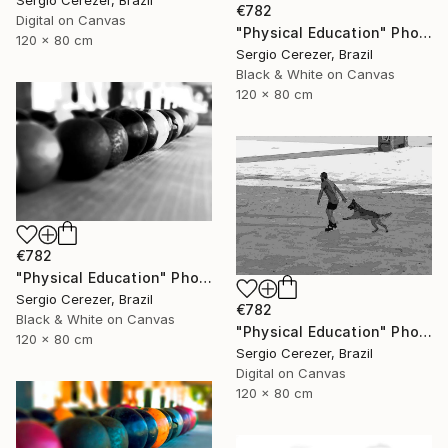
€782
Digital on Canvas
"Physical Education" Photograph
120 x 80 cm
Sergio Cerezer, Brazil
Black & White on Canvas
120 x 80 cm
€782
"Physical Education" Photograph
Sergio Cerezer, Brazil
€782
Black & White on Canvas
"Physical Education" Photograph
120 x 80 cm
Sergio Cerezer, Brazil
Digital on Canvas
120 x 80 cm