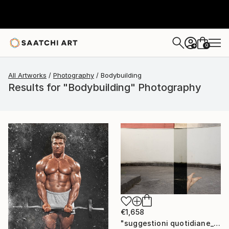
0
+
All Artworks
Photography
Bodybuilding
Results for "Bodybuilding" Photography
€1,658
"suggestioni quotidiane_buildings & bodies" Photograph