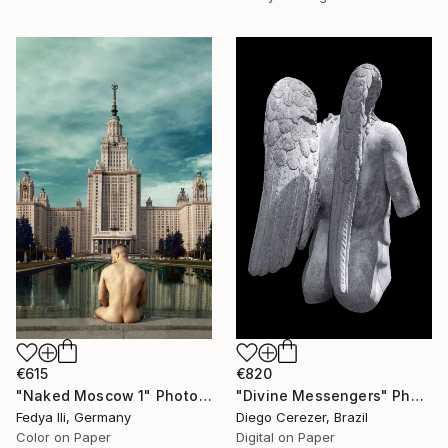
€615
€820
"Naked Moscow 1" Photograph
"Divine Messengers" Photograph
Fedya Ili, Germany
Diego Cerezer, Brazil
Color on Paper
Digital on Paper