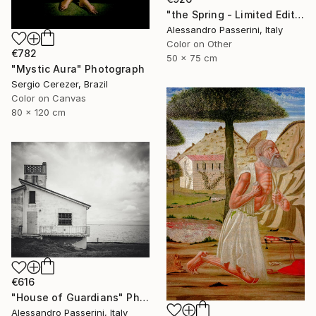
"the Spring - Limited Edition of 7" Photograph
Alessandro Passerini, Italy
Color on Other
€782
50 x 75 cm
"Mystic Aura" Photograph
Sergio Cerezer, Brazil
Color on Canvas
80 x 120 cm
€616
"House of Guardians" Photograph
Alessandro Passerini, Italy