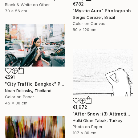
€782
Black & White on Other
"Mystic Aura" Photograph
70 x 56 cm
Sergio Cerezer, Brazil
Color on Canvas
80 x 120 cm
€591
"City Traffic, Bangkok" Photograph
Noah Dolinsky, Thailand
Color on Paper
45 x 30 cm
€1,972
"After Snow: (3) Attraction" Photograph
Hulki Okan Tabak, Turkey
Photo on Paper
107 x 80 cm