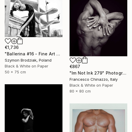
€1,736
"Ballerina #16 - Fine Art Limited Edition" Photograph
Szymon Brodziak, Poland
Black & White on Paper
€867
50 x 75 cm
"Im Not Ink 279" Photograph
Francesco Chinazzo, Italy
Black & White on Paper
80 x 80 cm