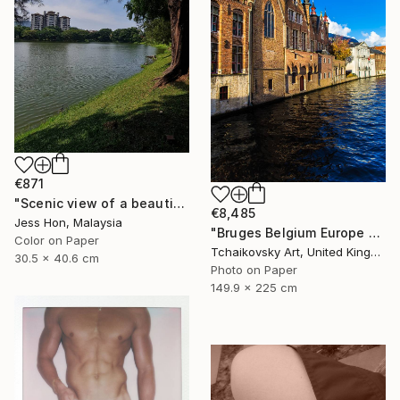
€871
"Scenic view of a beautiful lake." Photograph
€8,485
Jess Hon, Malaysia
"Bruges Belgium Europe #10" Photograph
Color on Paper
Tchaikovsky Art, United Kingdom
30.5 x 40.6 cm
Photo on Paper
149.9 x 225 cm