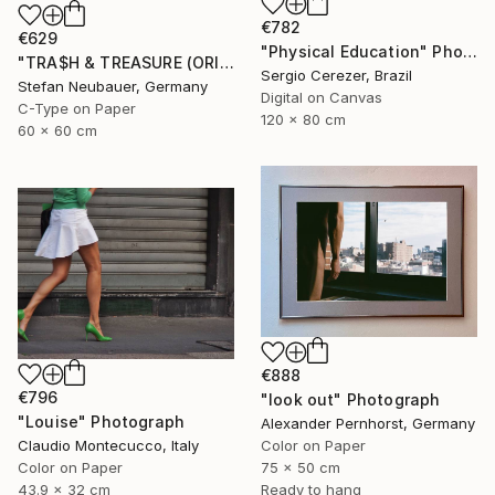
€782
€629
"Physical Education" Photograph
"TRA$H & TREASURE (ORIGINAL) COLORIZED - KINETIC ENERGY" Photograph
Sergio Cerezer, Brazil
Stefan Neubauer, Germany
Digital on Canvas
C-Type on Paper
120 x 80 cm
60 x 60 cm
€888
€796
"look out" Photograph
"Louise" Photograph
Alexander Pernhorst, Germany
Claudio Montecucco, Italy
Color on Paper
Color on Paper
75 x 50 cm
43.9 x 32 cm
Ready to hang