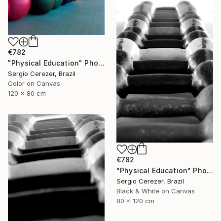
€782
"Physical Education" Photograph
Sergio Cerezer, Brazil
Color on Canvas
120 x 80 cm
€782
"Physical Education" Photograph
Sergio Cerezer, Brazil
Black & White on Canvas
80 x 120 cm