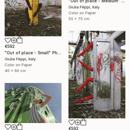
"Out of place - Medium" Photograph
Giulia Filippi, Italy
Color on Paper
50 x 75 cm
€592
"Out of place - Small" Photograph
Giulia Filippi, Italy
Color on Paper
40 x 60 cm
€592