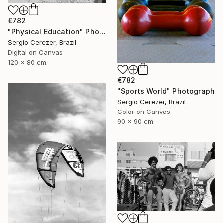
€782
"Physical Education" Photograph
Sergio Cerezer, Brazil
Digital on Canvas
120 x 80 cm
€782
"Sports World" Photograph
Sergio Cerezer, Brazil
Color on Canvas
90 x 90 cm