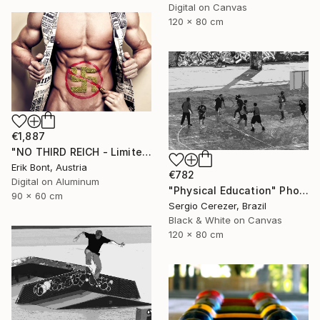
Digital on Canvas
120 x 80 cm
€1,887
"NO THIRD REICH - Limited Edition of 12" Photograph
Erik Bont, Austria
€782
Digital on Aluminum
"Physical Education" Photograph
90 x 60 cm
Sergio Cerezer, Brazil
Black & White on Canvas
120 x 80 cm