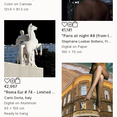
Color on Canvas
121.9 x 81.3 cm
€1,181
"Paris at night #4 (from the "Nocturnes" series) - Limited edition 4 of 4" Photograph
Stephane Loeber Bottero, France
Digital on Paper
100 x 70 cm
€2,967
"Roma Eur # 74 - Limited Edition 1 of 3, with warranty" Photograph
Carlo Dorta, Italy
Digital on Aluminum
93 x 100 cm
Ready to hang