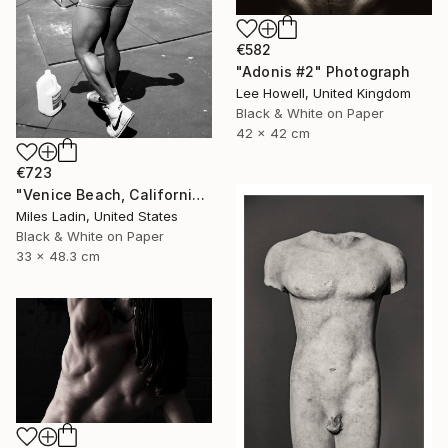
€582
"Adonis #2" Photograph
Lee Howell, United Kingdom
Black & White on Paper
42 x 42 cm
€723
"Venice Beach, California, 2010" Photograph
Miles Ladin, United States
Black & White on Paper
33 x 48.3 cm