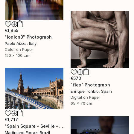
€1,955
"lonlon3" Photograph
Paolo Aizza, Italy
Color on Paper
150 x 100 cm
€570
"flex" Photograph
Enrique Toribio, Spain
Digital on Paper
65 x 70 cm
€1,717
"Spain Square - Seville - 14" Photograph
Martiniano Ferraz, Brazil