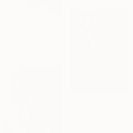
€179
"Period - Limited Edition of 25" Photograph
Mani Mosaferi, France
Photo on Paper
30 x 20 cm
€949
"Samskara" Photograph
Artemis Vandevi
Black & White on Other
40.6 x 50.8 cm
Ready to hang