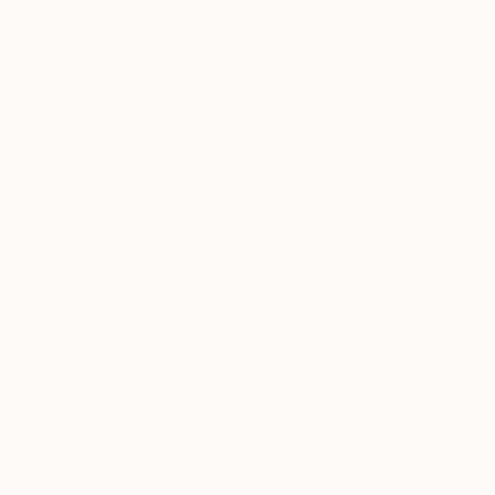
Color on Paper
120 x 120 cm
€1,908
""Pain of a Silent Cry" - Limited special edition 2 of 7 (1 sold)" Photograph
Peter Allert, Germany
Black & White on Paper
100 x 100 cm
€538
"Blooming from pain - Limited Edition of 20" Photograph
Fares Micue, Spain
Color on Paper
39.9 x 50 cm