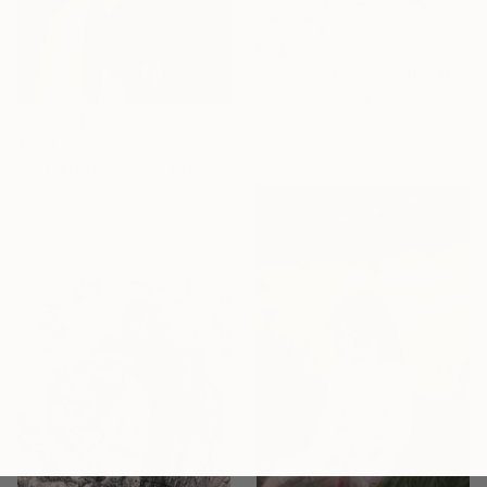
€1,471
"Natural Disasters 04" Photograph
Htet T San, United States
C-Type on Paper
101.6 x 76.2 cm
€589
"Butterflies on the face" Photograph
Alex Grear, Ukraine
Color on Paper
60 x 90 cm