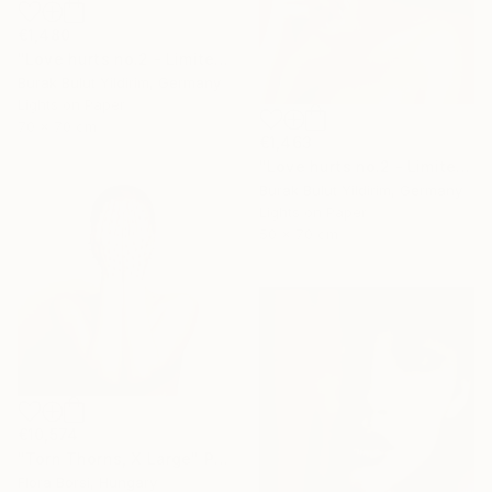
€1,480
"Love hurts no.2 - Limited Edition of 5" Photograph
Burak Bulut Yildirim, Germany
Lights on Paper
70 x 70 cm
€1,463
"Love hurts no.2 - Limited Edition of 5" Photograph
Burak Bulut Yildirim, Germany
Lights on Paper
50 x 70 cm
€10,574
"Torn Thorns, X Large" Photograph
Flora Borsi, Hungary