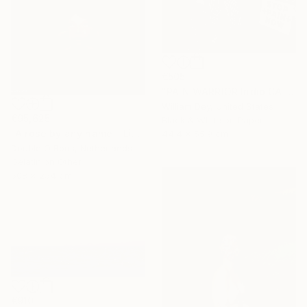
€505
"PAIN WARRIOR Indio CA - Limited Edition of 21" Photograph
William Dey, United States
€95,625
Black & White on Paper
"A rose by any name - Limited Edition of 1" Photograph
44.4 x 55.9 cm
Double O Roos, Netherlands
Gelatin on Other
508 x 254 cm
€910