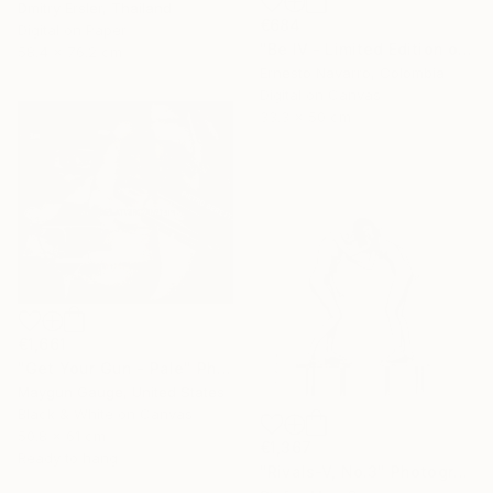
Dmitry Ersler, Thailand
€684
Digital on Paper
"Be IV - Limited Edition of 10" Photograph
58.4 x 76.2 cm
Ernesto Navarro, Colombia
Digital on Canvas
33.3 x 50 cm
€1,661
"Get Your Gun - Pale" Photograph
Maygun Gauge, United States
Black & White on Canvas
50.8 x 61 cm
€1,367
Ready to hang
"Rivals-V, No.3" Photograph