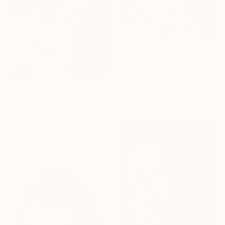
€701
"Who are YOU? (Limited edition 3 of 30)" Photograph
David Heger, Czech Republic
Color on Paper
€371
80 x 80 cm
"Red Pain - Ed. of 3" Photograph
Pietro Cenini, Brazil
Giclée on Paper
40.6 x 61 cm