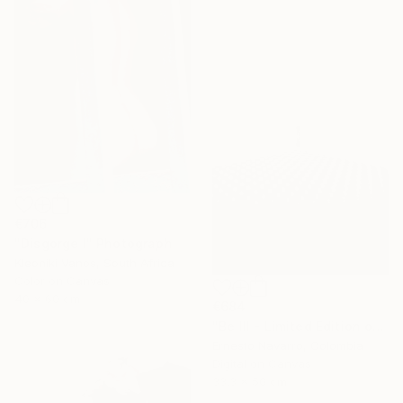
€706
"Disgorge I" Photograph
Kleoniki Vanos, South Africa
Color on Canvas
40 x 60 cm
€684
"Be III - Limited Edition of 10" Photograph
Ernesto Navarro, Colombia
Digital on Canvas
33.3 x 50 cm