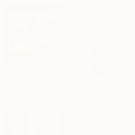
Stefan May, Germany
Black & White on Baryta
90 x 90 cm
€769
"without hope we fail to exist - Limited Edition 1 of 15" Photograph
Kasia Derwinska, Spain
Color on Paper
€28,169
40 x 40 cm
"Cuando el dolor se vuelve forma" Photograph
Rodrigo Lemus, Mexico
Color on Paper
90 x 90 cm