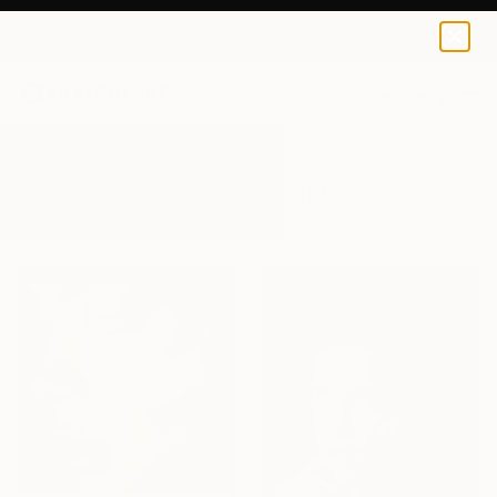
0
+
All Artworks
Photography
Pain
Results for "Pain" Photography