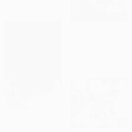
Digital on Paper
58.4 x 76.2 cm
€552
"Suspended Body" Photograph
Enrica Pagliaroli, Italy
Black & White on Other
127 x 177.8 cm
Ready to hang
€769
"Let it Go (Part 3)" Photograph