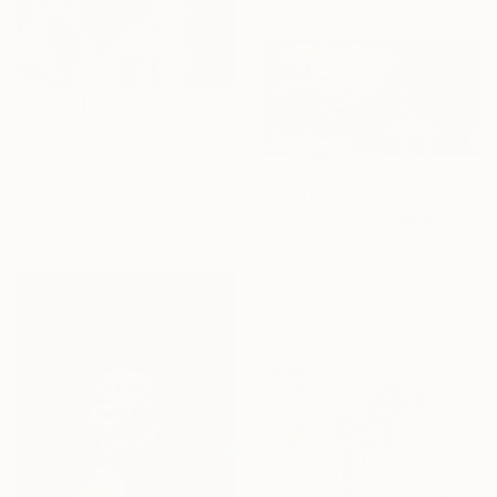
€1,360
"Pain of Pleasure" Photograph
Hakeem Salaam, Nigeria
€1,250
Giclée on Canvas
50.8 x 76.2 cm
"KillSwitch" Photograph
Maygun Gauge, United States
Color on Canvas
76.2 x 38.1 cm
Ready to hang