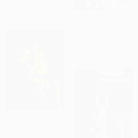
Digital on Canvas
101.6 x 50.8 cm
Ready to hang
€369
"Death of Romance 3 - Limited Edition of 20" Photograph
Joann Milano Neal, United States
Photo on Paper
22.9 x 30.5 cm
€1,290
"The Participant. #2" Photograph
Dmitry Ersler, Thailand