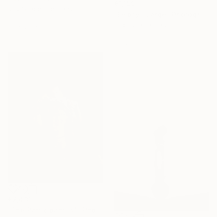
€1,199
July Space, Germany
"Empty - Large" Photograph
Digital on Paper
Luigi Quarta, Italy
59.4 x 84.1 cm
Color on Aluminum
80 x 100.1 cm
€2,431
"The Participant. #1" Photograph