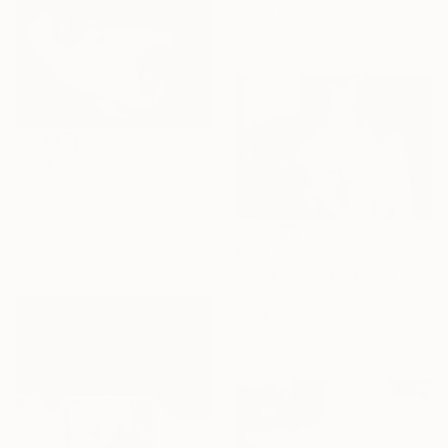
Digital on Paper
50 x 50 cm
€684
""Last Pain of a Silent Cry..." - Limited edition of 20" Photograph
Peter Allert, Germany
Color on Paper
40 x 40 cm
€591
""The Pain of Life" - Limited edition 1 of 20" Photograph
Peter Allert, Germany
Black & White on Paper
55 x 35 cm