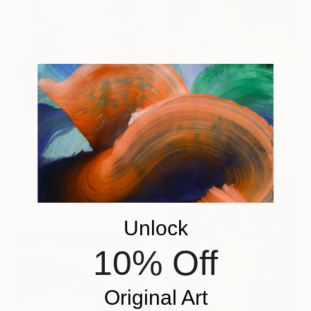
€1,463
"Love hurts no.5 - Limited Edition of 5" Photograph
Burak Bulut Yildirim, Germany
Lights on Paper
€344
50 x 70 cm
"WOMAN" Photograph
Burcu Musli, North Macedonia
Digital on Canvas
150 x 100 cm
Unlock
10% Off
Original Art