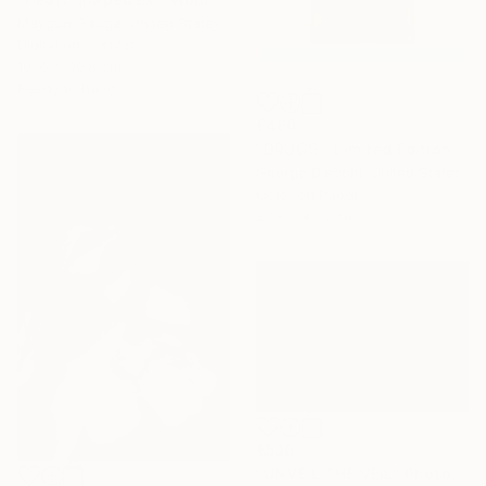
Maygun Gauge, United States
Digital on Canvas
101.6 x 50.8 cm
Ready to hang
€460
"DRUGS - Limited Edition of 100" Photograph
George Diebold, United States
Color on Paper
27.9 x 43.2 cm
€536
"UNVEIL THE VEIL" Photograph