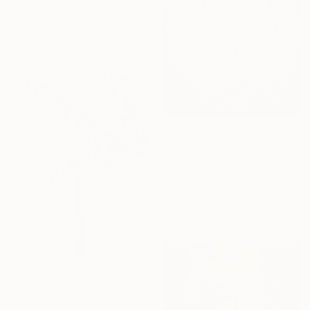
Color on Paper
100 x 70 cm
€951
"Closing - Limited Edition of 7" Photograph
Alessandro Passerini, Italy
Black & White on Other
60 x 96 cm
€638
"S.R. #9" Photograph