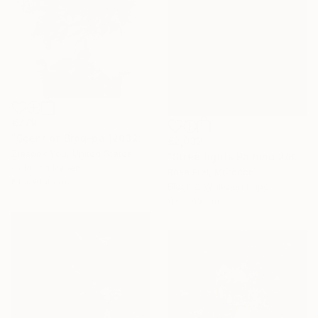
€779
"Scent of Broq-pa 12032020 - Limited Edition 2 of 15" Photograph
€2,032
Ziesook You, United States
"Streetlights Paining 2/3" Photograph
Color on Paper
Rosa Frei, Morocco
61 x 91.4 cm
Black & White on Paper
46 x 69 cm