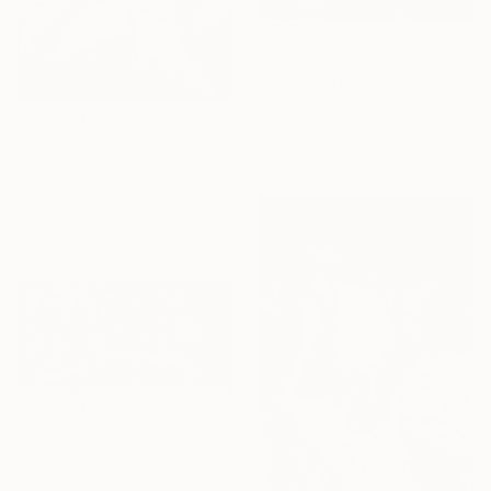
€2,508
"Dirt" Photograph
Petra Brnardic, Croatia
Digital on Aluminum
€2,473
80 x 53 cm
"Masque Souffrance - 1/1 Limited Single Edition 18x24" Photograph
Michel Godts, United States
Black & White on Paper
45.7 x 61 cm
€1,372
"Depression Fetish" Photograph
Maygun Gauge, United States