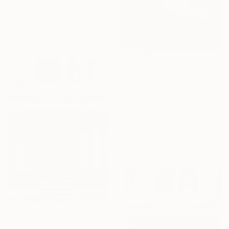
"Setting Up For The Shot" Photograph
Bernard Werner, United States
Color on Paper
121.9 x 61 cm
€598
"Butterflies on the face #4" Photograph
Alex Grear, Ukraine
Color on Paper
60 x 90 cm