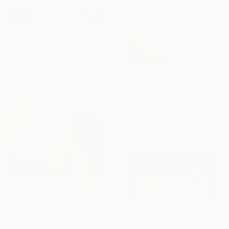
€769
"life is not a TV show - Limited Edition 2 of 20" Photograph
Kasia Derwinska, Spain
Digital on Paper
€825
40 x 40 cm
""Fly Away From Your Pain..." - Limited edition 2 of 20 (1 sold)" Photograph
Peter Allert, Germany
Black & White on Paper
40 x 40 cm
€910
"Corrosion#1 - Limited Edition 1 of 10" Photograph
Igor Vitomirov, Sweden