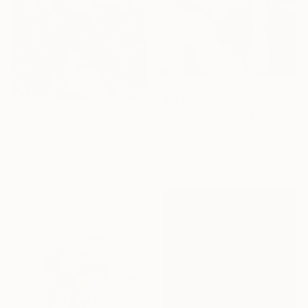
€371
"The Pain of Endless Love - Ed. of 3" Photograph
€1,004
Pietro Cenini, Brazil
"Scent of Broq-pa 11022019" Photograph
Giclée on Paper
Ziesook You, United States
45.7 x 61 cm
Color on Other
91.4 x 61 cm