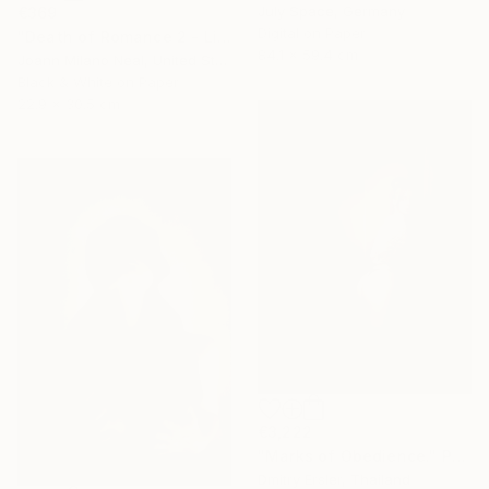
July Space, Germany
€369
Digital on Paper
"Death of Romance 2 - Limited Edition of 20" Photograph
84.1 x 59.4 cm
Joann Milano Neal, United States
Black & White on Paper
22.9 x 30.5 cm
€3,222
"Marks of Obedience." Photograph
Dmitry Ersler, Thailand