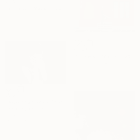
€1,196
"Stillness in Motion #129 - Singapore" Photograph
Cody Choi, United Kingdom
C-Type on Paper
50.8 x 76.2 cm
€1,196
"Stillness in Motion #128 - Singapore" Photograph
Cody Choi, United Kingdom
C-Type on Paper
50.8 x 76.2 cm
€552
"Devouring Silence" Photograph
Enrica Pagliaroli, Italy
Black & White on Other
177.8 x 127 cm
Ready to hang