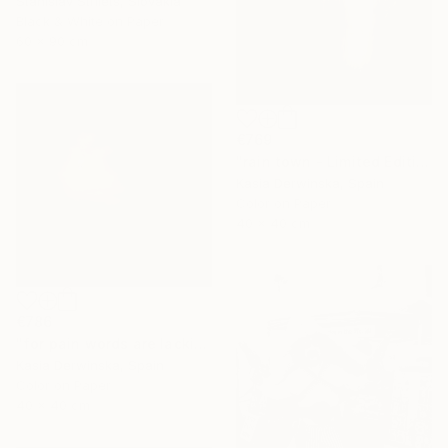
Stanislav Strilets, Slovakia
Black & White on Paper
60 x 90 cm
€769
"rain town - Limited Edition 2 of 20" Photograph
Kasia Derwinska, Spain
Color on Paper
40 x 40 cm
€786
"for pain words are lacking - Limited edition 1 of 20" Photograph
Kasia Derwinska, Spain
Color on Paper
40 x 40 cm