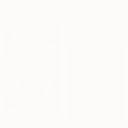
Phenomenalewis Lewis Derogene, United States
€1,673
Digital on Fine Art Paper
"What The Fire Can Take From You" Photograph
40.6 x 61 cm
Maygun Gauge, United States
Digital on Canvas
96.5 x 81.3 cm
Ready to hang
€536
"No Pain No Pleasure" Photograph