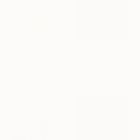
€751
€2,032
"Scent of Broq-pa 08282020 - Limited Edition of 15" Photograph
"Streetlights Paining 1/3" Photograph
Ziesook You, United States
Rosa Frei, Morocco
Color on Paper
Black & White on Paper
53.3 x 71.1 cm
46 x 69 cm