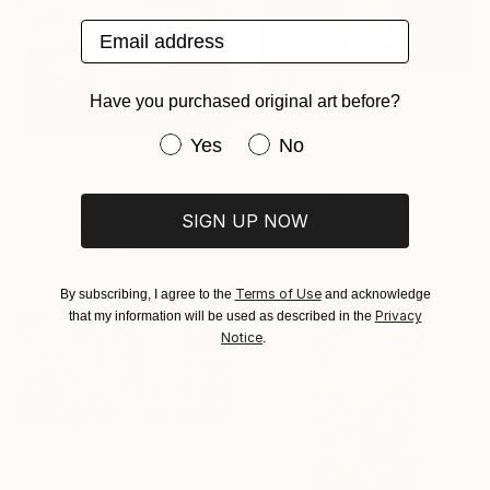
Email address
Have you purchased original art before?
€1,165
Have you purchased original art be
"The Stained Purity." Photograph
Yes
No
Dmitry Ersler, Thailand
€3,511
Color on Paper
"Stigmata - Limited Edition 1 of 3" Photograph
91.4 x 124.5 cm
SIGN UP NOW
Shelton Walsmith, United States
Color on Canvas
101.6 x 127 cm
Terms of Use
By subscribing, I agree to the
and acknowledge
Privacy
that my information will be used as described in the
Notice
.
€1,410
"Heart Shaped Exit Wounds" Photograph