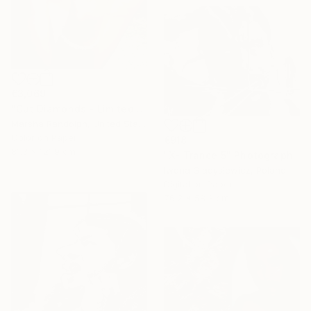
€3,069
"Cut Diamonds - Limited Edition of 25" Photograph
Marsha Randolph, United States
Color on Paper
€918
81.3 x 121.9 cm
"X- Trance 5" Photograph
Iwona Gladysiewicz, Poland
Digital on Paper
76.2 x 58.3 cm