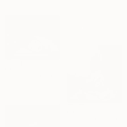
€663
"Flowering - Limited Edition of 7" Photograph
Svetlana Melik-Nubarova, Turkey
Color on Canvas
55.8 x 74.8 cm
€769
"Over Table" Photograph
Ernesto Navarro, Colombia
Black & White on Canvas
50 x 37.9 cm
€833
"Pain - limited edition of 15" Photograph
Alessandra Favetto, Spain