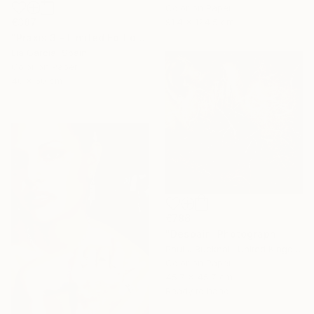
Color on Paper
91.4 x 124.5 cm
€387
"Praxis 3 - Limited Edition 4 of 25 ( 3 SOLD)" Photograph
Lía Garcia, Spain
Color on Paper
40 x 60 cm
€786
"Despair" Photograph
Paul J Bucknall, United Kingdom
Color on Paper
45.7 x 45.7 cm
Ready to hang