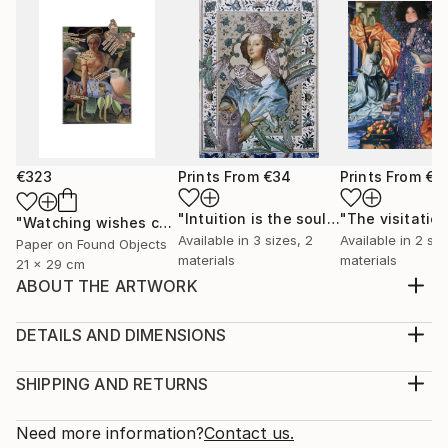
€323
Prints From
€34
Prints From
€3
"Intuition is the soul's guide"
"The visitatio
Print
"Watching wishes come closer"
Collage
Available in
3 sizes, 2
Available in
2 siz
Paper on Found Objects
materials
materials
21 x 29 cm
ABOUT THE ARTWORK
My adolescence is a flower that trembles in the
morning, when the dew is still a dream and the sun
DETAILS AND DIMENSIONS
does not dare. It has petals closed with fears and
Medium:
timid questions, it is a perfume that cannot yet be
Print, Giclee on Canvas
SHIPPING AND RETURNS
called the future. In the tremor of the first flight I
Rarity:
Delivery Cost:
learn the shape of the world, between thorn...
Open Edition
Calculated at checkout.
Need more information?
Contact us.