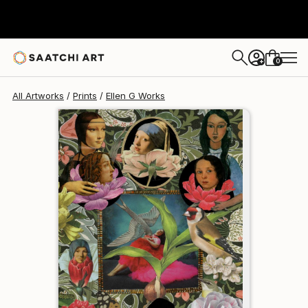
Ellen G
€110
0
+
All Artworks
Prints
Ellen G Works