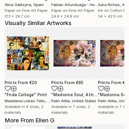
Alisa Galitsyna
, Spain
Fabian Artunduaga - Housecatstudio
Sara Riches
, Aust
, Aus
Paper on Fine Art Paper
Paper on Fine Art Paper
Ink on Cotton Pa
21.1 x 29.7 cm
24.9 x 24.9 cm
34 x 42.5 cm
Visually Similar Artworks
Prints From
€20
Prints From
€85
Prints From
€8
"Frida Collage"
Print
"Madonna Soul, Attraction"
Print
Madalena Lobao-Tello
, Chile
Pelin Atilla
, United States
Pelin Atilla
, Unite
Available in
6 sizes, 2
Available in
7 sizes, 2
Available in
7 siz
materials
materials
materials
More From Ellen G