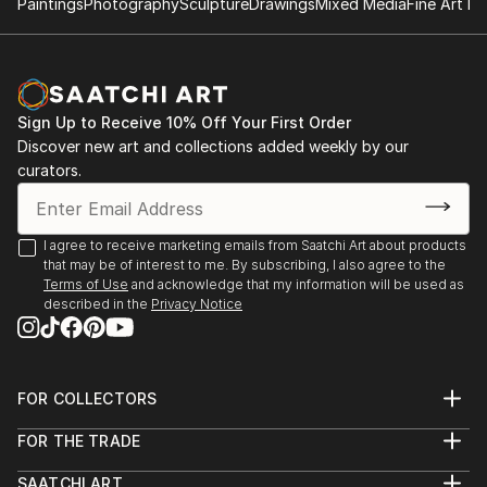
Paintings
Photography
Sculpture
Drawings
Mixed Media
Fine Art Pr
Sign Up to Receive 10% Off Your First Order
Discover new art and collections added weekly by our
curators.
I agree to receive marketing emails from Saatchi Art about products
that may be of interest to me. By subscribing, I also agree to the
Terms of Use
and acknowledge that my information will be used as
described in the
Privacy Notice
FOR COLLECTORS
Art Advisory
FOR THE TRADE
Help Center
About
Returns
SAATCHI ART
Trade Program
Commissions