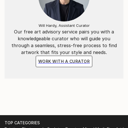
Will Hardy, Assistant Curator
Our free art advisory service pairs you with a
knowledgeable curator who will guide you
through a seamless, stress-free process to find
artwork that fits your style and needs.
WORK WITH A CURATOR
TOP CATEGORIES