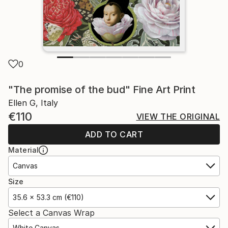
0
"The promise of the bud" Fine Art Print
Ellen G, Italy
€110
VIEW THE ORIGINAL
ADD TO CART
Material
Canvas
Size
35.6 x 53.3 cm (€110)
Select a Canvas Wrap
White Canvas