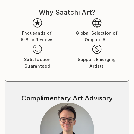
Why Saatchi Art?
Thousands of
Global Selection of
5-Star Reviews
Original Art
Satisfaction
Support Emerging
Guaranteed
Artists
Complimentary Art Advisory