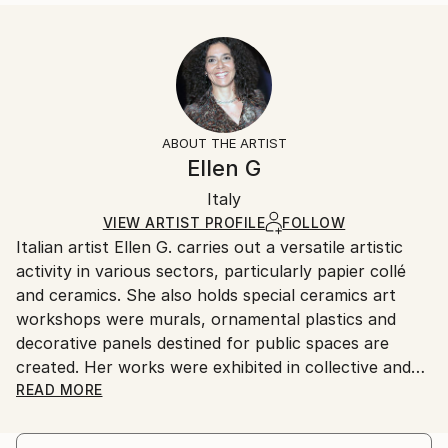
READ MORE
Size:
Delivery Time:
Year Created:
35.6 W x 53.3 H x 3.2 D cm
Typically 5-7 business days for domestic shipments,
2025
Ready To Hang:
10-14 business days for international shipments.
Subject:
Yes
Returns:
Nature
Frame:
All Open Edition prints are final sale items and
Styles:
Not Framed
ineligible for returns. Visit our
help section
for more
ABOUT THE ARTIST
Surrealism
Canvas Wrap:
information.
Ellen G
White Canvas
Handling:
Packaging:
Italy
Ships in a box. Art prints are packaged and shipped
Ships in a Box
by our printing partner.
VIEW ARTIST PROFILE
FOLLOW
Italian artist Ellen G. carries out a versatile artistic
Ships From:
activity in various sectors, particularly papier collé
Printing facility in California.
and ceramics. She also holds special ceramics art
workshops were murals, ornamental plastics and
decorative panels destined for public spaces are
created. Her works were exhibited in collective and
personal exhibitions and acquired in private
READ MORE
collections and museums.