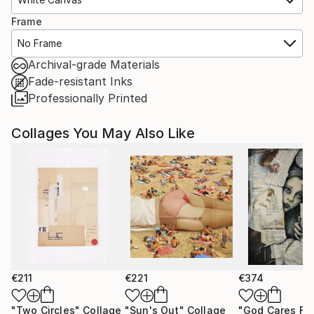
Frame
No Frame
Archival-grade Materials
Fade-resistant Inks
Professionally Printed
Collages You May Also Like
€211
€221
€374
"Two Circles"
Collage
"Sun's Out"
Collage