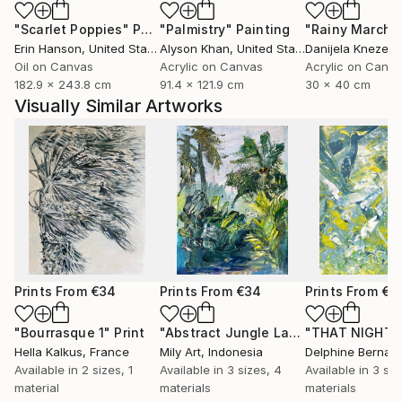
"Scarlet Poppies"
Painting
"Palmistry"
Painting
"Rainy March"
Erin Hanson
, United States
Alyson Khan
, United States
Danijela Knezevi
Oil on Canvas
Acrylic on Canvas
Acrylic on Canv
182.9 x 243.8 cm
91.4 x 121.9 cm
30 x 40 cm
Visually Similar Artworks
Prints From
€34
Prints From
€34
Prints From
€3
"Bourrasque 1"
Print
"Abstract Jungle Landscape Oil Painting Impasto Palette Knife"
"THAT NIGHT"
Hella Kalkus
, France
Mily Art
, Indonesia
Delphine Bernar
Available in
2 sizes, 1
Available in
3 sizes, 4
Available in
3 siz
material
materials
materials