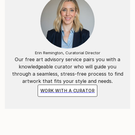
Erin Remington, Curatorial Director
Our free art advisory service pairs you with a
knowledgeable curator who will guide you
through a seamless, stress-free process to find
artwork that fits your style and needs.
WORK WITH A CURATOR