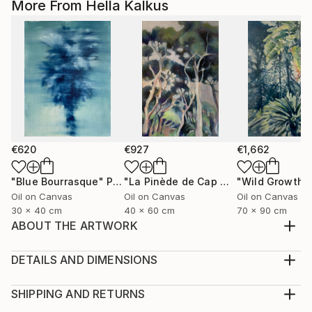
More From Hella Kalkus
€620
€927
€1,662
"Blue Bourrasque"
Painting
"La Pinède de Cap Martin"
"Wild Growth"
Painting
Oil on Canvas
Oil on Canvas
Oil on Canvas
30 x 40 cm
40 x 60 cm
70 x 90 cm
ABOUT THE ARTWORK
Oil on canvas, the color is used in a transparent way
making the painting have a lightness of watercolors
DETAILS AND DIMENSIONS
It was a stormy spring day in Bordighera, Italy. There
Medium:
are differed types of wind in that area, the Burrasca (
Print, Giclee on Fine Art Paper
SHIPPING AND RETURNS
Bourrasque in french) is one of those.
Rarity:
Delivery Cost: