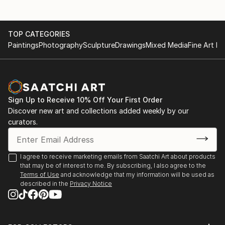
TOP CATEGORIES
Paintings
Photography
Sculpture
Drawings
Mixed Media
Fine Art Pr
Sign Up to Receive 10% Off Your First Order
Discover new art and collections added weekly by our
curators.
I agree to receive marketing emails from Saatchi Art about products
that may be of interest to me. By subscribing, I also agree to the
Terms of Use
and acknowledge that my information will be used as
described in the
Privacy Notice