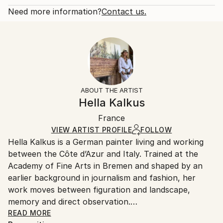
Year Created:
Open Edition
Calculated at checkout.
Need more information?
Contact us.
2024
Size:
Delivery Time:
Subject:
20.3 W x 25.4 H x 0.3 D cm
Typically 5-7 business days for domestic shipments,
Botanic
Ready To Hang:
10-14 business days for international shipments.
Styles:
No
Returns:
Art Deco
,
Contemporary
,
Expressionism
,
Frame:
All Open Edition prints are final sale items and
Impressionism
,
Modernism
Not Framed
ineligible for returns. Visit our
help section
for more
ABOUT THE ARTIST
Packaging:
information.
Hella Kalkus
Ships Rolled in a Tube
Handling:
France
Ships rolled in a tube. Art prints are packaged and
shipped by our printing partner.
VIEW ARTIST PROFILE
FOLLOW
Hella Kalkus is a German painter living and working
Ships From:
between the Côte d’Azur and Italy. Trained at the
Printing facility in California.
Academy of Fine Arts in Bremen and shaped by an
earlier background in journalism and fashion, her
work moves between figuration and landscape,
memory and direct observation.
READ MORE