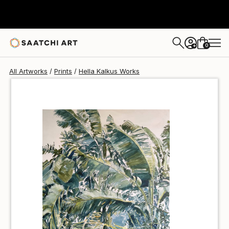
Hella Kalkus
€34
0
+
All Artworks
Prints
Hella Kalkus Works