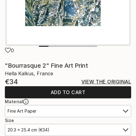
0
"Bourrasque 2" Fine Art Print
Hella Kalkus, France
€34
VIEW THE ORIGINAL
ADD TO CART
Material
Fine Art Paper
Size
20.3 x 25.4 cm (€34)