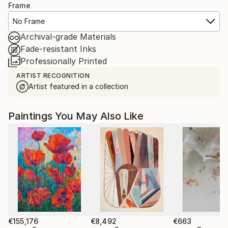
Frame
No Frame
Archival-grade Materials
Fade-resistant Inks
Professionally Printed
ARTIST RECOGNITION
Artist featured in a collection
Paintings You May Also Like
€155,176
€8,492
€663