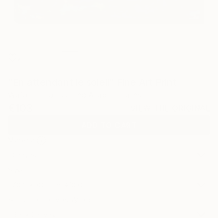
2
"En attendant le soleil" Fine Art Print
Wafa El Hilali, United Arab Emirates
€103
VIEW THE ORIGINAL
ADD TO CART
Material
Canvas
Size
40.6 x 30.5 cm (€103)
Select a Canvas Wrap
Black Canvas