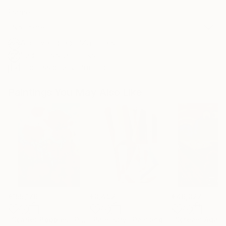
Frame
No Frame
Archival-grade Materials
Fade-resistant Inks
Professionally Printed
Paintings You May Also Like
€155,176
€8,492
€46,827
"Scarlet Poppies"
Painting
"Palmistry"
Painting
"Scream Again