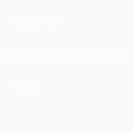
MY ARTISTIC APPROACH
My work is rooted in abstraction a timeless language
Sign Up to Receive 10% Off Your First Order
where body &amp; spirit move freely, a space that is
Discover new art and collections added weekly by our
to me the most faithful expression of the unseen.
curators.
Each painting begins as a dialogue between intuition,
colour &amp; movement. Through spontaneous,
I agree to receive marketing emails from Saatchi Art about products
that may be of interest to me. By subscribing, I also agree to the
inspired motion, choices of colors and rhythm, I
Terms of Use
and acknowledge that my information will be used as
channel energies, memories, emotions that travel
described in the
Privacy Notice
through time, transforming the invisible into form.
My work is deeply informed by personal reflections
and experiences gathered across diverse places and
FOR COLLECTORS
Art Advisory
encounters. I primarily use acrylics &amp; mixed
FOR THE TRADE
Help Center
medias to create original abstract paintings full of
About
Returns
movement and impulse.
SAATCHI ART
Trade Program
Commissions