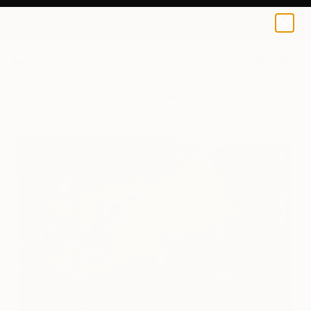
Wafa El Hilali
€103
0
+
All Artworks
Prints
Wafa El Hilali Works