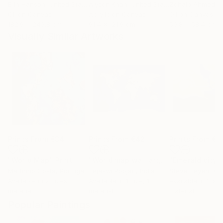
Erin Hanson
, United States
Alyson Khan
, United States
Zohaib Ahmed
, 
Oil on Canvas
Acrylic on Canvas
Oil on Canvas
182.9 x 243.8 cm
91.4 x 121.9 cm
50.8 x 58.4 cm
Visually Similar Artworks
Prints From
€34
Prints From
€42
Prints From
€3
"World Map"
Print
"World map wall art, world map resin art"
Martinho Costa
, Portugal
Tejaswi Poojari
, India
Steve Heyen
, Au
Available in
2 sizes, 1
Available in
1 size, 1
Available in
2 siz
material
material
material
Popular Paintings