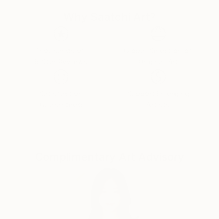
connection, expression, and transmutation — a
Why Saatchi Art?
movement through which the unseen takes form in
colour, texture, and substance. Each work carries its
own vibration, a unique energetic imprint that
weaves through all things.
Thousands of
Global Selection of
5-Star Reviews
Original Art
Rooted in the art of creative living and the embrace
of the unknown, my practice reflects the fluid space
Satisfaction
Support Emerging
where life and creation merge.
Guaranteed
Artists
Every piece becomes a conversation between
perception and projection — a threshold where
shapes and colours open gateways to both the
Complimentary Art Advisory
conscious and the subconscious, inviting an intimate
encounter with the self.
MY STORY
Born and raised in France, I discovered art as a