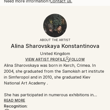
2018
Open Edition
Calculated at checkout.
Need more information?
Contact us.
Subject:
Size:
Delivery Time:
People
25.4 W x 20.3 H x 0.3 D cm
Typically 5-7 business days for domestic shipments,
Styles:
Ready To Hang:
10-14 business days for international shipments.
Other
,
Portraiture
,
Realism
No
Returns:
Frame:
All Open Edition prints are final sale items and
Not Framed
ineligible for returns. Visit our
help section
for more
ABOUT THE ARTIST
Packaging:
information.
Alina Sharovskaya Konstantinova
Ships Rolled in a Tube
Handling:
United Kingdom
Ships rolled in a tube. Art prints are packaged and
shipped by our printing partner.
VIEW ARTIST PROFILE
FOLLOW
Alina Sharovskaya was born in Kerch, Crimea. In
Ships From:
2004, she graduated from the Samokish art institute
Printing facility in California.
in Simferopol and in 2010, she graduated Kiev
National Art Academy .
She has participated in numerous exhibitions in
Ukraine
READ MORE
Recognition: