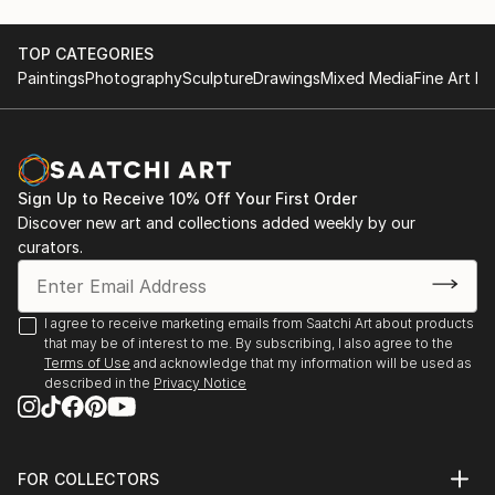
TOP CATEGORIES
Paintings
Photography
Sculpture
Drawings
Mixed Media
Fine Art Pr
Sign Up to Receive 10% Off Your First Order
Discover new art and collections added weekly by our
curators.
I agree to receive marketing emails from Saatchi Art about products
that may be of interest to me. By subscribing, I also agree to the
Terms of Use
and acknowledge that my information will be used as
described in the
Privacy Notice
FOR COLLECTORS