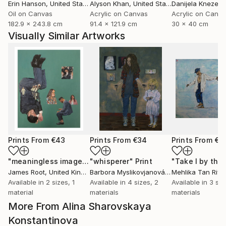
Erin Hanson
, United States
Alyson Khan
, United States
Danijela Knezevi
Oil on Canvas
Acrylic on Canvas
Acrylic on Canv
182.9 x 243.8 cm
91.4 x 121.9 cm
30 x 40 cm
Visually Similar Artworks
Prints From
€43
Prints From
€34
Prints From
€8
"meaningless images on the internet"
"whisperer"
Print
Print
James Root
, United Kingdom
Barbora Myslikovjanová
, Czech Republic
Mehlika Tan River
Available in
2 sizes, 1
Available in
4 sizes, 2
Available in
3 siz
material
materials
materials
More From Alina Sharovskaya
Konstantinova