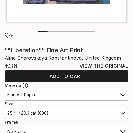
9
""Liberation"" Fine Art Print
Alina Sharovskaya Konstantinova, United Kingdom
€36
VIEW THE ORIGINAL
ADD TO CART
Material
Fine Art Paper
Size
25.4 x 20.3 cm (€36)
Frame
No Frame