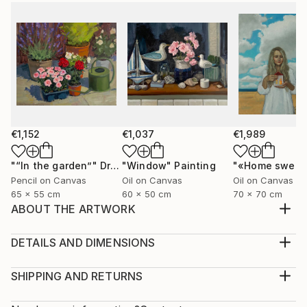
€1,152
€1,037
€1,989
"“In the garden”"
Drawing
"Window"
Painting
Pencil on Canvas
Oil on Canvas
Oil on Canvas
65 x 55 cm
60 x 50 cm
70 x 70 cm
ABOUT THE ARTWORK
The painting is painted on canvas with oil paints.
Portrait "Liberation" a young girl frees the birds from
DETAILS AND DIMENSIONS
the cage, it makes free not only the birds but also
Medium:
herself
Print, Giclee on Fine Art Paper
SHIPPING AND RETURNS
Year Created:
Rarity:
Delivery Cost: