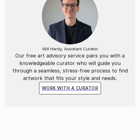
Will Hardy, Assistant Curator
Our free art advisory service pairs you with a
knowledgeable curator who will guide you
through a seamless, stress-free process to find
artwork that fits your style and needs.
WORK WITH A CURATOR