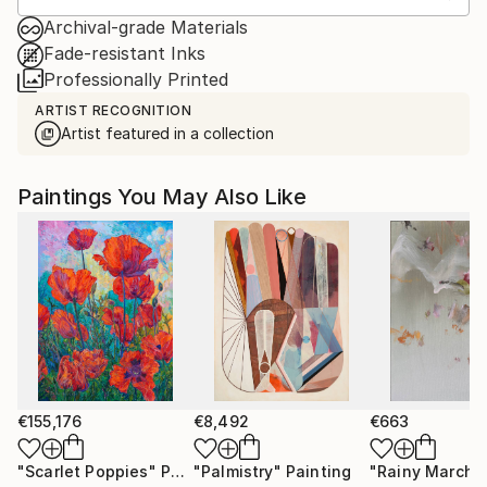
Archival-grade Materials
Fade-resistant Inks
Professionally Printed
ARTIST RECOGNITION
Artist featured in a collection
Paintings You May Also Like
€155,176
€8,492
€663
"Scarlet Poppies"
Painting
"Palmistry"
Painting
"Rainy March"