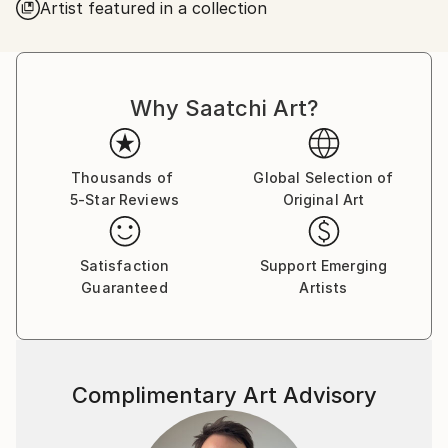
Artist featured in a collection
Why Saatchi Art?
Thousands of
Global Selection of
5-Star Reviews
Original Art
Satisfaction
Support Emerging
Guaranteed
Artists
Complimentary Art Advisory