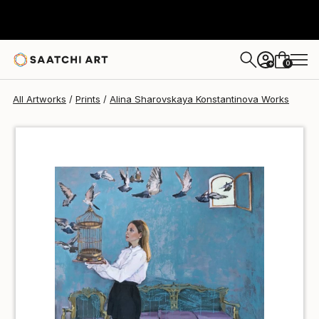
Alina Sharovskaya Konstantinova
€36
0
+
All Artworks
Prints
Alina Sharovskaya Konstantinova Works