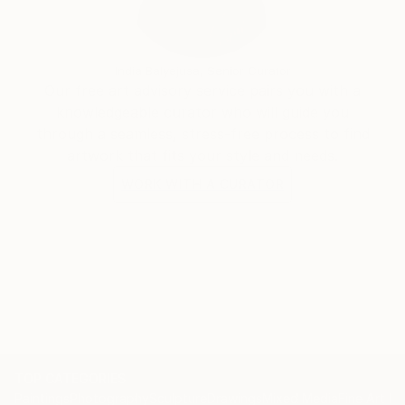
India Balyejusa, Senior Curator
Our free art advisory service pairs you with a
knowledgeable curator who will guide you
through a seamless, stress-free process to find
artwork that fits your style and needs.
WORK WITH A CURATOR
TOP CATEGORIES
Paintings
Photography
Sculpture
Drawings
Mixed Media
Fine Art Pr