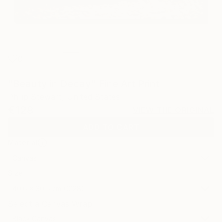
0
"Beauty in Decay" Fine Art Print
Philip Stewart, United States
€128
VIEW THE ORIGINAL
ADD TO CART
Material
Canvas
Size
40.6 x 30.5 cm (€128)
Select a Canvas Wrap
Black Canvas