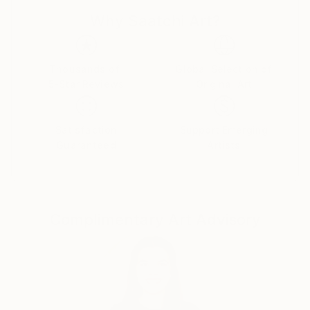
although I am not real comfortable doing it.
Why Saatchi Art?
Lately I have been drawn to Studio work ,Still Life's
and Portraits. I am also interested in Motion and
intentional camera movement to blur the image and
give a sense of movement.
Thousands of
Global Selection of
5-Star Reviews
Original Art
If you see anything you like ,but maybe want it in a
different size please reach out and I will do my best
to accommodate your request. Thanks for taking
Satisfaction
Support Emerging
your time to take a look at my work.
Guaranteed
Artists
Complimentary Art Advisory