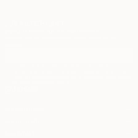
Sign Up to Receive 10% Off Your First Order
Discover new art and collections added weekly by our
curators.
I agree to receive marketing emails from Saatchi Art about products
that may be of interest to me. By subscribing, I also agree to the
Terms of Use
and acknowledge that my information will be used as
described in the
Privacy Notice
FOR COLLECTORS
Art Advisory
FOR THE TRADE
Help Center
About
Returns
SAATCHI ART
Trade Program
Commissions