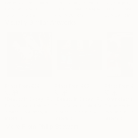
Lynne Douglas
, United Kingdom
Dieter Demey
, Belgium
Guy Sargent
, Unit
Color on Canvas
Black & White on Paper
Black & White on
101.6 x 101.6 cm
46.7 x 70.1 cm
23 x 29.5 cm
Visually Similar Artworks
Prints From
€34
Prints From
€85
Prints From
€6
"Beauty in Decay"
Print
"Beauty in Decay"
Print
"Grandfather"
Philip Stewart
, United States
Philip Stewart
, United States
Danny Martin
, Uni
Available in
4 sizes, 4
Available in
7 sizes, 4
Available in
2 siz
materials
materials
materials
More From Philip Stewart