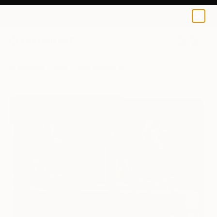
Philip Stewart
€128
0
+
All Artworks
Prints
Philip Stewart Works