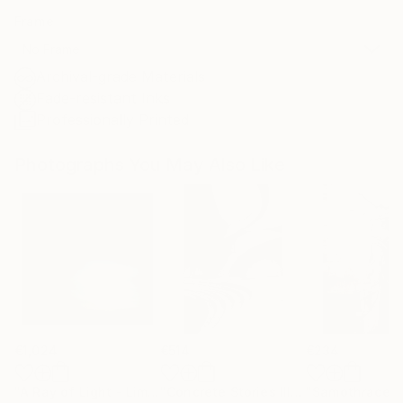
Frame
No Frame
Archival-grade Materials
Fade-resistant Inks
Professionally Printed
Photographs You May Also Like
€1,024
€514
€234
"A Ray of Light - Limited Edition of 10"
Photograph
"Concrete Stories III"
Photograph
"Samothrace"