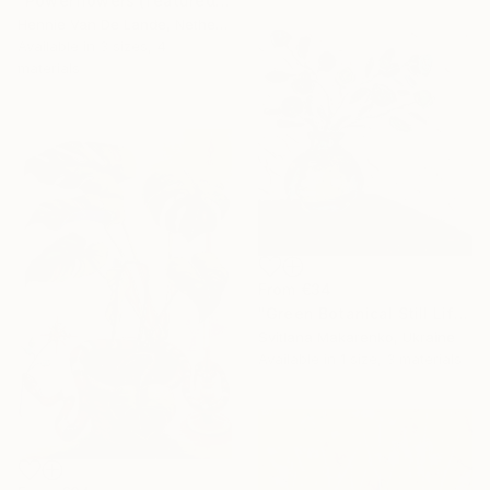
"Powerflowers (featured arresting abstracts)" Print
Hennie Van De Lande, Netherlands
Available in
3 sizes, 4
materials
From
€34
"Green Botanical Still Life in Glass Vase – Textured Oil Painting" Print
Svitlana Makarenko, Ukraine
Available in
1 size, 3 materials