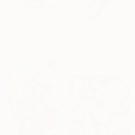
From
€34
"The Untamed Bouquet" Print
Tinatin Gigiberia, Georgia
From
€34
Available in
5 sizes, 2 materials
"Lilies No. 13" Print
Elizabeth Becker, United States
Available in
4 sizes, 3
materials