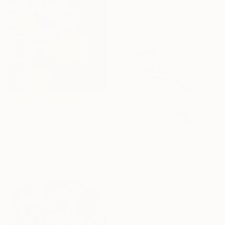
From
€60
"Ignis #9" Print
From
€39
Luciano Cian, Brazil
Available in
6 sizes, 4
"Yellow peony" Print
materials
Elena Hromova, Italy
Available in
3 sizes, 2 materials