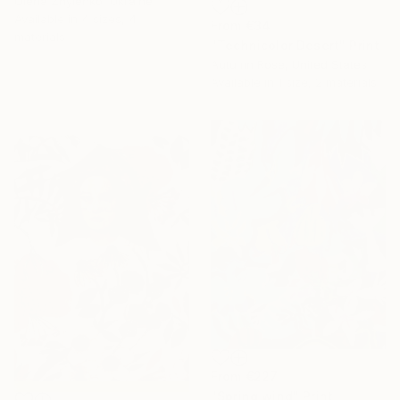
Olena Zhylenko, Ukraine
Available in
4 sizes, 4
From
€34
materials
16 Year
"Technicolor Desert" Print
Autumn Rose, United States
Anniversary
Available in
1 size, 2 materials
Celebrate 16 years
with special
collections.
SHOP
From
€227
"Spring wind" Print