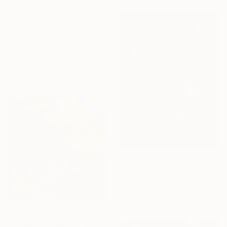
From
€45
"Staurozoanastic Cavity" Print
Mary A Johnson, China
Available in
6 sizes, 2 materials
From
€34
"Chamomile (green)" Print
Adriano Oliveira, Brazil
Available in
5 sizes, 5 materials
From
€34
"Hidden Garden Reflections - Contemporary Botanical" Print