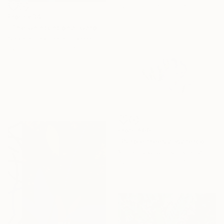
Available in
4 sizes, 4
From
€34
materials
"The Unintentional Gardener" Print
Sharon Champion, France
Available in
3 sizes, 4
materials
From
€66
"Purple freesia watercolor flowers" Print
Yuliia Prokopchuk, Ukraine
Available in
5 sizes, 4
materials