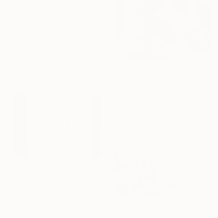
Marina Kozyr, Spain
Available in
3 sizes, 2 materials
From
€43
"GRACE" Print
Ida Kopperud, Norway
Available in
4 sizes, 3
materials
From
€68
"Yellow dandelions" Print
Jan-Thomas Olund, Sweden
From
€37
Available in
3 sizes, 1 material