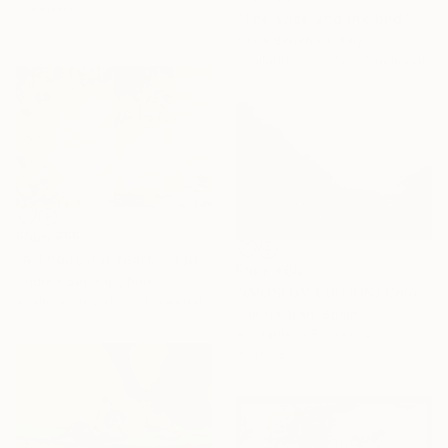
materials
"The vase and the bird" Print
Silvia Beneforti, Italy
Available in
2 sizes, 3 materials
From
€55
"A Thousand Years - diptych" Print
From
€68
Andrea Seguraz, Peru
"(MUSEUM EDITION) Colors of the rain IX" Print
Available in
2 sizes, 1 material
Viet Ha Tran, Spain
Available in
5 sizes, 4
materials