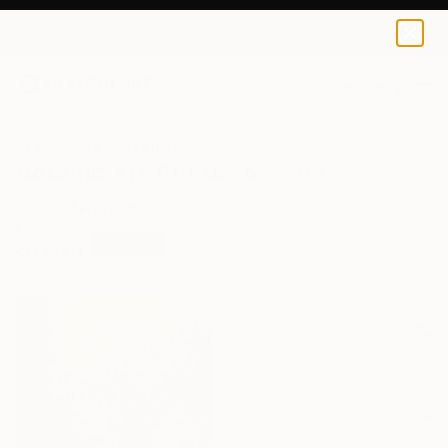
0
+
All Artworks
Prints
Botanic
Botanic Art Prints For Sale
FILTERS
CLEAR ALL
Botanic