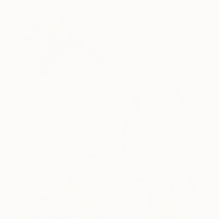
From
€47
"Black leaves" Print
Szabo Eszter, Hungary
Available in
6 sizes, 4
materials