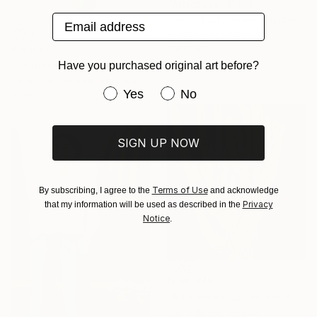
"Artichoke" Print
Email address
Cassia Beck, United Kingdom
Available in
7 sizes, 4
materials
From
€80
Have you purchased original art before?
"Lavender in the Green Vase" Print
Lana V Art, Bosnia And Herzegovina
Have you purchased original art be
Yes
No
Available in
3 sizes, 5 materials
SIGN UP NOW
Terms of Use
By subscribing, I agree to the
and acknowledge
Privacy
that my information will be used as described in the
Notice
.
From
€45
"A Farewell Cut by Hand" Print
Yanin Ruibal, Mexico