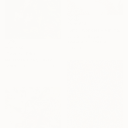
From
€34
"Small Wonders - Minimalist Butterfly Nature Soft Neutral Decor" Print
Julia Shilo, Bulgaria
Available in
5 sizes, 4
From
€34
materials
"Flowers" Print
Aleksandra Ayhan, Turkey
Available in
7 sizes, 2 materials