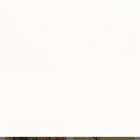
From
€85
"Sensitive (featured)" Print
Hennie Van De Lande, Netherlands
From
€79
Available in
2 sizes, 4
"Memories" Print
materials
Hennie Van De Lande, Netherlands
Available in
2 sizes, 1 material