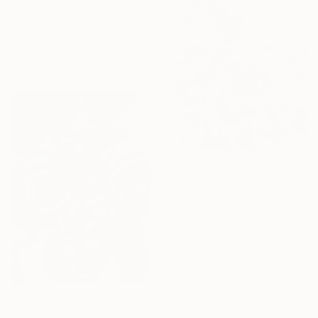
From
€34
"Life Well Lived #1 in the series" Print
Yvonne Toomey, United States
Available in
2 sizes, 1 material
From
€47
"Three Bees" Print
Valeriia Radziievska, Ukraine
Available in
3 sizes, 2 materials
From
€81