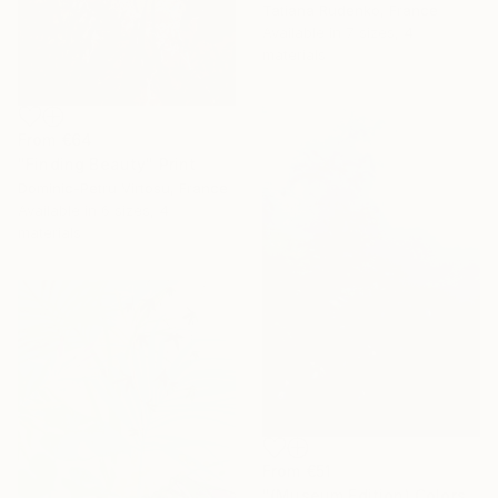
Tatiana Rudenko, France
Available in
7 sizes, 4
materials
From
€64
"Finding Beauty" Print
Dominic-Petru Virtosu, France
Available in
6 sizes, 4
materials
From
€51
"(Museum Edition) Colors of the rain III" Print