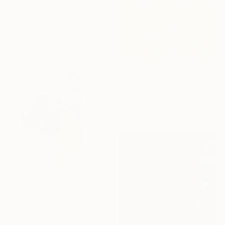
From
€34
"Still life “Mifos”" Print
Pavlo Melnyk, Ukraine
Available in
1 size, 1 material
From
€34
"Sunburst" Print
Jim Otrembiak, United States
Available in
1 size, 1 material
From
€41
"Citrus limon (Lemon) Botanical Illustration Print" Print