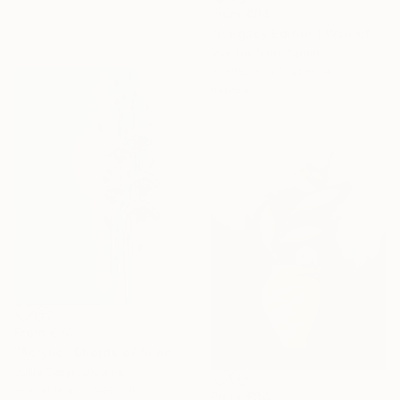
From
€84
"(Legacy Edition) Wall of Nature LXVII" Print
Viet Ha Tran, Spain
Available in
7 sizes, 4
materials
From
€34
"Acrylic "Chords of Silence"" Print
Juliia Satyr, Ukraine
Available in
3 sizes, 4
From
€34