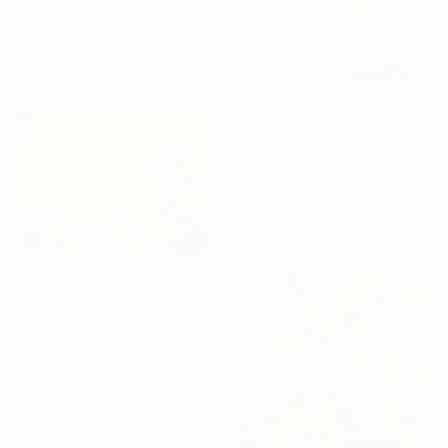
"RF50" Print
Stefano Mazzolini, Italy
Available in
2 sizes, 4
materials
From
€34
"Eucalyptus Branch in a Vase" Print
Svitlana Makarenko, Ukraine
Available in
2 sizes, 4
materials
From
€85
"Evening front garden." Print
Serhii Komornyi, Ukraine
Available in
3 sizes, 4
materials