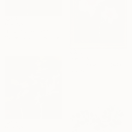
From
€85
"Elegy In Bloom" Print
Michael Filonow, United States
Available in
1 size, 1 material
From
€34
"BLOODY ORCHID - DARK BLUE" Print
Iana Mart
Available in
2 sizes, 5 materials
From
€85