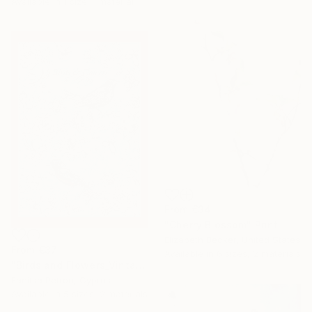
Available in
1 size, 1 material
From
€34
"Cherry Blossom" Print
Elizabeth Becker, United States
From
€37
Available in
6 sizes, 2 materials
"Birds and Flowers_Vintage Style Drawing." Print
Fanitsa Petrou, Cyprus
Available in
5 sizes, 2 materials