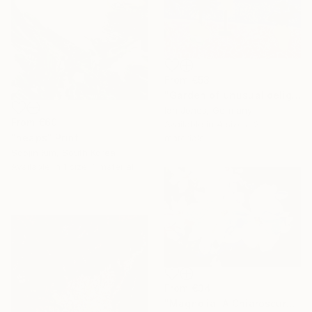
From
€53
"Garden of unusual delights" Print
Ian Jones, Germany
From
€60
Available in
4 sizes, 2
"heaps" Print
materials
Soojin Kim, South Korea
Available in
1 size, 1 material
From
€34
"Magnolia: A Chiaroscuro Symphony" Print