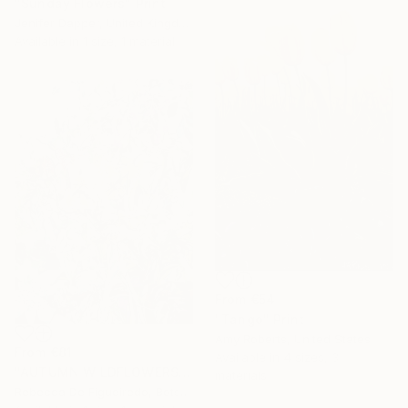
"Sunday Flowers" Print
Jenifer Dapper, United Kingdom
Available in
1 size, 1 material
From
€54
"Tango" Print
Amy Roberts, United States
From
€81
Available in
4 sizes, 3
"AUTUMN WILDFLOWERS" Print
materials
Rebecca De Figueiredo, Botswana