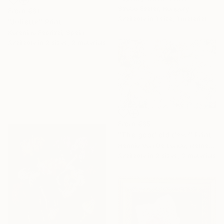
Szabo Eszter, Hungary
From
€81
Available in
1 size, 1 material
"Juliette" Print
Karenina Fabrizzi, Spain
Available in
2 sizes, 2 materials
From
€85
"The good old days" Print
Hennie Van De Lande, Netherlands
Available in
2 sizes, 3 materials