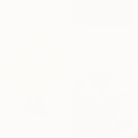
Fiurdelin Studio, Italy
Available in
5 sizes, 2 materials
From
€44
"Twilight dance" Print
Ian Jones, Germany
Available in
4 sizes, 2
materials
From
€43
"Sunlit shadows. Yellow roses." Print