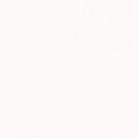
From
€34
"Lady Plant" Print
Izabella Hornung, United Kingdom
Available in
3 sizes, 4
materials
From
€36
"Sommerwiese (Summer meadow)" Print
Under $500
Carola Vahldiek, Germany
Shop affordable
Available in
1 size, 1 material
one-of-a-kind art.
EXPLORE