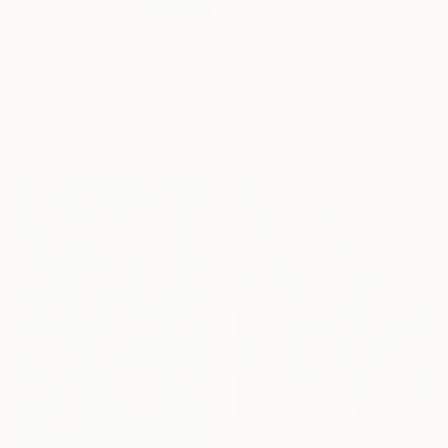
From
€85
From
€37
"Between the flowers (featured)" Print
"The Boundary Between Dreams and Reality" Print
Hennie Van De Lande, Netherlands
анастасія лівенська, Ukraine
Available in
1 size, 1 material
Available in
7 sizes, 4
materials