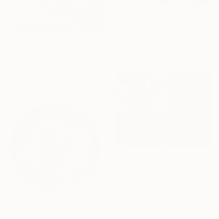
From
€34
"La huella natural 2 (the natural print 2)" Print
Paco Vila Guillen, Spain
From
€85
Available in
5 sizes, 3 materials
"Random Acts of Color" Print
Leeann Brook, United States
Available in
3 sizes, 2 materials
From
€34
"Touches of Golden-Dark Autumn/2" Print
Marzena Salwowska, Poland
Available in
3 sizes, 4
materials