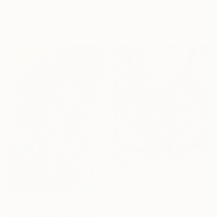
"Miami" Print
Carolina Jaen, Panama
Available in
2 sizes, 2 materials
From
€73
"Tony" Print
Izabella Hornung, United Kingdom
From
€85
Available in
3 sizes, 2 materials