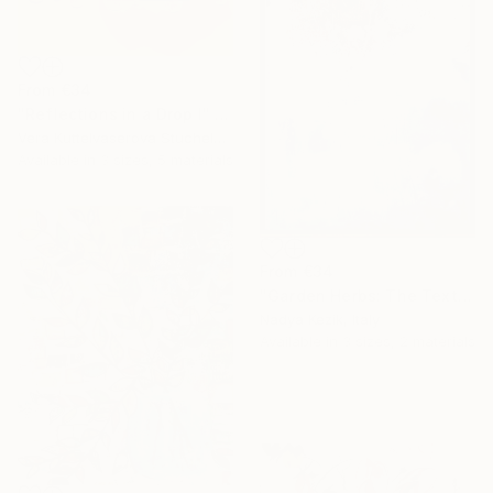
From
€34
"Reflections in a Drop I" Print
Vera Kuttelvaserova Stuchelova, Czech Republic
Available in
3 sizes, 5 materials
From
€34
"Garden Herbs: The Texture of Memory" Print
Nadya Kezik, Italy
Available in
3 sizes, 2 materials