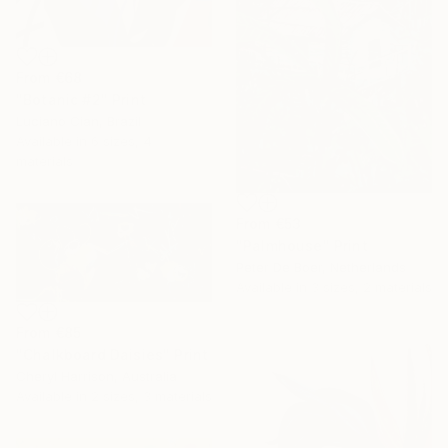
From
€68
"Botanic #2" Print
Luciano Cian, Brazil
Available in
6 sizes, 4
materials
From
€53
"Palmhouse" Print
Peter De Boer, Netherlands
Available in
3 sizes, 2 materials
From
€85
"Chalkboard Daisies" Print
Cheryl Harrison, Australia
Available in
2 sizes, 3 materials