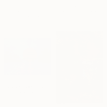
From
€67
From
€34
"Canna Firebird" Print
"Happiness #101" Print
Yuliia Prokopchuk, Ukraine
Mark Ross, United States
Available in
5 sizes, 4
Available in
4 sizes, 4
materials
materials
From
€39
"CRIMSON DAWN OVER PAGODA" Print
Andrés Rueda, Spain
Available in
2 sizes, 4
materials