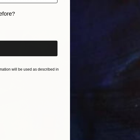
inter or Pregnant Nature" Print
Belgium
efore?
3 sizes, 2 materials
iginal art before?
ation will be used as described in