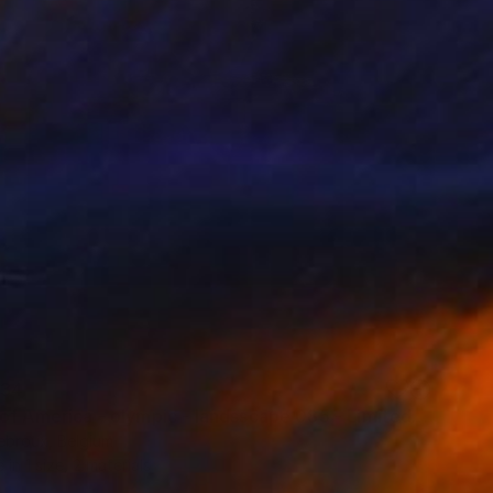
34
"Copy of America - olympic - landsscape 085 - Limited Edition of 3" Print
ebroux, Belgium
e in
1 size, 2 materials