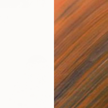
" Print
szyn, Belgium
3 sizes, 2 materials