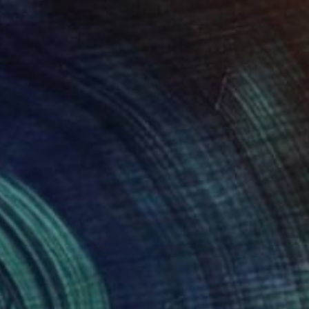
34
eye" Print
aufays, Belgium
e in
3 sizes, 2 materials