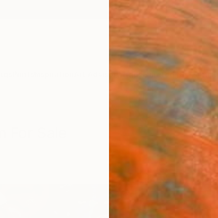
ngs
Prints
Inspiration
Art Advisory
Trade
Curated Deals
Anniv
m For Sale