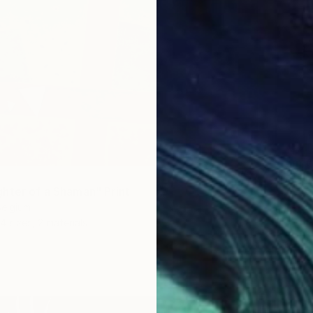
From
€
"Dark 
hter of a Shaman" Print
Alain Be
Belgium
Availabl
4 sizes, 2 materials