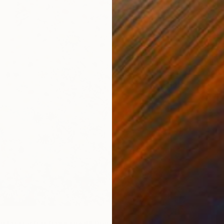
From
€
"The La
Anastasi
Availabl