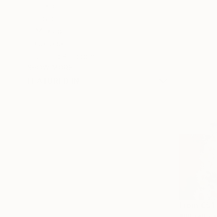
France
Egypt
Mexico
Canada
United Kingdom
SHOW MORE
FEATURED IN
From
€51