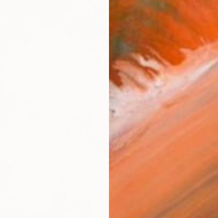
From
€
"Butter
Andrej 
Availabl