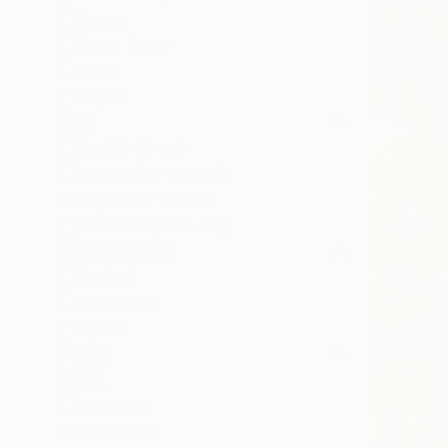
Canvas
Photo Paper
Metal
Acrylic
SIZE
Small (<51 cm)
Medium (51-102 cm)
Large (102-114 cm)
Oversized (>114 cm)
ORIENTATION
Vertical
Horizontal
Square
STYLE
Folk
Figurative
Modernism