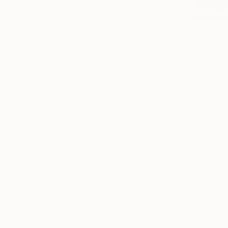
Illustration
Abstract
From
€51
Contemporary
"Midnight
SHOW MORE
Hanna Ilczy
SUBJECT
Available in
Floral
Graffiti
Botanic
Landscape
Animal
Pop Culture/Celebrity
SHOW MORE
ORIGINAL MEDIUM
COLOR
ARTIST COUNTRY
Belgium