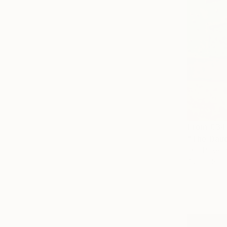
From
€34
"The Daug
Igor Pose, 
Available in