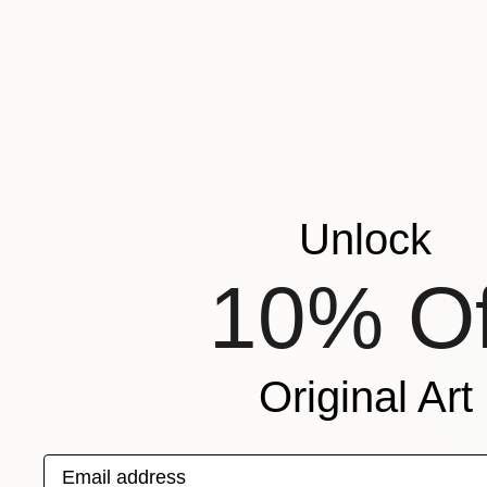
"I'll tell
Hanna Ilczy
Available in
Unlock
10% Of
Original Art
From
€55
Email address