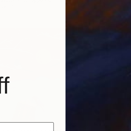
 you later what happened" Print
szyn, Belgium
1 size, 1 material
f
From
€
Pierre D
Availabl