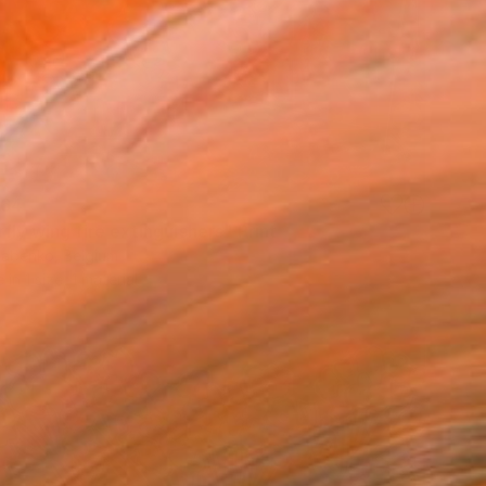
64
fly wing fire extinguishers" Print
Babenko, Belgium
e in
1 size, 1 material