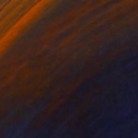
34
st Bloom I — Achillea glaberrima" Print
ia Tarasiuk, Belgium
e in
3 sizes, 1 material