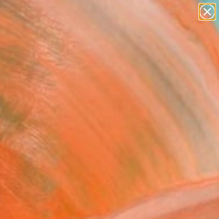
paintings
abstracts
Search for
figurative art
+
0
landscapes
wall sculpture
ersary Picks
artist name
anything
paintings