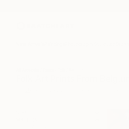
New Arrivals
Paintings
Photography
Sculpture
Drawi
All Artworks
Prints
Folk
Belgium
Folk Art Prints From Belgiu
HIDE FILTERS
(2)
Folk
Belgium
CLEAR ALL
SORT
MATERIAL
Fine Art Paper