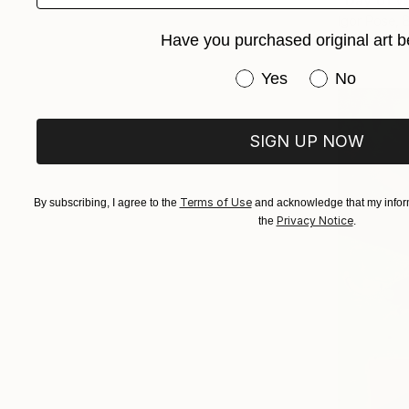
"Day of W
Igor Pose, 
Have you purchased original art b
Available in
Have you purchased or
Yes
No
SIGN UP NOW
Terms of Use
By subscribing, I agree to the
and acknowledge that my inform
Privacy Notice
the
.