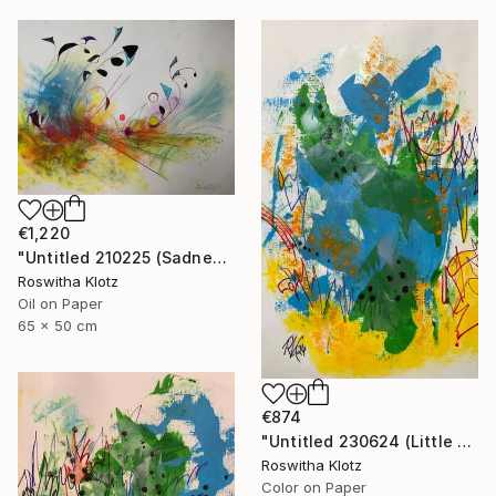
€1,220
"Untitled 210225 (Sadness)" Painting
Roswitha Klotz
Oil on Paper
65 x 50 cm
€874
"Untitled 230624 (Little Summer Monster)" Painting
Roswitha Klotz
Color on Paper