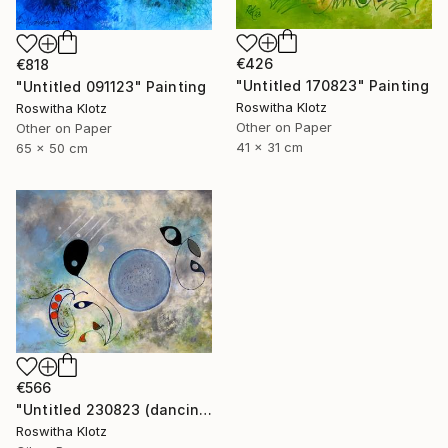
€426
€818
"Untitled 170823" Painting
"Untitled 091123" Painting
Roswitha Klotz
Roswitha Klotz
Other on Paper
Other on Paper
41 x 31 cm
65 x 50 cm
€566
"Untitled 230823 (dancing air spirits)" Painting
Roswitha Klotz