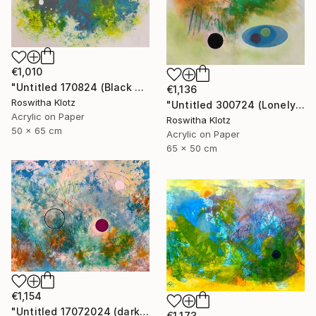
€1,010
"Untitled 170824 (Black and White)" Painting
€1,136
Roswitha Klotz
"Untitled 300724 (Lonely)" Painting
Acrylic on Paper
Roswitha Klotz
50 x 65 cm
Acrylic on Paper
65 x 50 cm
€1,154
"Untitled 17072024 (dark Pink)" Painting
€1,173