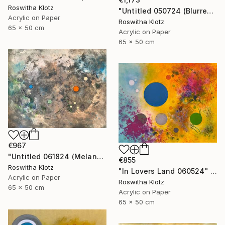
Roswitha Klotz
"Untitled 050724 (Blurred Colors)" Painting
Acrylic on Paper
Roswitha Klotz
65 x 50 cm
Acrylic on Paper
65 x 50 cm
€967
"Untitled 061824 (Melancholique Areas)" Painting
€855
Roswitha Klotz
"In Lovers Land 060524" Painting
Acrylic on Paper
Roswitha Klotz
65 x 50 cm
Acrylic on Paper
65 x 50 cm