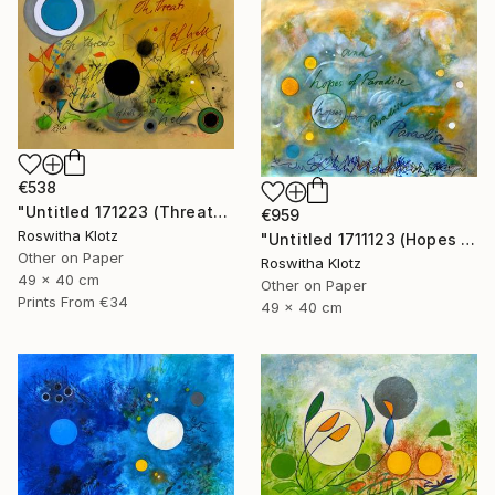
€538
"Untitled 171223 (Threats of Hell)" Painting
€959
Roswitha Klotz
"Untitled 1711123 (Hopes of Paradise)" Painting
Other on Paper
Roswitha Klotz
49 x 40 cm
Other on Paper
Prints From
€34
49 x 40 cm