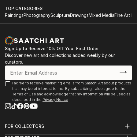
are often strongly reduced to the statement ...
TOP CATEGORIES
READ MORE
Paintings
Photography
Sculpture
Drawings
Mixed Media
Fine Art Pr
Sign Up to Receive 10% Off Your First Order
Discover new art and collections added weekly by our
curators.
I agree to receive marketing emails from Saatchi Art about products
that may be of interest to me. By subscribing, I also agree to the
Terms of Use
and acknowledge that my information will be used as
described in the
Privacy Notice
FOR COLLECTORS
Art Advisory