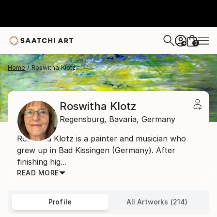
0
+
Home
Roswitha Klotz
Roswitha Klotz
Regensburg,
Bavaria,
Germany
Roswitha Klotz is a painter and musician who
grew up in Bad Kissingen (Germany). After
finishing hig...
READ MORE
Profile
All Artworks (214)