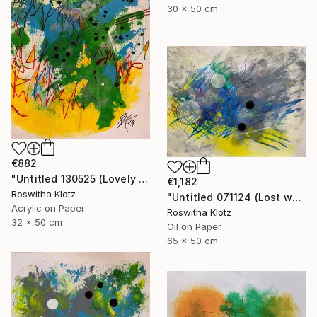
30 x 50 cm
€882
"Untitled 130525 (Lovely meadow monster)" Painting
€1,182
Roswitha Klotz
"Untitled 071124 (Lost world)" Painting
Acrylic on Paper
Roswitha Klotz
32 x 50 cm
Oil on Paper
65 x 50 cm