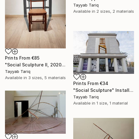
Tayyab Tariq
Available in
2 sizes, 2 materials
Prints From
€85
"Social Sculpture II, 2020" Sculpture
Tayyab Tariq
Available in
3 sizes, 5 materials
Prints From
€34
"Social Sculpture" Installation
Tayyab Tariq
Available in
1 size, 1 material