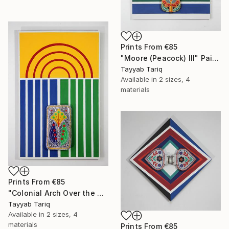
Prints From
€85
"Moore (Peacock) III" Painting
Tayyab Tariq
Available in
2 sizes, 4
materials
Prints From
€85
"Colonial Arch Over the Mughals" Painting
Tayyab Tariq
Available in
2 sizes, 4
materials
Prints From
€85