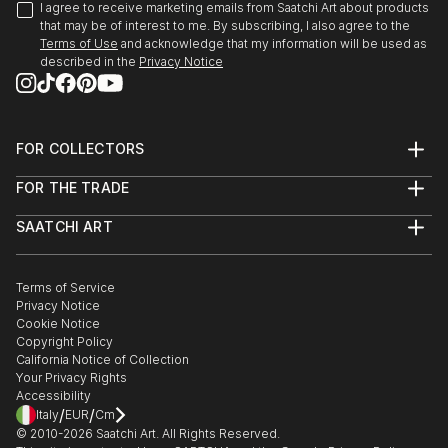
the Hybrid Identities Internat...
2015 Artificial Life’ 22nd May, at CCA Winzavod
I agree to receive marketing emails from Saatchi Art about products
READ MORE
that may be of interest to me. By subscribing, I also agree to the
Moscow, Russia.
Terms of Use
and acknowledge that my information will be used as
described in the
Privacy Notice
2015 International Video Art Festival (FIAV) April in
Casablanca Morocco.
FOR COLLECTORS
2015 Hybrid Identities International art Expo in
Art Advisory
Venice, Italy.
FOR THE TRADE
Help Center
About
Returns
2014 Manifesta 10 at Saint Petersburg & parallel
SAATCHI ART
Trade Program
Commissions
show Artificial Life Gallery-21.
About
Hospitality
Curated Collections
Saatchi Art Stories
Commercial
How to Buy Art
The Other Art Fair
Terms of Service
Healthcare
Gift Card
2013 Thesis Show “Neo Presence” at Beaconhouse
Privacy Notice
Sell on Saatchi Art
Multi Family & Residential
National University, Lahore Pakistan.
Cookie Notice
Affiliate Program
Contact Art Consultant
Copyright Policy
Careers
California Notice of Collection
2013 “The Story of the Creative” An international
Contact Support
Your Privacy Rights
Exhibition at SEE.ME Gallery New York.
Accessibility
/
/
Italy
EUR
Cm
© 2010-
2026
Saatchi Art. All Rights Reserved.
2012 “Day After tomorrow” at Alhamra Art Gallery