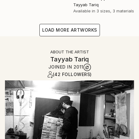
Tayyab Tariq
Available in
3 sizes, 3 materials
LOAD MORE ARTWORKS
ABOUT THE ARTIST
Tayyab Tariq
JOINED IN
2011
(42 FOLLOWERS)