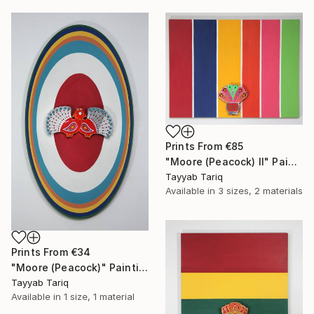
Prints From
€85
"Moore (Peacock) II" Painting
Tayyab Tariq
Available in
3 sizes, 2 materials
Prints From
€34
"Moore (Peacock)" Painting
Tayyab Tariq
Available in
1 size, 1 material