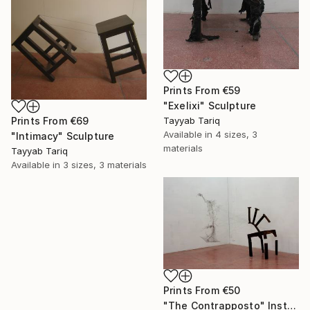
Prints From
€59
"Exelixi" Sculpture
Prints From
€69
Tayyab Tariq
Available in
4 sizes, 3
"Intimacy" Sculpture
materials
Tayyab Tariq
Available in
3 sizes, 3 materials
Prints From
€50
"The Contrapposto" Installation