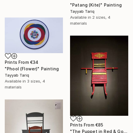
"Patang (Kite)" Painting
Tayyab Tariq
Available in
2 sizes, 4
materials
Prints From
€34
"Phool (Flower)" Painting
Tayyab Tariq
Available in
3 sizes, 4
materials
Prints From
€85
"The Puppet in Red & Gold" Sculpture