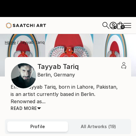
0
+
Home
Tayyab Tariq
Tayyab Tariq
Berlin,
Germany
Email: Tayyab Tariq, born in Lahore, Pakistan,
is an artist currently based in Berlin.
Renowned as...
READ MORE
Profile
All Artworks (19)