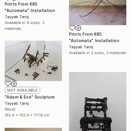
Prints From
€85
"Automata" Installation
Tayyab Tariq
Available in
4 sizes, 3
materials
Prints From
€85
"Automata" Installation
Tayyab Tariq
Available in
3 sizes, 3 materials
NOT AVAILABLE
"Adam & Eve" Sculpture
Tayyab Tariq
Wood
152.4 x 152.4 x 177.8 cm