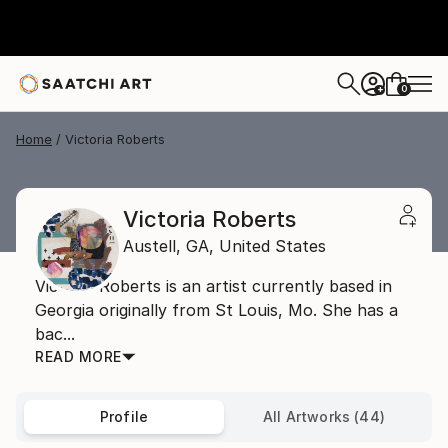
0
+
Home
Victoria Roberts
Victoria Roberts
Austell,
GA,
United States
Victoria Roberts is an artist currently based in
Georgia originally from St Louis, Mo. She has a
bac...
READ MORE
Profile
All Artworks (44)