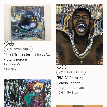
NOT AVAILABLE
"First Trimester, tri baby" Collage
Victoria Roberts
Paint on Wood
61 x 61 cm
NOT AVAILABLE
"BMIA" Painting
Victoria Roberts
Acrylic on Canvas
40.6 x 50.8 cm