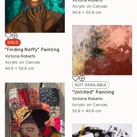
Victoria Roberts
Acrylic on Canvas
40.6 x 50.8 cm
SOLD
"Finding Neffy" Painting
Victoria Roberts
Acrylic on Canvas
40.6 x 50.8 cm
NOT AVAILABLE
"Untitled" Painting
Victoria Roberts
Acrylic on Canvas
50.8 x 40.6 cm