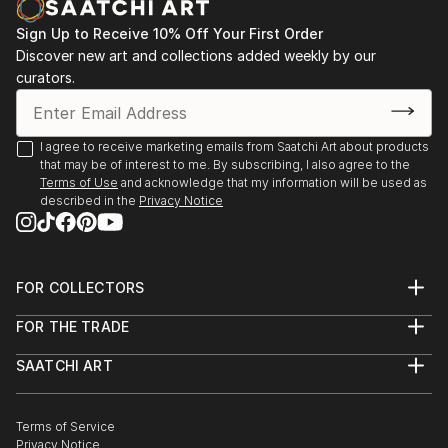
mental health and emotional awareness by leaving
Sign Up to Receive 10% Off Your First Order
little seeds of African history, culture or language in
Discover new art and collections added weekly by our
her work. She would often be envious of those that
curators.
spoke their native language as well as English. Initially
aiming to break some of the generational curses that
she found not only in her family but in others also.
I agree to receive marketing emails from Saatchi Art about products
The disconnect, the lack of emotional intelligence
that may be of interest to me. By subscribing, I also agree to the
Terms of Use
and acknowledge that my information will be used as
that she experiences first hand and on the outside
described in the
Privacy Notice
looking in. All of which resides in the...
READ MORE
FOR COLLECTORS
Art Advisory
FOR THE TRADE
Help Center
About
Returns
SAATCHI ART
Trade Program
Commissions
About
Hospitality
Curated Collections
Saatchi Art Stories
Commercial
How to Buy Art
The Other Art Fair
Terms of Service
Healthcare
Gift Card
Privacy Notice
Sell on Saatchi Art
Multi Family & Residential