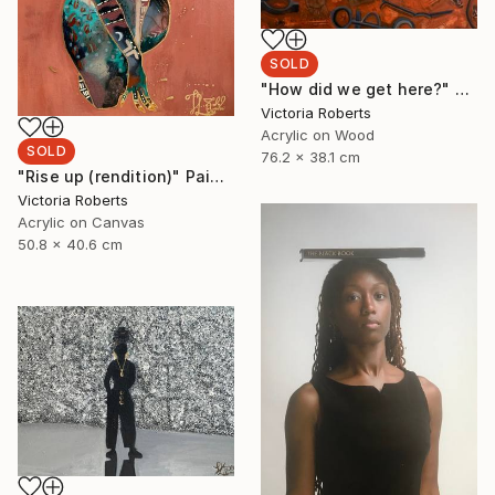
SOLD
"How did we get here?" Painting
Victoria Roberts
Acrylic on Wood
SOLD
76.2 x 38.1 cm
"Rise up (rendition)" Painting
Victoria Roberts
Acrylic on Canvas
50.8 x 40.6 cm