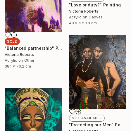
"Love or duty?" Painting
Victoria Roberts
Acrylic on Canvas
40.6 x 50.8 cm
SOLD
"Balanced partnership" Painting
Victoria Roberts
Acrylic on Other
38.1 x 76.2 cm
NOT AVAILABLE
"Protecting our Men" Painting