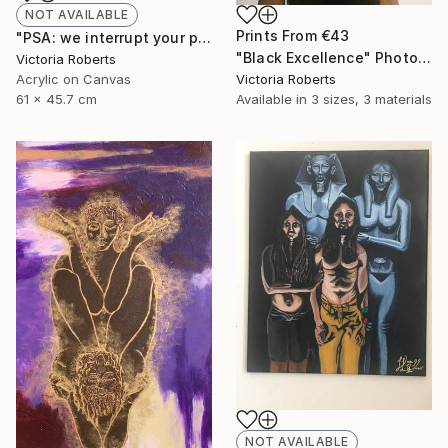
NOT AVAILABLE
Prints From
€43
"PSA: we interrupt your program" Painting
"Black Excellence" Photograph
Victoria Roberts
Acrylic on Canvas
Victoria Roberts
61 x 45.7 cm
Available in
3 sizes, 3 materials
NOT AVAILABLE