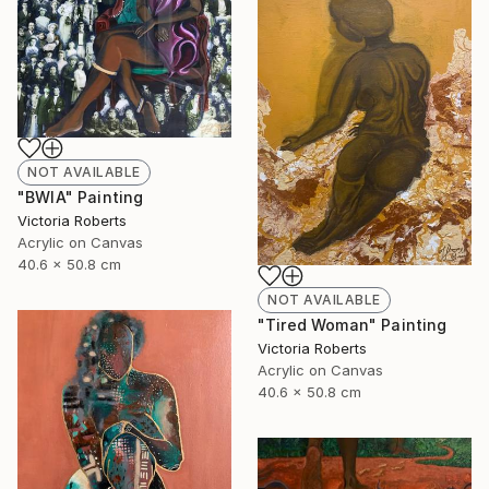
NOT AVAILABLE
"BWIA" Painting
Victoria Roberts
Acrylic on Canvas
40.6 x 50.8 cm
NOT AVAILABLE
"Tired Woman" Painting
Victoria Roberts
Acrylic on Canvas
40.6 x 50.8 cm