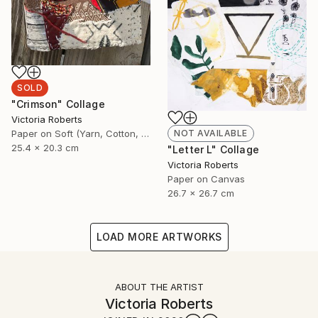
SOLD
"Crimson" Collage
Victoria Roberts
Paper on Soft (Yarn, Cotton, Fabric)
NOT AVAILABLE
25.4 x 20.3 cm
"Letter L" Collage
Victoria Roberts
Paper on Canvas
26.7 x 26.7 cm
LOAD MORE ARTWORKS
ABOUT THE ARTIST
Victoria Roberts