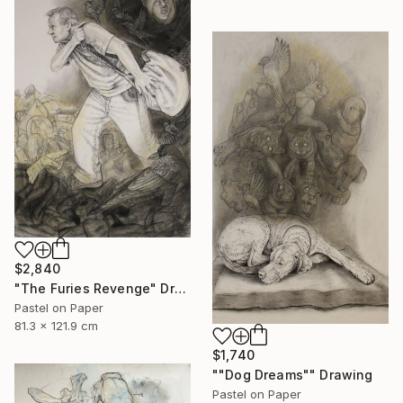
$2,840
"The Furies Revenge" Drawing
Pastel on Paper
81.3 x 121.9 cm
$1,740
""Dog Dreams"" Drawing
Pastel on Paper