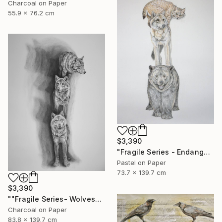
Charcoal on Paper
55.9 x 76.2 cm
$3,390
"Fragile Series - Endangered" Drawing
Pastel on Paper
73.7 x 139.7 cm
$3,390
""Fragile Series- Wolves"" Drawing
Charcoal on Paper
83.8 x 139.7 cm