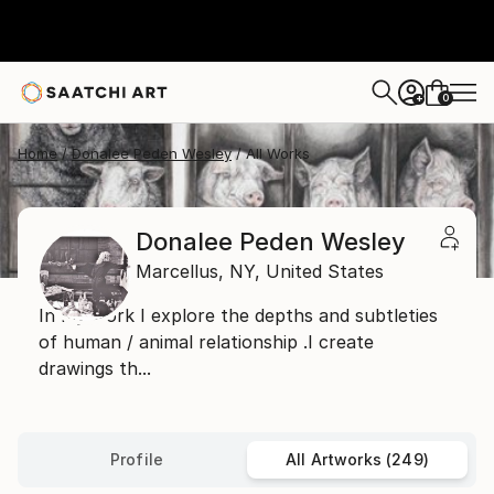
0
+
Home
Donalee Peden Wesley
All Works
Donalee Peden Wesley
Marcellus,
NY,
United States
In my work I explore the depths and subtleties
of human / animal relationship .I create
drawings th...
Profile
All Artworks (249)