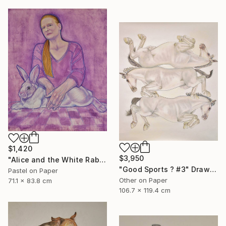
$1,420
$3,950
"Alice and the White Rabbit" Mixed Media
"Good Sports ? #3" Drawing
Pastel on Paper
Other on Paper
71.1 x 83.8 cm
106.7 x 119.4 cm