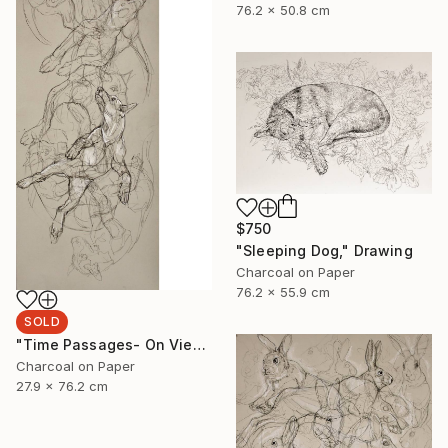
76.2 x 50.8 cm
$750
"Sleeping Dog," Drawing
Charcoal on Paper
76.2 x 55.9 cm
SOLD
"Time Passages- On View at Edgewood Gallery Till June 21" Drawing
Charcoal on Paper
27.9 x 76.2 cm