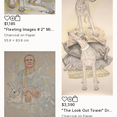
$1,185
"Fleeting Images # 2" Mixed Media
Charcoal on Paper
55.9 x 83.8 cm
$3,390
"The Look Out Tower" Drawing
Charcoal on Paper