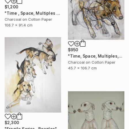
$1,200
"Time , Space, Multiples , #6" Mixed Media
Charcoal on Cotton Paper
106.7 x 91.4 cm
$950
"Time, Space, Multiples,#7" Mixed Media
Charcoal on Cotton Paper
45.7 x 106.7 cm
$2,300
"Fragile Series- Beagles" Drawing