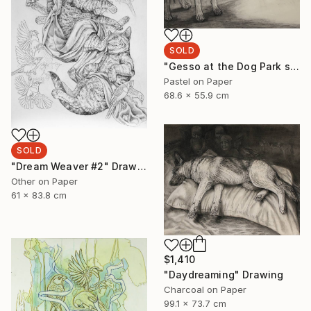
SOLD
"Gesso at the Dog Park sketch" Drawing
Pastel on Paper
68.6 x 55.9 cm
SOLD
"Dream Weaver #2" Drawing
Other on Paper
61 x 83.8 cm
$1,410
"Daydreaming" Drawing
Charcoal on Paper
99.1 x 73.7 cm