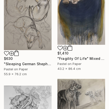
$1,410
$630
"Fragility Of Life" Mixed Media
"Sleeping German Shepherd" Drawing
Pastel on Paper
43.2 x 86.4 cm
Pastel on Paper
55.9 x 76.2 cm