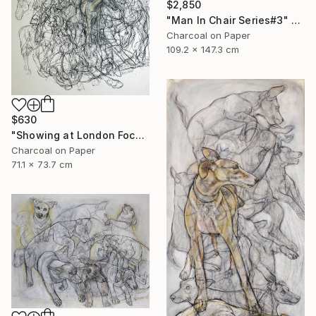
$2,850
"Man In Chair Series#3" Drawing
Charcoal on Paper
109.2 x 147.3 cm
$630
"Showing at London Focus Art Fair Saatchi Gallery" Drawing
Charcoal on Paper
71.1 x 73.7 cm