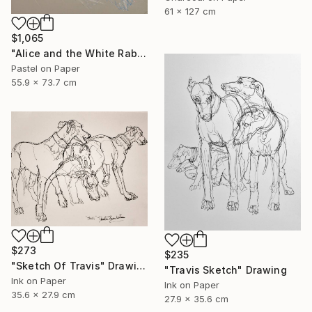
61 x 127 cm
$1,065
"Alice and the White Rabbit 2" Drawing
Pastel on Paper
55.9 x 73.7 cm
$273
$235
"Sketch Of Travis" Drawing
"Travis Sketch" Drawing
Ink on Paper
Ink on Paper
35.6 x 27.9 cm
27.9 x 35.6 cm