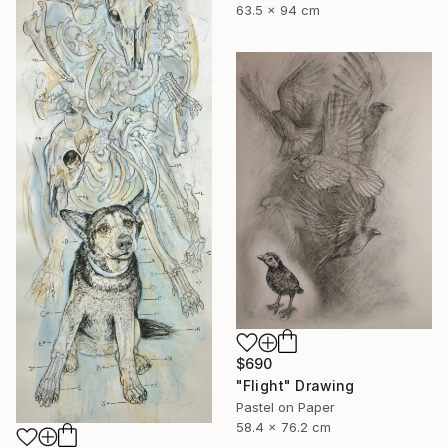
63.5 x 94 cm
$690
"Flight" Drawing
Pastel on Paper
58.4 x 76.2 cm