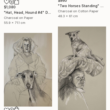
$860
"Two Horses Standing" Mixed Media
$1,080
Charcoal on Cotton Paper
"Hat, Head, Hound #4" Drawing
48.3 x 61 cm
Charcoal on Paper
55.9 x 71.1 cm