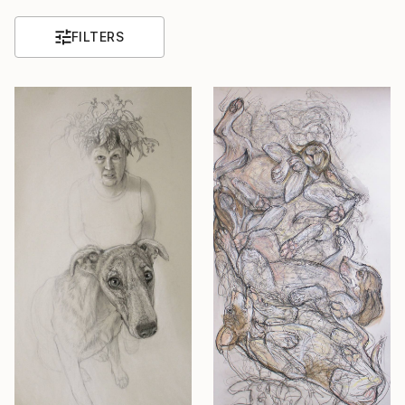
FILTERS