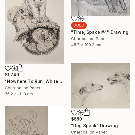
SOLD
"Time, Space #4" Drawing
Charcoal on Paper
45.7 x 109.2 cm
$1,740
"Nowhere To Run ,White Tiger" Drawing
Charcoal on Paper
76.2 x 111.8 cm
$680
"Dog Speak" Drawing
Charcoal on Paper