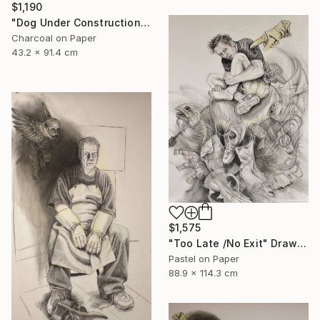
$1,190
"Dog Under Construction" Mixed Media
Charcoal on Paper
43.2 x 91.4 cm
$1,575
"Too Late /No Exit" Drawing
Pastel on Paper
88.9 x 114.3 cm