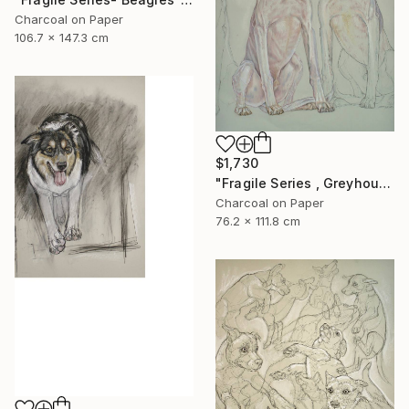
Charcoal on Paper
106.7 x 147.3 cm
$1,730
"Fragile Series , Greyhounds" Drawing
Charcoal on Paper
76.2 x 111.8 cm