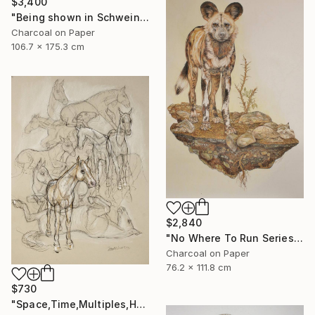
$3,400
"Being shown in Schweinfurth Museum -3/28 -4/6" Drawing
Charcoal on Paper
106.7 x 175.3 cm
$2,840
"No Where To Run Series ,African Wild Painted Dogs" Drawing
Charcoal on Paper
76.2 x 111.8 cm
$730
"Space,Time,Multiples,Horses" Drawing