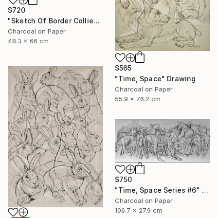
$720
"Sketch Of Border Collie" Drawing
Charcoal on Paper
48.3 x 66 cm
$565
"Time, Space" Drawing
Charcoal on Paper
55.9 x 76.2 cm
$750
"Time, Space Series #6" Drawing
Charcoal on Paper
106.7 x 27.9 cm