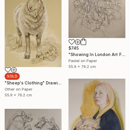
$745
"Showing In London Art Fair Saatchi Gallery" Drawing
Pastel on Paper
55.9 x 76.2 cm
SOLD
"Sheep's Clothing" Drawing
Other on Paper
55.9 x 76.2 cm