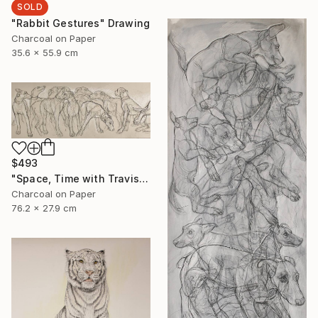
SOLD
"Rabbit Gestures" Drawing
Charcoal on Paper
35.6 x 55.9 cm
$493
"Space, Time with Travis" Drawing
Charcoal on Paper
76.2 x 27.9 cm