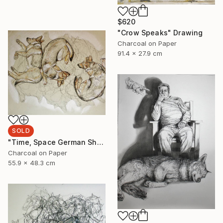
$620
"Crow Speaks" Drawing
Charcoal on Paper
91.4 x 27.9 cm
SOLD
"Time, Space German Shepherd" Drawing
Charcoal on Paper
55.9 x 48.3 cm