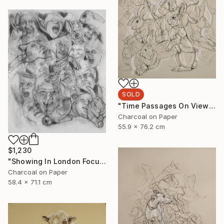
SOLD
"Time Passages On View at Edgewood Gallery Till June 21" Drawing
Charcoal on Paper
55.9 x 76.2 cm
$1,230
"Showing In London Focus Art Fair Saatchi Gallery" Drawing
Charcoal on Paper
58.4 x 71.1 cm