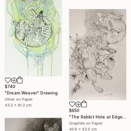
$740
"Dream Weaver" Drawing
Other on Paper
43.2 x 81.3 cm
$650
"The Rabbit Hole at Edgewood Gallery till June 21" Drawing
Graphite on Paper
40.6 x 63.5 cm