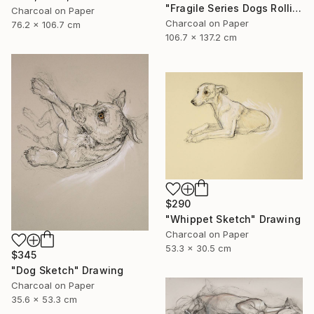
"Fragile Series Dogs Rolling Over" Drawing
Charcoal on Paper
Charcoal on Paper
76.2 x 106.7 cm
106.7 x 137.2 cm
$290
"Whippet Sketch" Drawing
Charcoal on Paper
53.3 x 30.5 cm
$345
"Dog Sketch" Drawing
Charcoal on Paper
35.6 x 53.3 cm