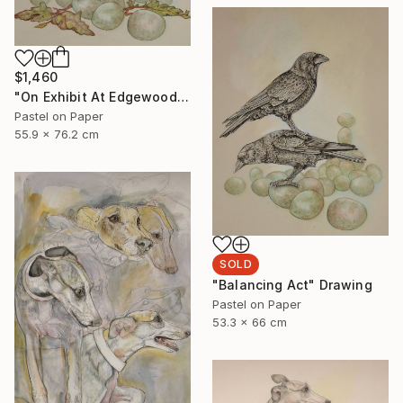
$1,460
"On Exhibit At Edgewood Gallery NY Till June 21" Drawing
Pastel on Paper
55.9 x 76.2 cm
SOLD
"Balancing Act" Drawing
Pastel on Paper
53.3 x 66 cm