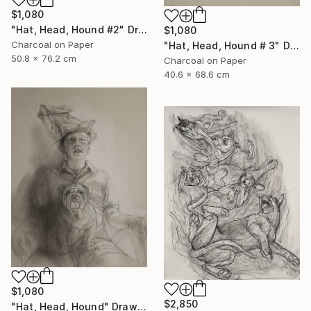
$1,080
"Hat, Head, Hound #2" Drawing
$1,080
Charcoal on Paper
"Hat, Head, Hound # 3" Drawing
50.8 x 76.2 cm
Charcoal on Paper
40.6 x 68.6 cm
$1,080
$2,850
"Hat, Head, Hound" Drawing