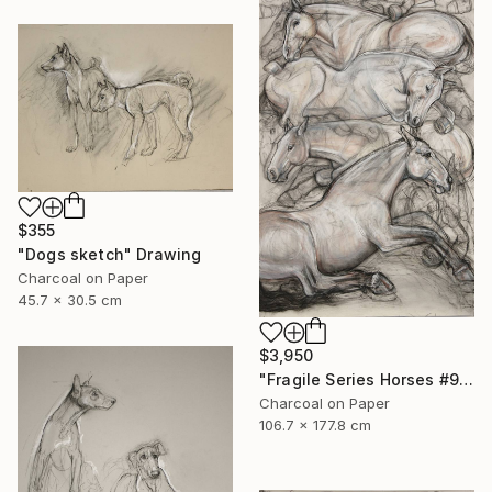
$355
"Dogs sketch" Drawing
Charcoal on Paper
45.7 x 30.5 cm
$3,950
"Fragile Series Horses #9" Drawing
Charcoal on Paper
106.7 x 177.8 cm