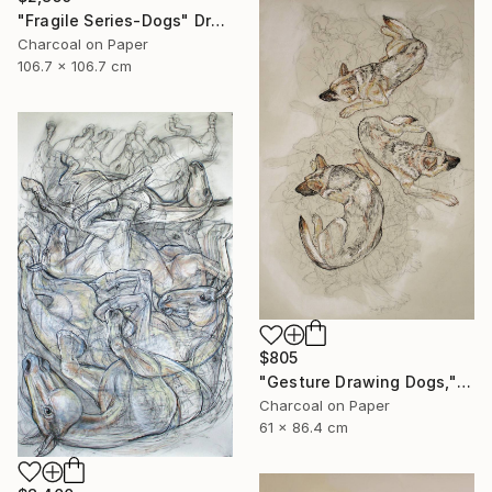
"Fragile Series-Dogs" Drawing
Charcoal on Paper
106.7 x 106.7 cm
$805
"Gesture Drawing Dogs," Drawing
Charcoal on Paper
61 x 86.4 cm