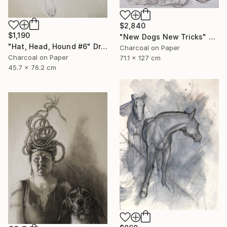
$2,840
$1,190
"New Dogs New Tricks" Drawing
"Hat, Head, Hound #6" Drawing
Charcoal on Paper
Charcoal on Paper
71.1 x 127 cm
45.7 x 76.2 cm