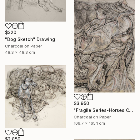
$320
"Dog Sketch" Drawing
Charcoal on Paper
48.3 x 48.3 cm
$3,950
"Fragile Series-Horses Chaos" Drawing
Charcoal on Paper
106.7 x 165.1 cm
$2,850