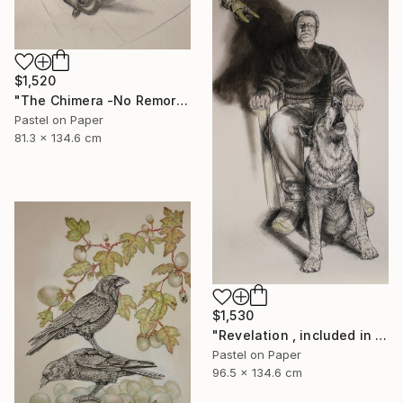
$1,520
"The Chimera -No Remorse" Drawing
Pastel on Paper
81.3 x 134.6 cm
$1,530
"Revelation , included in the next publication of The Stone Canoe" Drawing
Pastel on Paper
96.5 x 134.6 cm