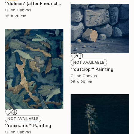
"'dolmen' (after Friedrich)" Painting
Oil on Canvas
35 x 28 cm
NOT AVAILABLE
"'outcrop'" Painting
Oil on Canvas
25 x 20 cm
NOT AVAILABLE
"'remnants'" Painting
Oil on Canvas