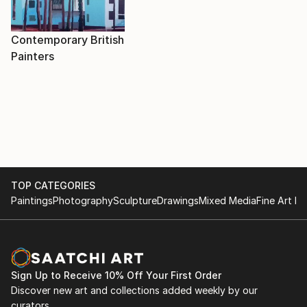
Contemporary British
Painters
TOP CATEGORIES
Paintings
Photography
Sculpture
Drawings
Mixed Media
Fine Art Pr
Sign Up to Receive 10% Off Your First Order
Discover new art and collections added weekly by our
curators.