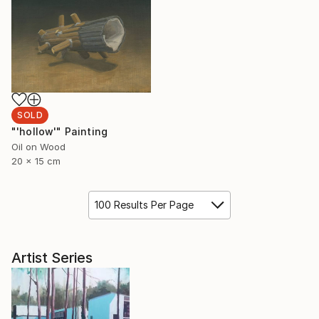
SOLD
"'hollow'" Painting
Oil on Wood
20 x 15 cm
100 Results Per Page
Artist Series