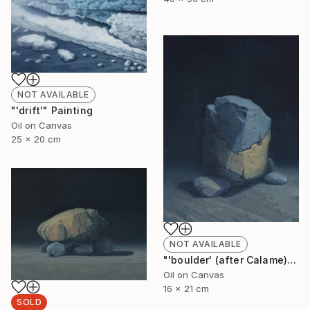
NOT AVAILABLE
"'drift'" Painting
Oil on Canvas
25 x 20 cm
NOT AVAILABLE
"'boulder' (after Calame)" Painting
Oil on Canvas
16 x 21 cm
SOLD