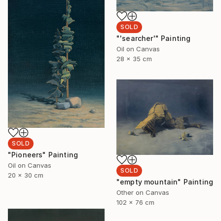
SOLD
"'searcher'" Painting
Oil on Canvas
28 x 35 cm
SOLD
"Pioneers" Painting
Oil on Canvas
SOLD
20 x 30 cm
"empty mountain" Painting
Other on Canvas
102 x 76 cm