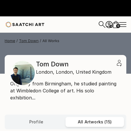
0
+
Home
Tom Down
All Works
Tom Down
London,
London,
United Kingdom
Originally from Birmingham, he studied painting
at Wimbledon College of art. His solo
exhibition...
Profile
All Artworks (15)