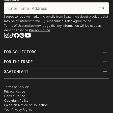
I agree to receive marketing emails from Saatchi Art about products that
may be of interest to me. By subscribing, I also agree to the
Terms of Use
and acknowledge that my information will be used as
described in the
Privacy Notice
FOR COLLECTORS
Art Advisory
FOR THE TRADE
Help Center
About
Returns
SAATCHI ART
Trade Program
Commissions
About
Hospitality
Curated Collections
Saatchi Art Stories
Commercial
How to Buy Art
The Other Art Fair
Terms of Service
Healthcare
Gift Card
Privacy Notice
Sell on Saatchi Art
Multi Family & Residential
Cookie Notice
Affiliate Program
Contact Art Consultant
Copyright Policy
Careers
California Notice of Collection
Contact Support
Your Privacy Rights