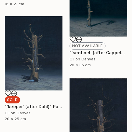
16 x 21 cm
NOT AVAILABLE
"'sentinel' (after Cappelen)" Painting
Oil on Canvas
28 x 35 cm
SOLD
"'keeper' (after Dahl)" Painting
Oil on Canvas
20 x 25 cm