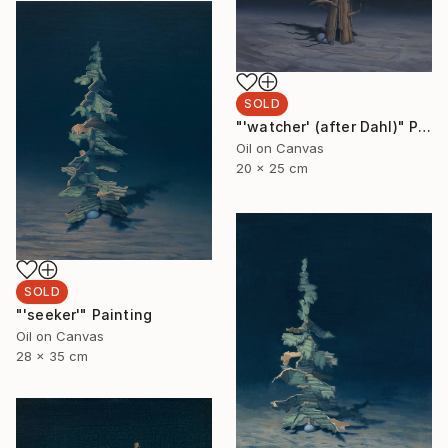
SOLD
"'watcher' (after Dahl)" Painting
Oil on Canvas
20 x 25 cm
SOLD
"'seeker'" Painting
Oil on Canvas
28 x 35 cm