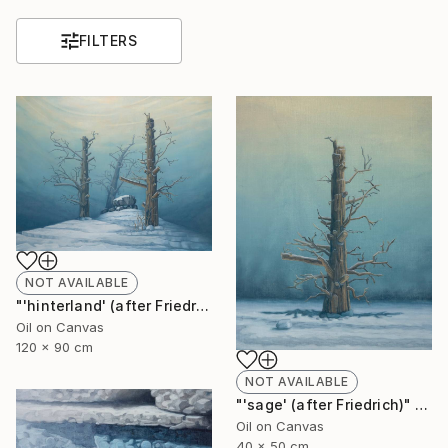
FILTERS
NOT AVAILABLE
"'hinterland' (after Friedrich)" Painting
Oil on Canvas
120 x 90 cm
NOT AVAILABLE
"'sage' (after Friedrich)" Painting
Oil on Canvas
40 x 50 cm