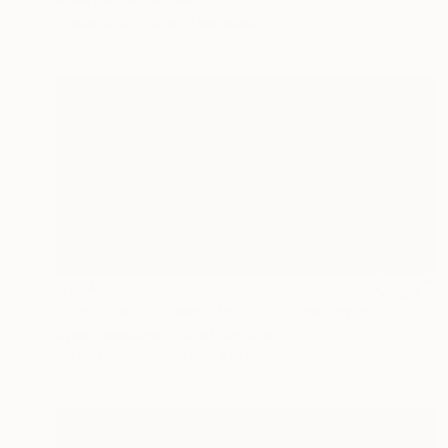
Available in
2 sizes, 2 materials
$11,479
"The Ocean doesn't belong to me any more" Painting
Iryna Yermolova, United Kingdom
Oil on Canvas
200 x 100 cm