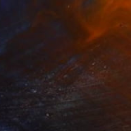
Prints From
$40
"how to paint a wall ,youtube" Painting
Christos Tsimaris, United Kingdom
Available in
2 sizes, 2 materials