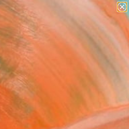
paintings
Search for
abstracts
+
0
figurative art
landscapes
er Must-Haves
wall sculpture
artist name
anything
paintings