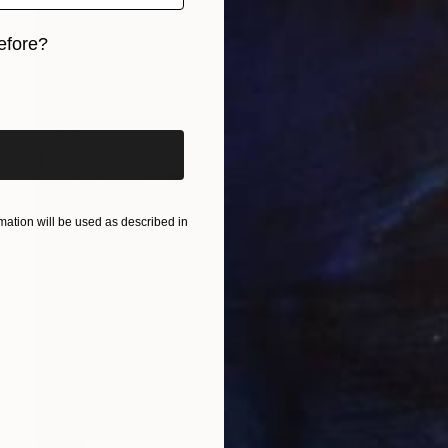
efore?
iginal art before?
ation will be used as described in