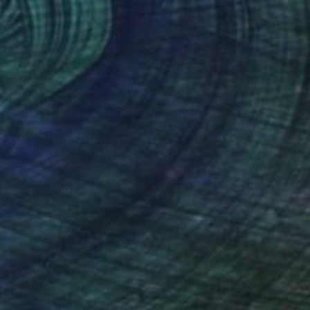
NOT AVAILABLE
"The Spark of Life Triptych" Painting
Amanda Turner, United States
Acrylic on Canvas
213.4 x 91.4 cm