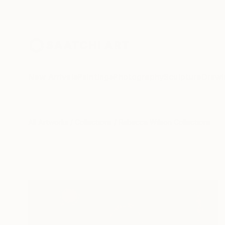
New Arrivals
Paintings
Photography
Sculpture
Drawi
All Artworks
Collections
Rebecca Wilson Collections