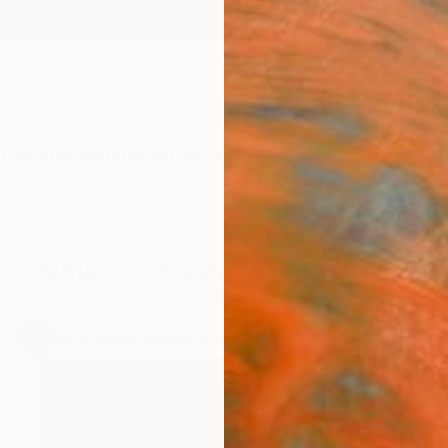
ngs
Prints
Inspiration
Art Advisory
Trade
Curated Deals
Summ
New This Week 1-26-2015
.
24
Artworks curated by
Rebecca Wilson
, Chief Curator