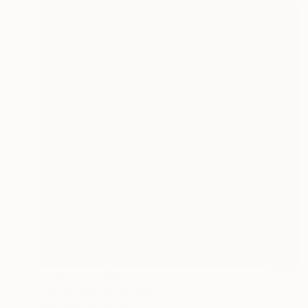
Prints From
$79
"November walk" Painting
Anna Felföldi, Norway