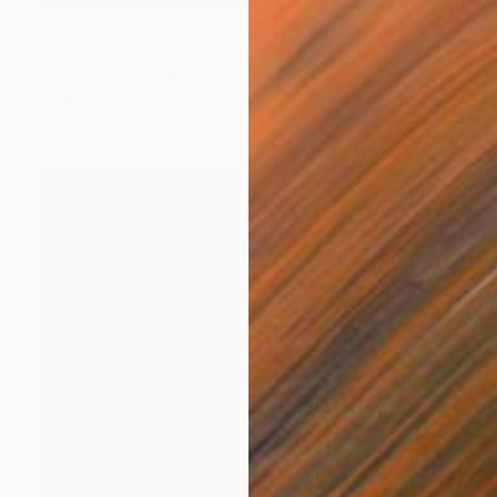
Prints From
$44
"freudian slip" Drawing
Loui Jover, Australia
Available in
3 sizes, 2 materials