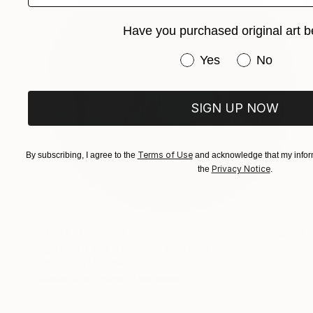
Have you purchased original art b
Have you purchased or
Yes
No
SIGN UP NOW
Terms of Use
By subscribing, I agree to the
and acknowledge that my inform
Privacy Notice
the
.
Prints From
$40
"girl with the bubbles" Painting
Chenyang Liu, China
Available in
2 sizes, 2 materials