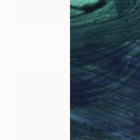
Prints From
$100
"Ghetto Icons" Painting
Ilya Volykhine, New Zealand
Available in
1 size, 3 materials