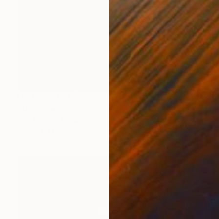
NOT AVAILABLE
"Audience" Painting
Sam Tudyk, United States
Acrylic on Wood
40.6 x 50.8 cm