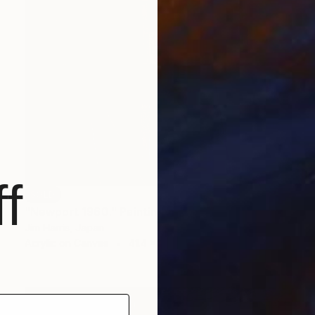
f
SOLD
"Newport 1960." Painting
Jim Harris, Japan
Acrylic on Canvas
41.4 x 41.4 cm