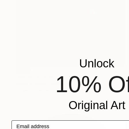
Unlock
SOLD
10% Of
"Rabbit" Painting
Hanna Ilczyszyn, Belgium
Acrylic on Canvas
80 x 100 cm
Original Art
Email address