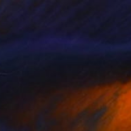
Prints From
$40
""China Town"" Painting
Larisa Ilieva, France
Available in
3 sizes, 2 materials