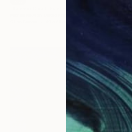
SOLD
"Summer Cloud" Painting
Michael Newton, United Kingdom
Oil on Canvas
40 x 50 cm