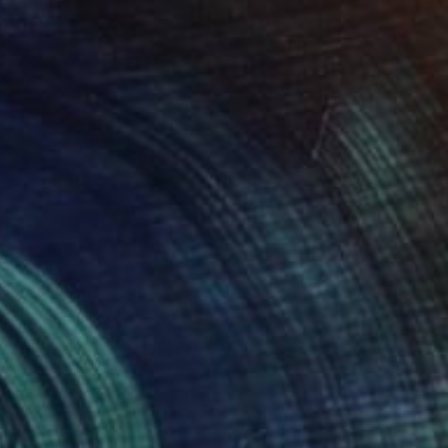
SOLD
"Cup" Painting
Gerrie Van Tonder, South Africa
Oil on Canvas
25.4 x 25.4 cm