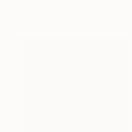
"INFINITY" Painting
Bridget Griggs, Canada
Acrylic on Wood
91.4 x 121.9 cm