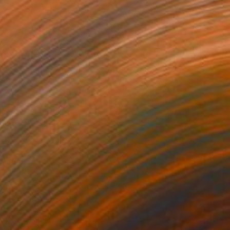
NOT AVAILABLE
"'Game over #1'" Painting
Cathelijn Van Goor, Netherlands