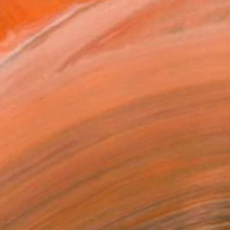
Prints From
$40
"Velocidad II" Painting
Zil Hoque, United Kingdom
Available in
6 sizes, 1 material