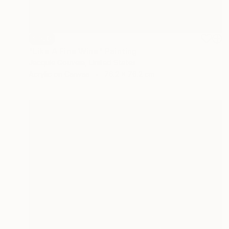
SOLD
"Like A Fine Wine" Painting
Jacquie Gouveia, United States
Acrylic on Canvas
76.2 x 76.2 cm