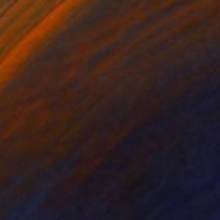
Acrylic on Canvas
160 x 200 cm